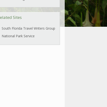
elated Sites
South Florida Travel Writers Group
National Park Service