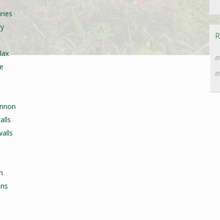
ries
ry
R
lax
re
annon
alls
alls
n
ons