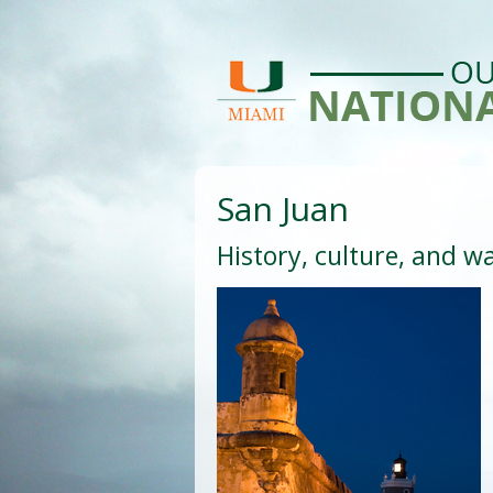
San Juan
History, culture, and w