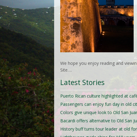
We hope you enjoy reading and viewing
Site….
Latest Stories
Puerto Rican culture highlighted at caf
Passengers can enjoy fun day in old ci
Colors give unique look to Old San Jua
Bacardi offers alternative to Old San J
History buff turns tour leader at old for