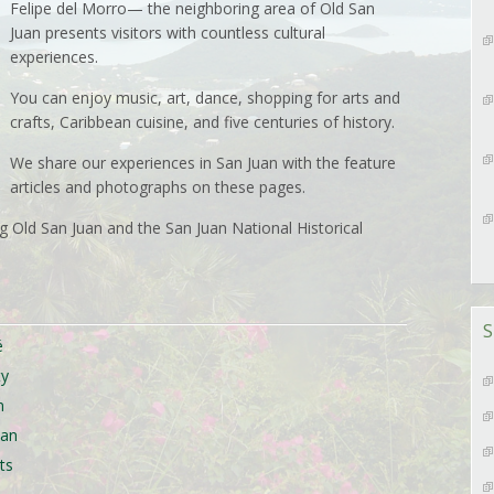
Felipe del Morro— the neighboring area of Old San
Juan presents visitors with countless cultural
experiences.
You can enjoy music, art, dance, shopping for arts and
crafts, Caribbean cuisine, and five centuries of history.
We share our experiences in San Juan with the feature
articles and photographs on these pages.
 Old San Juan and the San Juan National Historical
S
é
ty
n
uan
ts