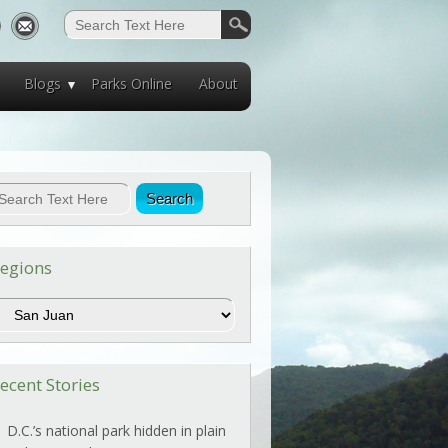
Blogs
Parks Online
About
egions
egions
ecent Stories
D.C.’s national park hidden in plain