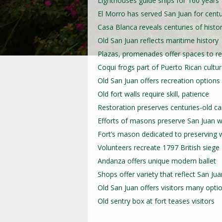
Lighthouses guide ships for 160 years
El Morro has served San Juan for centu
Casa Blanca reveals centuries of histo
Old San Juan reflects maritime history
Plazas, promenades offer spaces to re
Coqui frogs part of Puerto Rican cultu
Old San Juan offers recreation options
Old fort walls require skill, patience
Restoration preserves centuries-old c
Efforts of masons preserve San Juan w
Fort’s mason dedicated to preserving w
Volunteers recreate 1797 British siege
Andanza offers unique modern ballet
Shops offer variety that reflect San Jua
Old San Juan offers visitors many opti
Old sentry box at fort teases visitors