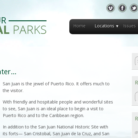
Home
Locations
Issues
ater…
R
San Juan is the jewel of Puerto Rico. It offers much to
the visitor.
R
With friendly and hospitable people and wonderful sites
to see, San Juan is an ideal place to begin a visit to
Puerto Rico and to the Caribbean region.
R
In addition to the San Juan National Historic Site with
its forts— San Cristobal, San Juan de la Cruz, and San