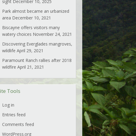
sight
December 10, 2025
Park almost became an urbanized
area
December 10, 2021
Biscayne offers visitors many
watery choices
November 24, 2021
Discovering Everglades mangroves,
wildlife
April 29, 2021
Paramount Ranch rallies after 2018
wildfire
April 21, 2021
ite Tools
Log in
Entries feed
Comments feed
WordPress.org