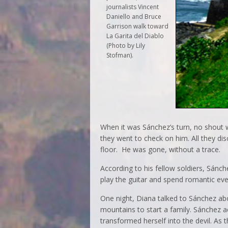
journalists Vincent
Daniello and Bruce
Garrison walk toward
La Garita del Diablo
(Photo by Lily
Stofman).
When it was Sánchez’s turn, no shout w
they went to check on him. All they di
floor. He was gone, without a trace.
According to his fellow soldiers, Sán
play the guitar and spend romantic eve
One night, Diana talked to Sánchez ab
mountains to start a family. Sánchez 
transformed herself into the devil. As 