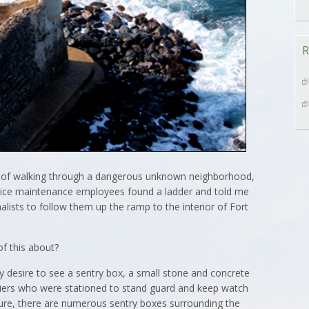
R
d of walking through a dangerous unknown neighborhood,
rvice maintenance employees found a ladder and told me
lists to follow them up the ramp to the interior of Fort
of this about?
 desire to see a sentry box, a small stone and concrete
ldiers who were stationed to stand guard and keep watch
Sure, there are numerous sentry boxes surrounding the