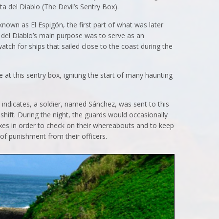
ta del Diablo (The Devil’s Sentry Box).
known as El Espigón, the first part of what was later
 del Diablo’s main purpose was to serve as an
atch for ships that sailed close to the coast during the
at this sentry box, igniting the start of many haunting
d indicates, a soldier, named Sánchez, was sent to this
 shift. During the night, the guards would occasionally
boxes in order to check on their whereabouts and to keep
 of punishment from their officers.