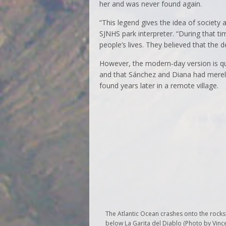
her and was never found again.
“This legend gives the idea of society 
SJNHS park interpreter. “During that ti
people’s lives. They believed that the 
However, the modern-day version is qui
and that Sánchez and Diana had merel
found years later in a remote village.
The Atlantic Ocean crashes onto the rocks
below La Garita del Diablo (Photo by Vinc