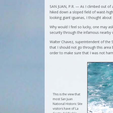
SAN JUAN, P.R. — As I climbed out of
hiked down a sloped field of waist-hig
looking giant iguanas, I thought about 
Why would I feel so lucky, one may as
security through the infamous nearby 
Walter Chavez, superintendent of the S
that I should not go through this area 
order to make sure that I was not harm
This is the view that
most San Juan
National Historic Site
visitors have of La