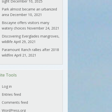
sight
December 10, 2025
Park almost became an urbanized
area
December 10, 2021
Biscayne offers visitors many
watery choices
November 24, 2021
Discovering Everglades mangroves,
wildlife
April 29, 2021
Paramount Ranch rallies after 2018
wildfire
April 21, 2021
ite Tools
Log in
Entries feed
Comments feed
WordPress.org