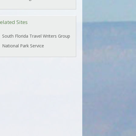
elated Sites
South Florida Travel Writers Group
National Park Service