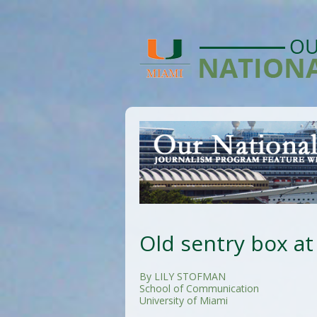
Old sentry box at 
By LILY STOFMAN
School of Communication
University of Miami