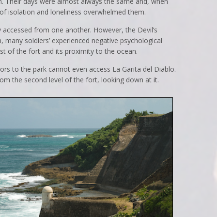
. Their days were almost always the same and, when
s of isolation and loneliness overwhelmed them.
y accessed from one another. However, the Devil’s
n, many soldiers’ experienced negative psychological
st of the fort and its proximity to the ocean.
sitors to the park cannot even access La Garita del Diablo.
om the second level of the fort, looking down at it.