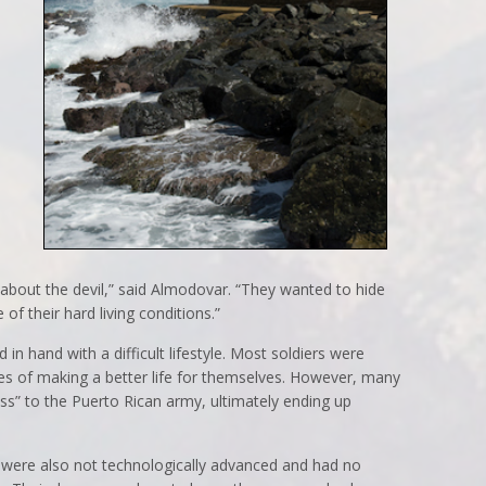
d about the devil,” said Almodovar. “They wanted to hide
of their hard living conditions.”
in hand with a difficult lifestyle. Most soldiers were
s of making a better life for themselves. However, many
” to the Puerto Rican army, ultimately ending up
ers were also not technologically advanced and had no