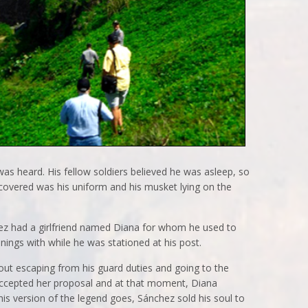
as heard. His fellow soldiers believed he was asleep, so
scovered was his uniform and his musket lying on the
chez had a girlfriend named Diana for whom he used to
nings with while he was stationed at his post.
out escaping from his guard duties and going to the
accepted her proposal and at that moment, Diana
this version of the legend goes, Sánchez sold his soul to