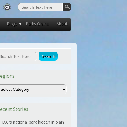
Blogs
Parks Online
About
egions
egions
ecent Stories
D.C.’s national park hidden in plain