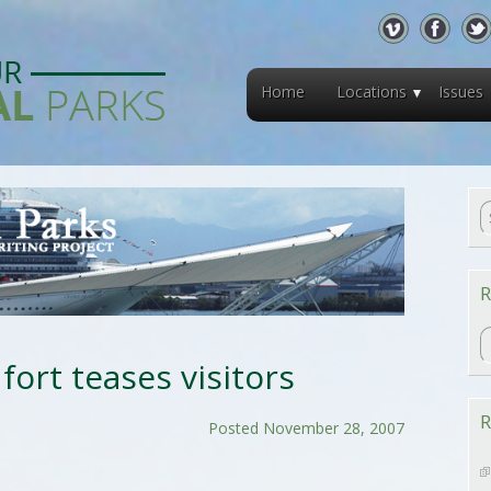
Home
Locations
Issues
R
R
fort teases visitors
R
Posted November 28, 2007