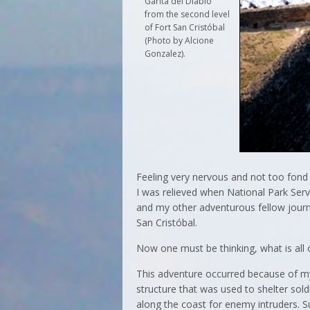
Garita del Diablo
from the second level
of Fort San Cristóbal
(Photo by Alcione
Gonzalez).
Feeling very nervous and not too fon
I was relieved when National Park Se
and my other adventurous fellow journa
San Cristóbal.
Now one must be thinking, what is all 
This adventure occurred because of my
structure that was used to shelter so
along the coast for enemy intruders. 