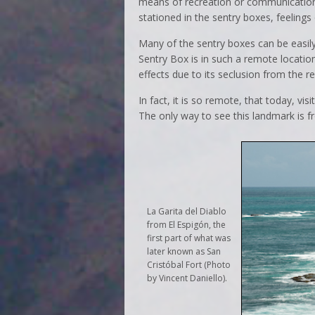
means of recreation or communication
stationed in the sentry boxes, feeling
Many of the sentry boxes can be easil
Sentry Box is in such a remote locatio
effects due to its seclusion from the re
In fact, it is so remote, that today, vi
The only way to see this landmark is fr
La Garita del Diablo
from El Espigón, the
first part of what was
later known as San
Cristóbal Fort (Photo
by Vincent Daniello).