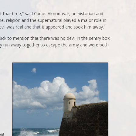
at that time,” said Carlos Almodovar, an historian and
me, religion and the supernatural played a major role in
devil was real and that it appeared and took him away.”
ck to mention that there was no devil in the sentry box
y run away together to escape the army and were both
ent