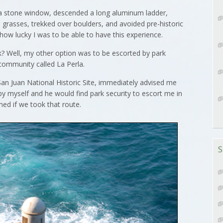
 a stone window, descended a long aluminum ladder,
h grasses, trekked over boulders, and avoided pre-historic
how lucky I was to be able to have this experience.
k? Well, my other option was to be escorted by park
community called La Perla.
an Juan National Historic Site, immediately advised me
by myself and he would find park security to escort me in
ed if we took that route.
S