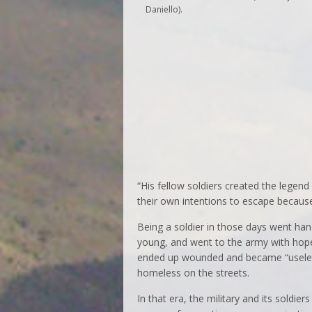
Daniello).
“His fellow soldiers created the legen
their own intentions to escape because 
Being a soldier in those days went hand 
young, and went to the army with hope
ended up wounded and became “useless
homeless on the streets.
In that era, the military and its soldi