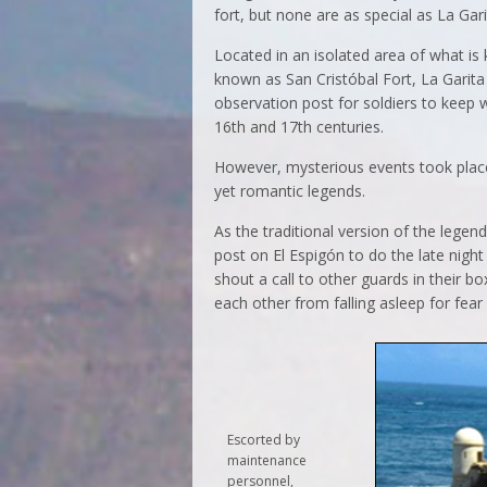
fort, but none are as special as La Gari
Located in an isolated area of what is 
known as San Cristóbal Fort, La Garita
observation post for soldiers to keep w
16th and 17th centuries.
However, mysterious events took place 
yet romantic legends.
As the traditional version of the legen
post on El Espigón to do the late night
shout a call to other guards in their 
each other from falling asleep for fear
Escorted by
maintenance
personnel,