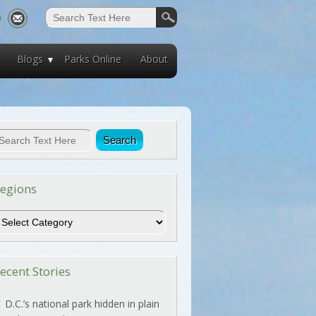
Blogs
Parks Online
About
egions
egions
ecent Stories
D.C.’s national park hidden in plain