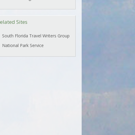
elated Sites
South Florida Travel Writers Group
National Park Service