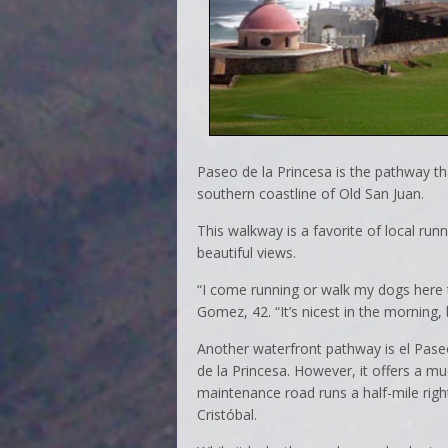
Paseo de la Princesa is the pathway tha
southern coastline of Old San Juan.
This walkway is a favorite of local ru
beautiful views.
“I come running or walk my dogs here t
Gomez, 42. “It’s nicest in the morning, 
Another waterfront pathway is el Pase
de la Princesa. However, it offers a m
maintenance road runs a half-mile rig
Cristóbal.