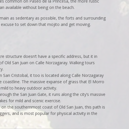
rees common on Paseo de la Princesa, the more rustic
ean available without being on the beach.
emain as sedentary as possible, the forts and surrounding
t excuse to set down that mojito and get moving.
structure doesn’t have a specific address, but it in
 of Old San Juan on Calle Norzagaray. Walking tours
y.
an Cristobal, it too is located along Calle Norzagaray
e coastline. The massive expanse of grass that El Morro
 mild to heavy outdoor activity.
ugh the San Juan Gate, it runs along the city’s massive
akes for mild and scenic exercise.
n the southernmost coast of Old San Juan, this path is
ggers, and is most popular for physical activity in the