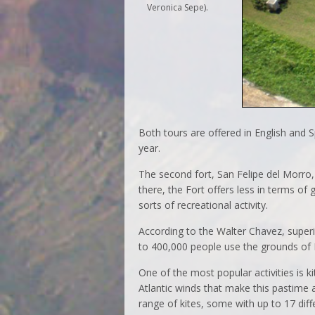
Veronica Sepe).
Both tours are offered in English and 
year.
The second fort, San Felipe del Morro,
there, the Fort offers less in terms of 
sorts of recreational activity.
According to the Walter Chavez, superi
to 400,000 people use the grounds of El
One of the most popular activities is ki
Atlantic winds that make this pastime a
range of kites, some with up to 17 diffe