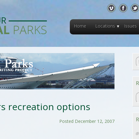
Home
Locations
Issues
R
R
rs recreation options
R
Posted December 12, 2007