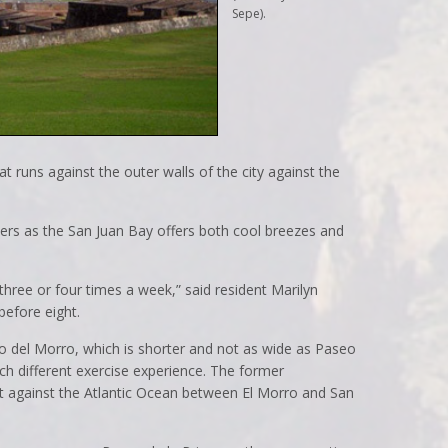
Sepe).
t runs against the outer walls of the city against the
nners as the San Juan Bay offers both cool breezes and
hree or four times a week,” said resident Marilyn
before eight.
o del Morro, which is shorter and not as wide as Paseo
uch different exercise experience. The former
ht against the Atlantic Ocean between El Morro and San