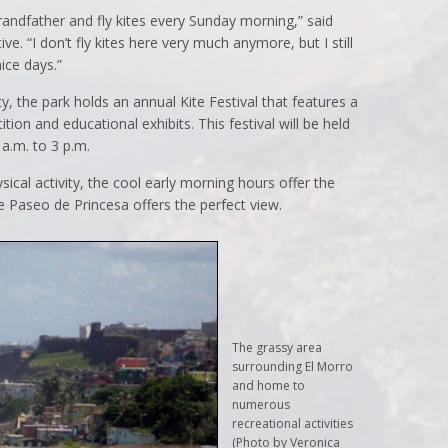
andfather and fly kites every Sunday morning,” said
ve. “I don’t fly kites here very much anymore, but I still
ice days.”
ty, the park holds an annual Kite Festival that features a
tion and educational exhibits. This festival will be held
a.m. to 3 p.m.
ical activity, the cool early morning hours offer the
e Paseo de Princesa offers the perfect view.
The grassy area
surrounding El Morro
and home to
numerous
recreational activities
(Photo by Veronica