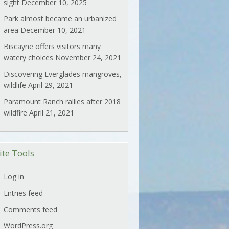
sight
December 10, 2025
Park almost became an urbanized
area
December 10, 2021
Biscayne offers visitors many
watery choices
November 24, 2021
Discovering Everglades mangroves,
wildlife
April 29, 2021
Paramount Ranch rallies after 2018
wildfire
April 21, 2021
ite Tools
Log in
Entries feed
Comments feed
WordPress.org