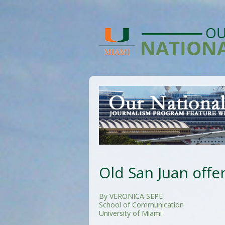
Old San Juan offe
By VERONICA SEPE
School of Communication
University of Miami