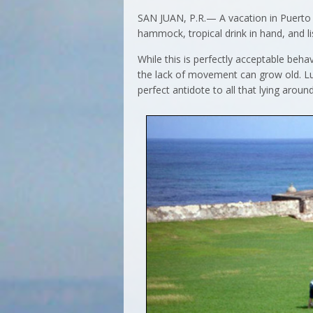
SAN JUAN, P.R.— A vacation in Puerto 
hammock, tropical drink in hand, and li
While this is perfectly acceptable beha
the lack of movement can grow old. Luck
perfect antidote to all that lying around