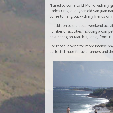
“I used to come to El Morro with my gr
Carlos Cruz, a 20-year-old San Juan nati
come to hang out with my friends on n
In addition to the usual weekend activi
number of activities including a competi
next spring on March 4, 2008, from 10 
For those looking for more intense phys
perfect climate for avid runners and th