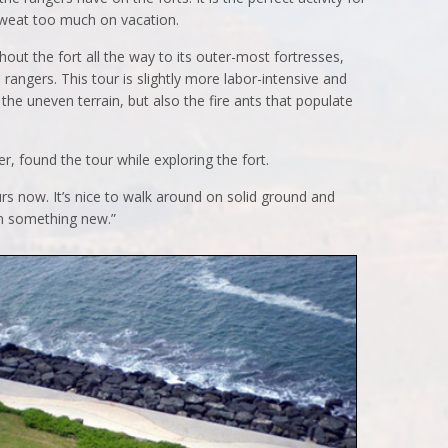
sweat too much on vacation.
out the fort all the way to its outer-most fortresses,
rangers. This tour is slightly more labor-intensive and
the uneven terrain, but also the fire ants that populate
, found the tour while exploring the fort.
urs now. It’s nice to walk around on solid ground and
earn something new.”