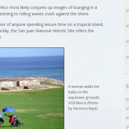
Rico most likely conjures up images of lounging in a
stening to rolling waves crash against the shore.
vior of anyone spending leisure time on a tropical island,
ily, the San Juan National Historic Site offers the
.
S
A woman walks her
baby on the
expansive grounds
of El Morro (Photo
by Veronica Sepe).