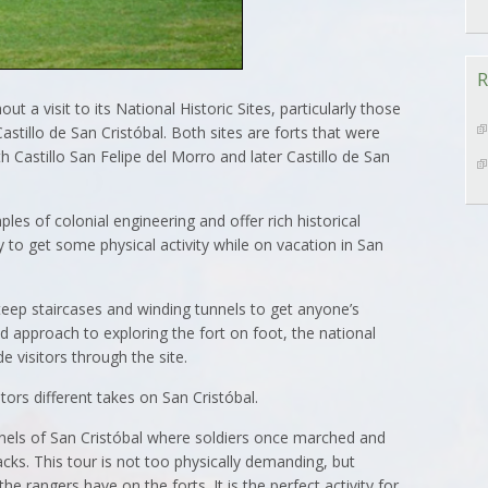
R
ut a visit to its National Historic Sites, particularly those
astillo de San Cristóbal. Both sites are forts that were
th Castillo San Felipe del Morro and later Castillo de San
les of colonial engineering and offer rich historical
to get some physical activity while on vacation in San
teep staircases and winding tunnels to get anyone’s
d approach to exploring the fort on foot, the national
de visitors through the site.
tors different takes on San Cristóbal.
nels of San Cristóbal where soldiers once marched and
cks. This tour is not too physically demanding, but
e rangers have on the forts. It is the perfect activity for