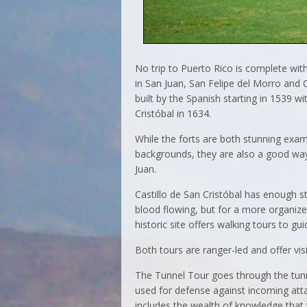
No trip to Puerto Rico is complete witho
in San Juan, San Felipe del Morro and C
built by the Spanish starting in 1539 wi
Cristóbal in 1634.
While the forts are both stunning examp
backgrounds, they are also a good way 
Juan.
Castillo de San Cristóbal has enough s
blood flowing, but for a more organize
historic site offers walking tours to gui
Both tours are ranger-led and offer visi
The Tunnel Tour goes through the tun
used for defense against incoming atta
includes the wealth of knowledge that th