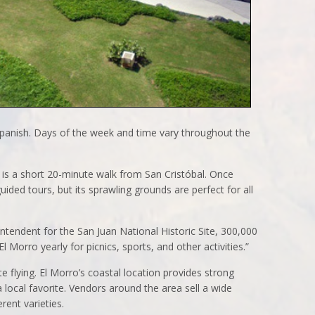
Spanish. Days of the week and time vary throughout the
 is a short 20-minute walk from San Cristóbal. Once
guided tours, but its sprawling grounds are perfect for all
ntendent for the San Juan National Historic Site, 300,000
 Morro yearly for picnics, sports, and other activities.”
te flying. El Morro’s coastal location provides strong
 local favorite. Vendors around the area sell a wide
rent varieties.