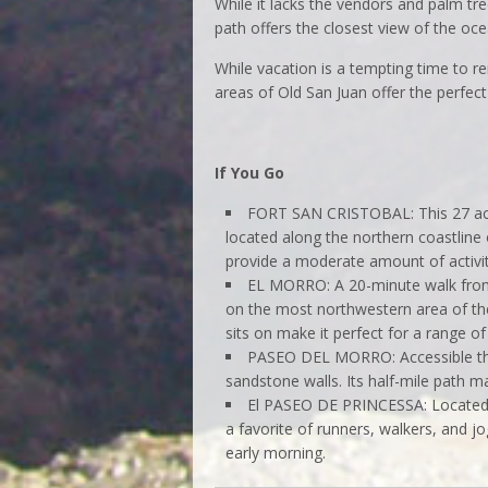
While it lacks the vendors and palm t
path offers the closest view of the oc
While vacation is a tempting time to r
areas of Old San Juan offer the perfec
If You Go
FORT SAN CRISTOBAL: This 27 acre 
located along the northern coastline
provide a moderate amount of activit
EL MORRO: A 20-minute walk from S
on the most northwestern area of th
sits on make it perfect for a range of
PASEO DEL MORRO: Accessible thro
sandstone walls. Its half-mile path m
El PASEO DE PRINCESSA: Located o
a favorite of runners, walkers, and jo
early morning.