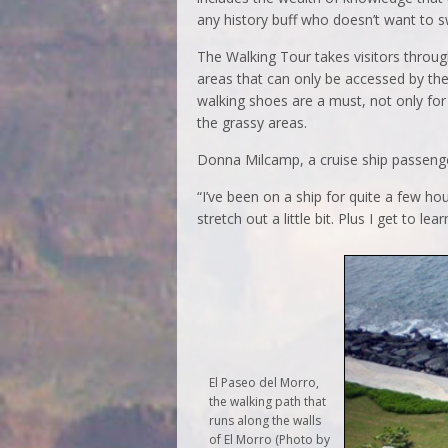
any history buff who doesn’t want to 
The Walking Tour takes visitors through
areas that can only be accessed by the 
walking shoes are a must, not only for 
the grassy areas.
Donna Milcamp, a cruise ship passenger
“I’ve been on a ship for quite a few ho
stretch out a little bit. Plus I get to l
El Paseo del Morro,
the walking path that
runs along the walls
of El Morro (Photo by