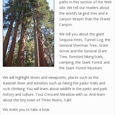
parks in this section of the Web
site. We tell our readers about
the world’s largest tree and a
canyon deeper than the Grand
Canyon.
We tell you about the giant
Sequoia trees, Tunnel Log, the
General Sherman Tree, Grant
Grove and the General Grant
Tree, forested hiking trails,
camping, the Giant Forest and
the Giant Forest Museum.
We will highlight drives and viewpoints, places such as the
Kaweah River and activities such as hiking the parks’ trails and
rock climbing. You will learn about wildlife in the parks and park
history and culture. Tour Crescent Meadow with us. And learn
about the tiny town of Three Rivers, Calif.
We invite you to take a look.