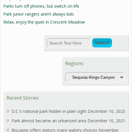
Parks turn off phones, but switch on life
Park junior rangers aren’t always kids
Relax, enjoy the quiet in Crescent Meadow
Regions
Regions
Recent Stories
D.C.’s national park hidden in plain sight
December 10, 2025
Park almost became an urbanized area
December 10, 2021
Biscayne offers visitors many watery choices
November