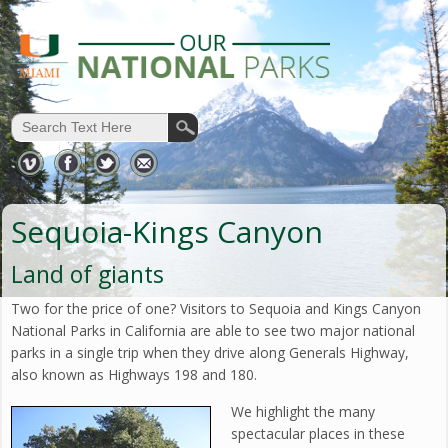
Sequoia-Kings Canyon
Land of giants
Two for the price of one? Visitors to Sequoia and Kings Canyon
National Parks in California are able to see two major national
parks in a single trip when they drive along Generals Highway,
also known as Highways 198 and 180.
We highlight the many
spectacular places in these