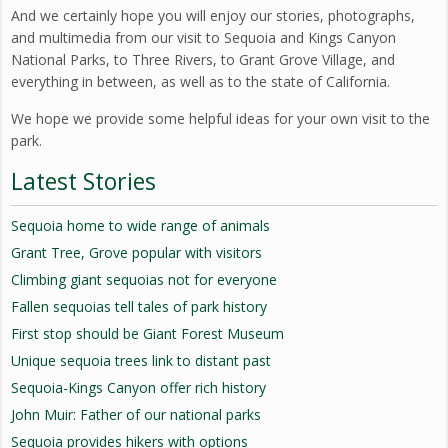
And we certainly hope you will enjoy our stories, photographs,
and multimedia from our visit to Sequoia and Kings Canyon
National Parks, to Three Rivers, to Grant Grove Village, and
everything in between, as well as to the state of California.
We hope we provide some helpful ideas for your own visit to the
park.
Latest Stories
Sequoia home to wide range of animals
Grant Tree, Grove popular with visitors
Climbing giant sequoias not for everyone
Fallen sequoias tell tales of park history
First stop should be Giant Forest Museum
Unique sequoia trees link to distant past
Sequoia-Kings Canyon offer rich history
John Muir: Father of our national parks
Sequoia provides hikers with options