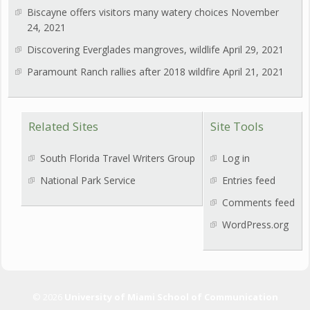
Biscayne offers visitors many watery choices
November
24, 2021
Discovering Everglades mangroves, wildlife
April 29, 2021
Paramount Ranch rallies after 2018 wildfire
April 21, 2021
Related Sites
Site Tools
South Florida Travel Writers Group
Log in
National Park Service
Entries feed
Comments feed
WordPress.org
© 2026
University of Miami School of Communication