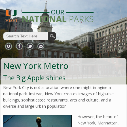
New York Metro
The Big Apple shines
New York City is not a location where one might imagine a
national park. Instead, New York creates images of high-rise
buildings, sophisticated restaurants, arts and culture, and a
diverse and large urban population.
However, the heart of
New York, Manhattan,