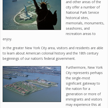
and other areas of the
city offer a number of
National Park Service
historical sites,
memorials, monuments,
seashores, and
recreation areas to
enjoy.
In the greater New York City area, visitors and residents are able
to learn about American colonial history and the 18th century
beginnings of our nation’s federal government.
Furthermore, New York
City represents perhaps
the single-most
significant gateway to
the nation for a
generation or more of
immigrants and visitors
may experience this at