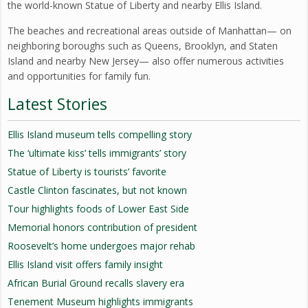
the world-known Statue of Liberty and nearby Ellis Island.
The beaches and recreational areas outside of Manhattan— on
neighboring boroughs such as Queens, Brooklyn, and Staten
Island and nearby New Jersey— also offer numerous activities
and opportunities for family fun.
Latest Stories
Ellis Island museum tells compelling story
The ‘ultimate kiss’ tells immigrants’ story
Statue of Liberty is tourists’ favorite
Castle Clinton fascinates, but not known
Tour highlights foods of Lower East Side
Memorial honors contribution of president
Roosevelt’s home undergoes major rehab
Ellis Island visit offers family insight
African Burial Ground recalls slavery era
Tenement Museum highlights immigrants