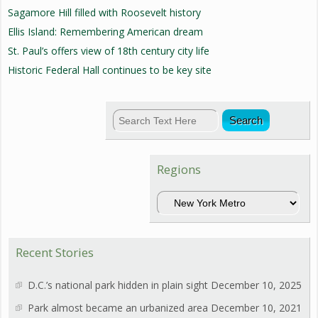
Sagamore Hill filled with Roosevelt history
Ellis Island: Remembering American dream
St. Paul’s offers view of 18th century city life
Historic Federal Hall continues to be key site
Regions
Regions
Recent Stories
D.C.’s national park hidden in plain sight
December 10, 2025
Park almost became an urbanized area
December 10, 2021