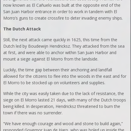
now known as El Cañuelo was built at the opposite end of the
San Juan Harbor entrance in order to work in tandem with El
Morro’s guns to create crossfire to deter invading enemy ships.
The Dutch Attack
Still, the next attack came quickly in 1625, this time from the
Dutch led by Boudewijn Hendricksz. They attacked from the sea
at first, and were able to anchor within San Juan Harbor and
mount a siege against El Morro from the landside.
Luckily, the time gap between their anchoring and landfall
allowed for the citizens to flee into the woods in the east and for
El Morro to be stocked up on volunteers and supplies.
While the city was easily taken due to the lack of resistance, the
siege on El Morro lasted 21 days, with many of the Dutch troops
being killed. In desperation, Hendricksz threatened to burn the
town if there was no surrender.
“We have enough courage and wood and stone to build again,”
responded Governor Juan de Haro, who was holed up inside the