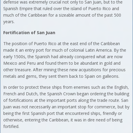
defense was extremely crucial not only to San Juan, but to the
Spanish Empire that ruled over the island of Puerto Rico and
much of the Caribbean for a sizeable amount of the past 500
years.
Fortification of San Juan
The position of Puerto Rico at the east end of the Caribbean
made it an entry port for much of colonial Latin America. By the
early 1500s, the Spanish had already conquered what are now
Mexico and Peru and found them to be abundant in gold and
other treasure. After mining these new acquisitions for precious
metals and gems, they sent them back to Spain on galleons.
In order to protect these ships from enemies such as the English,
French and Dutch, the Spanish Crown began ordering the building
of fortifications at the important ports along the trade route. San
Juan was not necessarily an important stop for commerce, but by
being the first Spanish port that encountered ships, friendly or
otherwise, entering the Caribbean, it was in dire need of being
fortified.