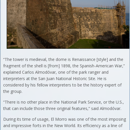
“The tower is medieval, the dome is Renaissance [style] and the
fragment of the shell is [from] 1898, the Spanish-American War,”
explained Carlos Almodóvar, one of the park ranger and
interpreters at the San Juan National Historic Site. He is
considered by his fellow interpreters to be the history expert of
the group.
“There is no other place in the National Park Service, or the U.S.,
that can include those three original features,” said Almodóvar.
During its time of usage, El Morro was one of the most imposing
and impressive forts in the New World. Its efficiency as a line of