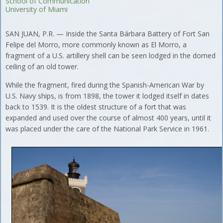
School of Communication
University of Miami
SAN JUAN, P.R. — Inside the Santa Bárbara Battery of Fort San
Felipe del Morro, more commonly known as El Morro, a
fragment of a U.S. artillery shell can be seen lodged in the domed
ceiling of an old tower.
While the fragment, fired during the Spanish-American War by
U.S. Navy ships, is from 1898, the tower it lodged itself in dates
back to 1539. It is the oldest structure of a fort that was
expanded and used over the course of almost 400 years, until it
was placed under the care of the National Park Service in 1961.