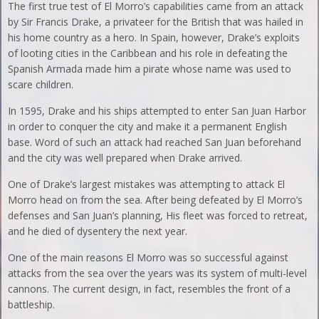
The first true test of El Morro’s capabilities came from an attack
by Sir Francis Drake, a privateer for the British that was hailed in
his home country as a hero. In Spain, however, Drake’s exploits
of looting cities in the Caribbean and his role in defeating the
Spanish Armada made him a pirate whose name was used to
scare children.
In 1595, Drake and his ships attempted to enter San Juan Harbor
in order to conquer the city and make it a permanent English
base. Word of such an attack had reached San Juan beforehand
and the city was well prepared when Drake arrived.
One of Drake’s largest mistakes was attempting to attack El
Morro head on from the sea. After being defeated by El Morro’s
defenses and San Juan’s planning, His fleet was forced to retreat,
and he died of dysentery the next year.
One of the main reasons El Morro was so successful against
attacks from the sea over the years was its system of multi-level
cannons. The current design, in fact, resembles the front of a
battleship.