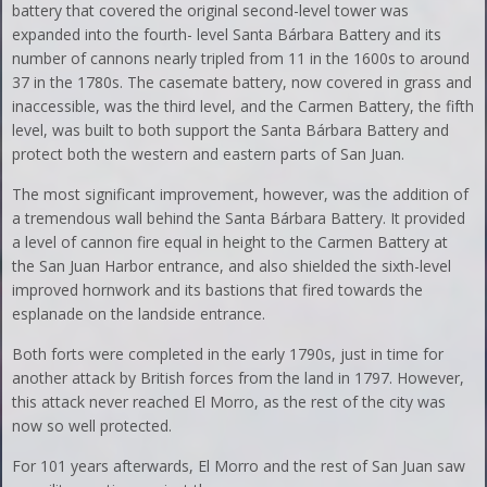
battery that covered the original second-level tower was
expanded into the fourth- level Santa Bárbara Battery and its
number of cannons nearly tripled from 11 in the 1600s to around
37 in the 1780s. The casemate battery, now covered in grass and
inaccessible, was the third level, and the Carmen Battery, the fifth
level, was built to both support the Santa Bárbara Battery and
protect both the western and eastern parts of San Juan.
The most significant improvement, however, was the addition of
a tremendous wall behind the Santa Bárbara Battery. It provided
a level of cannon fire equal in height to the Carmen Battery at
the San Juan Harbor entrance, and also shielded the sixth-level
improved hornwork and its bastions that fired towards the
esplanade on the landside entrance.
Both forts were completed in the early 1790s, just in time for
another attack by British forces from the land in 1797. However,
this attack never reached El Morro, as the rest of the city was
now so well protected.
For 101 years afterwards, El Morro and the rest of San Juan saw