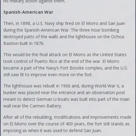
no military action against them.
Spanish-American War
Then, in 1898, a U.S. Navy ship fired on El Morro and San Juan
during the Spanish-American War. The three-hour bombing
destroyed parts of the walls and the lighthouse on the Ochoa
Bastion built in 1876.
This would be the final attack on El Morro as the United States
took control of Puerto Rico at the end of the war. El Morro
became a part of the Navy’s Fort Brooke complex, and the U.S.
still saw fit to improve even more on the fort.
The lighthouse was rebuilt in 1906 and, during World War II, a
bunker was placed near the entrance and an observation post
meant to detect German U-boats was built into part of the main
wall near the Carmen Battery.
After all of the rebuilding, modifications and improvements made
on El Morro over the course of 400 years, the fort still stands as
imposing as when it was used to defend San Juan.