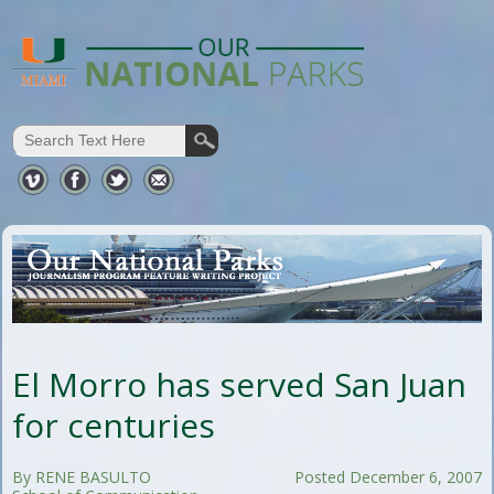
El Morro has served San Juan
for centuries
By RENE BASULTO
Posted December 6, 2007