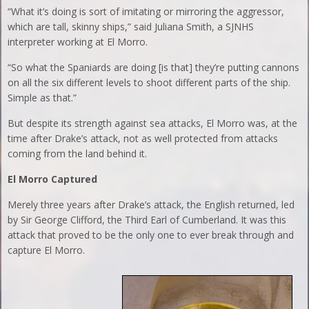
“What it’s doing is sort of imitating or mirroring the aggressor,
which are tall, skinny ships,” said Juliana Smith, a SJNHS
interpreter working at El Morro.
“So what the Spaniards are doing [is that] they’re putting cannons
on all the six different levels to shoot different parts of the ship.
Simple as that.”
But despite its strength against sea attacks, El Morro was, at the
time after Drake’s attack, not as well protected from attacks
coming from the land behind it.
El Morro Captured
Merely three years after Drake’s attack, the English returned, led
by Sir George Clifford, the Third Earl of Cumberland. It was this
attack that proved to be the only one to ever break through and
capture El Morro.