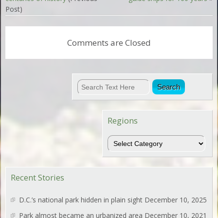
Post)
Comments are Closed
Regions
Regions
Recent Stories
D.C.’s national park hidden in plain sight
December 10, 2025
Park almost became an urbanized area
December 10, 2021