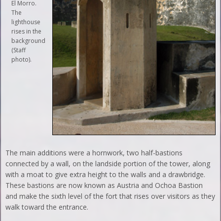
El Morro.
The
lighthouse
rises in the
background
(Staff
photo).
The main additions were a hornwork, two half-bastions
connected by a wall, on the landside portion of the tower, along
with a moat to give extra height to the walls and a drawbridge.
These bastions are now known as Austria and Ochoa Bastion
and make the sixth level of the fort that rises over visitors as they
walk toward the entrance.