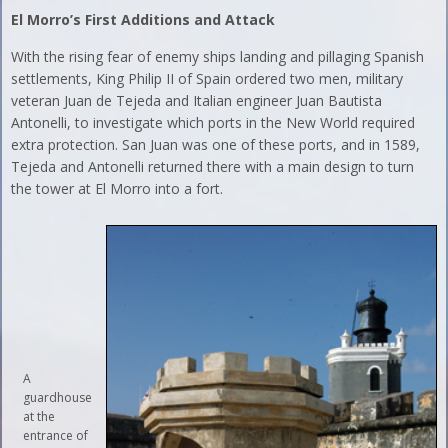
El Morro’s First Additions and Attack
With the rising fear of enemy ships landing and pillaging Spanish
settlements, King Philip II of Spain ordered two men, military
veteran Juan de Tejeda and Italian engineer Juan Bautista
Antonelli, to investigate which ports in the New World required
extra protection. San Juan was one of these ports, and in 1589,
Tejeda and Antonelli returned there with a main design to turn
the tower at El Morro into a fort.
A
guardhouse
at the
entrance of