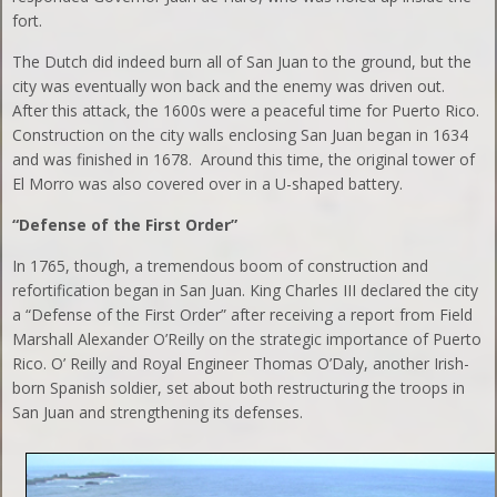
fort.
The Dutch did indeed burn all of San Juan to the ground, but the
city was eventually won back and the enemy was driven out.
After this attack, the 1600s were a peaceful time for Puerto Rico.
Construction on the city walls enclosing San Juan began in 1634
and was finished in 1678. Around this time, the original tower of
El Morro was also covered over in a U-shaped battery.
“Defense of the First Order”
In 1765, though, a tremendous boom of construction and
refortification began in San Juan. King Charles III declared the city
a “Defense of the First Order” after receiving a report from Field
Marshall Alexander O’Reilly on the strategic importance of Puerto
Rico. O’ Reilly and Royal Engineer Thomas O’Daly, another Irish-
born Spanish soldier, set about both restructuring the troops in
San Juan and strengthening its defenses.