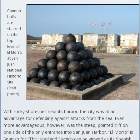
Cannon
balls
are
stacked
on the
top
level of
El Morro
at San
Juan
National
Historic
Site
(Staff
photo).
With rocky shorelines near its harbor, the city was at an
advantage for defending against attacks from the sea. Even
more advantageous, however, was the steep, pointed cliff on
one side of the only entrance into San Juan Harbor. “El Morro” is
Spanish for “The Headland,” which can be viewed as its Spanish