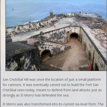
San Cristóbal Hill was once the location of just a small platform
for cannons. It was eventually carved out to build the Fort San
Cristóbal seen today, meant to defend from land attacks just as
strongly as El Morro had defended the sea.
El Morro was also transformed into its current six-level form. The