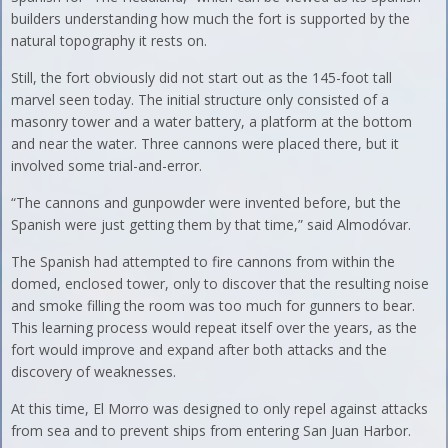
builders understanding how much the fort is supported by the
natural topography it rests on.
Still, the fort obviously did not start out as the 145-foot tall
marvel seen today. The initial structure only consisted of a
masonry tower and a water battery, a platform at the bottom
and near the water. Three cannons were placed there, but it
involved some trial-and-error.
“The cannons and gunpowder were invented before, but the
Spanish were just getting them by that time,” said Almodóvar.
The Spanish had attempted to fire cannons from within the
domed, enclosed tower, only to discover that the resulting noise
and smoke filling the room was too much for gunners to bear.
This learning process would repeat itself over the years, as the
fort would improve and expand after both attacks and the
discovery of weaknesses.
At this time, El Morro was designed to only repel against attacks
from sea and to prevent ships from entering San Juan Harbor.