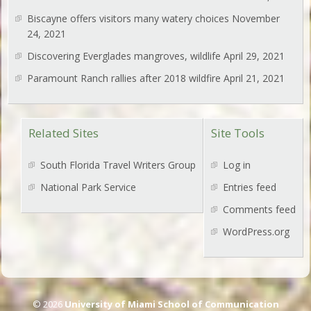
Biscayne offers visitors many watery choices
November
24, 2021
Discovering Everglades mangroves, wildlife
April 29, 2021
Paramount Ranch rallies after 2018 wildfire
April 21, 2021
Related Sites
Site Tools
South Florida Travel Writers Group
Log in
National Park Service
Entries feed
Comments feed
WordPress.org
© 2026
University of Miami School of Communication