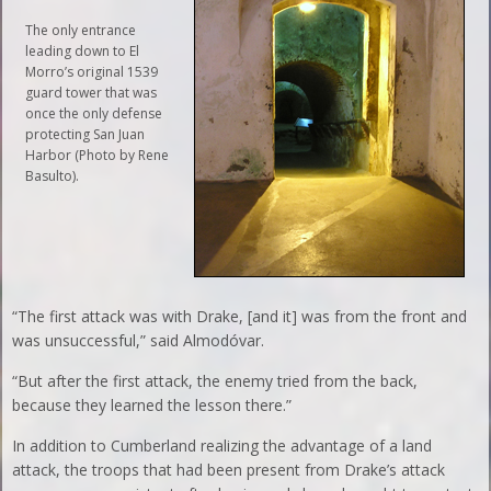
The only entrance
leading down to El
Morro’s original 1539
guard tower that was
once the only defense
protecting San Juan
Harbor (Photo by Rene
Basulto).
“The first attack was with Drake, [and it] was from the front and
was unsuccessful,” said Almodóvar.
“But after the first attack, the enemy tried from the back,
because they learned the lesson there.”
In addition to Cumberland realizing the advantage of a land
attack, the troops that had been present from Drake’s attack