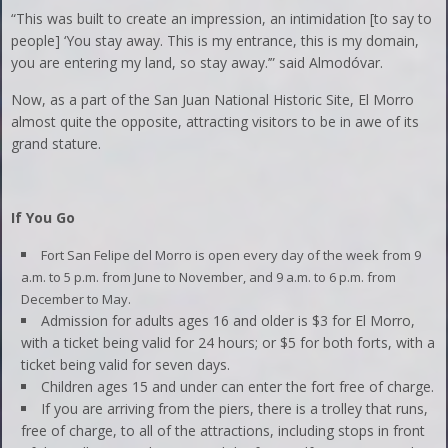
“This was built to create an impression, an intimidation [to say to
people] ‘You stay away. This is my entrance, this is my domain,
you are entering my land, so stay away.’” said Almodóvar.
Now, as a part of the San Juan National Historic Site, El Morro
almost quite the opposite, attracting visitors to be in awe of its
grand stature.
If You Go
Fort San Felipe del Morro is open every day of the week from 9
a.m. to 5 p.m. from June to November, and 9 a.m. to 6 p.m. from
December to May.
Admission for adults ages 16 and older is $3 for El Morro,
with a ticket being valid for 24 hours; or $5 for both forts, with a
ticket being valid for seven days.
Children ages 15 and under can enter the fort free of charge.
If you are arriving from the piers, there is a trolley that runs,
free of charge, to all of the attractions, including stops in front