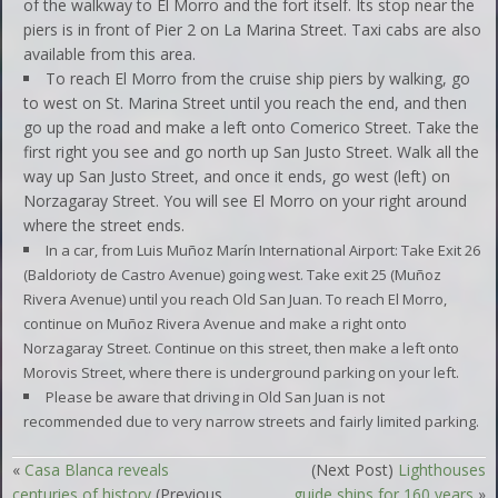
of the walkway to El Morro and the fort itself. Its stop near the
piers is in front of Pier 2 on La Marina Street. Taxi cabs are also
available from this area.
To reach El Morro from the cruise ship piers by walking, go
to west on St. Marina Street until you reach the end, and then
go up the road and make a left onto Comerico Street. Take the
first right you see and go north up San Justo Street. Walk all the
way up San Justo Street, and once it ends, go west (left) on
Norzagaray Street. You will see El Morro on your right around
where the street ends.
In a car, from
Luis Muñoz Marín
International Airport: Take Exit 26
(Baldorioty de Castro Avenue) going west. Take exit 25 (Muñoz
Rivera Avenue) until you reach Old San Juan. To reach El Morro,
continue on Muñoz Rivera Avenue and make a right onto
Norzagaray Street. Continue on this street, then make a left onto
Morovis Street, where there is underground parking on your left.
Please be aware that driving in Old San Juan is not
recommended due to very narrow streets and fairly limited parking.
«
Casa Blanca reveals
(Next Post)
Lighthouses
centuries of history
(Previous
guide ships for 160 years
»