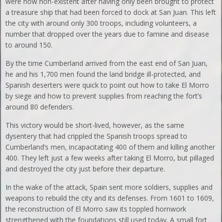
were now non-existent after having only been brought to protect
a treasure ship that had been forced to dock at San Juan. This left
the city with around only 300 troops, including volunteers, a
number that dropped over the years due to famine and disease
to around 150.
By the time Cumberland arrived from the east end of San Juan,
he and his 1,700 men found the land bridge ill-protected, and
Spanish deserters were quick to point out how to take El Morro
by siege and how to prevent supplies from reaching the fort’s
around 80 defenders.
This victory would be short-lived, however, as the same
dysentery that had crippled the Spanish troops spread to
Cumberland’s men, incapacitating 400 of them and killing another
400. They left just a few weeks after taking El Morro, but pillaged
and destroyed the city just before their departure.
In the wake of the attack, Spain sent more soldiers, supplies and
weapons to rebuild the city and its defenses. From 1601 to 1609,
the reconstruction of El Morro saw its toppled hornwork
strengthened with the foundations still used today. A small fort