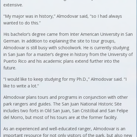
extensive.
“My major was in history,” Almodovar said, “so I had always
wanted to do this.”
His bachelor’s degree came from Inter American University in San
German. In addition to explaining the site to tour groups,
Almodovar is still busy with schoolwork. He is currently studying
in San Juan for a master’s degree in history from the University of
Puerto Rico and his academic plans extend further into the
future.
“I would like to keep studying for my Ph.D.,” Almodovar said. “I
like to write a lot.”
Almodovar plans tours and programs in conjunction with other
park rangers and guides. The San Juan National Historic Site
includes two forts in Old San Juan, San Cristóbal and San Felipe
del Morro, but most of his tours are at the former facility.
As an experienced and well-educated ranger, Almodovar is an
important resource for not only visitors of the park, but also new