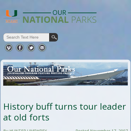
History buff turns tour leader
at old forts
By HUNTER UMPHREY
Posted November 17, 2007