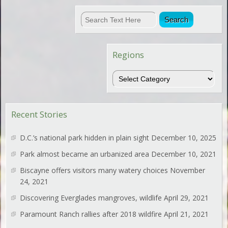
Regions
Regions
Recent Stories
D.C.’s national park hidden in plain sight
December 10, 2025
Park almost became an urbanized area
December 10, 2021
Biscayne offers visitors many watery choices
November
24, 2021
Discovering Everglades mangroves, wildlife
April 29, 2021
Paramount Ranch rallies after 2018 wildfire
April 21, 2021