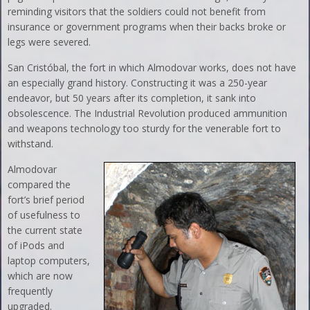
reminding visitors that the soldiers could not benefit from
insurance or government programs when their backs broke or
legs were severed.
San Cristóbal, the fort in which Almodovar works, does not have
an especially grand history. Constructing it was a 250-year
endeavor, but 50 years after its completion, it sank into
obsolescence. The Industrial Revolution produced ammunition
and weapons technology too sturdy for the venerable fort to
withstand.
Almodovar
compared the
fort’s brief period
of usefulness to
the current state
of iPods and
laptop computers,
which are now
frequently
upgraded.