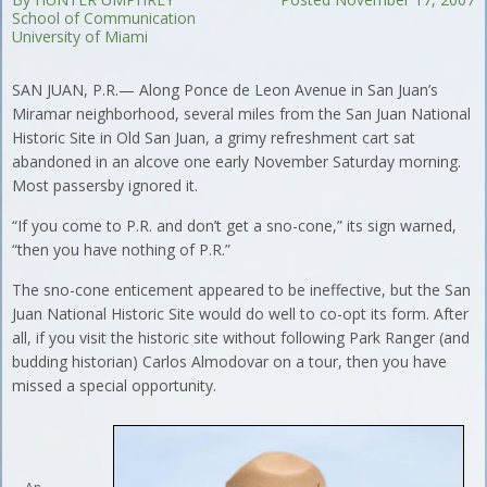
School of Communication
University of Miami
SAN JUAN, P.R.— Along Ponce de Leon Avenue in San Juan’s
Miramar neighborhood, several miles from the San Juan National
Historic Site in Old San Juan, a grimy refreshment cart sat
abandoned in an alcove one early November Saturday morning.
Most passersby ignored it.
“If you come to P.R. and don’t get a sno-cone,” its sign warned,
“then you have nothing of P.R.”
The sno-cone enticement appeared to be ineffective, but the San
Juan National Historic Site would do well to co-opt its form. After
all, if you visit the historic site without following Park Ranger (and
budding historian) Carlos Almodovar on a tour, then you have
missed a special opportunity.