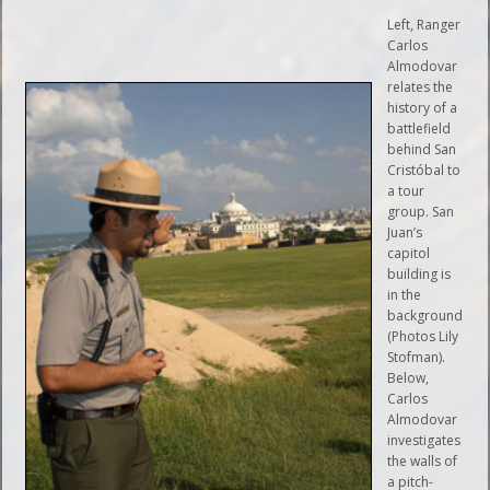
Left, Ranger
Carlos
Almodovar
relates the
history of a
battlefield
behind San
Cristóbal to
a tour
group. San
Juan’s
capitol
building is
in the
background
(Photos Lily
Stofman).
Below,
Carlos
Almodovar
investigates
the walls of
a pitch-