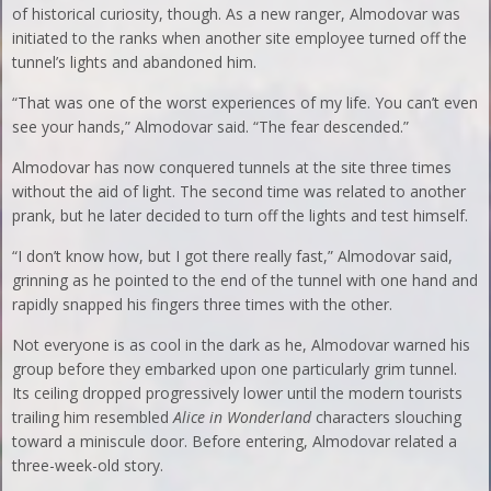
of historical curiosity, though. As a new ranger, Almodovar was
initiated to the ranks when another site employee turned off the
tunnel’s lights and abandoned him.
“That was one of the worst experiences of my life. You can’t even
see your hands,” Almodovar said. “The fear descended.”
Almodovar has now conquered tunnels at the site three times
without the aid of light. The second time was related to another
prank, but he later decided to turn off the lights and test himself.
“I don’t know how, but I got there really fast,” Almodovar said,
grinning as he pointed to the end of the tunnel with one hand and
rapidly snapped his fingers three times with the other.
Not everyone is as cool in the dark as he, Almodovar warned his
group before they embarked upon one particularly grim tunnel.
Its ceiling dropped progressively lower until the modern tourists
trailing him resembled
Alice in Wonderland
characters slouching
toward a miniscule door. Before entering, Almodovar related a
three-week-old story.