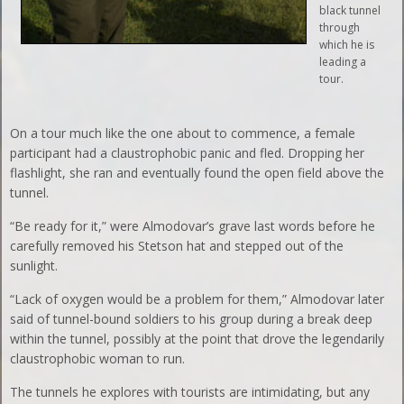
black tunnel
through
which he is
leading a
tour.
On a tour much like the one about to commence, a female
participant had a claustrophobic panic and fled. Dropping her
flashlight, she ran and eventually found the open field above the
tunnel.
“Be ready for it,” were Almodovar’s grave last words before he
carefully removed his Stetson hat and stepped out of the
sunlight.
“Lack of oxygen would be a problem for them,” Almodovar later
said of tunnel-bound soldiers to his group during a break deep
within the tunnel, possibly at the point that drove the legendarily
claustrophobic woman to run.
The tunnels he explores with tourists are intimidating, but any