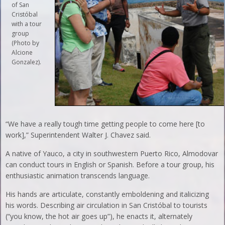
of San
Cristóbal
with a tour
group
(Photo by
Alcione
Gonzalez).
“We have a really tough time getting people to come here [to
work],” Superintendent Walter J. Chavez said.
A native of Yauco, a city in southwestern Puerto Rico, Almodovar
can conduct tours in English or Spanish. Before a tour group, his
enthusiastic animation transcends language.
His hands are articulate, constantly emboldening and italicizing
his words. Describing air circulation in San Cristóbal to tourists
(“you know, the hot air goes up”), he enacts it, alternately