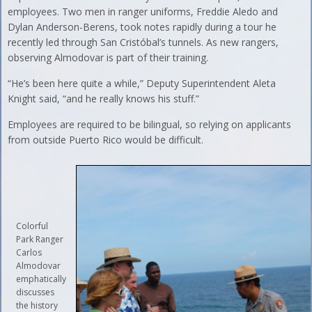
employees. Two men in ranger uniforms, Freddie Aledo and
Dylan Anderson-Berens, took notes rapidly during a tour he
recently led through San Cristóbal’s tunnels. As new rangers,
observing Almodovar is part of their training.
“He’s been here quite a while,” Deputy Superintendent Aleta
Knight said, “and he really knows his stuff.”
Employees are required to be bilingual, so relying on applicants
from outside Puerto Rico would be difficult.
Colorful
Park Ranger
Carlos
Almodovar
emphatically
discusses
the history