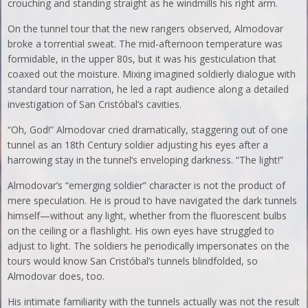
crouching and standing straight as he windmills his right arm.
On the tunnel tour that the new rangers observed, Almodovar
broke a torrential sweat. The mid-afternoon temperature was
formidable, in the upper 80s, but it was his gesticulation that
coaxed out the moisture. Mixing imagined soldierly dialogue with
standard tour narration, he led a rapt audience along a detailed
investigation of San Cristóbal’s cavities.
“Oh, God!” Almodovar cried dramatically, staggering out of one
tunnel as an 18th Century soldier adjusting his eyes after a
harrowing stay in the tunnel’s enveloping darkness. “The light!”
Almodovar’s “emerging soldier” character is not the product of
mere speculation. He is proud to have navigated the dark tunnels
himself—without any light, whether from the fluorescent bulbs
on the ceiling or a flashlight. His own eyes have struggled to
adjust to light. The soldiers he periodically impersonates on the
tours would know San Cristóbal’s tunnels blindfolded, so
Almodovar does, too.
His intimate familiarity with the tunnels actually was not the result