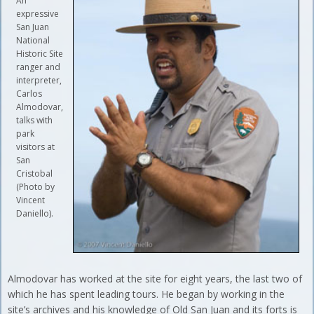
An
expressive
San Juan
National
Historic Site
ranger and
interpreter,
Carlos
Almodovar,
talks with
park
visitors at
San
Cristobal
(Photo by
Vincent
Daniello).
Almodovar has worked at the site for eight years, the last two of
which he has spent leading tours. He began by working in the
site’s archives and his knowledge of Old San Juan and its forts is