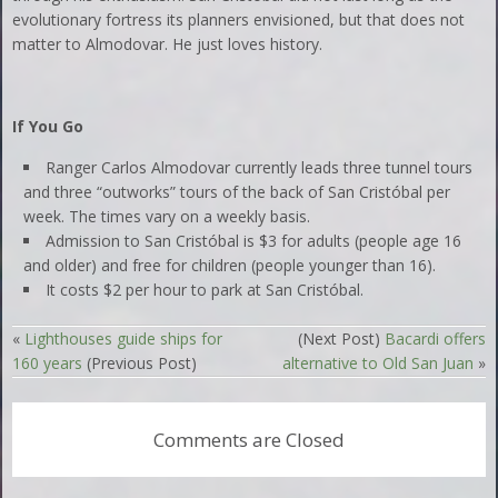
evolutionary fortress its planners envisioned, but that does not
matter to Almodovar. He just loves history.
If You Go
Ranger Carlos Almodovar currently leads three tunnel tours
and three “outworks” tours of the back of San Cristóbal per
week. The times vary on a weekly basis.
Admission to San Cristóbal is $3 for adults (people age 16
and older) and free for children (people younger than 16).
It costs $2 per hour to park at San Cristóbal.
«
Lighthouses guide ships for
(Next Post)
Bacardi offers
160 years
(Previous Post)
alternative to Old San Juan
»
Comments are Closed