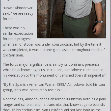
“Now,” Almodovar
said, “we are ready
for that.”
There was no
similar expectation
for rapid progress
when San Cristóbal was under construction, but by the time it
was completed, it was a stone giant visible throughout much of
Old San Juan.
The fort’s major significance is simply its dominant presence.
While he acknowledges its limitations, Almodovar is resolute in
his dedication to the monument of vanished Spanish imperialism.
“By the Spanish-American War in 1898,” Almodovar told his tour
group, “this was completely useless.”
Nonetheless, Almodovar has absorbed its history both as a park
ranger and scholar, and he transmits that knowledge to tourists
through his enthusiasm. San Cristóbal did not last long as the