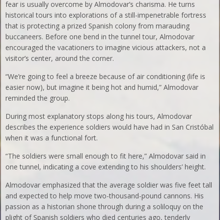
fear is usually overcome by Almodovar’s charisma. He turns
historical tours into explorations of a still-impenetrable fortress
that is protecting a prized Spanish colony from marauding
buccaneers. Before one bend in the tunnel tour, Almodovar
encouraged the vacationers to imagine vicious attackers, not a
visitor’s center, around the corner.
“We’re going to feel a breeze because of air conditioning (life is
easier now), but imagine it being hot and humid,” Almodovar
reminded the group.
During most explanatory stops along his tours, Almodovar
describes the experience soldiers would have had in San Cristóbal
when it was a functional fort.
“The soldiers were small enough to fit here,” Almodovar said in
one tunnel, indicating a cove extending to his shoulders’ height.
Almodovar emphasized that the average soldier was five feet tall
and expected to help move two-thousand-pound cannons. His
passion as a historian shone through during a soliloquy on the
plight of Spanish soldiers who died centuries ago, tenderly