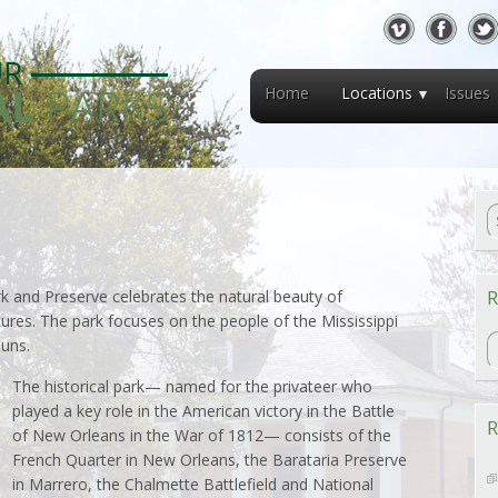
Home
Locations
Issues
R
rk and Preserve celebrates the natural beauty of
tures. The park focuses on the people of the Mississippi
R
uns.
The historical park— named for the privateer who
played a key role in the American victory in the Battle
R
of New Orleans in the War of 1812— consists of the
French Quarter in New Orleans, the Barataria Preserve
in Marrero, the Chalmette Battlefield and National