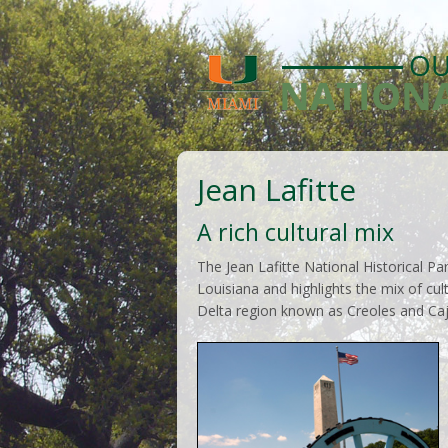
Jean Lafitte
A rich cultural mix
The Jean Lafitte National Historical Pa
Louisiana and highlights the mix of cul
Delta region known as Creoles and Caj