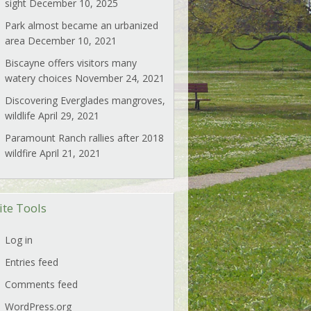
sight
December 10, 2025
Park almost became an urbanized
area
December 10, 2021
Biscayne offers visitors many
watery choices
November 24, 2021
Discovering Everglades mangroves,
wildlife
April 29, 2021
Paramount Ranch rallies after 2018
wildfire
April 21, 2021
ite Tools
Log in
Entries feed
Comments feed
WordPress.org