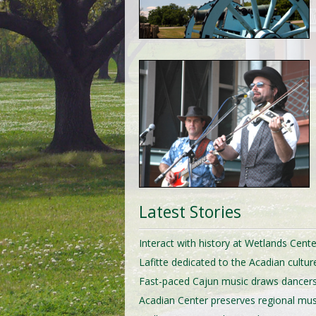
Latest Stories
Interact with history at Wetlands Cente
Lafitte dedicated to the Acadian cultur
Fast-paced Cajun music draws dancer
Acadian Center preserves regional mus