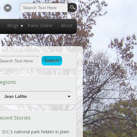
Blogs
Parks Online
About
egions
egions
ecent Stories
D.C.’s national park hidden in plain