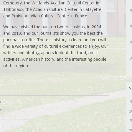
Cemetery, the Wetlands Acadian Cultural Center in
Thibodaux, the Acadian Cultural Center in Lafayette,
and Prairie Acadian Cultural Center in Eunice.
We have visited the park on two occasions, in 2004
and 2010, and our journalists show you the best the
park has to offer. There is history to learn and you will
find a wide variety of cultural experiences to enjoy. Our
writers and photographers look at the food, music,
activities, American history, and the interesting people
of the region.
S
r
e
s
ic