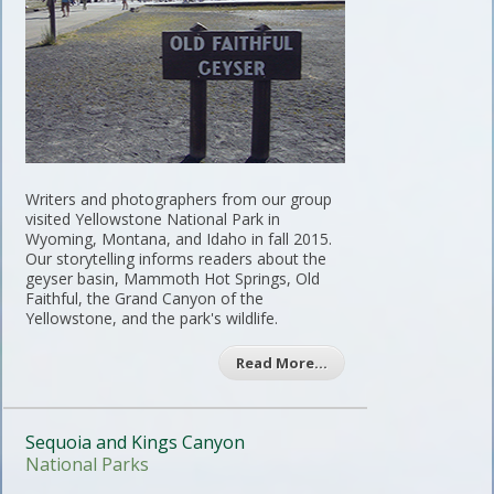
Writers and photographers from our group
visited Yellowstone National Park in
Wyoming, Montana, and Idaho in fall 2015.
Our storytelling informs readers about the
geyser basin, Mammoth Hot Springs, Old
Faithful, the Grand Canyon of the
Yellowstone, and the park's wildlife.
Read More…
Sequoia and Kings Canyon
National Parks