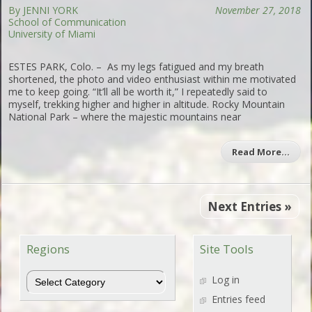
By JENNI YORK
November 27, 2018
School of Communication
University of Miami
ESTES PARK, Colo. – As my legs fatigued and my breath
shortened, the photo and video enthusiast within me motivated
me to keep going. “It’ll all be worth it,” I repeatedly said to
myself, trekking higher and higher in altitude. Rocky Mountain
National Park – where the majestic mountains near
Read More…
Next Entries »
Regions
Site Tools
Regions
Log in
Entries feed