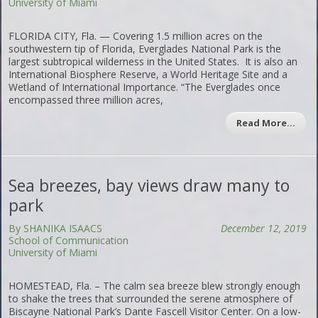
University of Miami
FLORIDA CITY, Fla. — Covering 1.5 million acres on the
southwestern tip of Florida, Everglades National Park is the
largest subtropical wilderness in the United States. It is also an
International Biosphere Reserve, a World Heritage Site and a
Wetland of International Importance. “The Everglades once
encompassed three million acres,
Read More…
Sea breezes, bay views draw many to
park
By SHANIKA ISAACS
December 12, 2019
School of Communication
University of Miami
HOMESTEAD, Fla. – The calm sea breeze blew strongly enough
to shake the trees that surrounded the serene atmosphere of
Biscayne National Park’s Dante Fascell Visitor Center. On a low-