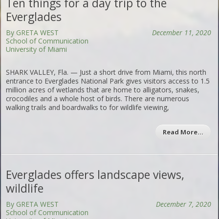
Ten things for a day trip to the
Everglades
By GRETA WEST
December 11, 2020
School of Communication
University of Miami
SHARK VALLEY, Fla. — Just a short drive from Miami, this north
entrance to Everglades National Park gives visitors access to 1.5
million acres of wetlands that are home to alligators, snakes,
crocodiles and a whole host of birds. There are numerous
walking trails and boardwalks to for wildlife viewing,
Read More…
Everglades offers landscape views,
wildlife
By GRETA WEST
December 7, 2020
School of Communication