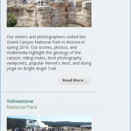
Our writers and photographers visited the
Grand Canyon National Park in Arizona in
spring 2016. Our stories, photos, and
multimedia highlight the geology of the
canyon, riding mules, best photography
viewpoints, popular Hermit's Rest, and doing
yoga on Bright Angel Trail.
Read More…
Yellowstone
National Park