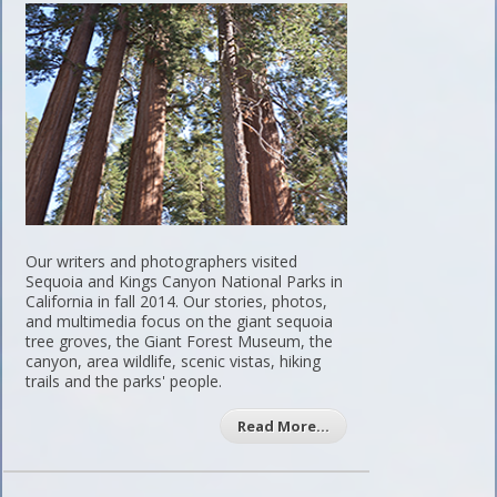
Our writers and photographers visited
Sequoia and Kings Canyon National Parks in
California in fall 2014. Our stories, photos,
and multimedia focus on the giant sequoia
tree groves, the Giant Forest Museum, the
canyon, area wildlife, scenic vistas, hiking
trails and the parks' people.
Read More…