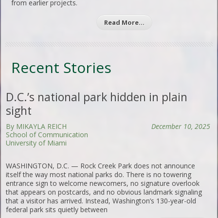
from earlier projects.
Read More…
Recent Stories
D.C.’s national park hidden in plain
sight
By MIKAYLA REICH
December 10, 2025
School of Communication
University of Miami
WASHINGTON, D.C. — Rock Creek Park does not announce
itself the way most national parks do. There is no towering
entrance sign to welcome newcomers, no signature overlook
that appears on postcards, and no obvious landmark signaling
that a visitor has arrived. Instead, Washington’s 130-year-old
federal park sits quietly between