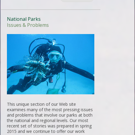
National Parks
Issues & Problems
This unique section of our Web site
examines many of the most pressing issues
and problems that involve our parks at both
the national and regional levels. Our most
recent set of stories was prepared in spring
2015 and we continue to offer our work