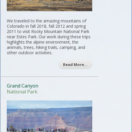
We traveled to the amazing mountains of
Colorado in fall 2018, fall 2012 and spring
2011 to visit Rocky Mountain National Park
near Estes Park. Our work during these trips
highlights the alpine environment, the
animals, trees, hiking trails, camping, and
other outdoor activities.
Read More…
Grand Canyon
National Park