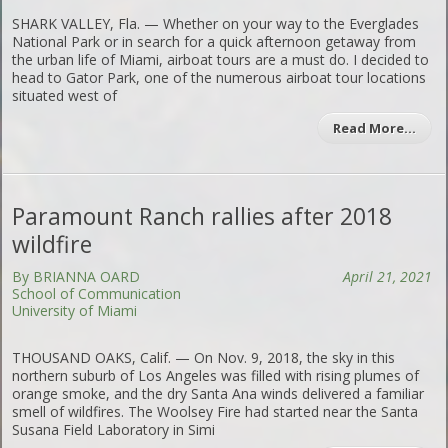
SHARK VALLEY, Fla. — Whether on your way to the Everglades
National Park or in search for a quick afternoon getaway from
the urban life of Miami, airboat tours are a must do. I decided to
head to Gator Park, one of the numerous airboat tour locations
situated west of
Read More…
Paramount Ranch rallies after 2018
wildfire
By BRIANNA OARD
April 21, 2021
School of Communication
University of Miami
THOUSAND OAKS, Calif. — On Nov. 9, 2018, the sky in this
northern suburb of Los Angeles was filled with rising plumes of
orange smoke, and the dry Santa Ana winds delivered a familiar
smell of wildfires. The Woolsey Fire had started near the Santa
Susana Field Laboratory in Simi