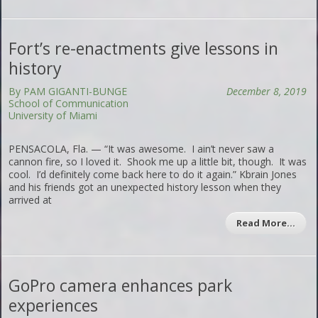
Fort’s re-enactments give lessons in
history
By PAM GIGANTI-BUNGE
December 8, 2019
School of Communication
University of Miami
PENSACOLA, Fla. — “It was awesome. I ain’t never saw a
cannon fire, so I loved it. Shook me up a little bit, though. It was
cool. I’d definitely come back here to do it again.” Kbrain Jones
and his friends got an unexpected history lesson when they
arrived at
Read More…
GoPro camera enhances park
experiences