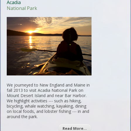
Acadia
National Park
We journeyed to New England and Maine in
fall 2013 to visit Acadia National Park on
Mount Desert Island and near Bar Harbor.
We highlight activities --- such as hiking,
bicycling, whale watching, kayaking, dining
on local foods, and lobster fishing --- in and
around the park.
Read More…