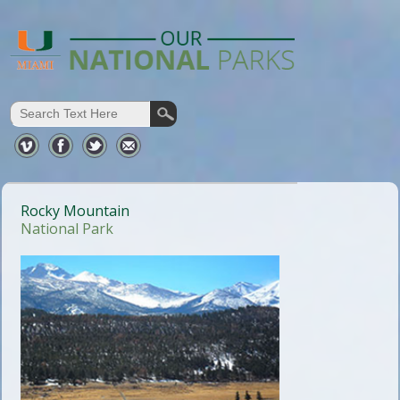
Rocky Mountain
National Park