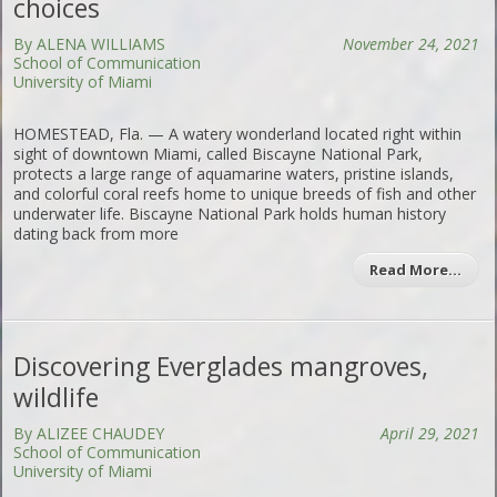
choices
By ALENA WILLIAMS
November 24, 2021
School of Communication
University of Miami
HOMESTEAD, Fla. — A watery wonderland located right within
sight of downtown Miami, called Biscayne National Park,
protects a large range of aquamarine waters, pristine islands,
and colorful coral reefs home to unique breeds of fish and other
underwater life. Biscayne National Park holds human history
dating back from more
Read More…
Discovering Everglades mangroves,
wildlife
By ALIZEE CHAUDEY
April 29, 2021
School of Communication
University of Miami