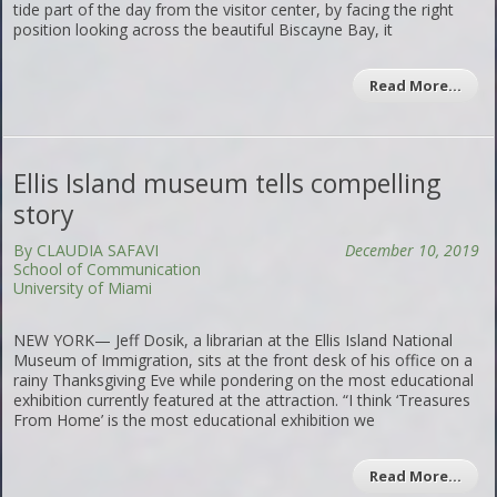
tide part of the day from the visitor center, by facing the right
position looking across the beautiful Biscayne Bay, it
Read More…
Ellis Island museum tells compelling
story
By CLAUDIA SAFAVI
December 10, 2019
School of Communication
University of Miami
NEW YORK— Jeff Dosik, a librarian at the Ellis Island National
Museum of Immigration, sits at the front desk of his office on a
rainy Thanksgiving Eve while pondering on the most educational
exhibition currently featured at the attraction. “I think ‘Treasures
From Home’ is the most educational exhibition we
Read More…