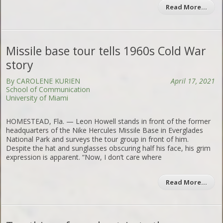
Read More…
Missile base tour tells 1960s Cold War
story
By CAROLENE KURIEN
April 17, 2021
School of Communication
University of Miami
HOMESTEAD, Fla. — Leon Howell stands in front of the former
headquarters of the Nike Hercules Missile Base in Everglades
National Park and surveys the tour group in front of him.
Despite the hat and sunglasses obscuring half his face, his grim
expression is apparent. “Now, I don’t care where
Read More…