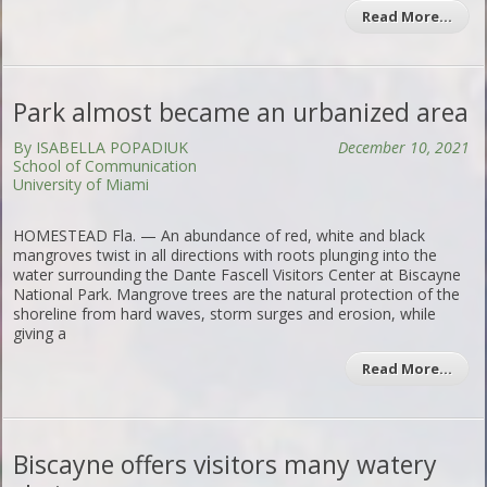
Read More…
Park almost became an urbanized area
By ISABELLA POPADIUK
December 10, 2021
School of Communication
University of Miami
HOMESTEAD Fla. — An abundance of red, white and black
mangroves twist in all directions with roots plunging into the
water surrounding the Dante Fascell Visitors Center at Biscayne
National Park. Mangrove trees are the natural protection of the
shoreline from hard waves, storm surges and erosion, while
giving a
Read More…
Biscayne offers visitors many watery