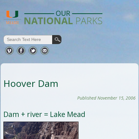
Hoover Dam
Published November 15, 2006
Dam + river = Lake Mead