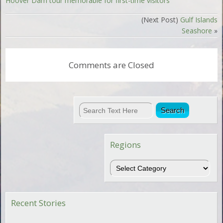
Hoover Dam tour memorable for first-time visitors
(Next Post)
Gulf Islands
Seashore
»
Comments are Closed
Regions
Regions
Recent Stories