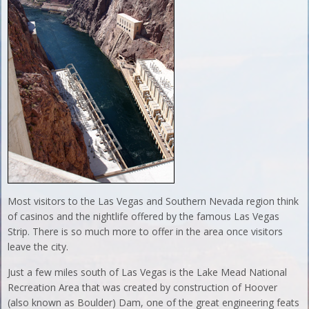
Most visitors to the Las Vegas and Southern Nevada region think
of casinos and the nightlife offered by the famous Las Vegas
Strip. There is so much more to offer in the area once visitors
leave the city.
Just a few miles south of Las Vegas is the Lake Mead National
Recreation Area that was created by construction of Hoover
(also known as Boulder) Dam, one of the great engineering feats