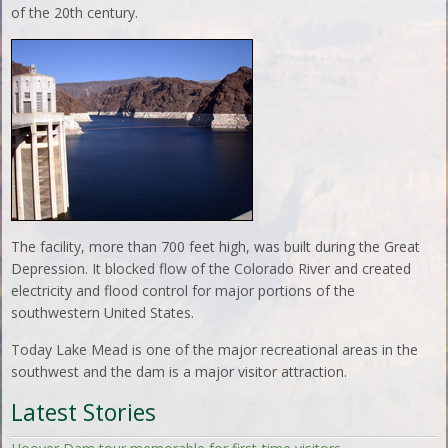
of the 20th century.
The facility, more than 700 feet high, was built during the Great
Depression. It blocked flow of the Colorado River and created
electricity and flood control for major portions of the
southwestern United States.
Today Lake Mead is one of the major recreational areas in the
southwest and the dam is a major visitor attraction.
Latest Stories