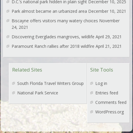
D.C.’s national park hidden in plain sight
December 10, 2025
Park almost became an urbanized area
December 10, 2021
Biscayne offers visitors many watery choices
November
24, 2021
Discovering Everglades mangroves, wildlife
April 29, 2021
Paramount Ranch rallies after 2018 wildfire
April 21, 2021
Related Sites
Site Tools
South Florida Travel Writers Group
Log in
National Park Service
Entries feed
Comments feed
WordPress.org