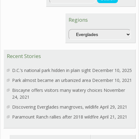
Regions
Regions
Recent Stories
D.C.’s national park hidden in plain sight
December 10, 2025
Park almost became an urbanized area
December 10, 2021
Biscayne offers visitors many watery choices
November
24, 2021
Discovering Everglades mangroves, wildlife
April 29, 2021
Paramount Ranch rallies after 2018 wildfire
April 21, 2021