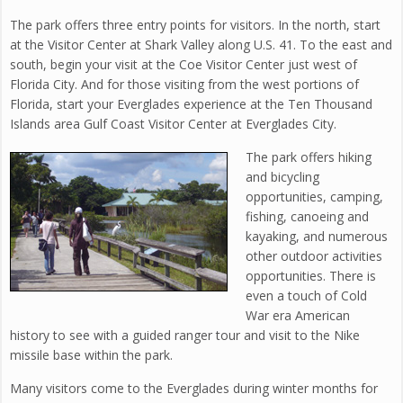
The park offers three entry points for visitors. In the north, start
at the Visitor Center at Shark Valley along U.S. 41. To the east and
south, begin your visit at the Coe Visitor Center just west of
Florida City. And for those visiting from the west portions of
Florida, start your Everglades experience at the Ten Thousand
Islands area Gulf Coast Visitor Center at Everglades City.
The park offers hiking
and bicycling
opportunities, camping,
fishing, canoeing and
kayaking, and numerous
other outdoor activities
opportunities. There is
even a touch of Cold
War era American
history to see with a guided ranger tour and visit to the Nike
missile base within the park.
Many visitors come to the Everglades during winter months for