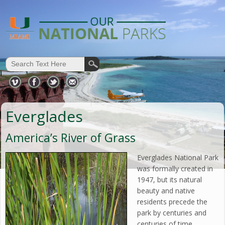
Everglades
America’s River of Grass
Everglades National Park
was formally created in
1947, but its natural
beauty and native
residents precede the
park by centuries and
centuries of time.