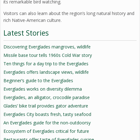
its remarkable bird watching.
Visitors can also learn about the region’s long natural history and
rich Native-American culture.
Latest Stories
Discovering Everglades mangroves, wildlife
Missile base tour tells 1960s Cold War story
Ten things for a day trip to the Everglades
Everglades offers landscape views, wildlife
Beginner’s guide to the Everglades
Everglades works on diversity dilemma
Everglades, an alligator, crocodile paradise
Glades’ bike trail provides gator adventure
Everglades City boasts fresh, tasty seafood
An Everglades guide for the non-outdoorsy
Ecosystem of Everglades critical for future
Restaurants offer taste of Everglades cuisine