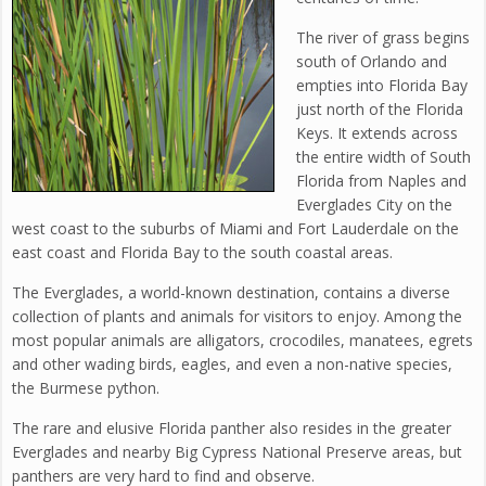
The river of grass begins
south of Orlando and
empties into Florida Bay
just north of the Florida
Keys. It extends across
the entire width of South
Florida from Naples and
Everglades City on the
west coast to the suburbs of Miami and Fort Lauderdale on the
east coast and Florida Bay to the south coastal areas.
The Everglades, a world-known destination, contains a diverse
collection of plants and animals for visitors to enjoy. Among the
most popular animals are alligators, crocodiles, manatees, egrets
and other wading birds, eagles, and even a non-native species,
the Burmese python.
The rare and elusive Florida panther also resides in the greater
Everglades and nearby Big Cypress National Preserve areas, but
panthers are very hard to find and observe.