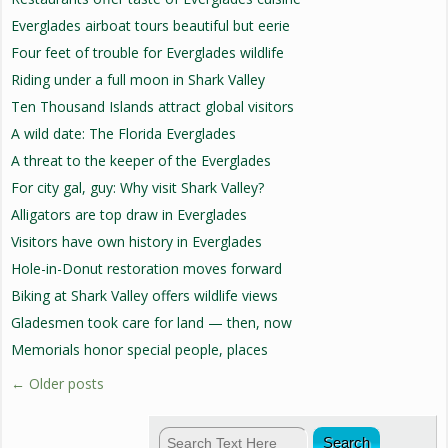
Everglades airboat tours beautiful but eerie
Four feet of trouble for Everglades wildlife
Riding under a full moon in Shark Valley
Ten Thousand Islands attract global visitors
A wild date: The Florida Everglades
A threat to the keeper of the Everglades
For city gal, guy: Why visit Shark Valley?
Alligators are top draw in Everglades
Visitors have own history in Everglades
Hole-in-Donut restoration moves forward
Biking at Shark Valley offers wildlife views
Gladesmen took care for land — then, now
Memorials honor special people, places
←
Older posts