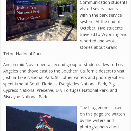
Communication students
visited several parks
within the park service
system. At the end of
October, Five students
traveled to Wyoming and
reported and wrote
stories about Grand
Teton National Park.
And, in mid November, a second group of students flew to Los
Angeles and drove east to the Southern California desert to visit
Joshua Tree National Park. Still other writers and photographers
spent time at South Florida's Everglades National Park, Big
Cypress National Preserve, Dry Tortugas National Park, and
Biscayne National Park.
The blog entries linked
on this page are written
by the writers and
photographers about