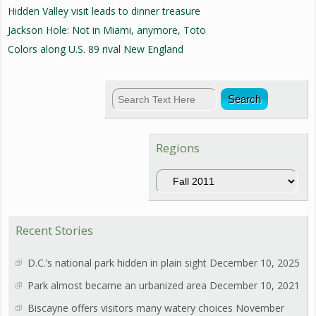
Hidden Valley visit leads to dinner treasure
Jackson Hole: Not in Miami, anymore, Toto
Colors along U.S. 89 rival New England
Regions
Regions
Recent Stories
D.C.’s national park hidden in plain sight
December 10, 2025
Park almost became an urbanized area
December 10, 2021
Biscayne offers visitors many watery choices
November