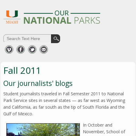
Fall 2011
Our journalists' blogs
Student journalists traveled in Fall Semester 2011 to National
Park Service sites in several states — as far west as Wyoming
and California, as far south as the tip of South Florida and the
Gulf of Mexico.
In October and
November, School of