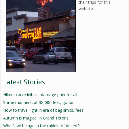
their trips for this
website.
Latest Stories
Hikers carve initials, damage park for all
Some manners, at 38,000 feet, go far
How to travel light in era of bag limits, fees
Autumn is magical in Grand Tetons
What’s with cage in the middle of desert?