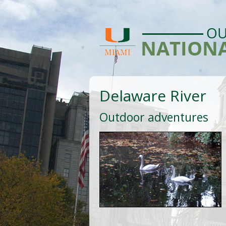
Delaware River
Outdoor adventures