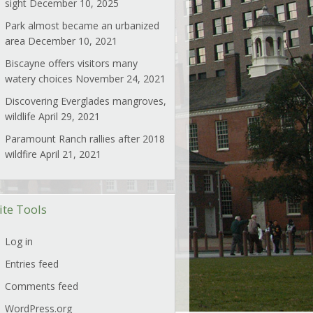
sight
December 10, 2025
Park almost became an urbanized
area
December 10, 2021
Biscayne offers visitors many
watery choices
November 24, 2021
Discovering Everglades mangroves,
wildlife
April 29, 2021
Paramount Ranch rallies after 2018
wildfire
April 21, 2021
ite Tools
Log in
Entries feed
Comments feed
WordPress.org