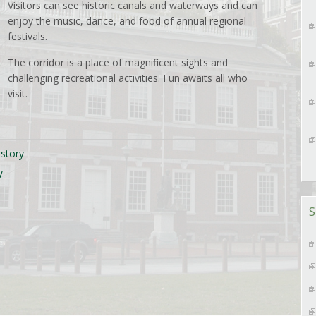
Visitors can see historic canals and waterways and can
enjoy the music, dance, and food of annual regional
festivals.
The corridor is a place of magnificent sights and
challenging recreational activities. Fun awaits all who
visit.
istory
y
S