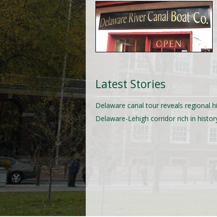
Latest Stories
Delaware canal tour reveals regional h
Delaware-Lehigh corridor rich in histor