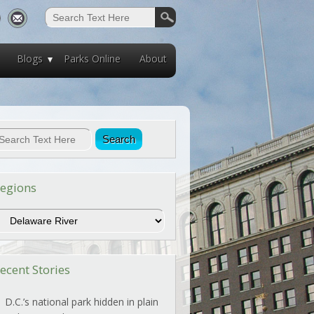
Blogs
Parks Online
About
egions
egions
ecent Stories
D.C.’s national park hidden in plain