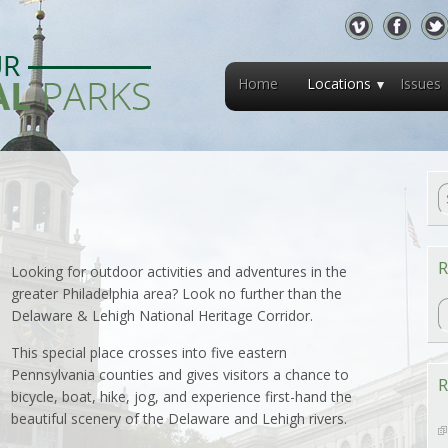
Home
Locations
Issues
R
Looking for outdoor activities and adventures in the
greater Philadelphia area? Look no further than the
R
Delaware & Lehigh National Heritage Corridor.
This special place crosses into five eastern
Pennsylvania counties and gives visitors a chance to
R
bicycle, boat, hike, jog, and experience first-hand the
beautiful scenery of the Delaware and Lehigh rivers.