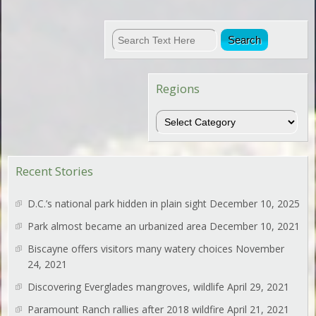
Regions
Regions
Recent Stories
D.C.’s national park hidden in plain sight
December 10, 2025
Park almost became an urbanized area
December 10, 2021
Biscayne offers visitors many watery choices
November
24, 2021
Discovering Everglades mangroves, wildlife
April 29, 2021
Paramount Ranch rallies after 2018 wildfire
April 21, 2021