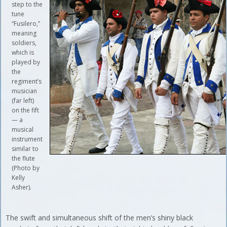
step to the
tune
“Fusilero,”
meaning
soldiers,
which is
played by
the
regiment’s
musician
(far left)
on the fift
— a
musical
instrument
similar to
the flute
(Photo by
Kelly
Asher).
The swift and simultaneous shift of the men’s shiny black