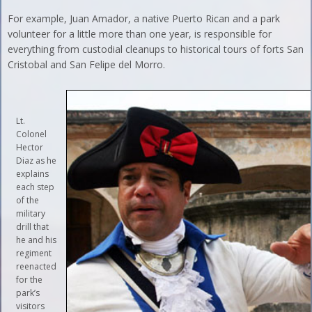
For example, Juan Amador, a native Puerto Rican and a park
volunteer for a little more than one year, is responsible for
everything from custodial cleanups to historical tours of forts San
Cristobal and San Felipe del Morro.
Lt.
Colonel
Hector
Diaz as he
explains
each step
of the
military
drill that
he and his
regiment
reenacted
for the
park’s
visitors