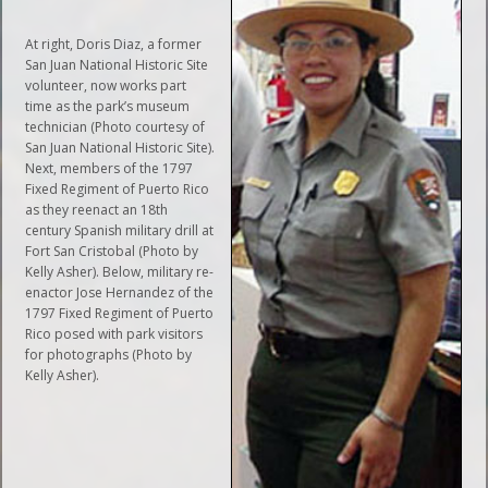
At right, Doris Diaz, a former
San Juan National Historic Site
volunteer, now works part
time as the park’s museum
technician (Photo courtesy of
San Juan National Historic Site).
Next, members of the 1797
Fixed Regiment of Puerto Rico
as they reenact an 18th
century Spanish military drill at
Fort San Cristobal (Photo by
Kelly Asher). Below, military re-
enactor Jose Hernandez of the
1797 Fixed Regiment of Puerto
Rico posed with park visitors
for photographs (Photo by
Kelly Asher).