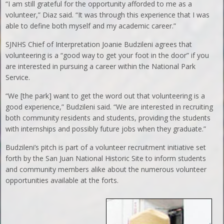
“I am still grateful for the opportunity afforded to me as a
volunteer,” Diaz said. “It was through this experience that I was
able to define both myself and my academic career.”
SJNHS Chief of Interpretation Joanie Budzileni agrees that
volunteering is a “good way to get your foot in the door” if you
are interested in pursuing a career within the National Park
Service.
“We [the park] want to get the word out that volunteering is a
good experience,” Budzileni said. “We are interested in recruiting
both community residents and students, providing the students
with internships and possibly future jobs when they graduate.”
Budzileni’s pitch is part of a volunteer recruitment initiative set
forth by the San Juan National Historic Site to inform students
and community members alike about the numerous volunteer
opportunities available at the forts.