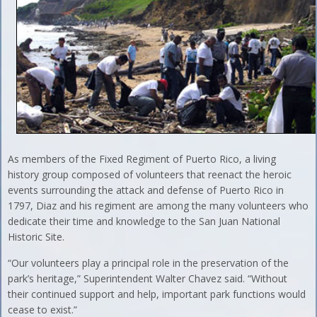
As members of the Fixed Regiment of Puerto Rico, a living
history group composed of volunteers that reenact the heroic
events surrounding the attack and defense of Puerto Rico in
1797, Diaz and his regiment are among the many volunteers who
dedicate their time and knowledge to the San Juan National
Historic Site.
“Our volunteers play a principal role in the preservation of the
park’s heritage,” Superintendent Walter Chavez said. “Without
their continued support and help, important park functions would
cease to exist.”