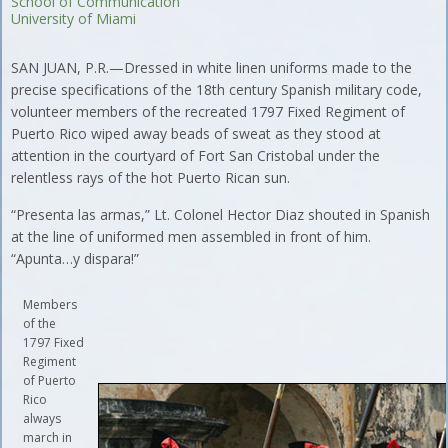
School of Communication
University of Miami
SAN JUAN, P.R.—Dressed in white linen uniforms made to the
precise specifications of the 18th century Spanish military code,
volunteer members of the recreated 1797 Fixed Regiment of
Puerto Rico wiped away beads of sweat as they stood at
attention in the courtyard of Fort San Cristobal under the
relentless rays of the hot Puerto Rican sun.
“Presenta las armas,” Lt. Colonel Hector Diaz shouted in Spanish
at the line of uniformed men assembled in front of him.
“Apunta…y dispara!”
Members
of the
1797 Fixed
Regiment
of Puerto
Rico
always
march in