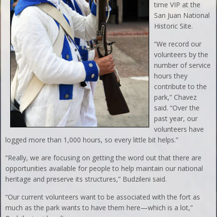
time VIP at the
San Juan National
Historic Site.
“We record our
volunteers by the
number of service
hours they
contribute to the
park,” Chavez
said. “Over the
past year, our
volunteers have
logged more than 1,000 hours, so every little bit helps.”
“Really, we are focusing on getting the word out that there are
opportunities available for people to help maintain our national
heritage and preserve its structures,” Budzileni said.
“Our current volunteers want to be associated with the fort as
much as the park wants to have them here—which is a lot,”