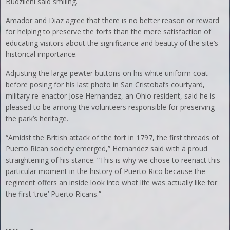
Budzileni said smiling.
Amador and Diaz agree that there is no better reason or reward
for helping to preserve the forts than the mere satisfaction of
educating visitors about the significance and beauty of the site’s
historical importance.
Adjusting the large pewter buttons on his white uniform coat
before posing for his last photo in San Cristobal’s courtyard,
military re-enactor Jose Hernandez, an Ohio resident, said he is
pleased to be among the volunteers responsible for preserving
the park’s heritage.
“Amidst the British attack of the fort in 1797, the first threads of
Puerto Rican society emerged,” Hernandez said with a proud
straightening of his stance. “This is why we chose to reenact this
particular moment in the history of Puerto Rico because the
regiment offers an inside look into what life was actually like for
the first ‘true’ Puerto Ricans.”