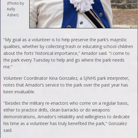
(Photo by
Kelly
Asher).
“My goal as a volunteer is to help preserve the park’s majestic
qualities, whether by collecting trash or educating school children
about the forts’ historical importance,” Amador said. “I come to
the park every Tuesday to help and go where the park needs
me.”
Volunteer Coordinator Kina Gonzalez, a SJNHS park interpreter,
notes that Amador’s service to the park over the past year has
been invaluable.
“Besides the military re-enactors who come on a regular basis,
either to practice drills, clean barracks or do weapons
demonstrations, Amador’s reliability and willingness to dedicate
his time as a volunteer has truly benefited the park,” Gonzalez
said.