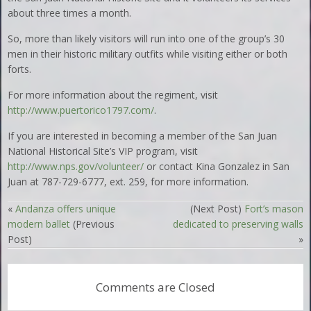
about three times a month.
So, more than likely visitors will run into one of the group’s 30
men in their historic military outfits while visiting either or both
forts.
For more information about the regiment, visit
http://www.puertorico1797.com/
.
If you are interested in becoming a member of the San Juan
National Historical Site’s VIP program, visit
http://www.nps.gov/volunteer/
or contact Kina Gonzalez in San
Juan at 787-729-6777, ext. 259, for more information.
«
Andanza offers unique
(Next Post)
Fort’s mason
modern ballet
(Previous
dedicated to preserving walls
Post)
»
Comments are Closed