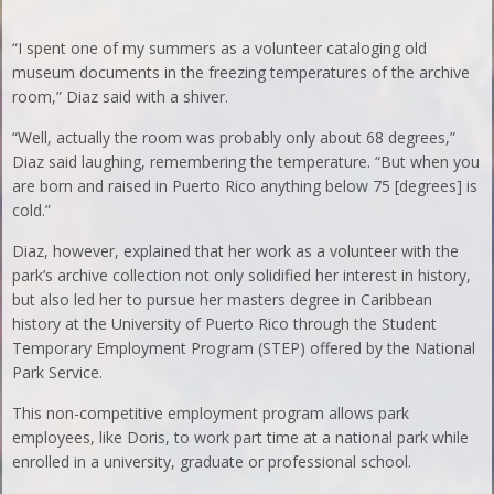
“I spent one of my summers as a volunteer cataloging old
museum documents in the freezing temperatures of the archive
room,” Diaz said with a shiver.
“Well, actually the room was probably only about 68 degrees,”
Diaz said laughing, remembering the temperature. “But when you
are born and raised in Puerto Rico anything below 75 [degrees] is
cold.”
Diaz, however, explained that her work as a volunteer with the
park’s archive collection not only solidified her interest in history,
but also led her to pursue her masters degree in Caribbean
history at the University of Puerto Rico through the Student
Temporary Employment Program (STEP) offered by the National
Park Service.
This non-competitive employment program allows park
employees, like Doris, to work part time at a national park while
enrolled in a university, graduate or professional school.