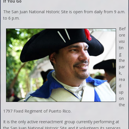
If You Go
The San Juan National Historic Site is open from daily from 9 a.m.
to 6 p.m.
Bef
ore
visi
tin
g
the
par
k,
rea
d
up
on
the
1797 Fixed Regiment of Puerto Rico.
It is the only active reenactment group currently performing at
the San Juan National Historic Site and it volunteers its services