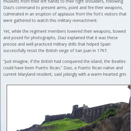
muskets from their left hands to their right shoulders, following
Diaz’s command to present arms, point and fire their weapons,
culminated in an eruption of applause from the fort’s visitors that
were gathered to watch this military reenactment.
Yet, while the regiment members lowered their weapons, bowed
and posed for photographs, Diaz explained that it was these
precise and well-practiced military drills that helped Spain
successfully resist the British siege of San Juan in 1797.
“Just imagine, if the British had conquered the island, the Beatles
could have been Puerto Rican,” Diaz, a Puerto Rican native and
current Maryland resident, said jokingly with a warm-hearted grin.