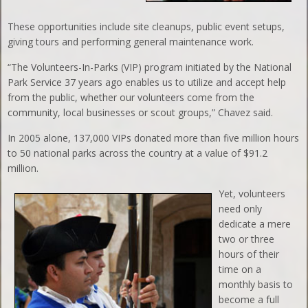
These opportunities include site cleanups, public event setups,
giving tours and performing general maintenance work.
“The Volunteers-In-Parks (VIP) program initiated by the National
Park Service 37 years ago enables us to utilize and accept help
from the public, whether our volunteers come from the
community, local businesses or scout groups,” Chavez said.
In 2005 alone, 137,000 VIPs donated more than five million hours
to 50 national parks across the country at a value of $91.2
million.
Yet, volunteers
need only
dedicate a mere
two or three
hours of their
time on a
monthly basis to
become a full