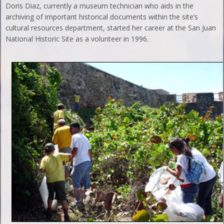
Doris Diaz, currently a museum technician who aids in the
archiving of important historical documents within the site’s
cultural resources department, started her career at the San Juan
National Historic Site as a volunteer in 1996.