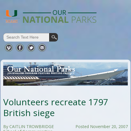
Volunteers recreate 1797
British siege
By CAITLIN TROWBRIDGE
Posted November 20, 2007