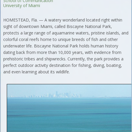
School of Communication
University of Miami
HOMESTEAD, Fla. — A watery wonderland located right within
sight of downtown Miami, called Biscayne National Park,
protects a large range of aquamarine waters, pristine islands, and
colorful coral reefs home to unique breeds of fish and other
underwater life. Biscayne National Park holds human history
dating back from more than 10,000 years, with evidence from
prehistoric tribes and shipwrecks. Currently, the park provides a
perfect outdoor activity destination for fishing, diving, boating,
and even learning about its wildlife.