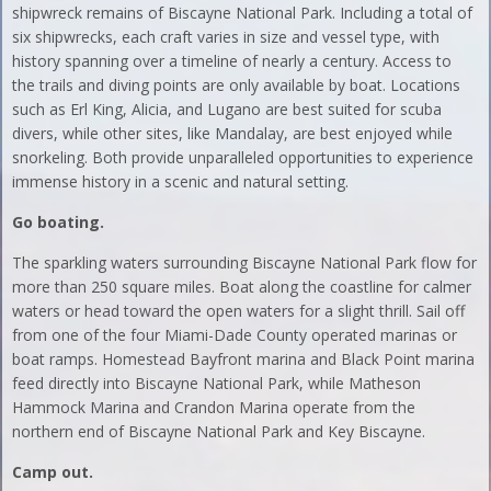
shipwreck remains of Biscayne National Park. Including a total of
six shipwrecks, each craft varies in size and vessel type, with
history spanning over a timeline of nearly a century. Access to
the trails and diving points are only available by boat. Locations
such as Erl King, Alicia, and Lugano are best suited for scuba
divers, while other sites, like Mandalay, are best enjoyed while
snorkeling. Both provide unparalleled opportunities to experience
immense history in a scenic and natural setting.
Go boating.
The sparkling waters surrounding Biscayne National Park flow for
more than 250 square miles. Boat along the coastline for calmer
waters or head toward the open waters for a slight thrill. Sail off
from one of the four Miami-Dade County operated marinas or
boat ramps. Homestead Bayfront marina and Black Point marina
feed directly into Biscayne National Park, while Matheson
Hammock Marina and Crandon Marina operate from the
northern end of Biscayne National Park and Key Biscayne.
Camp out.