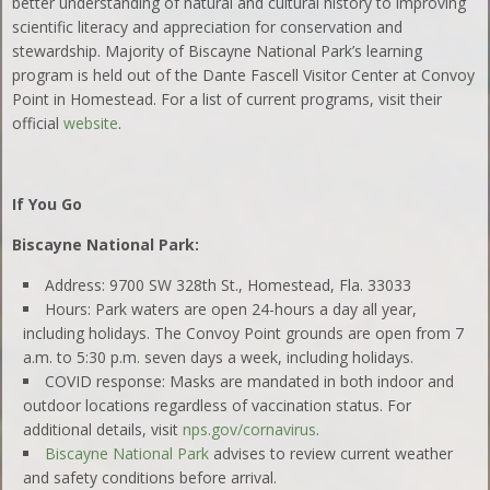
better understanding of natural and cultural history to improving
scientific literacy and appreciation for conservation and
stewardship. Majority of Biscayne National Park’s learning
program is held out of the Dante Fascell Visitor Center at Convoy
Point in Homestead. For a list of current programs, visit their
official
website
.
If You Go
Biscayne National Park:
Address: 9700 SW 328th St., Homestead, Fla. 33033
Hours: Park waters are open 24-hours a day all year,
including holidays. The Convoy Point grounds are open from 7
a.m. to 5:30 p.m. seven days a week, including holidays.
COVID response: Masks are mandated in both indoor and
outdoor locations regardless of vaccination status. For
additional details, visit
nps.gov/cornavirus
.
Biscayne National Park
advises to review current weather
and safety conditions before arrival.