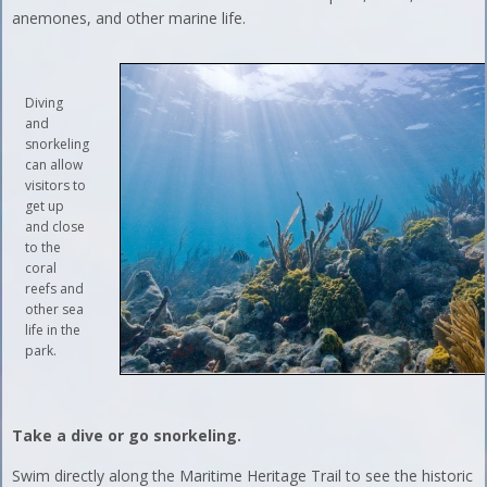
anemones, and other marine life.
Diving
and
snorkeling
can allow
visitors to
get up
and close
to the
coral
reefs and
other sea
life in the
park.
Take a dive or go snorkeling.
Swim directly along the Maritime Heritage Trail to see the historic