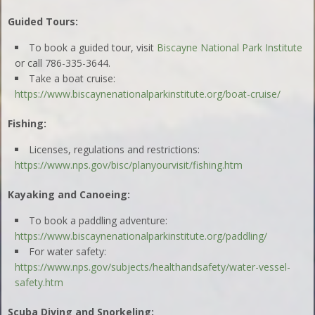
Guided Tours:
To book a guided tour, visit
Biscayne National Park Institute
or call 786-335-3644.
Take a boat cruise:
https://www.biscaynenationalparkinstitute.org/boat-cruise/
Fishing:
Licenses, regulations and restrictions:
https://www.nps.gov/bisc/planyourvisit/fishing.htm
Kayaking and Canoeing:
To book a paddling adventure:
https://www.biscaynenationalparkinstitute.org/paddling/
For water safety:
https://www.nps.gov/subjects/healthandsafety/water-vessel-
safety.htm
Scuba Diving and Snorkeling: