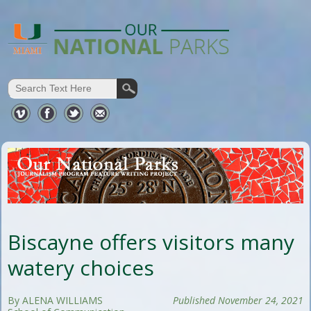
Biscayne offers visitors many
watery choices
By ALENA WILLIAMS
Published November 24, 2021