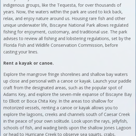
indigenous groups, like the Tequesta, for over thousands of
years. Now, the waters within the park are used to kick back,
relax, and enjoy nature around us. Housing rare fish and other
unique underwater life, Biscayne National Park allows regulated
fishing for enjoyment, customary, and traditional use. The park
advises to review all fishing and lobstering regulations, set by the
Florida Fish and Wildlife Conservation Commission, before
casting your lines.
Rent a kayak or canoe.
Explore the mangrove fringe shorelines and shallow bay waters
up close and personal with a canoe or kayak. Launch your paddle
craft from the designated areas, such as the popular spot of
Adams Key, and explore the seven-mile expanse of Biscayne Bay
to Elliott or Boca Chita Key. In the areas too shallow for
motorized vessels, renting a canoe or kayak allows you to
explore the lagoons, creeks and channels south of Caesar Creek
in the peace of your own solitude. Look upon the rays, jellyfish,
schools of fish, and wading birds upon the shallow Jones Lagoon
or head to Hurricane Creek to observe sea squirts, crabs,