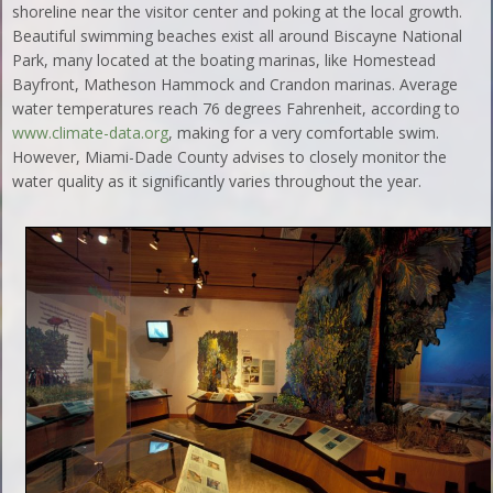
shoreline near the visitor center and poking at the local growth.
Beautiful swimming beaches exist all around Biscayne National
Park, many located at the boating marinas, like Homestead
Bayfront, Matheson Hammock and Crandon marinas. Average
water temperatures reach 76 degrees Fahrenheit, according to
www.climate-data.org
, making for a very comfortable swim.
However, Miami-Dade County advises to closely monitor the
water quality as it significantly varies throughout the year.