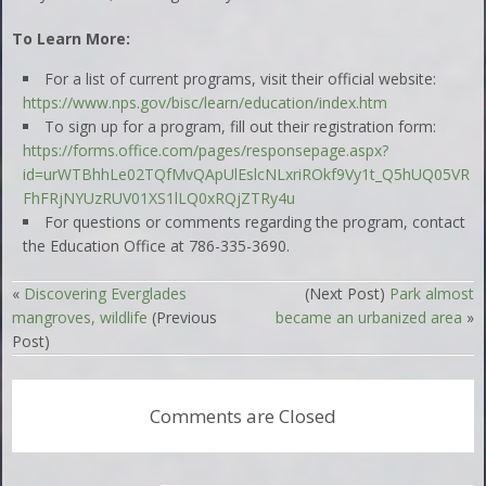
To Learn More:
For a list of current programs, visit their official website:
https://www.nps.gov/bisc/learn/education/index.htm
To sign up for a program, fill out their registration form:
https://forms.office.com/pages/responsepage.aspx?
id=urWTBhhLe02TQfMvQApUlEslcNLxriROkf9Vy1t_Q5hUQ05VR
FhFRjNYUzRUV01XS1lLQ0xRQjZTRy4u
For questions or comments regarding the program, contact
the Education Office at 786-335-3690.
«
Discovering Everglades
(Next Post)
Park almost
mangroves, wildlife
(Previous
became an urbanized area
»
Post)
Comments are Closed