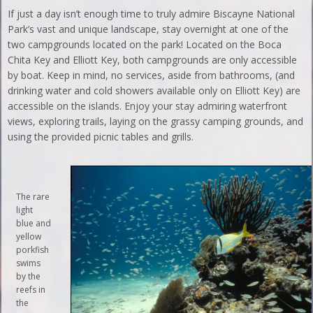
If just a day isn’t enough time to truly admire Biscayne National
Park’s vast and unique landscape, stay overnight at one of the
two campgrounds located on the park! Located on the Boca
Chita Key and Elliott Key, both campgrounds are only accessible
by boat. Keep in mind, no services, aside from bathrooms, (and
drinking water and cold showers available only on Elliott Key) are
accessible on the islands. Enjoy your stay admiring waterfront
views, exploring trails, laying on the grassy camping grounds, and
using the provided picnic tables and grills.
The rare
light
blue and
yellow
porkfish
swims
by the
reefs in
the