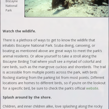
Biscayne
National
Park
Watch the wildlife.
There is a plethora of ways to get to know the wildlife that
inhabits Biscayne National Park. Scuba diving, canoeing, or
boating as mentioned above are great ways to meet the park’s
animal residents. Or allow yourself to take a stroll along the
Biscayne Birding Trail where you’ll see a myriad of colorful and
rare birds, such as the mangrove cuckoo and shorebirds. The trail
is accessible from multiple points across the park, with birds
flocking starting from the parking lot from most points. Different
locations are homes to different birds, so if you’re on the lookout
for a specific bird, be sure to check the park’s official
website
.
Splash around by the shore.
Children, and inner children alike, love splashing along the rocky