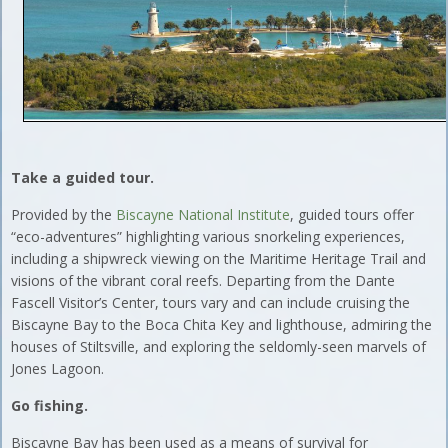
Take a guided tour.
Provided by the
Biscayne National Institute
, guided tours offer
“eco-adventures” highlighting various snorkeling experiences,
including a shipwreck viewing on the Maritime Heritage Trail and
visions of the vibrant coral reefs. Departing from the Dante
Fascell Visitor’s Center, tours vary and can include cruising the
Biscayne Bay to the Boca Chita Key and lighthouse, admiring the
houses of Stiltsville, and exploring the seldomly-seen marvels of
Jones Lagoon.
Go fishing.
Biscayne Bay has been used as a means of survival for