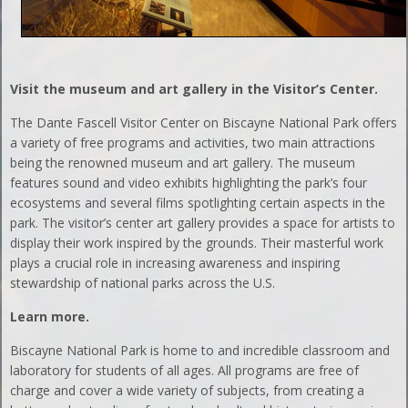
Visit the museum and art gallery in the Visitor’s Center.
The Dante Fascell Visitor Center on Biscayne National Park offers
a variety of free programs and activities, two main attractions
being the renowned museum and art gallery. The museum
features sound and video exhibits highlighting the park’s four
ecosystems and several films spotlighting certain aspects in the
park. The visitor’s center art gallery provides a space for artists to
display their work inspired by the grounds. Their masterful work
plays a crucial role in increasing awareness and inspiring
stewardship of national parks across the U.S.
Learn more.
Biscayne National Park is home to and incredible classroom and
laboratory for students of all ages. All programs are free of
charge and cover a wide variety of subjects, from creating a