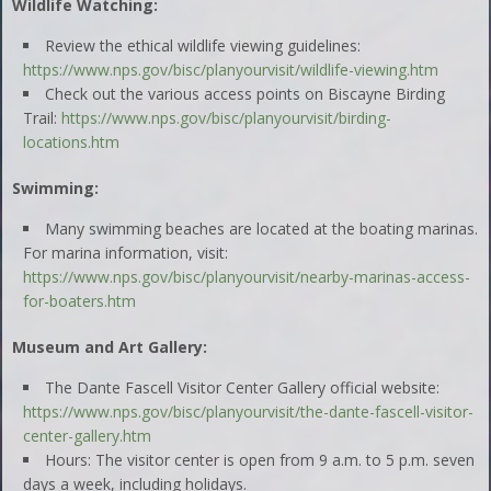
Wildlife Watching:
Review the ethical wildlife viewing guidelines:
https://www.nps.gov/bisc/planyourvisit/wildlife-viewing.htm
Check out the various access points on Biscayne Birding
Trail:
https://www.nps.gov/bisc/planyourvisit/birding-
locations.htm
Swimming:
Many swimming beaches are located at the boating marinas.
For marina information, visit:
https://www.nps.gov/bisc/planyourvisit/nearby-marinas-access-
for-boaters.htm
Museum and Art Gallery:
The Dante Fascell Visitor Center Gallery official website:
https://www.nps.gov/bisc/planyourvisit/the-dante-fascell-visitor-
center-gallery.htm
Hours: The visitor center is open from 9 a.m. to 5 p.m. seven
days a week, including holidays.