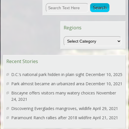
Regions
Regions
Recent Stories
D.C.’s national park hidden in plain sight
December 10, 2025
Park almost became an urbanized area
December 10, 2021
Biscayne offers visitors many watery choices
November
24, 2021
Discovering Everglades mangroves, wildlife
April 29, 2021
Paramount Ranch rallies after 2018 wildfire
April 21, 2021