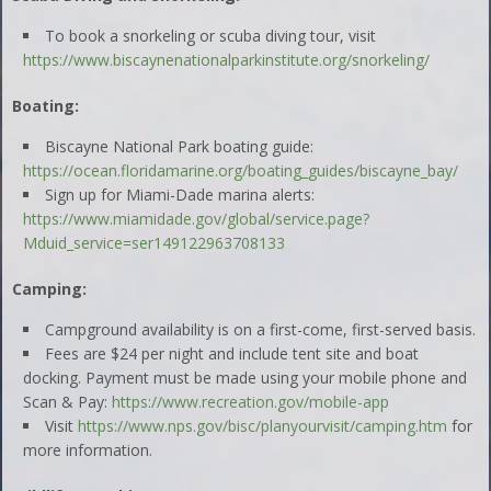
To book a snorkeling or scuba diving tour, visit
https://www.biscaynenationalparkinstitute.org/snorkeling/
Boating:
Biscayne National Park boating guide:
https://ocean.floridamarine.org/boating_guides/biscayne_bay/
Sign up for Miami-Dade marina alerts:
https://www.miamidade.gov/global/service.page?
Mduid_service=ser149122963708133
Camping:
Campground availability is on a first-come, first-served basis.
Fees are $24 per night and include tent site and boat
docking. Payment must be made using your mobile phone and
Scan & Pay:
https://www.recreation.gov/mobile-app
Visit
https://www.nps.gov/bisc/planyourvisit/camping.htm
for
more information.