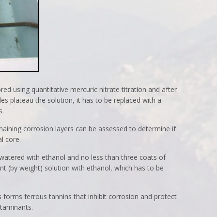
red using quantitative mercuric nitrate titration and after
des plateau the solution, it has to be replaced with a
s.
aining corrosion layers can be assessed to determine if
l core.
watered with ethanol and no less than three coats of
nt (by weight) solution with ethanol, which has to be
s forms ferrous tannins that inhibit corrosion and protect
ntaminants.