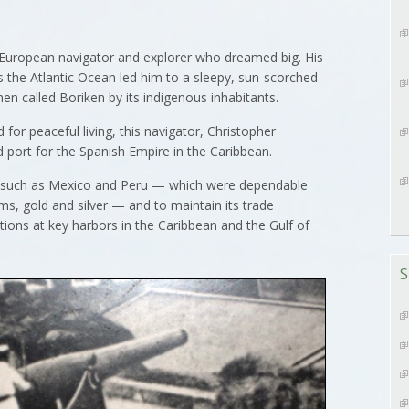
uropean navigator and explorer who dreamed big. His
 the Atlantic Ocean led him to a sleepy, sun-scorched
hen called Boriken by its indigenous inhabitants.
for peaceful living, this navigator, Christopher
 port for the Spanish Empire in the Caribbean.
such as Mexico and Peru — which were dependable
ms, gold and silver — and to maintain its trade
tions at key harbors in the Caribbean and the Gulf of
S