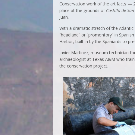
Conservation work of the artifacts — 2
place at the grounds of
Castillo de San
Juan.
With a dramatic stretch of the Atlantic
“headland” or “promontory” in Spanish
Harbor, built in by the Spaniards to pr
Javier Martinez, museum technician for 
archaeologist at Texas A&M who trained
the conservation project.