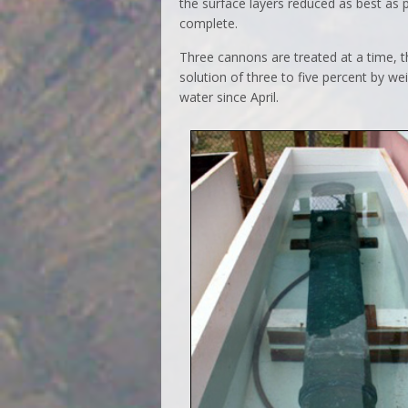
the surface layers reduced as best as
complete.
Three cannons are treated at a time, t
solution of three to five percent by 
water since April.