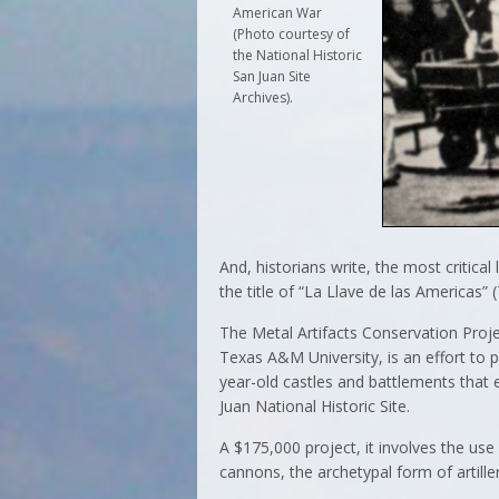
American War
(Photo courtesy of
the National Historic
San Juan Site
Archives).
And, historians write, the most critica
the title of “La Llave de las Americas”
The Metal Artifacts Conservation Projec
Texas A&M University, is an effort to p
year-old castles and battlements that 
Juan National Historic Site.
A $175,000 project, it involves the use
cannons, the archetypal form of artill