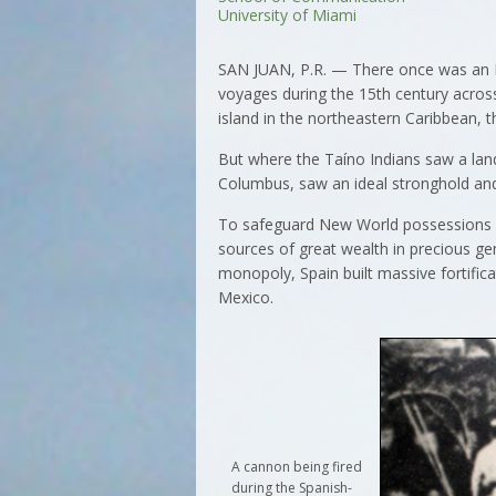
University of Miami
SAN JUAN, P.R. — There once was an E
voyages during the 15th century across
island in the northeastern Caribbean, t
But where the Taíno Indians saw a land 
Columbus, saw an ideal stronghold and
To safeguard New World possessions 
sources of great wealth in precious ge
monopoly, Spain built massive fortifica
Mexico.
A cannon being fired
during the Spanish-