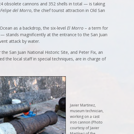
4 obsolete cannons and 352 shells in total — is taking
 Felipe del Morro
, the chief tourist attraction in Old San
 Ocean as a backdrop, the six-level
El Morro
– a term for
 — stands magnificently at the entrance to the San Juan
event attack by water.
the San Juan National Historic Site, and Peter Fix, an
 the local staff in special techniques, are in charge of
Javier Martinez,
museum technician,
working on a cast
iron cannon (Photo
courtesy of Javier
Martínez of the