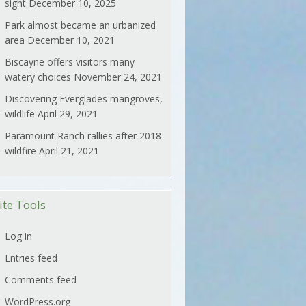
sight
December 10, 2025
Park almost became an urbanized
area
December 10, 2021
Biscayne offers visitors many
watery choices
November 24, 2021
Discovering Everglades mangroves,
wildlife
April 29, 2021
Paramount Ranch rallies after 2018
wildfire
April 21, 2021
ite Tools
Log in
Entries feed
Comments feed
WordPress.org