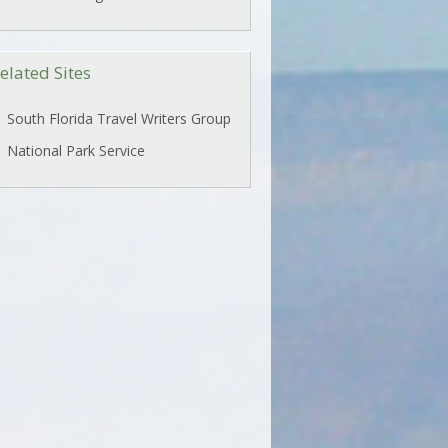
elated Sites
South Florida Travel Writers Group
National Park Service