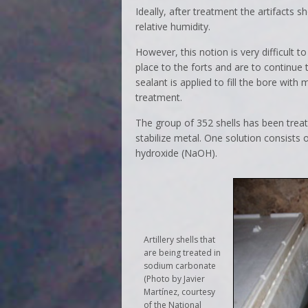
Ideally, after treatment the artifacts 
relative humidity.
However, this notion is very difficult 
place to the forts and are to continue t
sealant is applied to fill the bore with
treatment.
The group of 352 shells has been treat
stabilize metal. One solution consist
hydroxide (NaOH).
Artillery shells that
are being treated in
sodium carbonate
(Photo by Javier
Martínez, courtesy
of the National