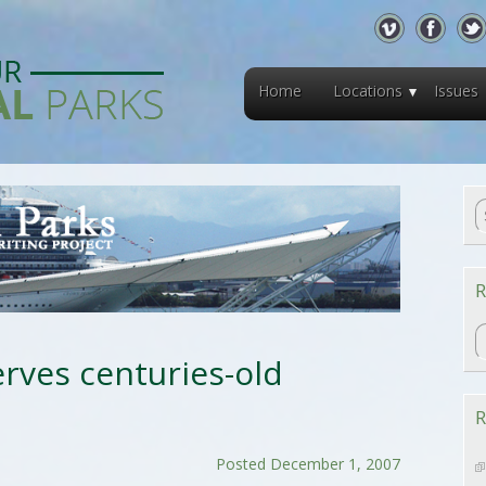
Home
Locations
Issues
R
R
rves centuries-old
R
Posted December 1, 2007