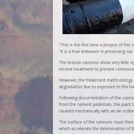
“This is the first time a project of this
“It is a true endeavor in preserving our h
The bronze cannons show very little sig
receive treatment to prevent corrosion
However, the treatment methodology for
degradation due to exposure to the ha
Following documentation of the cannon
from the cement pedestals, the paint la
cleaned mechanically with an air-scribe
The surface of the cannons must then b
which accelerate the deterioration of