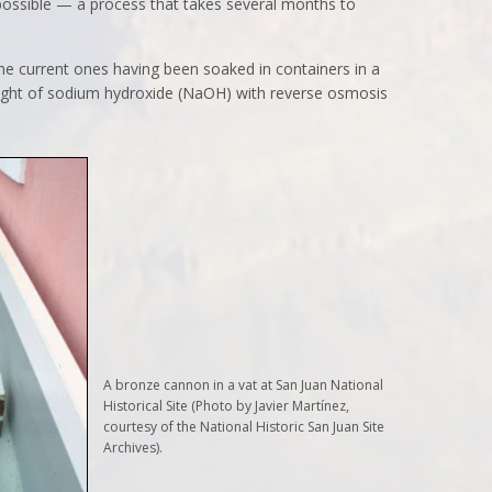
 possible — a process that takes several months to
he current ones having been soaked in containers in a
weight of sodium hydroxide (NaOH) with reverse osmosis
A bronze cannon in a vat at San Juan National
Historical Site (Photo by Javier Martínez,
courtesy of the National Historic San Juan Site
Archives).