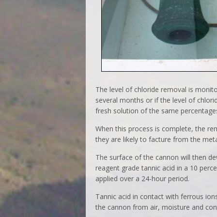
The level of chloride removal is monito
several months or if the level of chlori
fresh solution of the same percentage
When this process is complete, the rem
they are likely to facture from the meta
The surface of the cannon will then de
reagent grade tannic acid in a 10 perce
applied over a 24-hour period.
Tannic acid in contact with ferrous ion
the cannon from air, moisture and co