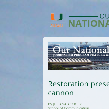
Restoration prese
cannon
By JULIANA ACCIOLY
School of Communication