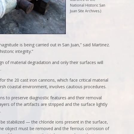
National Historic San
Juan Site Archives.)
 magnitude is being carried out in San Juan,” said Martinez.
istoric integrity.”
n of material degradation and only their surfaces will
.
 the 20 cast iron cannons, which face critical material
rsh coastal environment, involves cautious procedures.
s to preserve diagnostic features and their removal
yers of the artifacts are stripped and the surface lightly
.
e stabilized — the chloride ions present in the surface,
 the object must be removed and the ferrous corrosion of