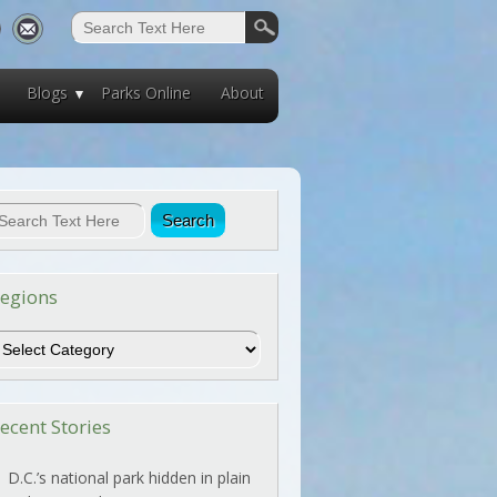
Blogs
Parks Online
About
egions
egions
ecent Stories
D.C.’s national park hidden in plain