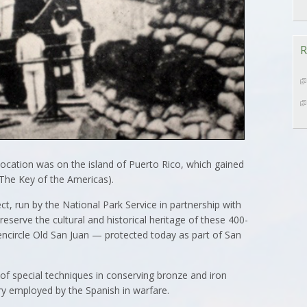
R
l location was on the island of Puerto Rico, which gained
 (The Key of the Americas).
t, run by the National Park Service in partnership with
reserve the cultural and historical heritage of these 400-
encircle Old San Juan — protected today as part of San
 of special techniques in conserving bronze and iron
ery employed by the Spanish in warfare.