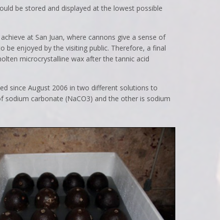
should be stored and displayed at the lowest possible
to achieve at San Juan, where cannons give a sense of
o be enjoyed by the visiting public. Therefore, a final
 molten microcrystalline wax after the tannic acid
ed since August 2006 in two different solutions to
s of sodium carbonate (NaCO3) and the other is sodium