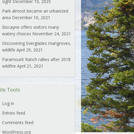
sight
December 10, 2025
Park almost became an urbanized
area
December 10, 2021
Biscayne offers visitors many
watery choices
November 24, 2021
Discovering Everglades mangroves,
wildlife
April 29, 2021
Paramount Ranch rallies after 2018
wildfire
April 21, 2021
ite Tools
Log in
Entries feed
Comments feed
WordPress.org