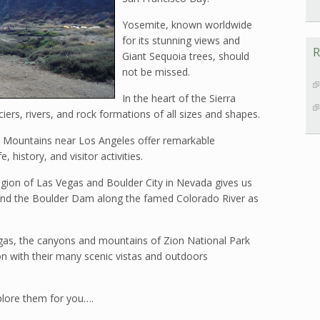
Yosemite, known worldwide
for its stunning views and
R
Giant Sequoia trees, should
not be missed.
In the heart of the Sierra
ers, rivers, and rock formations of all sizes and shapes.
 Mountains near Los Angeles offer remarkable
e, history, and visitor activities.
region of Las Vegas and Boulder City in Nevada gives us
nd the Boulder Dam along the famed Colorado River as
gas, the canyons and mountains of Zion National Park
 with their many scenic vistas and outdoors
xplore them for you….