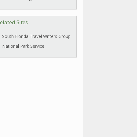
elated Sites
South Florida Travel Writers Group
National Park Service