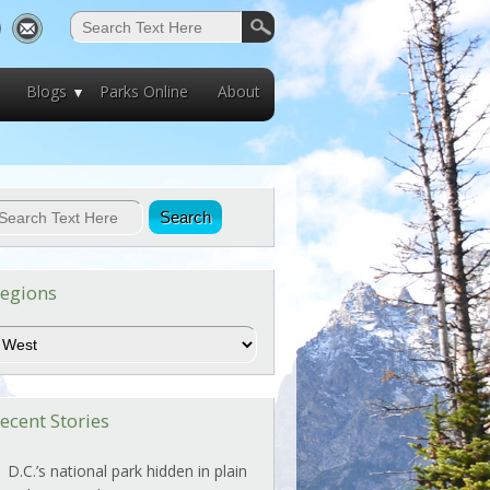
Blogs
Parks Online
About
egions
egions
ecent Stories
D.C.’s national park hidden in plain