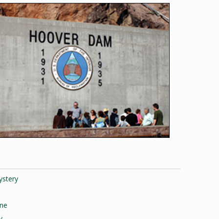
ystery
one
y