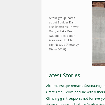
A tour group learns
about Boulder Dam,
also known as Hoover
Dam, at Lake Mead
National Recreation
Area near Boulder
city, Nevada (Photo by
Diana Offutt).
Latest Stories
Alcatraz escape remains fascinating m
Grant Tree, Grove popular with visitors
Climbing giant sequoias not for every
Fallen sequoias tell tales of park histor