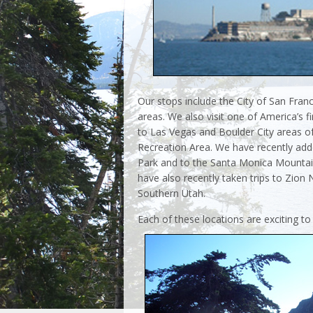
Our stops include the City of San Fran
areas. We also visit one of America’s 
to Las Vegas and Boulder City areas 
Recreation Area. We have recently add
Park and to the Santa Monica Mountain
have also recently taken trips to Zion
Southern Utah.
Each of these locations are exciting to