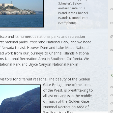
Schuster). Below,
eastern Santa Cruz
Island in the Channel
Islands National Park
(Staff photo).
cisco and its numerous national parks and recreation
first national parks, Yosemite National Park, and we head
of Nevada to visit Hoover Dam and Lake Mead National
ed work from our journeys to Channel Islands National
s National Recreation Area in Southern California. We
 National Park and Bryce Canyon National Park in
S
 visitors for different reasons. The beauty of the Golden
Gate Bridge, one of
the icons
of the West, is breathtaking to
all visitors and is in the middle
of much of the Golden Gate
National Recreation Area of
San Francisco Bay.