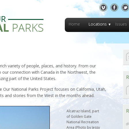
Home
Locations
Issues
ich variety of people, places, and history. From our
o our connection with Canada in the Northwest, the
R
ing part of the United States.
R
 Our National Parks Project focuses on California, Utah,
ts and stories from the West in the months ahead.
R
Alcatraz Island, part
of Golden Gate
National Recreation
Area (Photo by Jessy