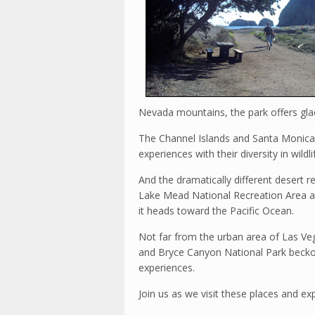
Nevada mountains, the park offers glaci
The Channel Islands and Santa Monica
experiences with their diversity in wildlif
And the dramatically different desert 
Lake Mead National Recreation Area a
it heads toward the Pacific Ocean.
Not far from the urban area of Las Ve
and Bryce Canyon National Park beckon
experiences.
Join us as we visit these places and e