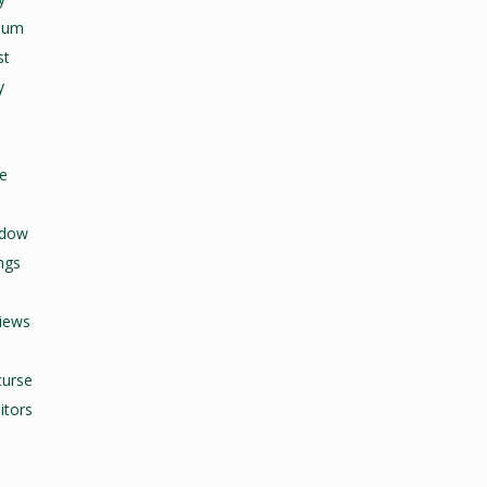
seum
st
y
fe
adow
ngs
views
curse
itors