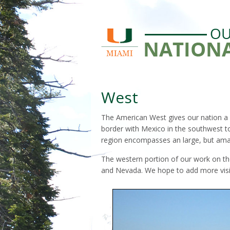
West
The American West gives our nation a r
border with Mexico in the southwest t
region encompasses an large, but amaz
The western portion of our work on the
and Nevada. We hope to add more visi