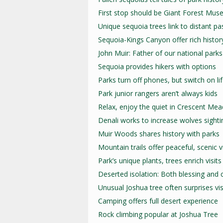
First stop should be Giant Forest Mu
Unique sequoia trees link to distant pa
Sequoia-Kings Canyon offer rich histor
John Muir: Father of our national parks
Sequoia provides hikers with options
Parks turn off phones, but switch on li
Park junior rangers aren’t always kids
Relax, enjoy the quiet in Crescent Me
Denali works to increase wolves sighti
Muir Woods shares history with parks
Mountain trails offer peaceful, scenic 
Park’s unique plants, trees enrich visits
Deserted isolation: Both blessing and 
Unusual Joshua tree often surprises vis
Camping offers full desert experience
Rock climbing popular at Joshua Tree