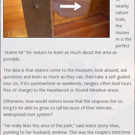
nearby
nature
trails,
the
museu
m is the
perfect
“starter kit” for visitors to learn as much about the area as
possible.
The idea is that visitors come to the museum, look around, ask
questions and learn as much as they can, then take a self-guided
tour (or, if it’s summertime or weekends, rangers often lead tours
free of charge) to the Hazelwood or Round Meadow areas.
Otherwise, how would visitors know that the sequoias live so
long to be able to grow so tall because of their intricate,
widespread root system?
“He really likes this area of the park,” said visitor Jenny Mao,
pointing to her husband, Andrew. This was the couple’s third time