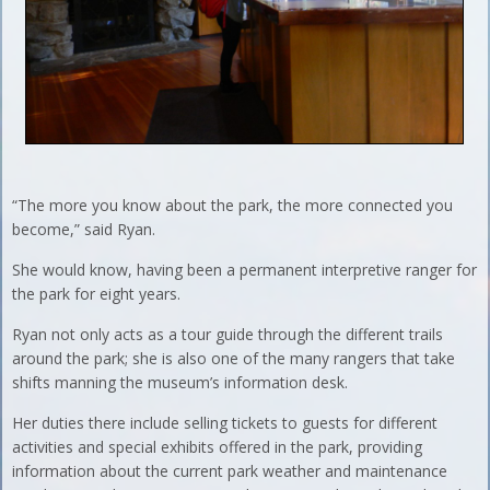
“The more you know about the park, the more connected you
become,” said Ryan.
She would know, having been a permanent interpretive ranger for
the park for eight years.
Ryan not only acts as a tour guide through the different trails
around the park; she is also one of the many rangers that take
shifts manning the museum’s information desk.
Her duties there include selling tickets to guests for different
activities and special exhibits offered in the park, providing
information about the current park weather and maintenance