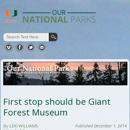
First stop should be Giant
Forest Museum
By LEXI WILLIAMS
Published December 1, 2014