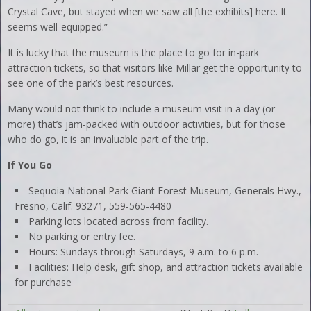
Crystal Cave, but stayed when we saw all [the exhibits] here. It
seems well-equipped.”
It is lucky that the museum is the place to go for in-park
attraction tickets, so that visitors like Millar get the opportunity to
see one of the park’s best resources.
Many would not think to include a museum visit in a day (or
more) that’s jam-packed with outdoor activities, but for those
who do go, it is an invaluable part of the trip.
If You Go
Sequoia National Park Giant Forest Museum, Generals Hwy.,
Fresno, Calif. 93271, 559-565-4480
Parking lots located across from facility.
No parking or entry fee.
Hours: Sundays through Saturdays, 9 a.m. to 6 p.m.
Facilities: Help desk, gift shop, and attraction tickets available
for purchase