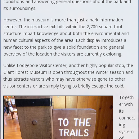
conditions and answering general questions about the park and
its surroundings.
However, the museum is more than just a park information
center. The interactive exhibits within the 2,700 square foot
structure impart knowledge about both the environmental and
human cultural aspects of the area. Each display introduces a
new facet to the park to give a solid foundation and general
overview of the location the visitors are currently exploring.
Unlike Lodgepole Visitor Center, another highly popular stop, the
Giant Forest Museum is open throughout the winter season and
thus attracts visitors who may have otherwise gone to other
visitor centers or are simply trying to briefly escape the cold.
Togeth
er with
its
connect
ing
system
of