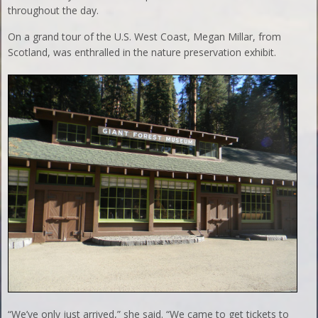
throughout the day.
On a grand tour of the U.S. West Coast, Megan Millar, from
Scotland, was enthralled in the nature preservation exhibit.
“We’ve only just arrived,” she said. “We came to get tickets to