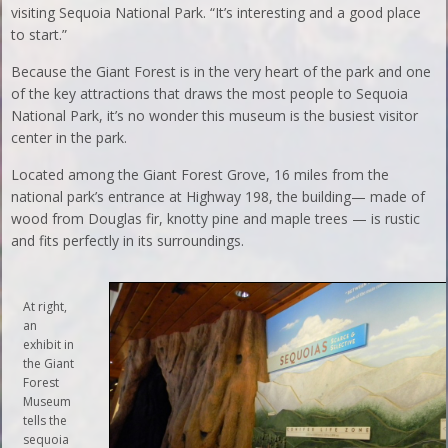
visiting Sequoia National Park. “It’s interesting and a good place
to start.”
Because the Giant Forest is in the very heart of the park and one
of the key attractions that draws the most people to Sequoia
National Park, it’s no wonder this museum is the busiest visitor
center in the park.
Located among the Giant Forest Grove, 16 miles from the
national park’s entrance at Highway 198, the building— made of
wood from Douglas fir, knotty pine and maple trees — is rustic
and fits perfectly in its surroundings.
At right,
an
exhibit in
the Giant
Forest
Museum
tells the
sequoia