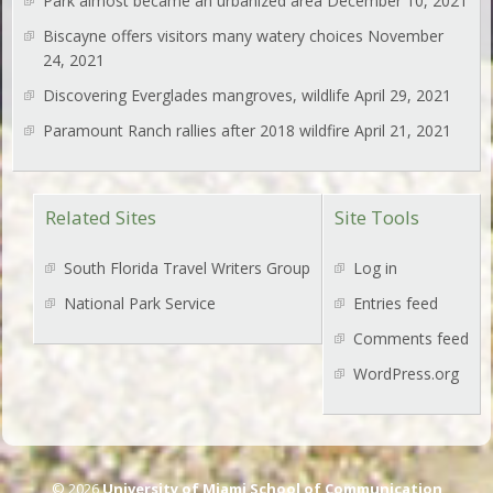
Park almost became an urbanized area
December 10, 2021
Biscayne offers visitors many watery choices
November
24, 2021
Discovering Everglades mangroves, wildlife
April 29, 2021
Paramount Ranch rallies after 2018 wildfire
April 21, 2021
Related Sites
Site Tools
South Florida Travel Writers Group
Log in
National Park Service
Entries feed
Comments feed
WordPress.org
© 2026
University of Miami School of Communication