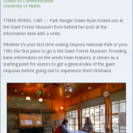
School of Communication
University of Miami
THREE RIVERS, Calif. — Park Ranger Dawn Ryan looked out at
the Giant Forest Museum from behind her post at the
information desk with a smile.
Whether it’s your first time visiting Sequoia National Park or your
15th, the first place to go is the Giant Forest Museum. Providing
basic information on the area’s main features, it serves as a
starting point for visitors to get a general idea of the giant
sequoias before going out to experience them firsthand.