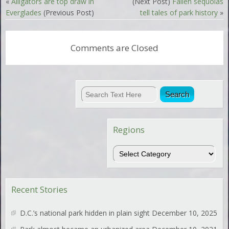
«
Alligators are top draw in
(Next Post)
Fallen sequoias
Everglades
(Previous Post)
tell tales of park history
»
Comments are Closed
Regions
Regions
Recent Stories
D.C.’s national park hidden in plain sight
December 10, 2025