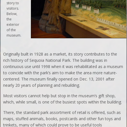
story to
visitors.
Below,
the
exterior
of the
museum.
Originally built in 1928 as a market, its story contributes to the
rich history of Sequoia National Park. The building was in
continuous use until 1998 when it was rehabilitated as a museum
to coincide with the park’s aim to make the area more nature-
centered. The museum finally opened on Dec. 13, 2001 after
nearly 20 years of planning and rebuilding.
Most visitors cannot help but stop in the museum’s gift shop,
which, while small, is one of the busiest spots within the building.
There, the standard park assortment of retail is offered, such as
maps, stuffed animals, books, postcards and other fun toys and
trinkets, many of which could prove to be useful tools