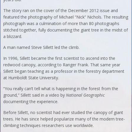
The story ran on the cover of the December 2012 issue and
featured the photography of Michael “Nick” Nichols. The resulting
photograph was a culmination of more than 80 photographs
stitched together, fully documenting the giant tree in the midst of
a blizzard.
A man named Steve Sillett led the climb.
In 1996, Sillett became the first scientist to ascend into the
redwood canopy, according to Ranger Frank. That same year
Sillett began teaching as a professor in the forestry department
at Humboldt State University.
“You really can’t tell what is happening in the forest from the
ground,” Sillett said in a video by
National Geographic
documenting the experience.
Before Sillett, no scientist had ever studied the canopy of giant
trees. He has since helped popularize many of the modern tree-
climbing techniques researchers use worldwide.