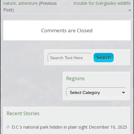
nature, adventure
(Previous
trouble for Everglades wildlife
Post)
»
Comments are Closed
Regions
Regions
Recent Stories
D.C.’s national park hidden in plain sight
December 10, 2025