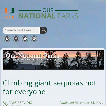
Climbing giant sequoias not
for everyone
By JAMIE SERVIDIO
Published December 15, 2014