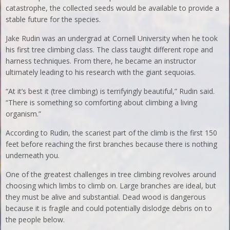
catastrophe, the collected seeds would be available to provide a
stable future for the species.
Jake Rudin was an undergrad at Cornell University when he took
his first tree climbing class. The class taught different rope and
harness techniques. From there, he became an instructor
ultimately leading to his research with the giant sequoias.
“At it’s best it (tree climbing) is terrifyingly beautiful,” Rudin said.
“There is something so comforting about climbing a living
organism.”
According to Rudin, the scariest part of the climb is the first 150
feet before reaching the first branches because there is nothing
underneath you.
One of the greatest challenges in tree climbing revolves around
choosing which limbs to climb on. Large branches are ideal, but
they must be alive and substantial. Dead wood is dangerous
because it is fragile and could potentially dislodge debris on to
the people below.