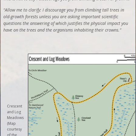
“Allow me to clarify: I discourage you from climbing tall trees in
old-growth forests unless you are asking important scientific
questions the answering of which justifies the physical impact you
have on the trees and the organisms inhabiting their crowns.”
Crescent
and Log
Meadows
(Map
courtesy
of the