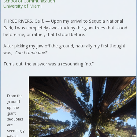
School of Communication
University of Miami
THREE RIVERS, Calif. — Upon my arrival to Sequoia National
Park, I was completely awestruck by the giant trees that stood
before me, or rather, that I stood before.
After picking my jaw off the ground, naturally my first thought
was, “
Can I climb one
?”
Turns out, the answer was a resounding “no.”
From the
ground
up, the
giant
sequoias
are
seemingly
infinite