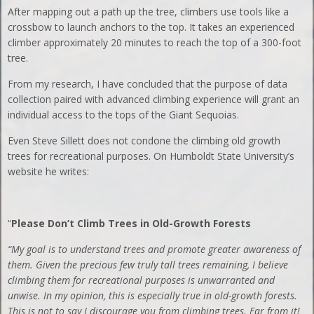
After mapping out a path up the tree, climbers use tools like a
crossbow to launch anchors to the top. It takes an experienced
climber approximately 20 minutes to reach the top of a 300-foot
tree.
From my research, I have concluded that the purpose of data
collection paired with advanced climbing experience will grant an
individual access to the tops of the Giant Sequoias.
Even Steve Sillett does not condone the climbing old growth
trees for recreational purposes. On Humboldt State University’s
website he writes:
“
Please Don’t Climb Trees in Old-Growth Forests
“My goal is to understand trees and promote greater awareness of
them. Given the precious few truly tall trees remaining, I believe
climbing them for recreational purposes is unwarranted and
unwise. In my opinion, this is especially true in old-growth forests.
This is not to say I discourage you from climbing trees. Far from it!