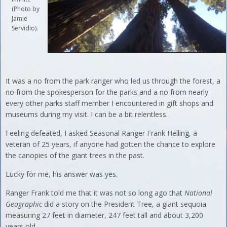
(Photo by
Jamie
Servidio).
It was a no from the park ranger who led us through the forest, a
no from the spokesperson for the parks and a no from nearly
every other parks staff member I encountered in gift shops and
museums during my visit. I can be a bit relentless.
Feeling defeated, I asked Seasonal Ranger Frank Helling, a
veteran of 25 years, if anyone had gotten the chance to explore
the canopies of the giant trees in the past.
Lucky for me, his answer was yes.
Ranger Frank told me that it was not so long ago that
National
Geographic
did a story on the President Tree, a giant sequoia
measuring 27 feet in diameter, 247 feet tall and about 3,200
years old.