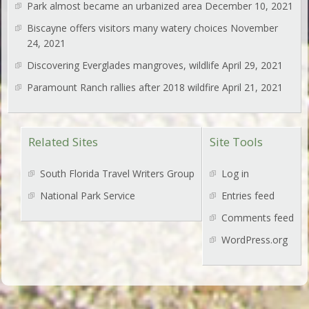
Park almost became an urbanized area
December 10, 2021
Biscayne offers visitors many watery choices
November
24, 2021
Discovering Everglades mangroves, wildlife
April 29, 2021
Paramount Ranch rallies after 2018 wildfire
April 21, 2021
Related Sites
Site Tools
South Florida Travel Writers Group
Log in
National Park Service
Entries feed
Comments feed
WordPress.org