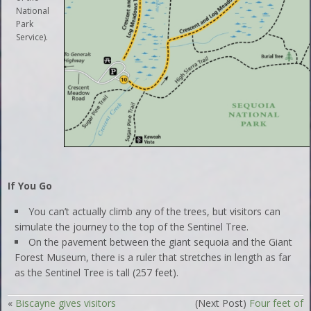
National
Park
Service).
If You Go
You can’t actually climb any of the trees, but visitors can
simulate the journey to the top of the Sentinel Tree.
On the pavement between the giant sequoia and the Giant
Forest Museum, there is a ruler that stretches in length as far
as the Sentinel Tree is tall (257 feet).
«
Biscayne gives visitors
(Next Post)
Four feet of