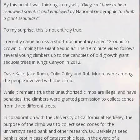
By this point I was thinking to myself,
“Okay, so I have to be a
renowned scientist and employed by
National Geographic
to climb
a giant sequoias?”
To my surprise, this is not entirely true.
I recently came across a short documentary called “Ground to
Crown: Climbing the Giant Sequoia.” The 19-minute video follows
several young climbers up to the canopies of old growth giant
sequoia trees in Kings Canyon in 2012.
Dave Katz, Jake Rudin, Colin Criley and Rob Moore were among
the people involved with the climb.
While it remains true that unauthorized climbs are illegal and have
penalties, the climbers were granted permission to collect cones
from three different trees.
In collaboration with the University of California at Berkeley, the
purpose of the climb was to collect seed cones for the
university’s seed bank and other research. UC Berkeley’s seed
bank is kept in case of catastrophic loss. In the event of a