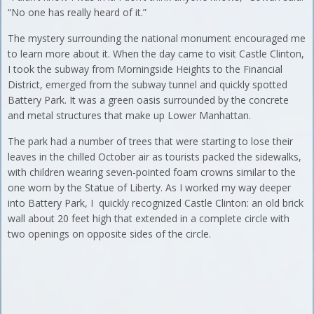
“No one has really heard of it.”
The mystery surrounding the national monument encouraged me
to learn more about it. When the day came to visit Castle Clinton,
I took the subway from Morningside Heights to the Financial
District, emerged from the subway tunnel and quickly spotted
Battery Park. It was a green oasis surrounded by the concrete
and metal structures that make up Lower Manhattan.
The park had a number of trees that were starting to lose their
leaves in the chilled October air as tourists packed the sidewalks,
with children wearing seven-pointed foam crowns similar to the
one worn by the Statue of Liberty. As I worked my way deeper
into Battery Park, I quickly recognized Castle Clinton: an old brick
wall about 20 feet high that extended in a complete circle with
two openings on opposite sides of the circle.