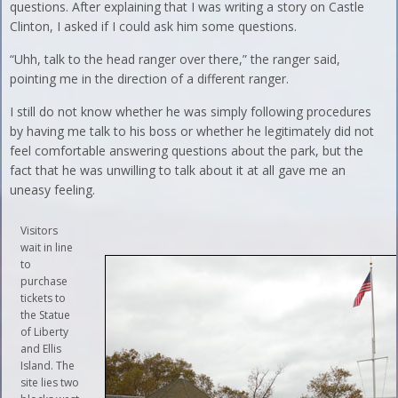
questions. After explaining that I was writing a story on Castle
Clinton, I asked if I could ask him some questions.
“Uhh, talk to the head ranger over there,” the ranger said,
pointing me in the direction of a different ranger.
I still do not know whether he was simply following procedures
by having me talk to his boss or whether he legitimately did not
feel comfortable answering questions about the park, but the
fact that he was unwilling to talk about it at all gave me an
uneasy feeling.
Visitors
wait in line
to
purchase
tickets to
the Statue
of Liberty
and Ellis
Island. The
site lies two