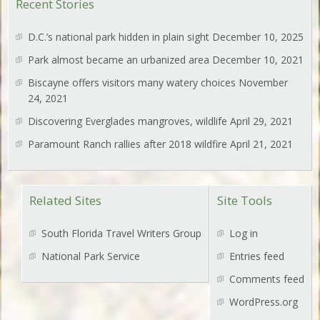
Recent Stories
D.C.’s national park hidden in plain sight
December 10, 2025
Park almost became an urbanized area
December 10, 2021
Biscayne offers visitors many watery choices
November
24, 2021
Discovering Everglades mangroves, wildlife
April 29, 2021
Paramount Ranch rallies after 2018 wildfire
April 21, 2021
Related Sites
Site Tools
South Florida Travel Writers Group
Log in
National Park Service
Entries feed
Comments feed
WordPress.org