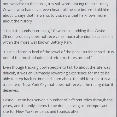
not available to the public, it is still worth visiting the site today.
Cowan, who had never even heard of the site before I told him
about it, says that he wants to visit now that he knows more
about the history.
“I think it sounds interesting,” Cowan said, adding that Castle
Clinton probably does not receive as much attention because it is
within the more well known Battery Park.
“Castle Clinton is kind of the jewel of the park,” Kirshner said. “It is
one of the most adapted historic structures around.”
Even though tracking down people to talk to about the site was
difficult, it was an ultimately rewarding experience for me to be
able to step back in time and learn about the old fortress. It is a
treasure of New York City that does not receive the recognition it
deserves.
Castle Clinton has served a number of different roles through the
years, and it hardly seems to be done serving as an important
site for New York residents and tourists alike.