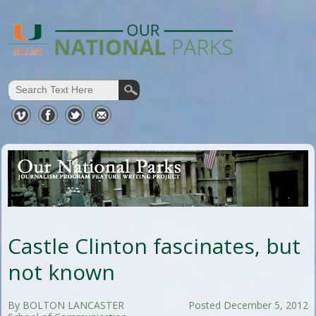
Castle Clinton fascinates, but
not known
By BOLTON LANCASTER
Posted December 5, 2012