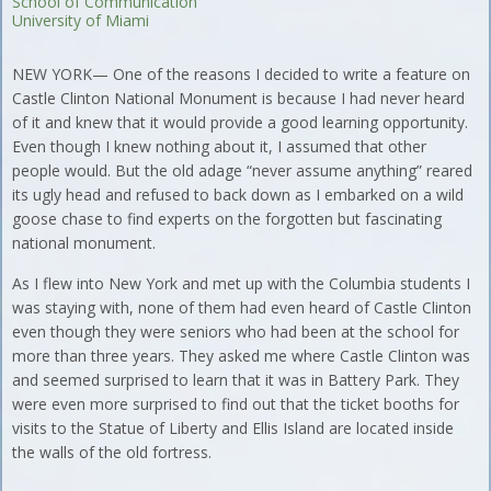
School of Communication
University of Miami
NEW YORK— One of the reasons I decided to write a feature on
Castle Clinton National Monument is because I had never heard
of it and knew that it would provide a good learning opportunity.
Even though I knew nothing about it, I assumed that other
people would. But the old adage “never assume anything” reared
its ugly head and refused to back down as I embarked on a wild
goose chase to find experts on the forgotten but fascinating
national monument.
As I flew into New York and met up with the Columbia students I
was staying with, none of them had even heard of Castle Clinton
even though they were seniors who had been at the school for
more than three years. They asked me where Castle Clinton was
and seemed surprised to learn that it was in Battery Park. They
were even more surprised to find out that the ticket booths for
visits to the Statue of Liberty and Ellis Island are located inside
the walls of the old fortress.