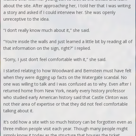
about the site. After approaching her, I told her that I was writing
a story and asked if I could interview her. She was openly
unreceptive to the idea.
“I don’t really know much about it,” she said.
“You’re inside the walls and just learned a little bit by reading all of
that information on the sign, right?” I replied.
“Sorry, I just don’t feel comfortable with it,” she said.
I started relating to how Woodward and Bernstein must have felt
when they were digging up facts on the Watergate scandal. No
one was willing to talk and I was confused as to why. Even after I
returned home from New York, nearly every history professor
who studied early American history said that Castle Clinton was
not their area of expertise or that they did not feel comfortable
talking about it.
It’s odd how a site with so much history can be forgotten even as
three million people visit each year. Though many people might
simply know it today as the structure that houses the ticket