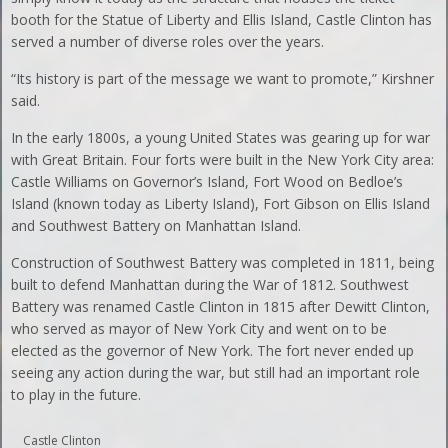
booth for the Statue of Liberty and Ellis Island, Castle Clinton has
served a number of diverse roles over the years.
“Its history is part of the message we want to promote,” Kirshner
said.
In the early 1800s, a young United States was gearing up for war
with Great Britain. Four forts were built in the New York City area:
Castle Williams on Governor’s Island, Fort Wood on Bedloe’s
Island (known today as Liberty Island), Fort Gibson on Ellis Island
and Southwest Battery on Manhattan Island.
Construction of Southwest Battery was completed in 1811, being
built to defend Manhattan during the War of 1812. Southwest
Battery was renamed Castle Clinton in 1815 after Dewitt Clinton,
who served as mayor of New York City and went on to be
elected as the governor of New York. The fort never ended up
seeing any action during the war, but still had an important role
to play in the future.
Castle Clinton