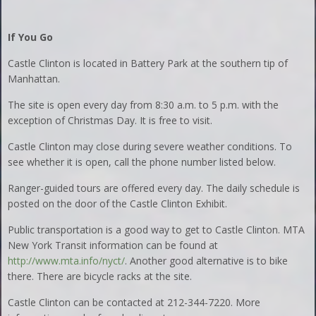
If You Go
Castle Clinton is located in Battery Park at the southern tip of
Manhattan.
The site is open every day from 8:30 a.m. to 5 p.m. with the
exception of Christmas Day. It is free to visit.
Castle Clinton may close during severe weather conditions. To
see whether it is open, call the phone number listed below.
Ranger-guided tours are offered every day. The daily schedule is
posted on the door of the Castle Clinton Exhibit.
Public transportation is a good way to get to Castle Clinton. MTA
New York Transit information can be found at
http://www.mta.info/nyct/
. Another good alternative is to bike
there. There are bicycle racks at the site.
Castle Clinton can be contacted at 212-344-7220. More