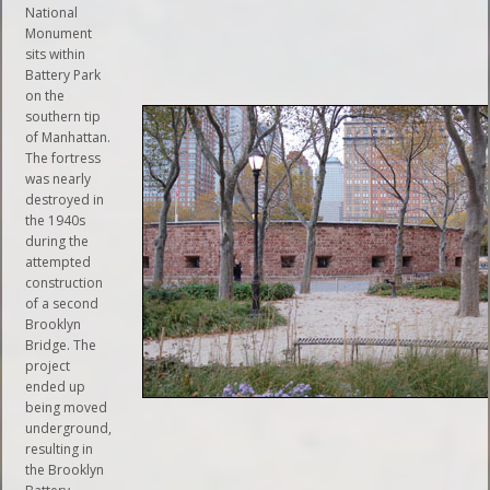
National
Monument
sits within
Battery Park
on the
southern tip
of Manhattan.
The fortress
was nearly
destroyed in
the 1940s
during the
attempted
construction
of a second
Brooklyn
Bridge. The
project
ended up
being moved
underground,
resulting in
the Brooklyn