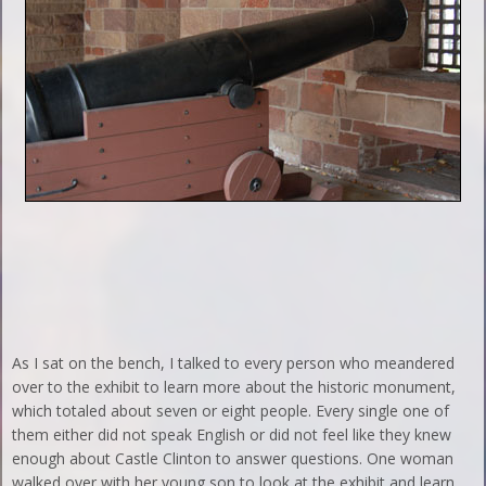
As I sat on the bench, I talked to every person who meandered
over to the exhibit to learn more about the historic monument,
which totaled about seven or eight people. Every single one of
them either did not speak English or did not feel like they knew
enough about Castle Clinton to answer questions. One woman
walked over with her young son to look at the exhibit and learn