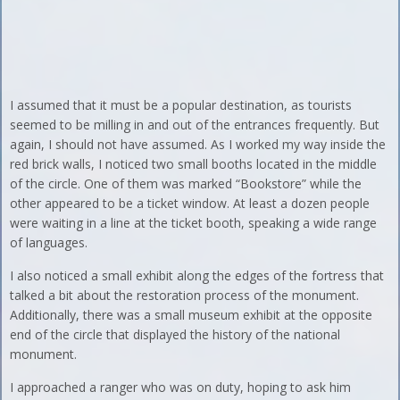
I assumed that it must be a popular destination, as tourists
seemed to be milling in and out of the entrances frequently. But
again, I should not have assumed. As I worked my way inside the
red brick walls, I noticed two small booths located in the middle
of the circle. One of them was marked “Bookstore” while the
other appeared to be a ticket window. At least a dozen people
were waiting in a line at the ticket booth, speaking a wide range
of languages.
I also noticed a small exhibit along the edges of the fortress that
talked a bit about the restoration process of the monument.
Additionally, there was a small museum exhibit at the opposite
end of the circle that displayed the history of the national
monument.
I approached a ranger who was on duty, hoping to ask him