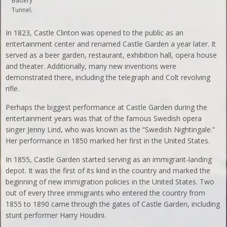
Battery
Tunnel.
In 1823, Castle Clinton was opened to the public as an
entertainment center and renamed Castle Garden a year later. It
served as a beer garden, restaurant, exhibition hall, opera house
and theater. Additionally, many new inventions were
demonstrated there, including the telegraph and Colt revolving
rifle.
Perhaps the biggest performance at Castle Garden during the
entertainment years was that of the famous Swedish opera
singer Jenny Lind, who was known as the “Swedish Nightingale.”
Her performance in 1850 marked her first in the United States.
In 1855, Castle Garden started serving as an immigrant-landing
depot. It was the first of its kind in the country and marked the
beginning of new immigration policies in the United States. Two
out of every three immigrants who entered the country from
1855 to 1890 came through the gates of Castle Garden, including
stunt performer Harry Houdini.