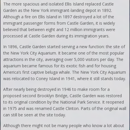
The more spacious and isolated Ellis Island replaced Castle
Garden as the New York immigrant-landing depot in 1892.
Although a fire on Ellis Island in 1897 destroyed a lot of the
immigrant passenger forms from Castle Garden, it is widely
believed that between eight and 12 million immigrants were
processed at Castle Garden during its immigration years.
In 1896, Castle Garden started serving a new function: the site of
the New York City Aquarium. It became one of the most popular
attractions in the city, averaging over 5,000 visitors per day. The
aquarium became famous for its exotic fish and for housing
America’s first captive beluga whale. The New York City Aquarium
was relocated to Coney Island in 1941, where it still stands today.
After nearly being destroyed in 1946 to make room for a
proposed second Brooklyn Bridge, Castle Garden was restored
to its original condition by the National Park Service. It reopened
in 1975 and was renamed Castle Clinton. Parts of the original wall
can still be seen at the site today.
Although there might not be many people who know a lot about