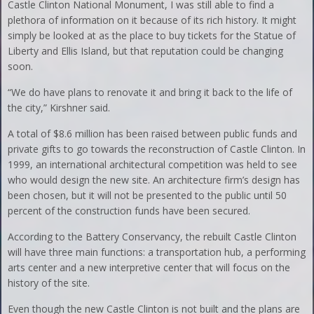
Castle Clinton National Monument, I was still able to find a
plethora of information on it because of its rich history. It might
simply be looked at as the place to buy tickets for the Statue of
Liberty and Ellis Island, but that reputation could be changing
soon.
“We do have plans to renovate it and bring it back to the life of
the city,” Kirshner said.
A total of $8.6 million has been raised between public funds and
private gifts to go towards the reconstruction of Castle Clinton. In
1999, an international architectural competition was held to see
who would design the new site. An architecture firm’s design has
been chosen, but it will not be presented to the public until 50
percent of the construction funds have been secured.
According to the Battery Conservancy, the rebuilt Castle Clinton
will have three main functions: a transportation hub, a performing
arts center and a new interpretive center that will focus on the
history of the site.
Even though the new Castle Clinton is not built and the plans are