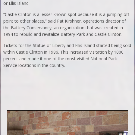
or Ellis Island.
“Castle Clinton is a lesser-known spot because it is a jumping off
point to other places,” said Pat Kirshner, operations director of
the Battery Conservancy, an organization that was created in
1994 to rebuild and revitalize Battery Park and Castle Clinton.
Tickets for the Statue of Liberty and Ellis Island started being sold
within Castle Clinton in 1986. This increased visitation by 1000
percent and made it one of the most visited National Park
Service locations in the country.