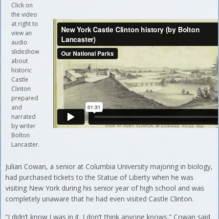
Click on
the video
at right to
view an
audio
slideshow
about
historic
Castle
Clinton
prepared
and
narrated
by writer
Bolton
Lancaster.
Julian Cowan, a senior at Columbia University majoring in biology,
had purchased tickets to the Statue of Liberty when he was
visiting New York during his senior year of high school and was
completely unaware that he had even visited Castle Clinton.
“I didn’t know I was in it. I don’t think anyone knows,” Cowan said.