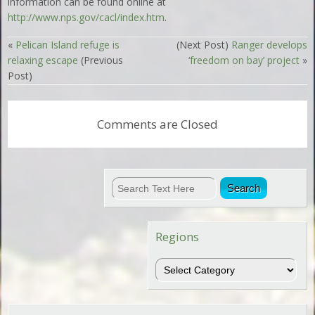
information can be found online at
http://www.nps.gov/cacl/index.htm
.
«
Pelican Island refuge is
(Next Post)
Ranger develops
relaxing escape
(Previous
‘freedom on bay’ project
»
Post)
Comments are Closed
Regions
Regions