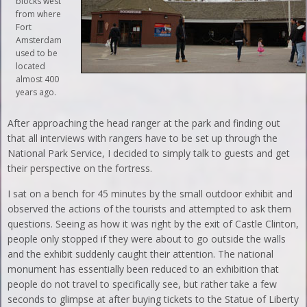
blocks west
from where
Fort
Amsterdam
used to be
located
almost 400
years ago.
After approaching the head ranger at the park and finding out
that all interviews with rangers have to be set up through the
National Park Service, I decided to simply talk to guests and get
their perspective on the fortress.
I sat on a bench for 45 minutes by the small outdoor exhibit and
observed the actions of the tourists and attempted to ask them
questions. Seeing as how it was right by the exit of Castle Clinton,
people only stopped if they were about to go outside the walls
and the exhibit suddenly caught their attention. The national
monument has essentially been reduced to an exhibition that
people do not travel to specifically see, but rather take a few
seconds to glimpse at after buying tickets to the Statue of Liberty