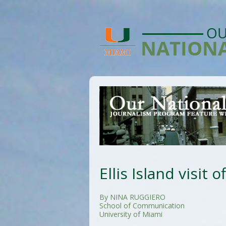
Ellis Island visit 
By NINA RUGGIERO
School of Communication
University of Miami