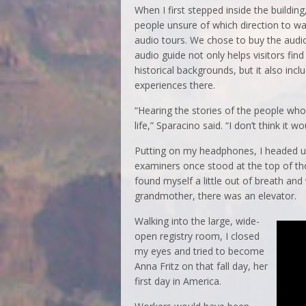
When I first stepped inside the buildi
people unsure of which direction to wal
audio tours. We chose to buy the audio
audio guide not only helps visitors fin
historical backgrounds, but it also inc
experiences there.
“Hearing the stories of the people who
life,” Sparacino said. “I don’t think it
Putting on my headphones, I headed up 
examiners once stood at the top of those
found myself a little out of breath an
grandmother, there was an elevator.
Walking into the large, wide-
open registry room, I closed
my eyes and tried to become
Anna Fritz on that fall day, her
first day in America.