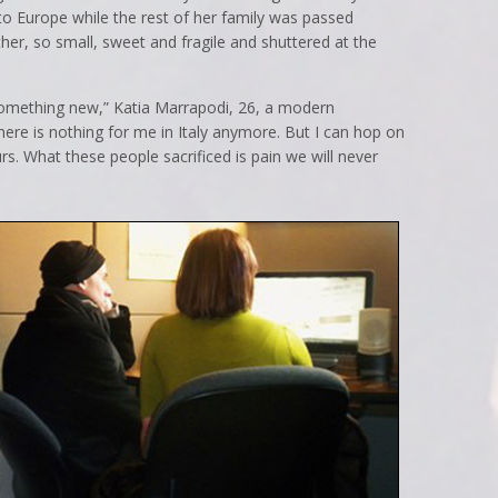
to Europe while the rest of her family was passed
er, so small, sweet and fragile and shuttered at the
 something new,” Katia Marrapodi, 26, a modern
There is nothing for me in Italy anymore. But I can hop on
s. What these people sacrificed is pain we will never