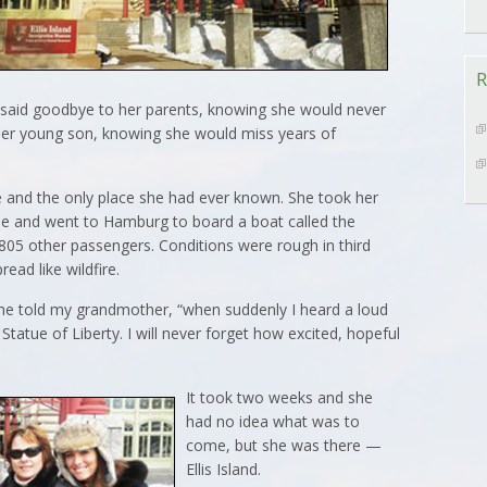
R
e said goodbye to her parents, knowing she would never
her young son, knowing she would miss years of
 and the only place she had ever known. She took her
ase and went to Hamburg to board a boat called the
805 other passengers. Conditions were rough in third
ead like wildfire.
” she told my grandmother, “when suddenly I heard a loud
Statue of Liberty. I will never forget how excited, hopeful
It took two weeks and she
had no idea what was to
come, but she was there —
Ellis Island.