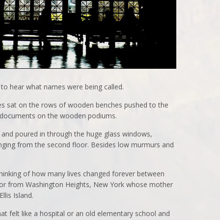
 to hear what names were being called.
lies sat on the rows of wooden benches pushed to the
d documents on the wooden podiums.
e and poured in through the huge glass windows,
anging from the second floor. Besides low murmurs and
 thinking of how many lives changed forever between
sitor from Washington Heights, New York whose mother
lis Island.
t felt like a hospital or an old elementary school and