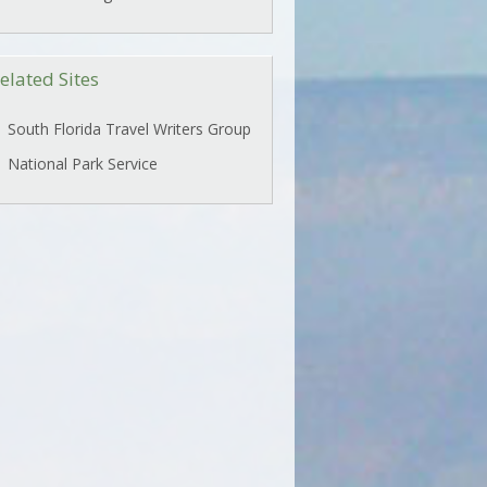
elated Sites
South Florida Travel Writers Group
National Park Service