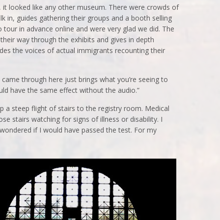
ng, it looked like any other museum. There were crowds of
k in, guides gathering their groups and a booth selling
 tour in advance online and were very glad we did. The
d their way through the exhibits and gives in depth
ludes the voices of actual immigrants recounting their
 came through here just brings what you’re seeing to
 would have the same effect without the audio.”
a steep flight of stairs to the registry room. Medical
 stairs watching for signs of illness or disability. I
d wondered if I would have passed the test. For my