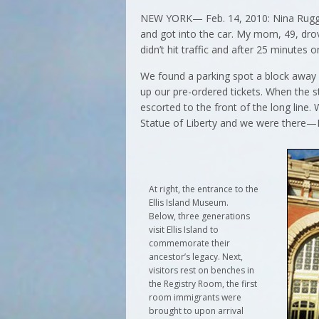
NEW YORK— Feb. 14, 2010: Nina Ruggier
and got into the car. My mom, 49, dro
didn’t hit traffic and after 25 minutes
We found a parking spot a block away
up our pre-ordered tickets. When the
escorted to the front of the long line.
Statue of Liberty and we were there—El
At right, the entrance to the
Ellis Island Museum.
Below, three generations
visit Ellis Island to
commemorate their
ancestor’s legacy. Next,
visitors rest on benches in
the Registry Room, the first
room immigrants were
brought to upon arrival