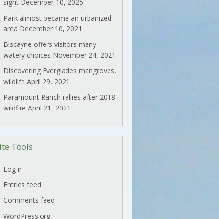
sight
December 10, 2025
Park almost became an urbanized
area
December 10, 2021
Biscayne offers visitors many
watery choices
November 24, 2021
Discovering Everglades mangroves,
wildlife
April 29, 2021
Paramount Ranch rallies after 2018
wildfire
April 21, 2021
ite Tools
Log in
Entries feed
Comments feed
WordPress.org