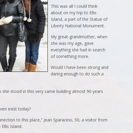
This was all I could think
about on my trip to Ellis
Island, a part of the Statue of
Liberty National Monument.
My great-grandmother, when
she was my age, gave
everything she had in search
of something more.
Would I have been strong and
daring enough to do such a
she stood in this very same building almost 90 years
ven exist today?
ection to this place,” Jean Sparacino, 50, a visitor from
Ellis Island.