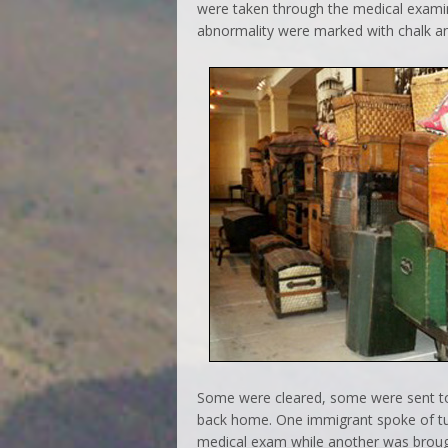
were taken through the medical exami
abnormality were marked with chalk an
Some were cleared, some were sent to 
back home. One immigrant spoke of tur
medical exam while another was brough