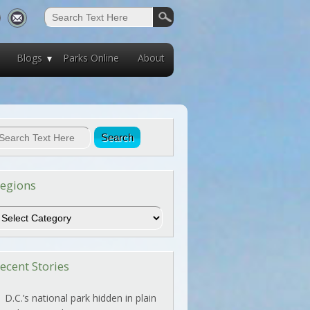
Blogs
Parks Online
About
egions
egions
ecent Stories
D.C.’s national park hidden in plain