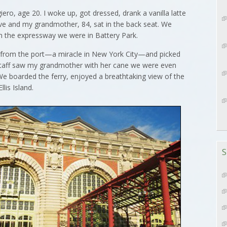
o, age 20. I woke up, got dressed, drank a vanilla latte
ve and my grandmother, 84, sat in the back seat. We
 on the expressway we were in Battery Park.
 from the port—a miracle in New York City—and picked
 staff saw my grandmother with her cane we were even
 We boarded the ferry, enjoyed a breathtaking view of the
lis Island.
S