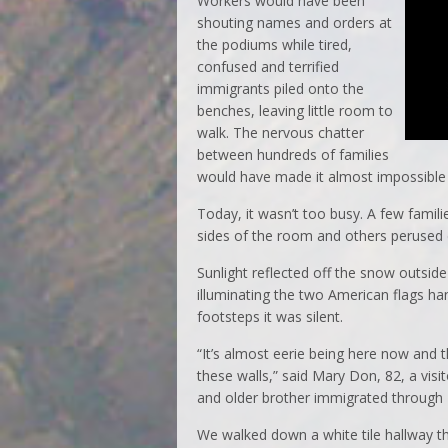
Workers would have been
shouting names and orders at
the podiums while tired,
confused and terrified
immigrants piled onto the
benches, leaving little room to
walk. The nervous chatter
between hundreds of families
would have made it almost impossible
Today, it wasn’t too busy. A few fami
sides of the room and others peruse
Sunlight reflected off the snow outsid
illuminating the two American flags h
footsteps it was silent.
“It’s almost eerie being here now and
these walls,” said Mary Don, 82, a vi
and older brother immigrated through El
We walked down a white tile hallway tha