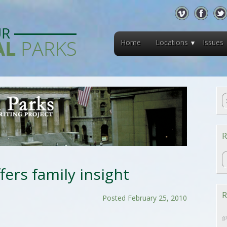
Home
Locations
Issues
R
R
offers family insight
R
Posted February 25, 2010