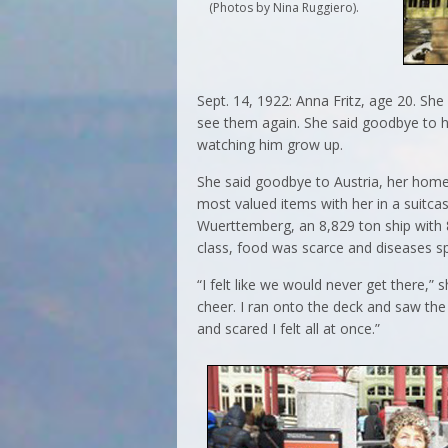
(Photos by Nina Ruggiero).
Sept. 14, 1922: Anna Fritz, age 20. Sh
see them again. She said goodbye to 
watching him grow up.
She said goodbye to Austria, her home
most valued items with her in a suitc
Wuerttemberg, an 8,829 ton ship with 
class, food was scarce and diseases spr
“I felt like we would never get there,
cheer. I ran onto the deck and saw the 
and scared I felt all at once.”