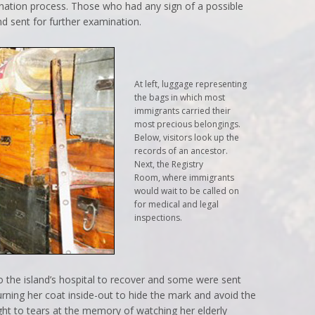
nation process. Those who had any sign of a possible
d sent for further examination.
At left, luggage representing
the bags in which most
immigrants carried their
most precious belongings.
Below, visitors look up the
records of an ancestor.
Next, the Registry
Room, where immigrants
would wait to be called on
for medical and legal
inspections.
the island’s hospital to recover and some were sent
ning her coat inside-out to hide the mark and avoid the
t to tears at the memory of watching her elderly