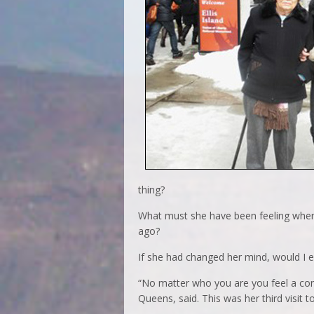
thing?
What must she have been feeling when 
ago?
If she had changed her mind, would I e
“No matter who you are you feel a conn
Queens, said. This was her third visit to 