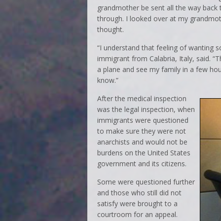
grandmother be sent all the way back 
through. I looked over at my grandmoth
thought.
“I understand that feeling of wanting
immigrant from Calabria, Italy, said. “
a plane and see my family in a few hour
know.”
After the medical inspection
was the legal inspection, when
immigrants were questioned
to make sure they were not
anarchists and would not be
burdens on the United States
government and its citizens.
Some were questioned further
and those who still did not
satisfy were brought to a
courtroom for an appeal.