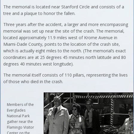
The memorial is located near Stanford Circle and consists of a
tree and a plaque to honor the fallen.
Three years after the accident, a larger and more encompassing
memorial was set up near the site of the crash. The memorial,
located approximately 11.9 miles west of Krome Avenue in
Miami-Dade County, points to the location of the crash site,
which is actually eight miles to the north. (The memorial’s exact
coordinates are at 25 degrees 45 minutes north latitude and 80
degrees 40 minutes west longitude).
The memorial itself consists of 110 pillars, representing the lives
of those who died in the crash.
Members of the
Everglades
National Park
gather near the
Flamingo Visitor
Center on the