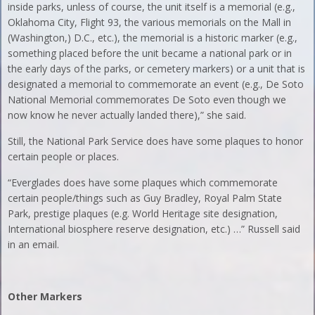
inside parks, unless of course, the unit itself is a memorial (e.g.,
Oklahoma City, Flight 93, the various memorials on the Mall in
(Washington,) D.C., etc.), the memorial is a historic marker (e.g.,
something placed before the unit became a national park or in
the early days of the parks, or cemetery markers) or a unit that is
designated a memorial to commemorate an event (e.g., De Soto
National Memorial commemorates De Soto even though we
now know he never actually landed there),” she said.
Still, the National Park Service does have some plaques to honor
certain people or places.
“Everglades does have some plaques which commemorate
certain people/things such as Guy Bradley, Royal Palm State
Park, prestige plaques (e.g. World Heritage site designation,
International biosphere reserve designation, etc.) …” Russell said
in an email.
Other Markers