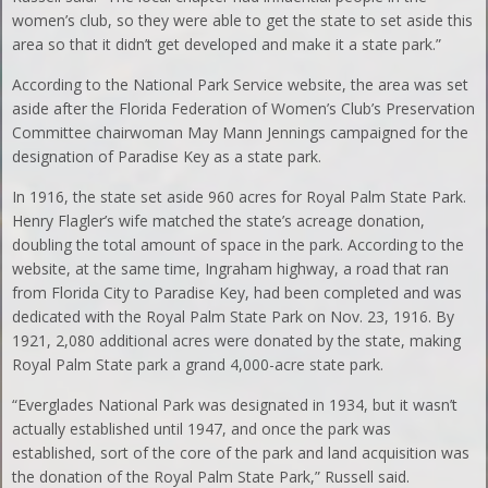
women’s club, so they were able to get the state to set aside this
area so that it didn’t get developed and make it a state park.”
According to the National Park Service website, the area was set
aside after the Florida Federation of Women’s Club’s Preservation
Committee chairwoman May Mann Jennings campaigned for the
designation of Paradise Key as a state park.
In 1916, the state set aside 960 acres for Royal Palm State Park.
Henry Flagler’s wife matched the state’s acreage donation,
doubling the total amount of space in the park. According to the
website, at the same time, Ingraham highway, a road that ran
from Florida City to Paradise Key, had been completed and was
dedicated with the Royal Palm State Park on Nov. 23, 1916. By
1921, 2,080 additional acres were donated by the state, making
Royal Palm State park a grand 4,000-acre state park.
“Everglades National Park was designated in 1934, but it wasn’t
actually established until 1947, and once the park was
established, sort of the core of the park and land acquisition was
the donation of the Royal Palm State Park,” Russell said.