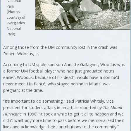
National
Park
(Photos
courtesy of
Everglades
National
Park).
Among those from the UM community lost in the crash was
Robert Woodus, Jr.
According to UM spokesperson Annette Gallagher, Woodus was
a former UM football player who had just graduated hours
earlier. Woodus, because of his death, would have a son he’d
never meet. His fiancé, who stayed behind in Miami, was
pregnant at the time.
“It’s important to do something,” said Patricia Whitely, vice
president for student affairs in an article reported by
The Miami
Hurricane
in 1998. “It took a while to get it all to happen and we
didn’t want anymore time to pass before we memorialized their
lives and acknowledge their contributions to the community.”