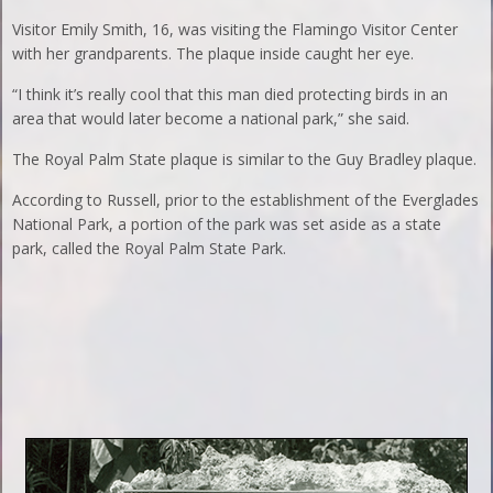
Visitor Emily Smith, 16, was visiting the Flamingo Visitor Center
with her grandparents. The plaque inside caught her eye.
“I think it’s really cool that this man died protecting birds in an
area that would later become a national park,” she said.
The Royal Palm State plaque is similar to the Guy Bradley plaque.
According to Russell, prior to the establishment of the Everglades
National Park, a portion of the park was set aside as a state
park, called the Royal Palm State Park.