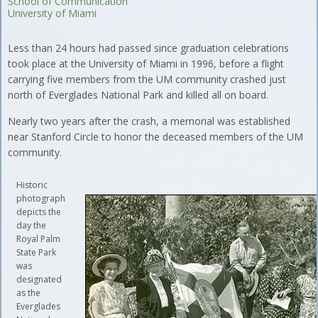
School of Communication
University of Miami
Less than 24 hours had passed since graduation celebrations
took place at the University of Miami in 1996, before a flight
carrying five members from the UM community crashed just
north of Everglades National Park and killed all on board.
Nearly two years after the crash, a memorial was established
near Stanford Circle to honor the deceased members of the UM
community.
Historic
photograph
depicts the
day the
Royal Palm
State Park
was
designated
as the
Everglades