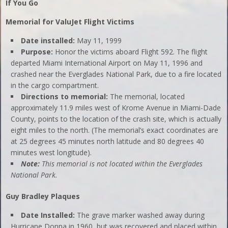
If You Go
Memorial for ValuJet Flight Victims
Date installed:
May 11, 1999
Purpose:
Honor the victims aboard Flight 592. The flight
departed Miami International Airport on May 11, 1996 and
crashed near the Everglades National Park, due to a fire located
in the cargo compartment.
Directions to memorial:
The memorial, located
approximately 11.9 miles west of Krome Avenue in Miami-Dade
County, points to the location of the crash site, which is actually
eight miles to the north. (The memorial’s exact coordinates are
at 25 degrees 45 minutes north latitude and 80 degrees 40
minutes west longitude).
Note:
This memorial is not located within the Everglades
National Park.
Guy Bradley Plaques
Date Installed:
The grave marker washed away during
Hurricane Donna in 1960, but was recovered and placed within