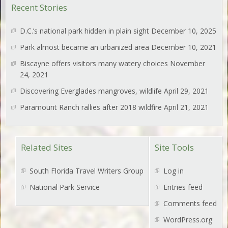
Recent Stories
D.C.’s national park hidden in plain sight
December 10, 2025
Park almost became an urbanized area
December 10, 2021
Biscayne offers visitors many watery choices
November
24, 2021
Discovering Everglades mangroves, wildlife
April 29, 2021
Paramount Ranch rallies after 2018 wildfire
April 21, 2021
Related Sites
Site Tools
South Florida Travel Writers Group
Log in
National Park Service
Entries feed
Comments feed
WordPress.org