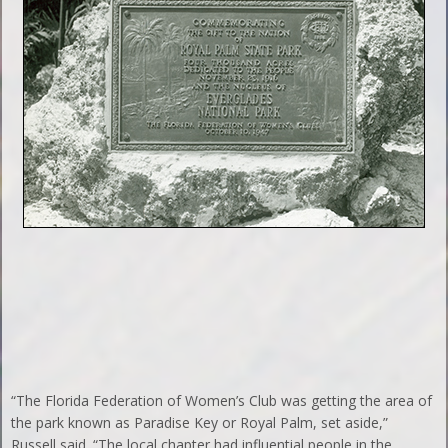
“The Florida Federation of Women’s Club was getting the area of
the park known as Paradise Key or Royal Palm, set aside,”
Russell said. “The local chapter had influential people in the