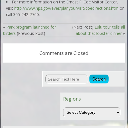
For more information on the Ernest F. Coe Visitor Center,
visit
http://www.nps.gov/ever/planyourvisit/coedirections.htm
or
call 305-242-7700.
«
Park program launched for
(Next Post)
Lulu tour tells all
birders
(Previous Post)
about that lobster dinner
»
Comments are Closed
Regions
Regions