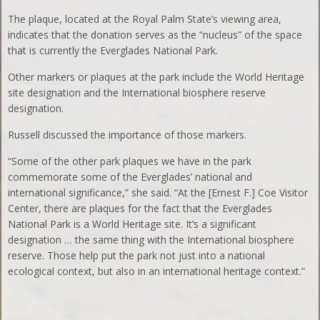
The plaque, located at the Royal Palm State’s viewing area,
indicates that the donation serves as the “nucleus” of the space
that is currently the Everglades National Park.
Other markers or plaques at the park include the World Heritage
site designation and the International biosphere reserve
designation.
Russell discussed the importance of those markers.
“Some of the other park plaques we have in the park
commemorate some of the Everglades’ national and
international significance,” she said. “At the [Ernest F.] Coe Visitor
Center, there are plaques for the fact that the Everglades
National Park is a World Heritage site. It’s a significant
designation … the same thing with the International biosphere
reserve. Those help put the park not just into a national
ecological context, but also in an international heritage context.”