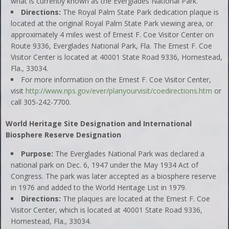
what is currently known as the Everglades National Park.
Directions:
The Royal Palm State Park dedication plaque is
located at the original Royal Palm State Park viewing area, or
approximately 4 miles west of Ernest F. Coe Visitor Center on
Route 9336, Everglades National Park, Fla. The Ernest F. Coe
Visitor Center is located at 40001 State Road 9336, Homestead,
Fla., 33034.
For more information on the Ernest F. Coe Visitor Center,
visit
http://www.nps.gov/ever/planyourvisit/coedirections.htm
or
call 305-242-7700.
World Heritage Site Designation and International
Biosphere Reserve Designation
Purpose:
The Everglades National Park was declared a
national park on Dec. 6, 1947 under the May 1934 Act of
Congress. The park was later accepted as a biosphere reserve
in 1976 and added to the World Heritage List in 1979.
Directions:
The plaques are located at the Ernest F. Coe
Visitor Center, which is located at 40001 State Road 9336,
Homestead, Fla., 33034.