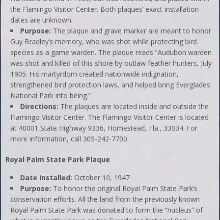
the Flamingo Visitor Center. Both plaques’ exact installation
dates are unknown.
Purpose:
The plaque and grave marker are meant to honor
Guy Bradley’s memory, who was shot while protecting bird
species as a game warden. The plaque reads “Audubon warden
was shot and killed of this shore by outlaw feather hunters, July
1905. His martyrdom created nationwide indignation,
strengthened bird protection laws, and helped bring Everglades
National Park into being.”
Directions:
The plaques are located inside and outside the
Flamingo Visitor Center. The Flamingo Visitor Center is located
at 40001 State Highway 9336, Homestead, Fla., 33034. For
more information, call 305-242-7700.
Royal Palm State Park Plaque
Date Installed:
October 10, 1947
Purpose:
To honor the original Royal Palm State Park’s
conservation efforts. All the land from the previously known
Royal Palm State Park was donated to form the “nucleus” of