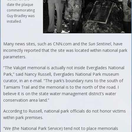
date the plaque
commemorating
Guy Bradley was
installed.
Many news sites, such as CNN.com and the
Sun Sentinel
, have
incorrectly reported that the site was located within national park
parameters.
“The ValuJet memorial is actually not inside Everglades National
Park,” said Nancy Russell, Everglades National Park museum
curator, in an e-mail. “The park’s boundary runs to the south of
Tamiami Trail and the memorial is to the north of the road. I
believe it is on the state water management district’s water
conservation area land.”
According to Russell, national park officials do not honor victims
within park premises.
“We (the National Park Service) tend not to place memorials