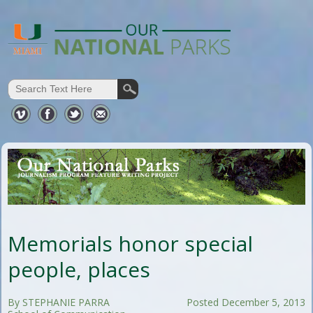
Memorials honor special
people, places
By STEPHANIE PARRA
Posted December 5, 2013