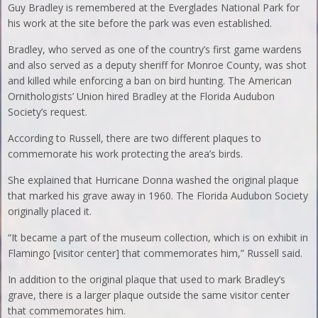
Guy Bradley is remembered at the Everglades National Park for
his work at the site before the park was even established.
Bradley, who served as one of the country’s first game wardens
and also served as a deputy sheriff for Monroe County, was shot
and killed while enforcing a ban on bird hunting. The American
Ornithologists’ Union hired Bradley at the Florida Audubon
Society’s request.
According to Russell, there are two different plaques to
commemorate his work protecting the area’s birds.
She explained that Hurricane Donna washed the original plaque
that marked his grave away in 1960. The Florida Audubon Society
originally placed it.
“It became a part of the museum collection, which is on exhibit in
Flamingo [visitor center] that commemorates him,” Russell said.
In addition to the original plaque that used to mark Bradley’s
grave, there is a larger plaque outside the same visitor center
that commemorates him.