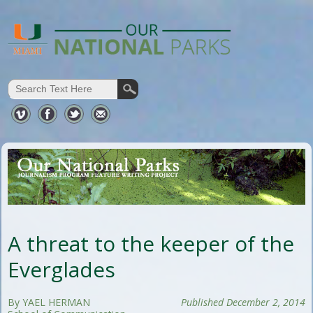
A threat to the keeper of the
Everglades
By YAEL HERMAN
Published December 2, 2014