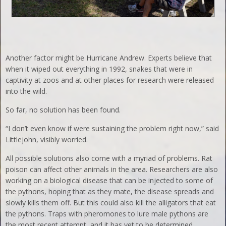
Another factor might be Hurricane Andrew. Experts believe that
when it wiped out everything in 1992, snakes that were in
captivity at zoos and at other places for research were released
into the wild.
So far, no solution has been found.
“I don’t even know if were sustaining the problem right now,” said
Littlejohn, visibly worried.
All possible solutions also come with a myriad of problems. Rat
poison can affect other animals in the area. Researchers are also
working on a biological disease that can be injected to some of
the pythons, hoping that as they mate, the disease spreads and
slowly kills them off. But this could also kill the alligators that eat
the pythons. Traps with pheromones to lure male pythons are
the most recent attempt, and it has yet to be determined