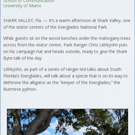
School of Communication
University of Miami
SHARK VALLEY, Fla. — It’s a warm afternoon at Shark Valley, one
of the visitor centers of the Everglades National Park.
While guests sit on the wood benches under the mahogany trees
across from the visitor center, Park Ranger Chris Littlejohn puts
on his campaign hat and heads outside, ready to give the Shark
Byte talk of the day.
Littlejohn, as part of a series of ranger-led talks about South
Florida’s Everglades, will talk about a specie that is on its way to
dethrone the alligator as the “keeper of the Everglades,” the
Burmese python.