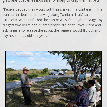
grew and it became impossible for many to keep them as pets.
“People decided they would put their snakes in a container in the
trunk and release them driving along Tamiami Trail,” said
Littlejohn, as he unfolded the skin of a 15-foot python caught by
rangers two years ago. “Some people did go to Royal Palm and
ask rangers to release them, but the rangers would flip out and
say no, so they did it anyway.”