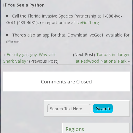
If You See a Python
Call the Florida Invasive Species Partnership at 1-888-Ive-
Got1 (483-4681), or report online at
IveGot1.org
There’s also an app for that. Download IveGot1, available for
iPhone.
«
For city gal, guy: Why visit
(Next Post)
Tanoak in danger
Shark Valley?
(Previous Post)
at Redwood National Park
»
Comments are Closed
Regions