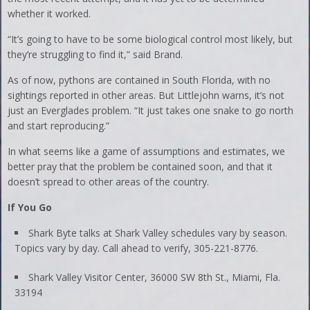
whether it worked.
“It’s going to have to be some biological control most likely, but
they’re struggling to find it,” said Brand.
As of now, pythons are contained in South Florida, with no
sightings reported in other areas. But Littlejohn warns, it’s not
just an Everglades problem. “It just takes one snake to go north
and start reproducing.”
In what seems like a game of assumptions and estimates, we
better pray that the problem be contained soon, and that it
doesn’t spread to other areas of the country.
If You Go
Shark Byte talks at Shark Valley schedules vary by season.
Topics vary by day. Call ahead to verify, 305-221-8776.
Shark Valley Visitor Center, 36000 SW 8th St., Miami, Fla.
33194