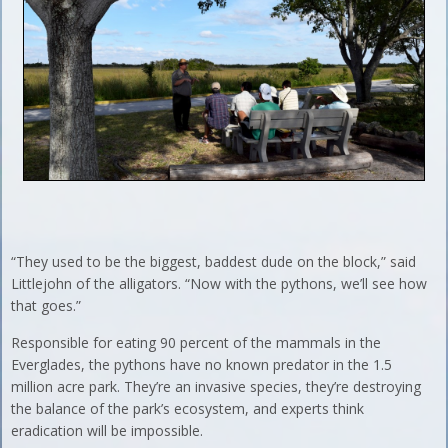
“They used to be the biggest, baddest dude on the block,” said
Littlejohn of the alligators. “Now with the pythons, we’ll see how
that goes.”
Responsible for eating 90 percent of the mammals in the
Everglades, the pythons have no known predator in the 1.5
million acre park. They’re an invasive species, they’re destroying
the balance of the park’s ecosystem, and experts think
eradication will be impossible.