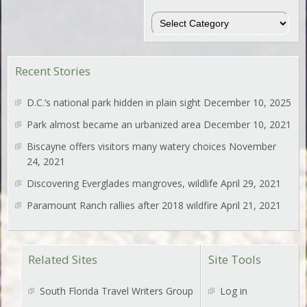
Regions
Recent Stories
D.C.’s national park hidden in plain sight
December 10, 2025
Park almost became an urbanized area
December 10, 2021
Biscayne offers visitors many watery choices
November
24, 2021
Discovering Everglades mangroves, wildlife
April 29, 2021
Paramount Ranch rallies after 2018 wildfire
April 21, 2021
Related Sites
Site Tools
South Florida Travel Writers Group
Log in