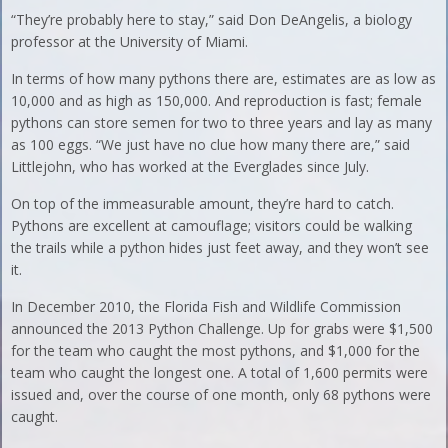
“They’re probably here to stay,” said Don DeAngelis, a biology
professor at the University of Miami.
In terms of how many pythons there are, estimates are as low as
10,000 and as high as 150,000. And reproduction is fast; female
pythons can store semen for two to three years and lay as many
as 100 eggs. “We just have no clue how many there are,” said
Littlejohn, who has worked at the Everglades since July.
On top of the immeasurable amount, they’re hard to catch.
Pythons are excellent at camouflage; visitors could be walking
the trails while a python hides just feet away, and they won’t see
it.
In December 2010, the Florida Fish and Wildlife Commission
announced the 2013 Python Challenge. Up for grabs were $1,500
for the team who caught the most pythons, and $1,000 for the
team who caught the longest one. A total of 1,600 permits were
issued and, over the course of one month, only 68 pythons were
caught.