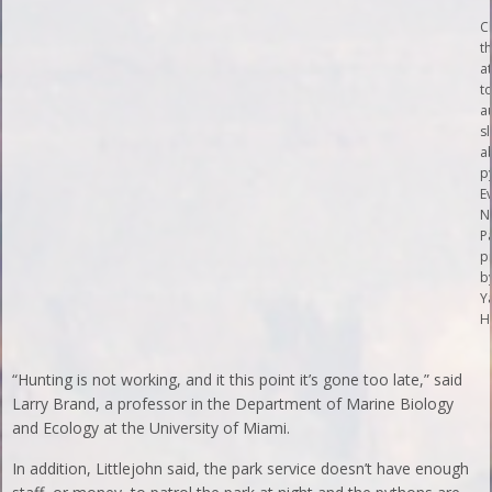
C
t
at
t
a
s
a
p
E
N
P
p
b
Y
H
“Hunting is not working, and it this point it’s gone too late,” said
Larry Brand, a professor in the Department of Marine Biology
and Ecology at the University of Miami.
In addition, Littlejohn said, the park service doesn’t have enough