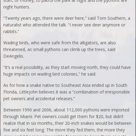
staff, or money, to patrol the park at night and the pythons are
night hunters.
“Twenty years ago, there were deer here,” said Tom Southern, a
naturalist who attended the talk. “I never see deer anymore or
rabbits.”
Wading birds, who were safe from the alligators, are also
threatened, as small pythons can climb up the trees, said
DeAngelis.
“It’s a real possibility, as they start moving north, they could have
huge impacts on wading bird colonies,” he said.
As for how a snake native to Southeast Asia ended up in South
Florida, Littlejohn believes it was a “combination of irresponsible
pet owners and accidental releases.”
Between 1990 and 2006, about 112,000 pythons were imported
through Miami. Pet owners could get them for $20, but didn’t
realize that in six months, their 20-inch snakes would be between
five and six feet long. The more they fed them, the more they