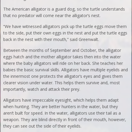
The American alligator is a guard dog, so the turtle understands
that no predator will come near the alligator’s nest.
“We have witnessed alligators pick up the turtle eggs move them
to the side, put their own eggs in the nest and put the turtle eggs
back in the nest with their mouth,” said Greenwalt.
Between the months of September and October, the alligator
eggs hatch and the mother alligator takes then into the water
where the baby alligators will ride on her back. She teaches her
babies the basic survival skills. Alligators have multiple eyelids and
the innermost one protects the alligator’s eyes and gives them
clearer vision under water. This helps them survive and, most
importantly, watch and attack their prey.
Alligators have impeccable eyesight, which helps them adapt
when hunting. They are better hunters in the water, but they
aren’t built for speed. In the water, alligators use their tail as a
weapon. They are blind directly in front of their mouth, however,
they can see out the side of their eyelids.