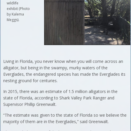
wildlife
exhibit (Photo
by Kalema
Meggs).
Living in Florida, you never know when you will come across an
alligator, but being in the swampy, murky waters of the
Everglades, the endangered species has made the Everglades its
nesting ground for centuries.
In 2015, there was an estimate of 1.5 million alligators in the
state of Florida, according to Shark Valley Park Ranger and
Supervisor Phillip Greenwalt.
“The estimate was given to the state of Florida so we believe the
majority of them are in the Everglades,” said Greenwalt.