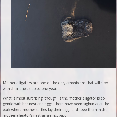
Mother alligators are one of the only amphibians that will stay
with their babies up to one year.
What is most surprising, though, is the mother alligator is so
gentle with her nest and eggs, there have been sightings at the
park where mother turtles lay their eggs and keep them in the
mother alligator’s nest as an incubator.