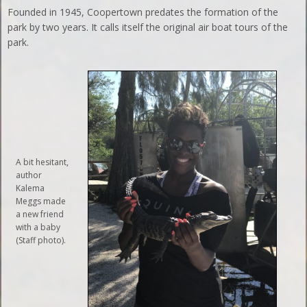
Founded in 1945, Coopertown predates the formation of the
park by two years. It calls itself the original air boat tours of the
park.
A bit hesitant,
author
Kalema
Meggs made
a new friend
with a baby
(Staff photo).