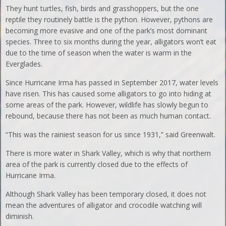
They hunt turtles, fish, birds and grasshoppers, but the one
reptile they routinely battle is the python. However, pythons are
becoming more evasive and one of the park’s most dominant
species. Three to six months during the year, alligators won’t eat
due to the time of season when the water is warm in the
Everglades.
Since Hurricane Irma has passed in September 2017, water levels
have risen. This has caused some alligators to go into hiding at
some areas of the park. However, wildlife has slowly begun to
rebound, because there has not been as much human contact.
“This was the rainiest season for us since 1931,” said Greenwalt.
There is more water in Shark Valley, which is why that northern
area of the park is currently closed due to the effects of
Hurricane Irma.
Although Shark Valley has been temporary closed, it does not
mean the adventures of alligator and crocodile watching will
diminish.