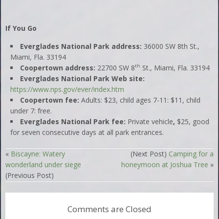
If You Go
Everglades National Park address:
36000 SW 8th St.,
Miami, Fla. 33194
th
Coopertown address:
22700 SW 8
St., Miami, Fla. 33194
Everglades National Park Web site:
https://www.nps.gov/ever/index.htm
Coopertown fee:
Adults: $23, child ages 7-11: $11, child
under 7: free.
Everglades National Park fee:
Private vehicle
,
$25, good
for seven consecutive days at all park entrances.
«
Biscayne: Watery
(Next Post)
Camping for a
wonderland under siege
honeymoon at Joshua Tree
»
(Previous Post)
Comments are Closed