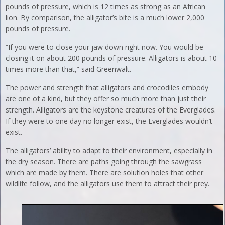
pounds of pressure, which is 12 times as strong as an African
lion. By comparison, the alligator’s bite is a much lower 2,000
pounds of pressure.
“If you were to close your jaw down right now. You would be
closing it on about 200 pounds of pressure. Alligators is about 10
times more than that,” said Greenwalt.
The power and strength that alligators and crocodiles embody
are one of a kind, but they offer so much more than just their
strength. Alligators are the keystone creatures of the Everglades.
If they were to one day no longer exist, the Everglades wouldn’t
exist.
The alligators’ ability to adapt to their environment, especially in
the dry season. There are paths going through the sawgrass
which are made by them. There are solution holes that other
wildlife follow, and the alligators use them to attract their prey.