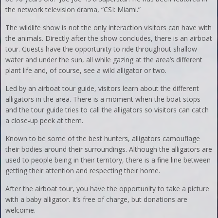
the network television drama, “CSI: Miami.”
The wildlife show is not the only interaction visitors can have with
the animals. Directly after the show concludes, there is an airboat
tour. Guests have the opportunity to ride throughout shallow
water and under the sun, all while gazing at the area’s different
plant life and, of course, see a wild alligator or two.
Led by an airboat tour guide, visitors learn about the different
alligators in the area. There is a moment when the boat stops
and the tour guide tries to call the alligators so visitors can catch
a close-up peek at them.
Known to be some of the best hunters, alligators camouflage
their bodies around their surroundings. Although the alligators are
used to people being in their territory, there is a fine line between
getting their attention and respecting their home.
After the airboat tour, you have the opportunity to take a picture
with a baby alligator. It’s free of charge, but donations are
welcome.