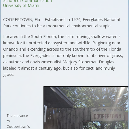
School of Communication
University of Miami
COOPERTOWN, Fla – Established in 1974, Everglades National
Park continues to be a monumental environmental staple.
Located in the South Florida, the calm-moving shallow water is
known for its protected ecosystem and wildlife. Beginning near
Orlando and extending across to the southern tip of the Florida
peninsula, the Everglades is not only known for its river of grass,
as author and environmentalist Marjory Stoneman Douglas
labeled it almost a century ago, but also for cacti and muhly
grass.
The entrance
to
Coopertown’s