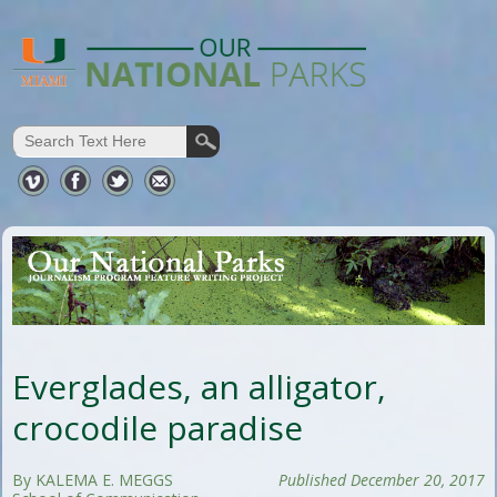
Everglades, an alligator,
crocodile paradise
By KALEMA E. MEGGS
Published December 20, 2017