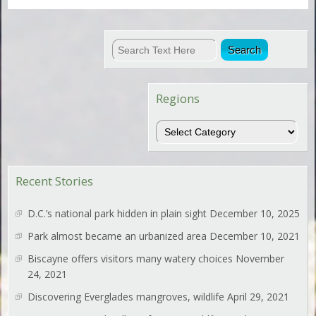
Regions
Regions
Recent Stories
D.C.’s national park hidden in plain sight
December 10, 2025
Park almost became an urbanized area
December 10, 2021
Biscayne offers visitors many watery choices
November
24, 2021
Discovering Everglades mangroves, wildlife
April 29, 2021