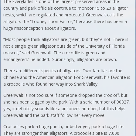
The Everglades is one of the largest preserved areas in the
country and park officials continue to monitor 15 to 20 alligator
nests, which are regulated and protected. Greenwalt calls the
alligators the “Looney Toon Factor,” because there has been a
huge misconception about alligators.
“Most people think alligators are green, but they’re not. There is
not a single green alligator outside of the University of Florida
mascot,” said Greenwalt. The crocodile is green and
endangered,” he added. Surprisingly, alligators are brown.
There are different species of alligators. Two familiar are the
Chinese and the American alligator. For Greenwalt, his favorite is
a crocodile who found her way into Shark Valley.
Greenwalt is not too sure if someone dropped the croc off, but
she has been tagged by the park. With a serial number of 90827,
yes, it definitely sounds like a prisoner’s number, but this helps
Greenwalt and the park staff follow her every move.
Crocodiles pack a huge punch, or better yet, pack a huge bite.
They are stronger than alligators. A crocodile’s bite is 7,000