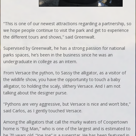
“This is one of our newest attractions regarding a partnership, so
we hope people continue to visit the park and get to experience
the different tours and shows,” said Greenwalt.
Supervised by Greenwalt, he has a strong passion for national
parks spaces, he’s been in the business since he was an
undergraduate in college as an intern.
From Versace the python, to Sassy the alligator, as a visitor of
the wildlife show, you have the opportunity to touch a baby
alligator, to holding the scaly, slithery Versace. And I am not
talking about the designer purse.
“Pythons are very aggressive, but Versace is nice and won’t bite,”
said Carlos, as I gently touched Versace.
Among the alligators that call the murky waters of Coopertown
home is “Big Man,” who is one of the largest and is estimated to
be 70 years old. “Joe Joe” is a superstar. He has been featured in