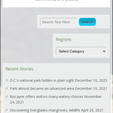
Regions
Regions
Recent Stories
D.C.’s national park hidden in plain sight
December 10, 2025
Park almost became an urbanized area
December 10, 2021
Biscayne offers visitors many watery choices
November
24, 2021
Discovering Everglades mangroves, wildlife
April 29, 2021