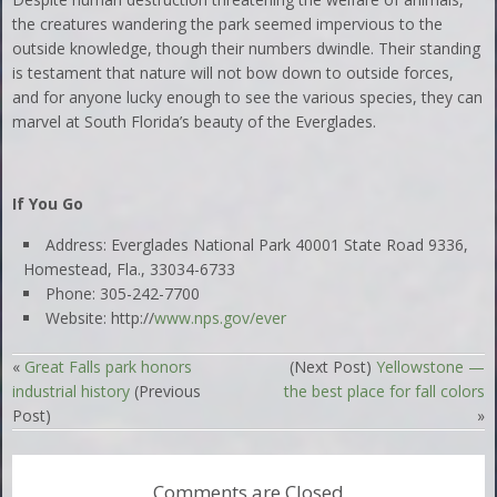
the creatures wandering the park seemed impervious to the
outside knowledge, though their numbers dwindle. Their standing
is testament that nature will not bow down to outside forces,
and for anyone lucky enough to see the various species, they can
marvel at South Florida’s beauty of the Everglades.
If You Go
Address: Everglades National Park 40001 State Road 9336,
Homestead, Fla., 33034-6733
Phone: 305-242-7700
Website: http://
www.nps.gov/ever
«
Great Falls park honors
(Next Post)
Yellowstone —
industrial history
(Previous
the best place for fall colors
Post)
»
Comments are Closed