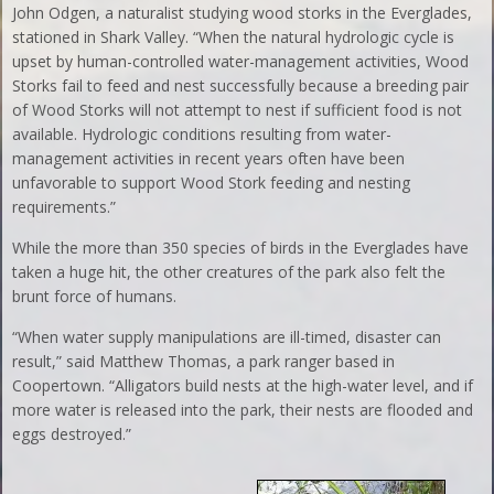
John Odgen, a naturalist studying wood storks in the Everglades,
stationed in Shark Valley. “When the natural hydrologic cycle is
upset by human-controlled water-management activities, Wood
Storks fail to feed and nest successfully because a breeding pair
of Wood Storks will not attempt to nest if sufficient food is not
available. Hydrologic conditions resulting from water-
management activities in recent years often have been
unfavorable to support Wood Stork feeding and nesting
requirements.”
While the more than 350 species of birds in the Everglades have
taken a huge hit, the other creatures of the park also felt the
brunt force of humans.
“When water supply manipulations are ill-timed, disaster can
result,” said Matthew Thomas, a park ranger based in
Coopertown. “Alligators build nests at the high-water level, and if
more water is released into the park, their nests are flooded and
eggs destroyed.”