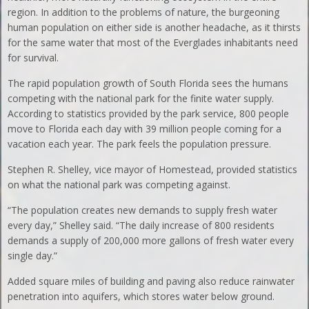
region. In addition to the problems of nature, the burgeoning
human population on either side is another headache, as it thirsts
for the same water that most of the Everglades inhabitants need
for survival.
The rapid population growth of South Florida sees the humans
competing with the national park for the finite water supply.
According to statistics provided by the park service, 800 people
move to Florida each day with 39 million people coming for a
vacation each year. The park feels the population pressure.
Stephen R. Shelley, vice mayor of Homestead, provided statistics
on what the national park was competing against.
“The population creates new demands to supply fresh water
every day,” Shelley said. “The daily increase of 800 residents
demands a supply of 200,000 more gallons of fresh water every
single day.”
Added square miles of building and paving also reduce rainwater
penetration into aquifers, which stores water below ground.