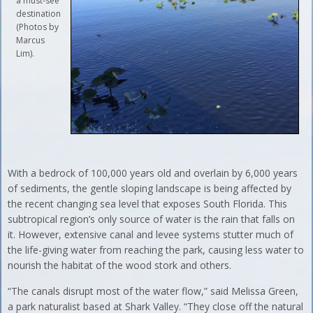
a must-see
destination
(Photos by
Marcus
Lim).
With a bedrock of 100,000 years old and overlain by 6,000 years
of sediments, the gentle sloping landscape is being affected by
the recent changing sea level that exposes South Florida. This
subtropical region’s only source of water is the rain that falls on
it. However, extensive canal and levee systems stutter much of
the life-giving water from reaching the park, causing less water to
nourish the habitat of the wood stork and others.
“The canals disrupt most of the water flow,” said Melissa Green,
a park naturalist based at Shark Valley. “They close off the natural