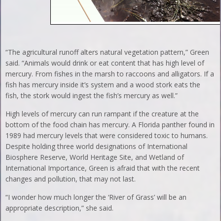
“The agricultural runoff alters natural vegetation pattern,” Green
said. “Animals would drink or eat content that has high level of
mercury. From fishes in the marsh to raccoons and alligators. If a
fish has mercury inside it’s system and a wood stork eats the
fish, the stork would ingest the fish’s mercury as well.”
High levels of mercury can run rampant if the creature at the
bottom of the food chain has mercury. A Florida panther found in
1989 had mercury levels that were considered toxic to humans.
Despite holding three world designations of International
Biosphere Reserve, World Heritage Site, and Wetland of
International Importance, Green is afraid that with the recent
changes and pollution, that may not last.
“I wonder how much longer the ‘River of Grass’ will be an
appropriate description,” she said.