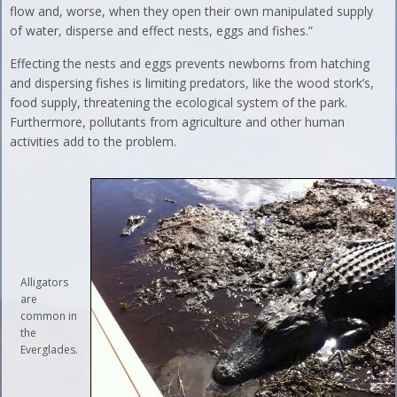
flow and, worse, when they open their own manipulated supply
of water, disperse and effect nests, eggs and fishes.”
Effecting the nests and eggs prevents newborns from hatching
and dispersing fishes is limiting predators, like the wood stork’s,
food supply, threatening the ecological system of the park.
Furthermore, pollutants from agriculture and other human
activities add to the problem.
Alligators
are
common in
the
Everglades.