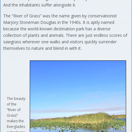
And the inhabitants suffer alongside it.
The “River of Grass” was the name given by conservationist
Marjory Stoneman Douglas in the 1940s. It is aptly named
because the world-known destination park has a diverse
collection of plants and animals. There are just endless scores of
sawgrass wherever one walks and visitors quickly surrender
themselves to nature and blend in with it.
The beauty
of the
“River of
Grass”
makes the
Everglades