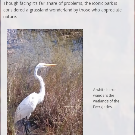
Though facing it’s fair share of problems, the iconic park is
considered a grassland wonderland by those who appreciate
nature.
A white heron
wanders the
wetlands of the
Everglades.