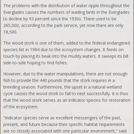
The problems with the distribution of water ripple throughout the
Everglades causes the numbers of wading birds in the Everglades
to decline by 93 percent since the 1930s. There used to be
265,000, according to the park service, yet now there are only
18,500.
The wood stork is one of them, added to the federal endangered
species list in 1984 due to the ecosystem changes. It feeds on
touch by placing its beak into the muddy waters. It sweeps its bill
side-to-side hoping to find fishes.
However, due to the water manipulations, there are not enough
fish to provide the 440 pounds that the stork requires in a
breeding season. Furthermore, the upset in a natural wetland
cycle causes the wood stork to fail to nest successfully. It is thus
that the wood stork serves as an indicator species for restoration
of the ecosystem.
“Indicator species serve as excellent messengers of the past,
present, and future because their specific habitat requirements
are so closely associated with one particular environment,” said