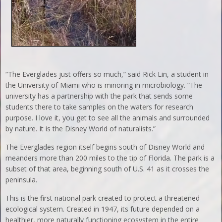
“The Everglades just offers so much,” said Rick Lin, a student in
the University of Miami who is minoring in microbiology. “The
university has a partnership with the park that sends some
students there to take samples on the waters for research
purpose. I love it, you get to see all the animals and surrounded
by nature. It is the Disney World of naturalists.”
The Everglades region itself begins south of Disney World and
meanders more than 200 miles to the tip of Florida. The park is a
subset of that area, beginning south of U.S. 41 as it crosses the
peninsula.
This is the first national park created to protect a threatened
ecological system. Created in 1947, its future depended on a
healthier, more naturally functioning ecosystem in the entire