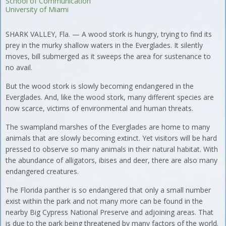
School of Communication
University of Miami
SHARK VALLEY, Fla. — A wood stork is hungry, trying to find its
prey in the murky shallow waters in the Everglades. It silently
moves, bill submerged as it sweeps the area for sustenance to
no avail.
But the wood stork is slowly becoming endangered in the
Everglades. And, like the wood stork, many different species are
now scarce, victims of environmental and human threats.
The swampland marshes of the Everglades are home to many
animals that are slowly becoming extinct. Yet visitors will be hard
pressed to observe so many animals in their natural habitat. With
the abundance of alligators, ibises and deer, there are also many
endangered creatures.
The Florida panther is so endangered that only a small number
exist within the park and not many more can be found in the
nearby Big Cypress National Preserve and adjoining areas. That
is due to the park being threatened by many factors of the world.