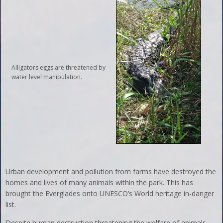
Alligators eggs are threatened by
water level manipulation.
Urban development and pollution from farms have destroyed the
homes and lives of many animals within the park. This has
brought the Everglades onto UNESCO’s World heritage in-danger
list.
Despite human destruction threatening the welfare of animals,