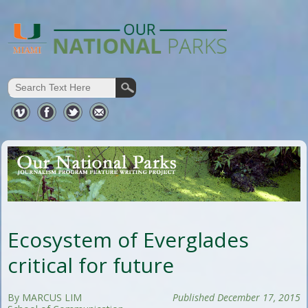
Ecosystem of Everglades
critical for future
By MARCUS LIM
Published December 17, 2015