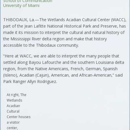
School of Communication
University of Miami
THIBODAUX, La.—The Wetlands Acadian Cultural Center (WACC),
part of the Jean Lafitte National Historical Park and Preserve, has
made it its mission to interpret the cultural and natural history of
the Mississippi River delta region and make that history
accessible to the Thibodaux community.
“Here at WACC, we are able to interpret the many people that
settled along Bayou Lafourche and the southern Louisiana delta
region, from the Native Americans, French, German, Spanish
(Isleno), Acadian (Cajun), American, and African-American,” said
Park Ranger Allyn Rodriguez.
At right, The
Wetlands
Acadian
Cultural
Center houses
a visitor
center,