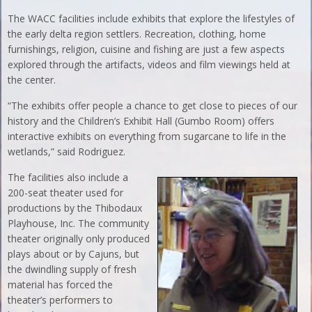
The WACC facilities include exhibits that explore the lifestyles of
the early delta region settlers. Recreation, clothing, home
furnishings, religion, cuisine and fishing are just a few aspects
explored through the artifacts, videos and film viewings held at
the center.
“The exhibits offer people a chance to get close to pieces of our
history and the Children’s Exhibit Hall (Gumbo Room) offers
interactive exhibits on everything from sugarcane to life in the
wetlands,” said Rodriguez.
The facilities also include a
200-seat theater used for
productions by the Thibodaux
Playhouse, Inc. The community
theater originally only produced
plays about or by Cajuns, but
the dwindling supply of fresh
material has forced the
theater’s performers to