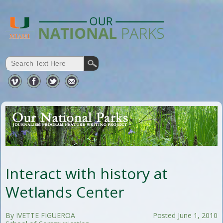
Interact with history at
Wetlands Center
By IVETTE FIGUEROA
Posted June 1, 2010