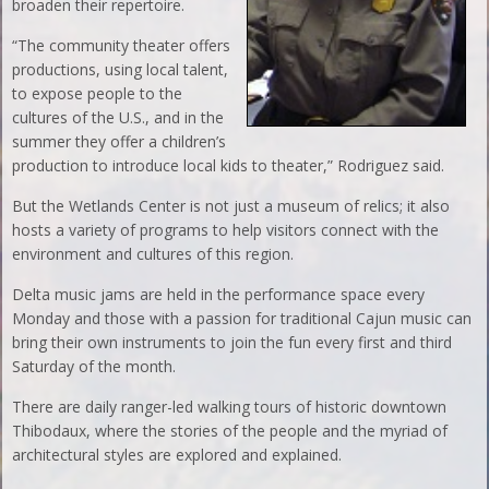
broaden their repertoire.
“The community theater offers
productions, using local talent,
to expose people to the
cultures of the U.S., and in the
summer they offer a children’s
production to introduce local kids to theater,” Rodriguez said.
But the Wetlands Center is not just a museum of relics; it also
hosts a variety of programs to help visitors connect with the
environment and cultures of this region.
Delta music jams are held in the performance space every
Monday and those with a passion for traditional Cajun music can
bring their own instruments to join the fun every first and third
Saturday of the month.
There are daily ranger-led walking tours of historic downtown
Thibodaux, where the stories of the people and the myriad of
architectural styles are explored and explained.