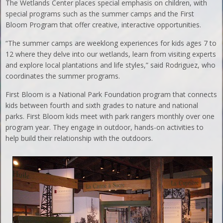
The Wetlands Center places special emphasis on children, with
special programs such as the summer camps and the First
Bloom Program that offer creative, interactive opportunities.
“The summer camps are weeklong experiences for kids ages 7 to
12 where they delve into our wetlands, learn from visiting experts
and explore local plantations and life styles,” said Rodriguez, who
coordinates the summer programs.
First Bloom is a National Park Foundation program that connects
kids between fourth and sixth grades to nature and national
parks. First Bloom kids meet with park rangers monthly over one
program year. They engage in outdoor, hands-on activities to
help build their relationship with the outdoors.