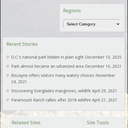
Regions
Regions
Recent Stories
D.C.’s national park hidden in plain sight
December 10, 2025
Park almost became an urbanized area
December 10, 2021
Biscayne offers visitors many watery choices
November
24, 2021
Discovering Everglades mangroves, wildlife
April 29, 2021
Paramount Ranch rallies after 2018 wildfire
April 21, 2021
Related Sites
Site Tools