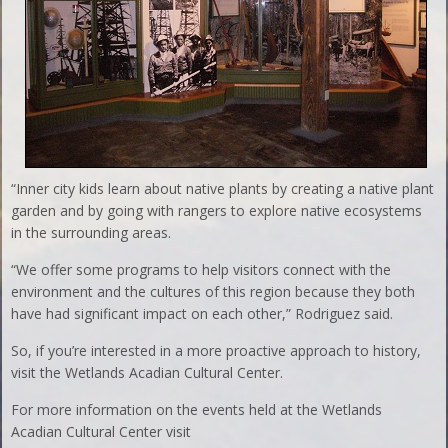
“Inner city kids learn about native plants by creating a native plant
garden and by going with rangers to explore native ecosystems
in the surrounding areas.
“We offer some programs to help visitors connect with the
environment and the cultures of this region because they both
have had significant impact on each other,” Rodriguez said.
So, if you’re interested in a more proactive approach to history,
visit the Wetlands Acadian Cultural Center.
For more information on the events held at the Wetlands
Acadian Cultural Center visit