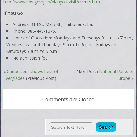
http://www.nps.gov/jela/planyourvisit/events.htm.
If You Go
Address: 314 St. Mary St., Thibodaux, La.
Phone: 985-448-1375.
Hours of Operation: Mondays and Tuesdays 9 a.m. to 7 p.m.,
Wednesdays and Thursdays 9 a.m. to 6 p.m., Fridays and
Saturdays 9 a.m. to 5 p.m.
No admission fee.
«
Canoe tour shows best of
(Next Post)
National Parks of
Everglades
(Previous Post)
Europe
»
Comments are Closed