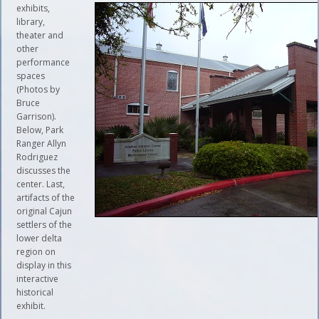
exhibits,
library,
theater and
other
performance
spaces
(Photos by
Bruce
Garrison).
Below, Park
Ranger Allyn
Rodriguez
discusses the
center. Last,
artifacts of the
original Cajun
settlers of the
lower delta
region on
display in this
interactive
historical
exhibit.