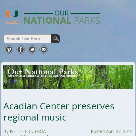
Acadian Center preserves
regional music
By IVETTE FIGUEROA
Posted April 27, 2010