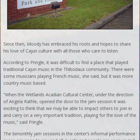
Since then, Moody has embraced his roots and hopes to share
his love of Cajun culture with all those who care to listen.
According to Pringle, it was difficult to find a place that played
traditional Cajun music in the Thibodaux community. There were
some musicians playing French music, she said, but it was more
country music based.
“When the Wetlands Acadian Cultural Center, under the direction
of Angela Rathle, opened the door to the jam session it was
exciting to think that we may be able to impact others to join in
and carry on a very important tradition, playing for the love of the
music,” said Pringle.
The bimonthly jam sessions in the center’s informal performance