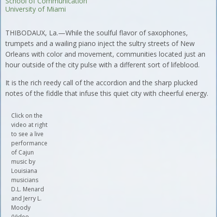
School of Communication
University of Miami
THIBODAUX, La.—While the soulful flavor of saxophones,
trumpets and a wailing piano inject the sultry streets of New
Orleans with color and movement, communities located just an
hour outside of the city pulse with a different sort of lifeblood.
It is the rich reedy call of the accordion and the sharp plucked
notes of the fiddle that infuse this quiet city with cheerful energy.
Click on the
video at right
to see a live
performance
of Cajun
music by
Louisiana
musicians
D.L. Menard
and Jerry L.
Moody
(Video