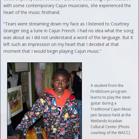
with some contemporary Cajun musicians, she experienced the
heart of the music firsthand.
“Tears were streaming down my face as I listened to Courtney
Granger sing a tune in Cajun French. I had no idea what the song
was about as I did not understand a word of the language. But it
left such an impression on my heart that I decided at that
moment that I would begin playing Cajun music.”
A student from the
Firstbloom program
learns to play the steel
guitar during a
Traditional Cajun Music
Jam Session held at the
Wetlands Acadian
Cultural Center (Photo
courtesy of the WACC).