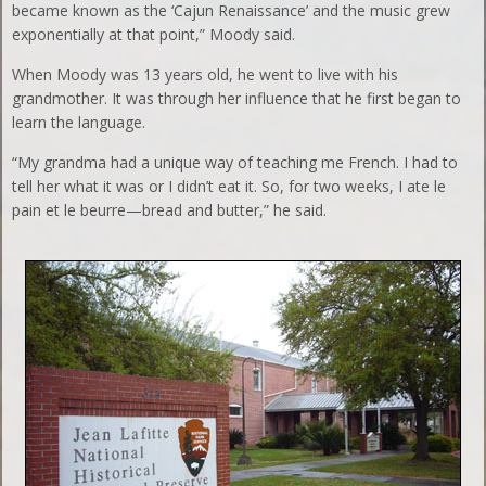
became known as the ‘Cajun Renaissance’ and the music grew
exponentially at that point,” Moody said.
When Moody was 13 years old, he went to live with his
grandmother. It was through her influence that he first began to
learn the language.
“My grandma had a unique way of teaching me French. I had to
tell her what it was or I didn’t eat it. So, for two weeks, I ate le
pain et le beurre—bread and butter,” he said.