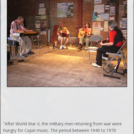
“After World War II, the military men returning from war were
hungry for Cajun music. The period between 1940 to 1970