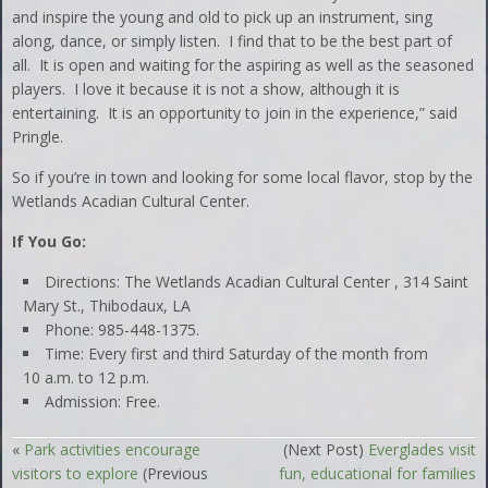
and inspire the young and old to pick up an instrument, sing
along, dance, or simply listen. I find that to be the best part of
all. It is open and waiting for the aspiring as well as the seasoned
players. I love it because it is not a show, although it is
entertaining. It is an opportunity to join in the experience,” said
Pringle.
So if you’re in town and looking for some local flavor, stop by the
Wetlands Acadian Cultural Center.
If You Go:
Directions: The Wetlands Acadian Cultural Center , 314 Saint
Mary St., Thibodaux, LA
Phone: 985-448-1375.
Time: Every first and third Saturday of the month from
10 a.m. to 12 p.m.
Admission: Free.
«
Park activities encourage
(Next Post)
Everglades visit
visitors to explore
(Previous
fun, educational for families