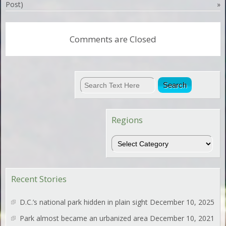
Post)
»
Comments are Closed
Regions
Regions
Recent Stories
D.C.’s national park hidden in plain sight
December 10, 2025
Park almost became an urbanized area
December 10, 2021