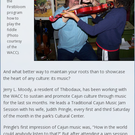
the
Firstbloom
program
how to
play the
fiddle
(Photo
courtesy
of the
WACC).
And what better way to maintain your roots than to showcase
the heart of any culture: its music?
Jerry L. Moody, a resident of Thibodaux, has been working with
the WACC to sustain and promote Cajun culture through music
for the last six months. He leads a Traditional Cajun Music Jam
Session with his wife, Judith Pringle, every first and third Saturday
of the month in the park’s Cultural Center.
Pringle’s first impression of Cajun music was, “How in the world
could anybody listen to that?” But after attending a jam session