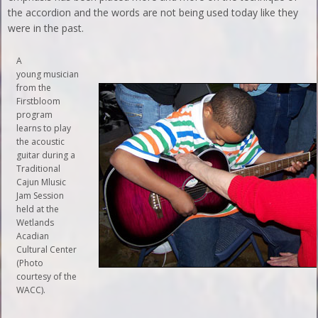
the accordion and the words are not being used today like they
were in the past.
A
young musician
from the
Firstbloom
program
learns to play
the acoustic
guitar during a
Traditional
Cajun Mlusic
Jam Session
held at the
Wetlands
Acadian
Cultural Center
(Photo
courtesy of the
WACC).