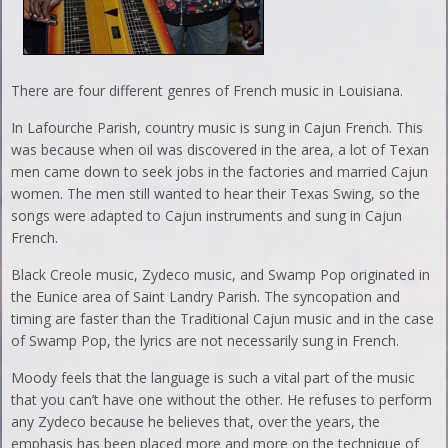
There are four different genres of French music in Louisiana.
In Lafourche Parish, country music is sung in Cajun French. This
was because when oil was discovered in the area, a lot of Texan
men came down to seek jobs in the factories and married Cajun
women. The men still wanted to hear their Texas Swing, so the
songs were adapted to Cajun instruments and sung in Cajun
French.
Black Creole music, Zydeco music, and Swamp Pop originated in
the Eunice area of Saint Landry Parish. The syncopation and
timing are faster than the Traditional Cajun music and in the case
of Swamp Pop, the lyrics are not necessarily sung in French.
Moody feels that the language is such a vital part of the music
that you can’t have one without the other. He refuses to perform
any Zydeco because he believes that, over the years, the
emphasis has been placed more and more on the technique of