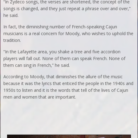
“In Zydeco songs, the verses are shortened, the concept of the
songs is changed, and they just repeat a phrase over and over,”
he said.
In fact, the diminishing number of French-speaking Cajun
musicians is a real concern for Moody, who wishes to uphold the
tradition.
“In the Lafayette area, you shake a tree and five accordion
players will fall out. None of them can speak French. None of
them can sing in French,” he said.
According to Moody, that diminishes the allure of the music
because it was the lyrics that enticed the people in the 1940s and
1950s to listen and it is the words that tell of the lives of Cajun
men and women that are important.