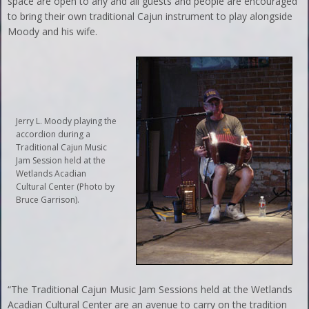
space are open to any and all guests and people are encouraged
to bring their own traditional Cajun instrument to play alongside
Moody and his wife.
Jerry L. Moody playing the
accordion during a
Traditional Cajun Music
Jam Session held at the
Wetlands Acadian
Cultural Center (Photo by
Bruce Garrison).
“The Traditional Cajun Music Jam Sessions held at the Wetlands
Acadian Cultural Center are an avenue to carry on the tradition