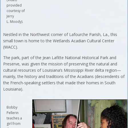
provided
courtesy of
Jerry
L. Moody).
Nestled in the Northwest corner of Lafourche Parish, La., this
small town is home to the Wetlands Acadian Cultural Center
(WACC).
The park, part of the Jean Lafitte National Historical Park and
Preserve, was given the mission of preserving the natural and
cultural resources of Louisiana’s Mississippi River delta region—
mainly, the history and traditions of the Acadians (descendents of
the French-speaking settlers that made their homes in South
Louisiana).
Bobby
Pellerin
teaches a
girl from