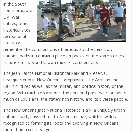
in the South
commemorate
Civil War
battles, other
historical sites,
recreational
areas, or
remember the contributions of famous Southerners, two
national parks in Louisiana place emphasis on the state's diverse
culture and its world-known musical contributions.
The Jean Lafitte National Historical Park and Preserve,
headquartered in New Orleans, emphasizes the Acadian and
Cajun cultures as well as the military and political history of the
region. With multiple locations, the park and preserve represents
much of Louisiana, the state's rich history, and its diverse people.
The New Orleans Jazz National Historical Park, a uniquely urban
national park, pays tribute to American jazz, which is widely
recognized as forming its roots and evolving in New Orleans
more than a century ago.