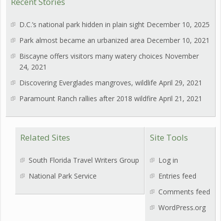
Recent Stories
D.C.’s national park hidden in plain sight
December 10, 2025
Park almost became an urbanized area
December 10, 2021
Biscayne offers visitors many watery choices
November
24, 2021
Discovering Everglades mangroves, wildlife
April 29, 2021
Paramount Ranch rallies after 2018 wildfire
April 21, 2021
Related Sites
Site Tools
South Florida Travel Writers Group
Log in
National Park Service
Entries feed
Comments feed
WordPress.org