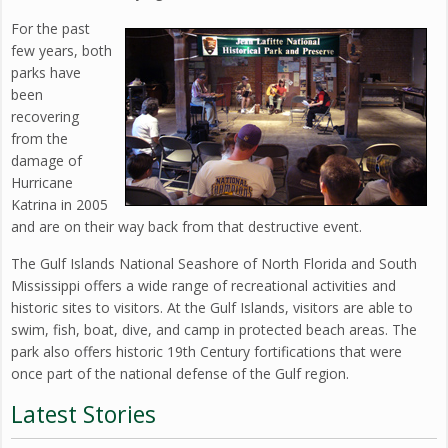
For the past
few years, both
parks have
been
recovering
from the
damage of
Hurricane
Katrina in 2005
and are on their way back from that destructive event.
The Gulf Islands National Seashore of North Florida and South
Mississippi offers a wide range of recreational activities and
historic sites to visitors. At the Gulf Islands, visitors are able to
swim, fish, boat, dive, and camp in protected beach areas. The
park also offers historic 19th Century fortifications that were
once part of the national defense of the Gulf region.
Latest Stories