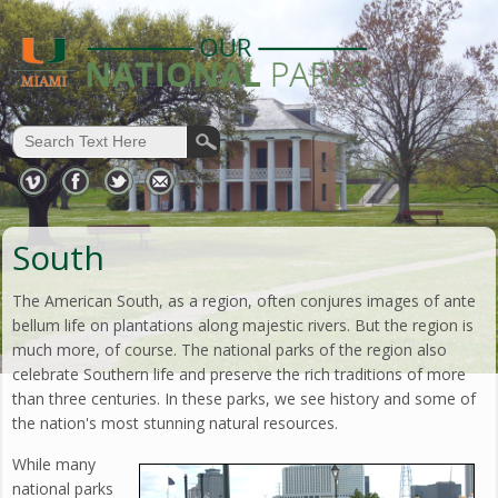
South
The American South, as a region, often conjures images of ante
bellum life on plantations along majestic rivers. But the region is
much more, of course. The national parks of the region also
celebrate Southern life and preserve the rich traditions of more
than three centuries. In these parks, we see history and some of
the nation's most stunning natural resources.
While many
national parks