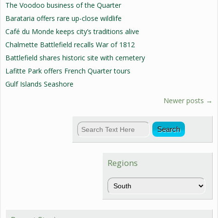
The Voodoo business of the Quarter
Barataria offers rare up-close wildlife
Café du Monde keeps city’s traditions alive
Chalmette Battlefield recalls War of 1812
Battlefield shares historic site with cemetery
Lafitte Park offers French Quarter tours
Gulf Islands Seashore
Newer posts
→
Regions
Regions