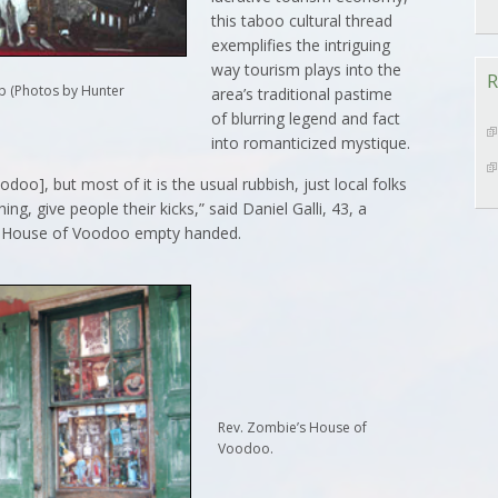
this taboo cultural thread
exemplifies the intriguing
way tourism plays into the
R
p (Photos by Hunter
area’s traditional pastime
of blurring legend and fact
into romanticized mystique.
doo], but most of it is the usual rubbish, just local folks
g, give people their kicks,” said Daniel Galli, 43, a
’s House of Voodoo empty handed.
Rev. Zombie’s House of
Voodoo.