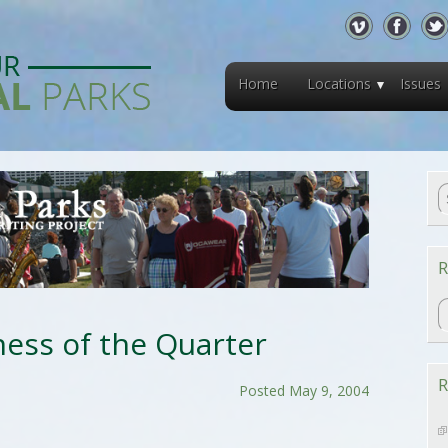
Home
Locations
Issues
R
R
ess of the Quarter
R
Posted May 9, 2004