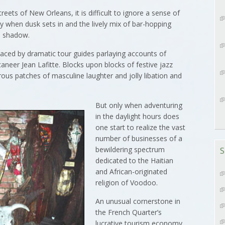
ts of New Orleans, it is difficult to ignore a sense of
ly when dusk sets in and the lively mix of bar-hopping
in shadow.
laced by dramatic tour guides parlaying accounts of
neer Jean Lafitte. Blocks upon blocks of festive jazz
rous patches of masculine laughter and jolly libation and
But only when adventuring
in the daylight hours does
one start to realize the vast
number of businesses of a
bewildering spectrum
S
dedicated to the Haitian
and African-originated
religion of Voodoo.
An unusual cornerstone in
the French Quarter’s
lucrative tourism economy,