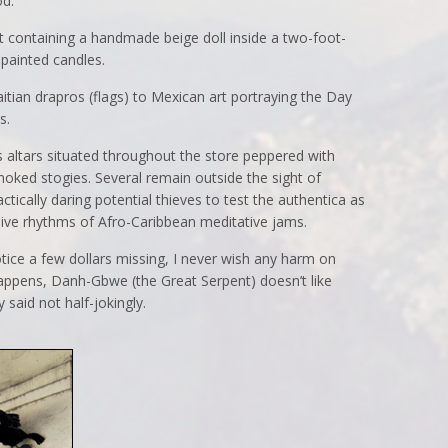
od.
t containing a handmade beige doll inside a two-foot-
 painted candles.
tian drapros (flags) to Mexican art portraying the Day
s.
 altars situated throughout the store peppered with
moked stogies. Several remain outside the sight of
ctically daring potential thieves to test the authentica as
sive rhythms of Afro-Caribbean meditative jams.
otice a few dollars missing, I never wish any harm on
happens, Danh-Gbwe (the Great Serpent) doesn’t like
said not half-jokingly.