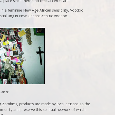
a place since there’s no official certificate.”
 in a feminine New Age-African sensibility, Voodoo
ecializing in New Orleans-centric Voodoo.
uarter.
g Zombie’s, products are made by local artisans so the
ommunity and preserve this spiritual network of which