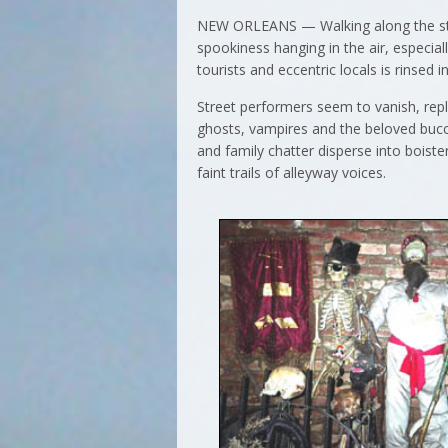
NEW ORLEANS — Walking along the stree
spookiness hanging in the air, especial
tourists and eccentric locals is rinsed 
Street performers seem to vanish, rep
ghosts, vampires and the beloved bucca
and family chatter disperse into boiste
faint trails of alleyway voices.