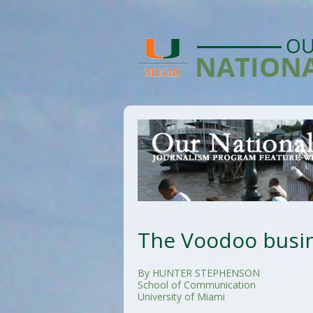
The Voodoo busin
By HUNTER STEPHENSON
School of Communication
University of Miami