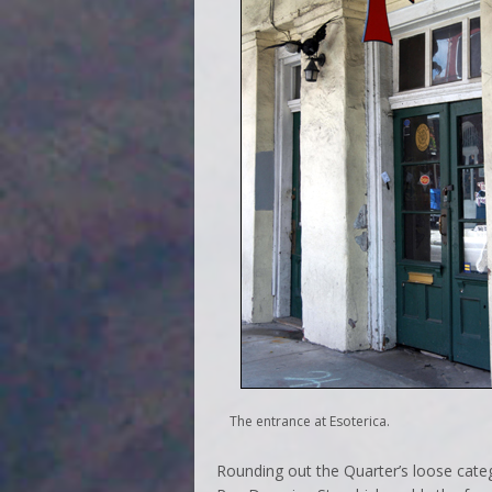
The entrance at Esoterica.
Rounding out the Quarter’s loose cate