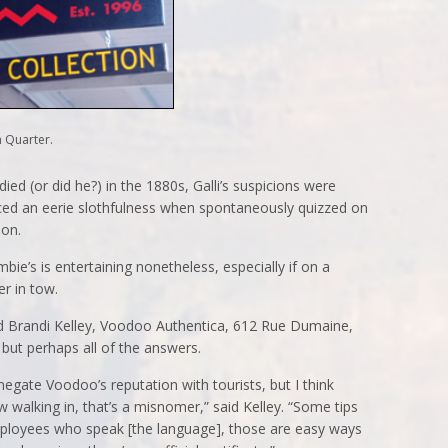
 Quarter.
ed (or did he?) in the 1880s, Galli’s suspicions were
iced an eerie slothfulness when spontaneously quizzed on
ion.
ie’s is entertaining nonetheless, especially if on a
er in tow.
d Brandi Kelley, Voodoo Authentica, 612 Rue Dumaine,
but perhaps all of the answers.
egate Voodoo’s reputation with tourists, but I think
w walking in, that’s a misnomer,” said Kelley. “Some tips
mployees who speak [the language], those are easy ways