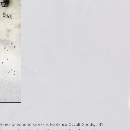
gories of voodoo stores is Esoterica Occult Goods, 541