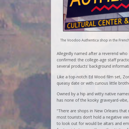
The Voodoo Authentica shop in the French
Allegedly named after a reverend who di
confirmed: the college-age staff pract
several products’ background informat
Like a top-notch Ed Wood film set, Zomb
queasy date or with curious little broth
Owned by a hip and witty native name
has none of the kooky graveyard-vibe, 
“There are shops in New Orleans that n
most tourists don’t hold a negative vie
to look out for would be altars and e