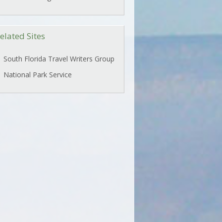
elated Sites
South Florida Travel Writers Group
National Park Service