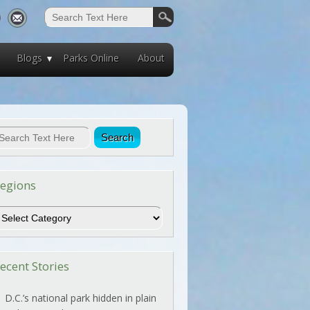
Blogs
Parks Online
About
egions
egions
ecent Stories
D.C.’s national park hidden in plain