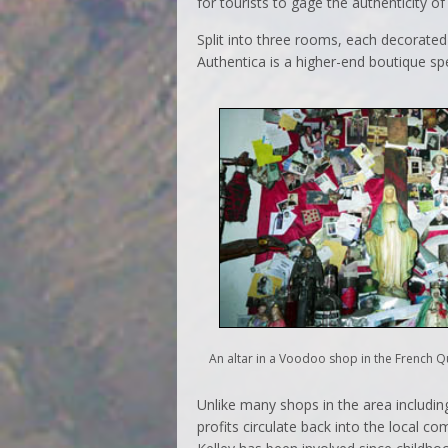
for tourists to gage the authenticity of 
Split into three rooms, each decorated
Authentica is a higher-end boutique sp
An altar in a Voodoo shop in the French Q
Unlike many shops in the area includin
profits circulate back into the local c