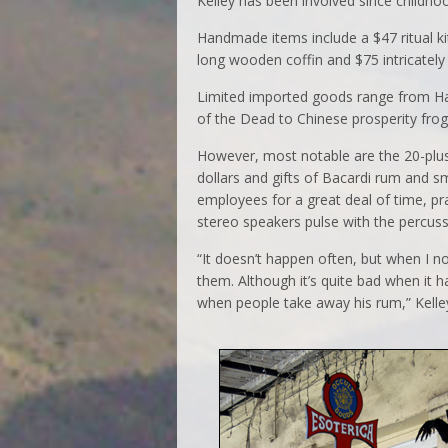
Kelley has been involved since childho
Handmade items include a $47 ritual ki
long wooden coffin and $75 intricately
Limited imported goods range from Hai
of the Dead to Chinese prosperity frog
However, most notable are the 20-plus
dollars and gifts of Bacardi rum and s
employees for a great deal of time, pra
stereo speakers pulse with the percus
“It doesn’t happen often, but when I n
them. Although it’s quite bad when it 
when people take away his rum,” Kelley 