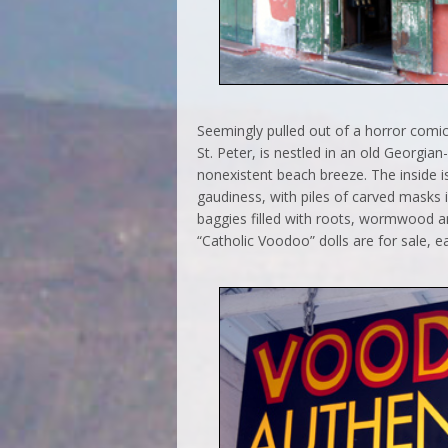
Seemingly pulled out of a horror com
St. Peter, is nestled in an old Georgia
nonexistent beach breeze. The inside 
gaudiness, with piles of carved masks i
baggies filled with roots, wormwood an
“Catholic Voodoo” dolls are for sale, ea