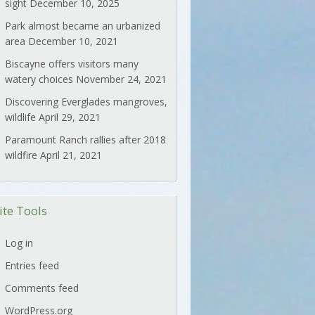
sight
December 10, 2025
Park almost became an urbanized
area
December 10, 2021
Biscayne offers visitors many
watery choices
November 24, 2021
Discovering Everglades mangroves,
wildlife
April 29, 2021
Paramount Ranch rallies after 2018
wildfire
April 21, 2021
ite Tools
Log in
Entries feed
Comments feed
WordPress.org