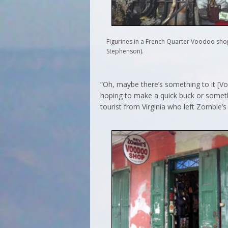
Figurines in a French Quarter Voodoo sho
Stephenson).
“Oh, maybe there’s something to it [Voo
hoping to make a quick buck or somethin
tourist from Virginia who left Zombie