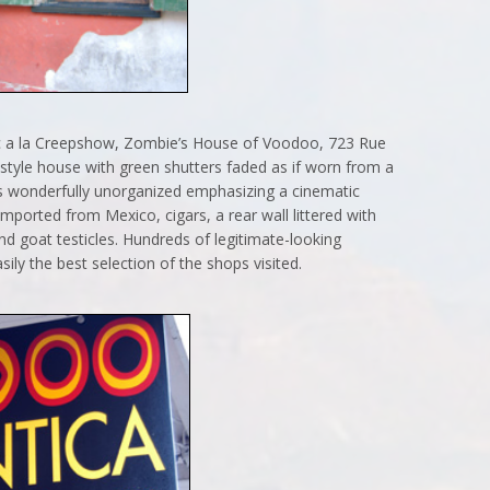
ic a la Creepshow, Zombie’s House of Voodoo, 723 Rue
n-style house with green shutters faded as if worn from a
is wonderfully unorganized emphasizing a cinematic
mported from Mexico, cigars, a rear wall littered with
d goat testicles. Hundreds of legitimate-looking
sily the best selection of the shops visited.