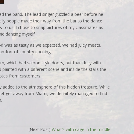
ed the band. The lead singer guzzled a beer before he
ally people made their way from the bar to the dance
w to us. I chose to snap pictures of my classmates as
oid dancing myself.
od was as tasty as we expected. We had juicy meats,
comfort of country cooking.
m, which had saloon style doors, but thankfully with
painted with a different scene and inside the stalls the
notes from customers.
ly added to the atmosphere of this hidden treasure. While
iet get away from Miami, we definitely managed to find
n.
(Next Post)
What’s with cage in the middle