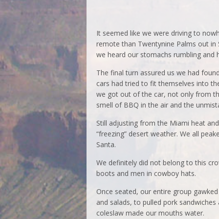
It seemed like we were driving to no
remote than Twentynine Palms out in S
we heard our stomachs rumbling and h
The final turn assured us we had found 
cars had tried to fit themselves into th
we got out of the car, not only from t
smell of BBQ in the air and the unmis
Still adjusting from the Miami heat an
“freezing” desert weather. We all peaked
Santa.
We definitely did not belong to this c
boots and men in cowboy hats.
Once seated, our entire group gawked a
and salads, to pulled pork sandwiches 
coleslaw made our mouths water.