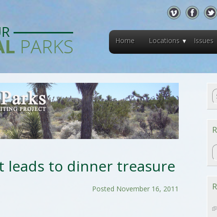
Home
Locations
Issues
R
R
t leads to dinner treasure
R
Posted November 16, 2011