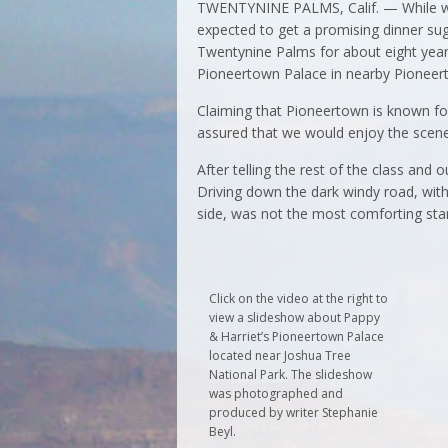
TWENTYNINE PALMS, Calif. — While walk
expected to get a promising dinner sug
Twentynine Palms for about eight years
Pioneertown Palace in nearby Pioneer
Claiming that Pioneertown is known for
assured that we would enjoy the scene
After telling the rest of the class and 
Driving down the dark windy road, with
side, was not the most comforting star
Click on the video at the right to
view a slideshow about Pappy
& Harriet’s Pioneertown Palace
located near Joshua Tree
National Park. The slideshow
was photographed and
produced by writer Stephanie
Beyl.