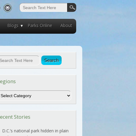
Blogs
Parks Online
About
egions
egions
ecent Stories
D.C.’s national park hidden in plain