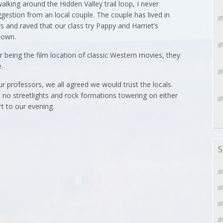
ing around the Hidden Valley trail loop, I never
gestion from an local couple. The couple has lived in
 and raved that our class try Pappy and Harriet’s
town.
 being the film location of classic Western movies, they
.
our professors, we all agreed we would trust the locals.
 no streetlights and rock formations towering on either
t to our evening.
S