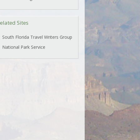
elated Sites
South Florida Travel Writers Group
National Park Service