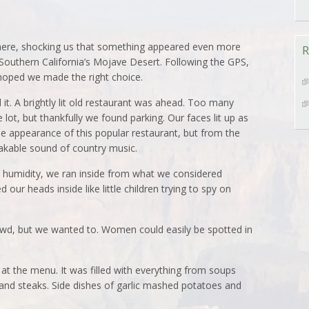
where, shocking us that something appeared even more
R
outhern California’s Mojave Desert. Following the GPS,
oped we made the right choice.
it. A brightly lit old restaurant was ahead. Too many
e lot, but thankfully we found parking. Our faces lit up as
he appearance of this popular restaurant, but from the
takable sound of country music.
d humidity, we ran inside from what we considered
 our heads inside like little children trying to spy on
rowd, but we wanted to. Women could easily be spotted in
t the menu. It was filled with everything from soups
and steaks. Side dishes of garlic mashed potatoes and