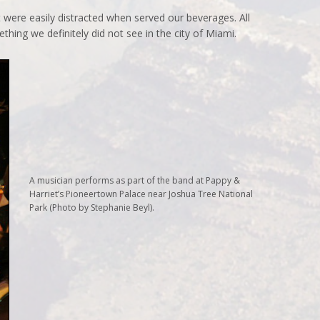
 were easily distracted when served our beverages. All
hing we definitely did not see in the city of Miami.
A musician performs as part of the band at Pappy &
Harriet’s Pioneertown Palace near Joshua Tree National
Park (Photo by Stephanie Beyl).