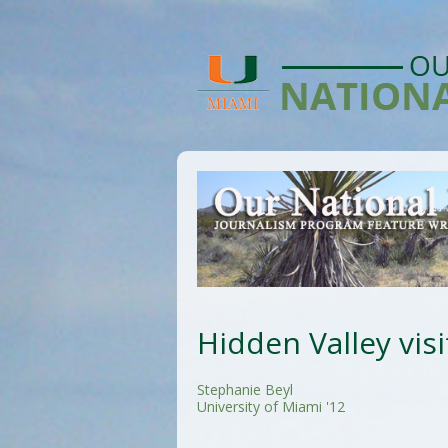
Hidden Valley visi
Stephanie Beyl
University of Miami '12