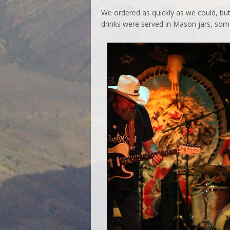
We ordered as quickly as we could, but
drinks were served in Mason jars, somet