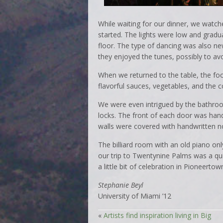
While waiting for our dinner, we watch
started. The lights were low and gradu
floor. The type of dancing was also ne
they enjoyed the tunes, possibly to av
When we returned to the table, the fo
flavorful sauces, vegetables, and the 
We were even intrigued by the bathroo
locks. The front of each door was hand 
walls were covered with handwritten 
The billiard room with an old piano on
our trip to Twentynine Palms was a qu
a little bit of celebration in Pioneertow
Stephanie Beyl
University of Miami ’12
«
Artists find inspiration living in Big