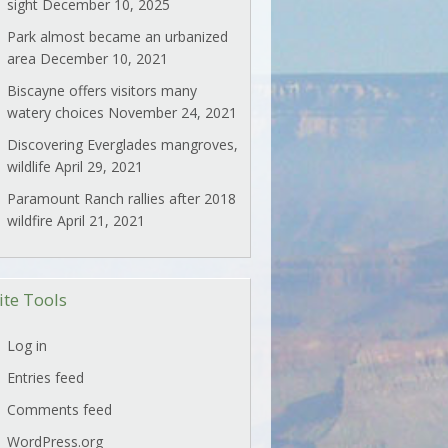
sight
December 10, 2025
Park almost became an urbanized
area
December 10, 2021
Biscayne offers visitors many
watery choices
November 24, 2021
Discovering Everglades mangroves,
wildlife
April 29, 2021
Paramount Ranch rallies after 2018
wildfire
April 21, 2021
ite Tools
Log in
Entries feed
Comments feed
WordPress.org