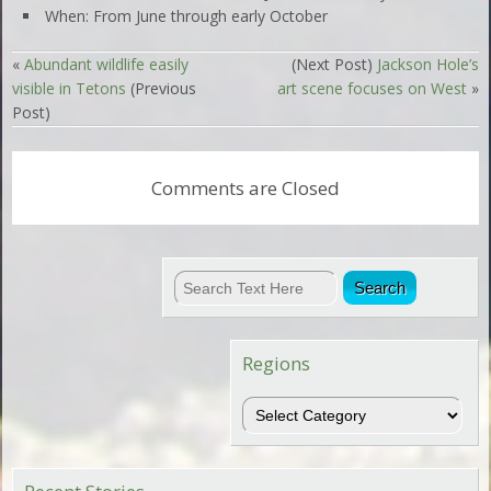
When: From June through early October
«
Abundant wildlife easily
(Next Post)
Jackson Hole’s
visible in Tetons
(Previous
art scene focuses on West
»
Post)
Comments are Closed
Regions
Regions