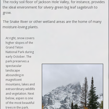
The rocky soil floor of Jackson Hole Valley, for instance, provides
the ideal environment for silvery-green big leaf sagebrush to
grow.
The Snake River or other wetland areas are the home of many
moisture-loving plants.
At right, snow covers
higher slopes of the
Grand Teton
National Park during
early October. The
park preserves a
spectacular
landscape
abounding in
magnificent
mountains, lakes and
extraordinary wildlife
and vegetation. Next
below, aspen is one
of the most beautiful
trees in the park.