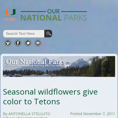
Seasonal wildflowers give
color to Tetons
By ANTONELLA STELLUTO
Posted November 7, 2011