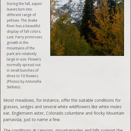
During the fall, aspen
leaves turn into
different range of
yellows. The Snake
River has a beautiful
display of fall colors.
Last, Parry primroses
growth in the
mountains of the
park are relatively
large in size. Flowers
normally spread out
in small bunches of
three to 10 flowers
(Photos by Antonella
Stelluto).
Moist meadows, for instance, offer the suitable conditions for
grasses, sedges and several white wildflowers like white mules
ear, Englemann aster, Colorado columbine and Rocky Mountain
parnassia, just to name a few.
The conditions at canyons, mountainsides and hills support the