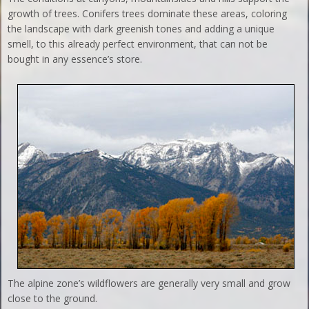
growth of trees. Conifers trees dominate these areas, coloring
the landscape with dark greenish tones and adding a unique
smell, to this already perfect environment, that can not be
bought in any essence’s store.
The alpine zone’s wildflowers are generally very small and grow
close to the ground.