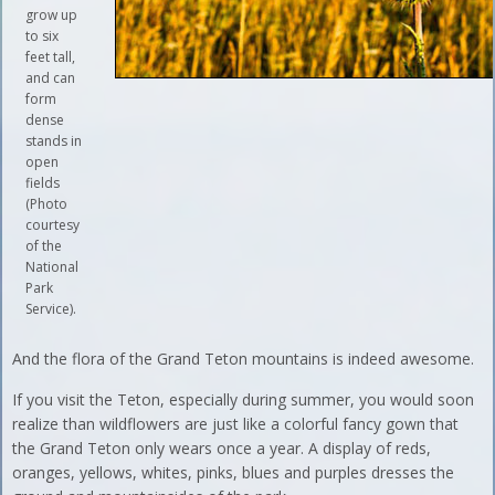
grow up
to six
feet tall,
and can
form
dense
stands in
open
fields
(Photo
courtesy
of the
National
Park
Service).
And the flora of the Grand Teton mountains is indeed awesome.
If you visit the Teton, especially during summer, you would soon
realize than wildflowers are just like a colorful fancy gown that
the Grand Teton only wears once a year. A display of reds,
oranges, yellows, whites, pinks, blues and purples dresses the