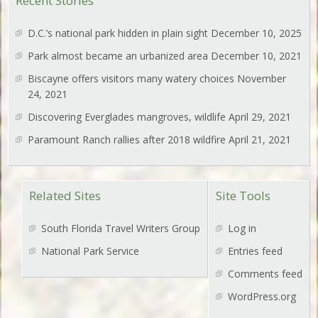
Recent Stories
D.C.’s national park hidden in plain sight
December 10, 2025
Park almost became an urbanized area
December 10, 2021
Biscayne offers visitors many watery choices
November
24, 2021
Discovering Everglades mangroves, wildlife
April 29, 2021
Paramount Ranch rallies after 2018 wildfire
April 21, 2021
Related Sites
Site Tools
South Florida Travel Writers Group
Log in
National Park Service
Entries feed
Comments feed
WordPress.org