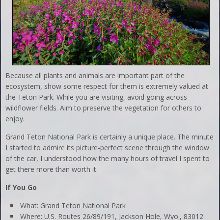
Because all plants and animals are important part of the
ecosystem, show some respect for them is extremely valued at
the Teton Park. While you are visiting, avoid going across
wildflower fields. Aim to preserve the vegetation for others to
enjoy.
Grand Teton National Park is certainly a unique place. The minute
I started to admire its picture-perfect scene through the window
of the car, I understood how the many hours of travel I spent to
get there more than worth it.
If You Go
What: Grand Teton National Park
Where: U.S. Routes 26/89/191, Jackson Hole, Wyo., 83012