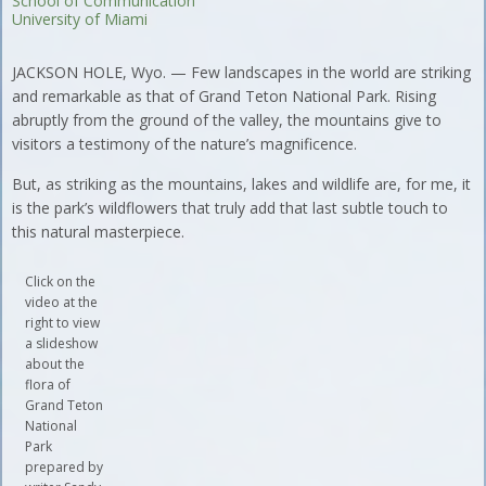
School of Communication
University of Miami
JACKSON HOLE, Wyo. — Few landscapes in the world are striking
and remarkable as that of Grand Teton National Park. Rising
abruptly from the ground of the valley, the mountains give to
visitors a testimony of the nature’s magnificence.
But, as striking as the mountains, lakes and wildlife are, for me, it
is the park’s wildflowers that truly add that last subtle touch to
this natural masterpiece.
Click on the
video at the
right to view
a slideshow
about the
flora of
Grand Teton
National
Park
prepared by