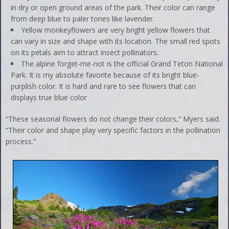
in dry or open ground areas of the park. Their color can range
from deep blue to paler tones like lavender.
Yellow monkeyflowers are very bright yellow flowers that
can vary in size and shape with its location. The small red spots
on its petals aim to attract insect pollinators.
The alpine forget-me-not is the official Grand Teton National
Park. It is my absolute favorite because of its bright blue-
purplish color. It is hard and rare to see flowers that can
displays true blue color
“These seasonal flowers do not change their colors,” Myers said.
“Their color and shape play very specific factors in the pollination
process.”