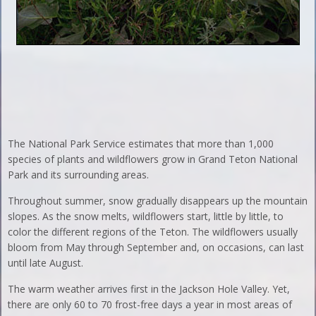
The National Park Service estimates that more than 1,000
species of plants and wildflowers grow in Grand Teton National
Park and its surrounding areas.
Throughout summer, snow gradually disappears up the mountain
slopes. As the snow melts, wildflowers start, little by little, to
color the different regions of the Teton. The wildflowers usually
bloom from May through September and, on occasions, can last
until late August.
The warm weather arrives first in the Jackson Hole Valley. Yet,
there are only 60 to 70 frost-free days a year in most areas of