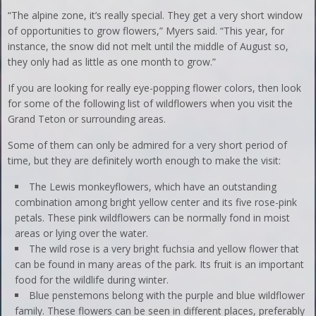
“The alpine zone, it’s really special. They get a very short window
of opportunities to grow flowers,” Myers said. “This year, for
instance, the snow did not melt until the middle of August so,
they only had as little as one month to grow.”
If you are looking for really eye-popping flower colors, then look
for some of the following list of wildflowers when you visit the
Grand Teton or surrounding areas.
Some of them can only be admired for a very short period of
time, but they are definitely worth enough to make the visit:
The Lewis monkeyflowers, which have an outstanding
combination among bright yellow center and its five rose-pink
petals. These pink wildflowers can be normally fond in moist
areas or lying over the water.
The wild rose is a very bright fuchsia and yellow flower that
can be found in many areas of the park. Its fruit is an important
food for the wildlife during winter.
Blue penstemons belong with the purple and blue wildflower
family. These flowers can be seen in different places, preferably