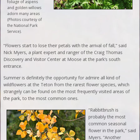
foliage of aspens
and golden willows
adorn many areas
(Photos courtesy of
the National Park
Service).
“Flowers start to lose their petals with the arrival of fall,” said
Nick Myers, a plant expert and ranger of the Craig Thomas
Discovery and Visitor Center at Moose at the park’s south
entrance.
Summer is definitely the opportunity for admire all kind of
wildflowers at the Teton from the rarest flower species, which
strangely can be found on the most frequently visited areas of
the park, to the most common ones.
“Rabbitbrush is
probably the most
common seasonal
flower in the park,” said
Myers. “Another