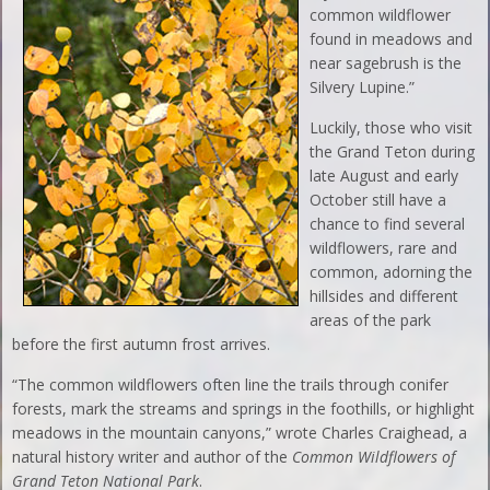
common wildflower
found in meadows and
near sagebrush is the
Silvery Lupine.”
Luckily, those who visit
the Grand Teton during
late August and early
October still have a
chance to find several
wildflowers, rare and
common, adorning the
hillsides and different
areas of the park
before the first autumn frost arrives.
“The common wildflowers often line the trails through conifer
forests, mark the streams and springs in the foothills, or highlight
meadows in the mountain canyons,” wrote Charles Craighead, a
natural history writer and author of the
Common Wildflowers of
Grand Teton National Park
.