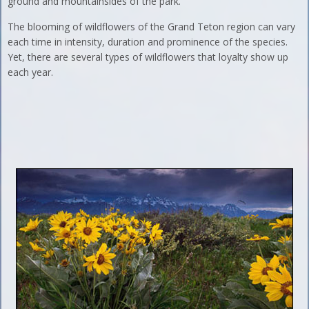
ground and mountainsides of the park.
The blooming of wildflowers of the Grand Teton region can vary
each time in intensity, duration and prominence of the species.
Yet, there are several types of wildflowers that loyalty show up
each year.