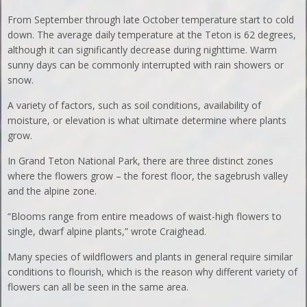
From September through late October temperature start to cold
down. The average daily temperature at the Teton is 62 degrees,
although it can significantly decrease during nighttime. Warm
sunny days can be commonly interrupted with rain showers or
snow.
A variety of factors, such as soil conditions, availability of
moisture, or elevation is what ultimate determine where plants
grow.
In Grand Teton National Park, there are three distinct zones
where the flowers grow – the forest floor, the sagebrush valley
and the alpine zone.
“Blooms range from entire meadows of waist-high flowers to
single, dwarf alpine plants,” wrote Craighead.
Many species of wildflowers and plants in general require similar
conditions to flourish, which is the reason why different variety of
flowers can all be seen in the same area.