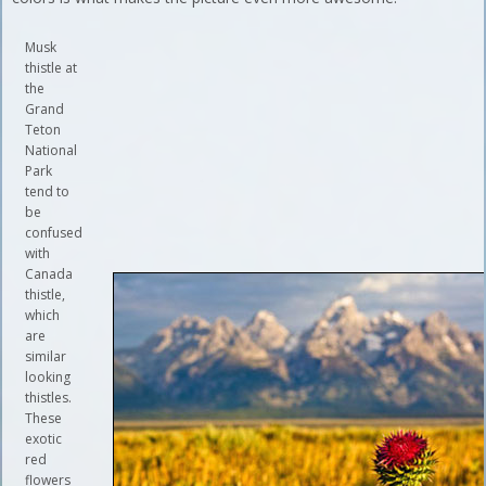
Musk
thistle at
the
Grand
Teton
National
Park
tend to
be
confused
with
Canada
thistle,
which
are
similar
looking
thistles.
These
exotic
red
flowers