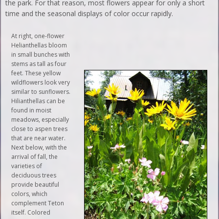
the park. For that reason, most flowers appear for only a short
time and the seasonal displays of color occur rapidly.
At right, one-flower
Helianthellas bloom
in small bunches with
stems as tall as four
feet. These yellow
wildflowers look very
similar to sunflowers.
Hilianthellas can be
found in moist
meadows, especially
close to aspen trees
that are near water.
Next below, with the
arrival of fall, the
varieties of
deciduous trees
provide beautiful
colors, which
complement Teton
itself. Colored