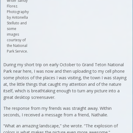
writer Sandy
Florez.
Photography
by Antonella
Stelluto and
some
images
courtesy of
the National
Park Service.
During my short trip on early October to Grand Teton National
Park near here, I was now and then uploading to my cell phone
some photos of the places I was visiting, the town I was staying
at, the little things that caught my attention and of the nature
itself, which is breathtaking enough to turn any picture into a
great desktop screensaver.
The response from my friends was straight away. Within
seconds, I received a message from a friend, Nathalie.
“What an amazing landscape,” she wrote. “The explosion of
colors is what makes the picture even more awesome.”