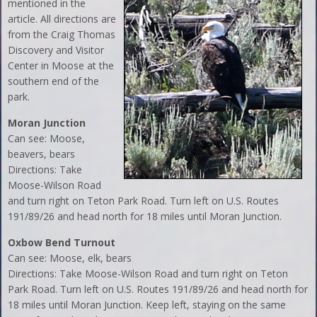
mentioned in the
article. All directions are
from the Craig Thomas
Discovery and Visitor
Center in Moose at the
southern end of the
park.
Moran Junction
Can see: Moose,
beavers, bears
Directions: Take
Moose-Wilson Road
and turn right on Teton Park Road. Turn left on U.S. Routes
191/89/26 and head north for 18 miles until Moran Junction.
Oxbow Bend Turnout
Can see: Moose, elk, bears
Directions: Take Moose-Wilson Road and turn right on Teton
Park Road. Turn left on U.S. Routes 191/89/26 and head north for
18 miles until Moran Junction. Keep left, staying on the same