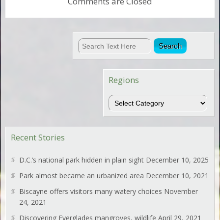
Comments are Closed
Regions
Regions
Recent Stories
D.C.’s national park hidden in plain sight
December 10, 2025
Park almost became an urbanized area
December 10, 2021
Biscayne offers visitors many watery choices
November
24, 2021
Discovering Everglades mangroves, wildlife
April 29, 2021