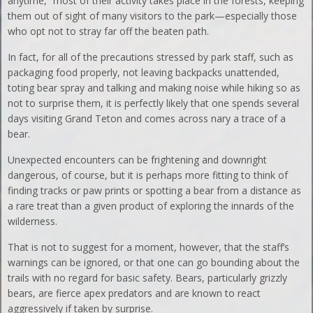
anytime,” most of their activity takes place in the forests, keeping
them out of sight of many visitors to the park—especially those
who opt not to stray far off the beaten path.
In fact, for all of the precautions stressed by park staff, such as
packaging food properly, not leaving backpacks unattended,
toting bear spray and talking and making noise while hiking so as
not to surprise them, it is perfectly likely that one spends several
days visiting Grand Teton and comes across nary a trace of a
bear.
Unexpected encounters can be frightening and downright
dangerous, of course, but it is perhaps more fitting to think of
finding tracks or paw prints or spotting a bear from a distance as
a rare treat than a given product of exploring the innards of the
wilderness.
That is not to suggest for a moment, however, that the staff’s
warnings can be ignored, or that one can go bounding about the
trails with no regard for basic safety. Bears, particularly grizzly
bears, are fierce apex predators and are known to react
aggressively if taken by surprise.