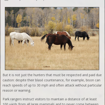
But it is not just the hunters that must be respected and paid due
caution: despite their blasé countenance, for example, bison can
reach speeds of up to 30 mph and often attack without particular
reason or warning.
Park rangers instruct visitors to maintain a distance of at least
100 yards from all large mammals and to never come between