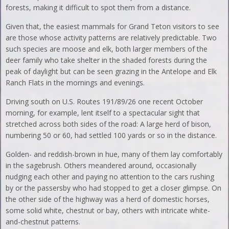
forests, making it difficult to spot them from a distance.
Given that, the easiest mammals for Grand Teton visitors to see
are those whose activity patterns are relatively predictable. Two
such species are moose and elk, both larger members of the
deer family who take shelter in the shaded forests during the
peak of daylight but can be seen grazing in the Antelope and Elk
Ranch Flats in the mornings and evenings.
Driving south on U.S. Routes 191/89/26 one recent October
morning, for example, lent itself to a spectacular sight that
stretched across both sides of the road: A large herd of bison,
numbering 50 or 60, had settled 100 yards or so in the distance.
Golden- and reddish-brown in hue, many of them lay comfortably
in the sagebrush. Others meandered around, occasionally
nudging each other and paying no attention to the cars rushing
by or the passersby who had stopped to get a closer glimpse. On
the other side of the highway was a herd of domestic horses,
some solid white, chestnut or bay, others with intricate white-
and-chestnut patterns.