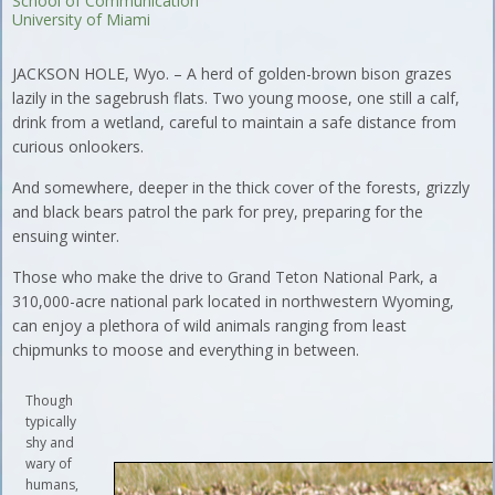
School of Communication
University of Miami
JACKSON HOLE, Wyo. – A herd of golden-brown bison grazes
lazily in the sagebrush flats. Two young moose, one still a calf,
drink from a wetland, careful to maintain a safe distance from
curious onlookers.
And somewhere, deeper in the thick cover of the forests, grizzly
and black bears patrol the park for prey, preparing for the
ensuing winter.
Those who make the drive to Grand Teton National Park, a
310,000-acre national park located in northwestern Wyoming,
can enjoy a plethora of wild animals ranging from least
chipmunks to moose and everything in between.
Though
typically
shy and
wary of
humans,