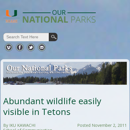
Abundant wildlife easily
visible in Tetons
By IKU KAWACHI
Posted November 2, 2011