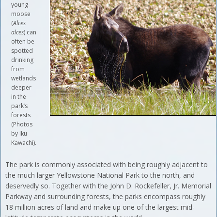
young
moose
(
Alces
alces
) can
often be
spotted
drinking
from
wetlands
deeper
in the
park’s
forests
(Photos
by Iku
Kawachi).
The park is commonly associated with being roughly adjacent to
the much larger Yellowstone National Park to the north, and
deservedly so. Together with the John D. Rockefeller, Jr. Memorial
Parkway and surrounding forests, the parks encompass roughly
18 million acres of land and make up one of the largest mid-