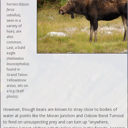
horses (
Equus
ferus
caballus
),
seen in a
variety of
hues, are
also
common.
Last, a bald
eagle
(
Haliaeetus
leucocephalus
)
found in
Grand Teton-
Yellowstone
areas, sits on
a log (Staff
photo).
However, though bears are known to stray close to bodies of
water at points like the Moran Junction and Oxbow Bend Turnout
to feed on unsuspecting prey and can turn up “anywhere,