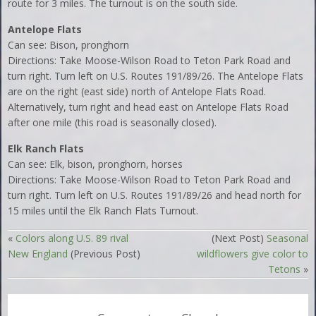
route for 3 miles. The turnout is on the south side.
Antelope Flats
Can see: Bison, pronghorn
Directions: Take Moose-Wilson Road to Teton Park Road and
turn right. Turn left on U.S. Routes 191/89/26. The Antelope Flats
are on the right (east side) north of Antelope Flats Road.
Alternatively, turn right and head east on Antelope Flats Road
after one mile (this road is seasonally closed).
Elk Ranch Flats
Can see: Elk, bison, pronghorn, horses
Directions: Take Moose-Wilson Road to Teton Park Road and
turn right. Turn left on U.S. Routes 191/89/26 and head north for
15 miles until the Elk Ranch Flats Turnout.
«
Colors along U.S. 89 rival
(Next Post)
Seasonal
New England
(Previous Post)
wildflowers give color to
Tetons
»