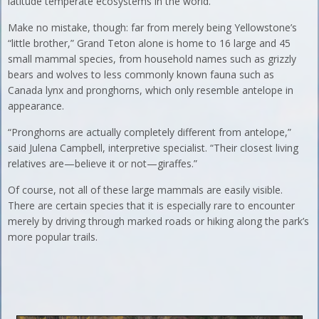
latitude temperate ecosystems in the world.
Make no mistake, though: far from merely being Yellowstone’s
“little brother,” Grand Teton alone is home to 16 large and 45
small mammal species, from household names such as grizzly
bears and wolves to less commonly known fauna such as
Canada lynx and pronghorns, which only resemble antelope in
appearance.
“Pronghorns are actually completely different from antelope,”
said Julena Campbell, interpretive specialist. “Their closest living
relatives are—believe it or not—giraffes.”
Of course, not all of these large mammals are easily visible.
There are certain species that it is especially rare to encounter
merely by driving through marked roads or hiking along the park’s
more popular trails.