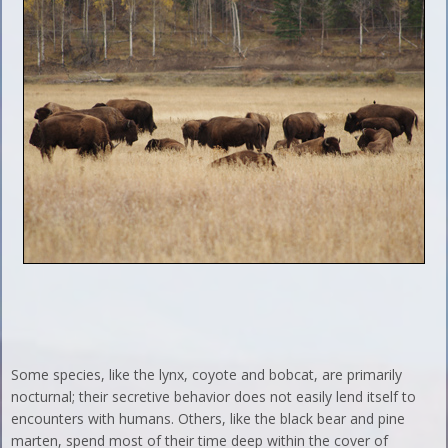
Some species, like the lynx, coyote and bobcat, are primarily
nocturnal; their secretive behavior does not easily lend itself to
encounters with humans. Others, like the black bear and pine
marten, spend most of their time deep within the cover of