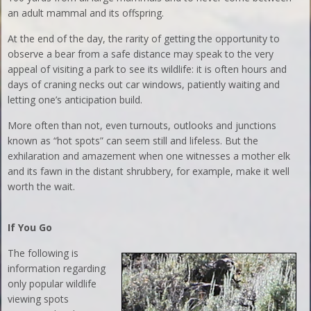
an adult mammal and its offspring.
At the end of the day, the rarity of getting the opportunity to
observe a bear from a safe distance may speak to the very
appeal of visiting a park to see its wildlife: it is often hours and
days of craning necks out car windows, patiently waiting and
letting one’s anticipation build.
More often than not, even turnouts, outlooks and junctions
known as “hot spots” can seem still and lifeless. But the
exhilaration and amazement when one witnesses a mother elk
and its fawn in the distant shrubbery, for example, make it well
worth the wait.
If You Go
The following is
information regarding
only popular wildlife
viewing spots