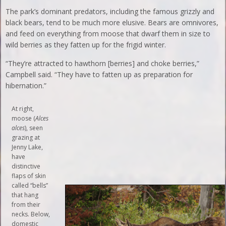
The park’s dominant predators, including the famous grizzly and
black bears, tend to be much more elusive. Bears are omnivores,
and feed on everything from moose that dwarf them in size to
wild berries as they fatten up for the frigid winter.
“They’re attracted to hawthorn [berries] and choke berries,”
Campbell said. “They have to fatten up as preparation for
hibernation.”
At right,
moose (
Alces
alces
), seen
grazing at
Jenny Lake,
have
distinctive
flaps of skin
called “bells”
that hang
from their
necks. Below,
domestic