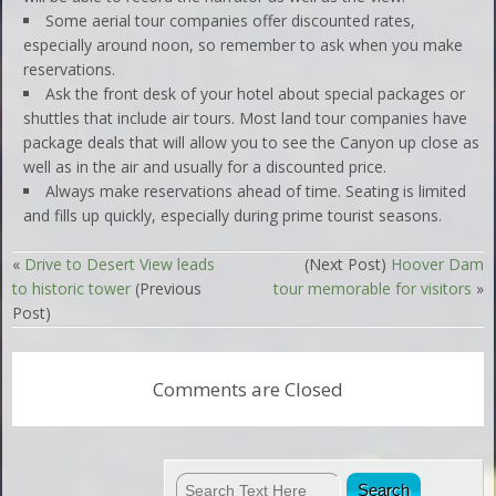
Some aerial tour companies offer discounted rates,
especially around noon, so remember to ask when you make
reservations.
Ask the front desk of your hotel about special packages or
shuttles that include air tours. Most land tour companies have
package deals that will allow you to see the Canyon up close as
well as in the air and usually for a discounted price.
Always make reservations ahead of time. Seating is limited
and fills up quickly, especially during prime tourist seasons.
«
Drive to Desert View leads
(Next Post)
Hoover Dam
to historic tower
(Previous
tour memorable for visitors
»
Post)
Comments are Closed