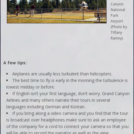
Canyon
National
Park
Airport
(Photo by
Tiffany
Rainey).
A few tips:
Airplanes are usually less turbulent than helicopters.
The best time to fly is early in the morning-the turbulence is
lowest midday or before.
If English isn’t your first language, don’t worry. Grand Canyon
Airlines and many others narrate their tours in several
languages including German and Korean.
If you bring along a video camera and you find that the tour
is broadcast over headphones make sure to ask an employee
of the company for a cord to connect your camera so that you
will be able to record the narrator as well as the view.