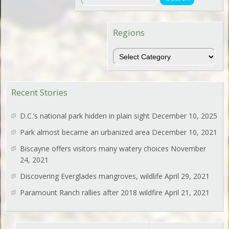
Regions
Regions
Recent Stories
D.C.’s national park hidden in plain sight
December 10, 2025
Park almost became an urbanized area
December 10, 2021
Biscayne offers visitors many watery choices
November
24, 2021
Discovering Everglades mangroves, wildlife
April 29, 2021
Paramount Ranch rallies after 2018 wildfire
April 21, 2021