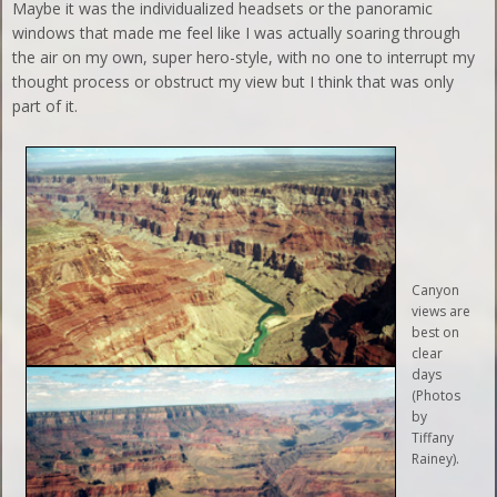
Maybe it was the individualized headsets or the panoramic
windows that made me feel like I was actually soaring through
the air on my own, super hero-style, with no one to interrupt my
thought process or obstruct my view but I think that was only
part of it.
Canyon
views are
best on
clear
days
(Photos
by
Tiffany
Rainey).