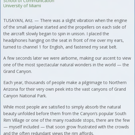
School of Communication
University of Miami
TUSAYAN, Ariz. — There was a slight vibration when the engine
of the small airplane started and the propellers on each side of
the aircraft slowly began to spin in unison. I placed the
headphones hanging on the seat in front of me over my ears,
turned to channel 1 for English, and fastened my seat belt.
A few seconds later we were airborne, making our ascent to view
one of the most spectacular natural wonders in the world — the
Grand Canyon.
Each year, thousands of people make a pilgrimage to Northern
Arizona for their very own peek into the vast canyons of Grand
Canyon National Park.
While most people are satisfied to simply absorb the natural
beauty unfolded before them from the Canyon’s popular South
Rim Village or one of the many roadside stops, there are the few
— myself included — that soon grow frustrated with the crowds
and the often redundant views the rim affords.