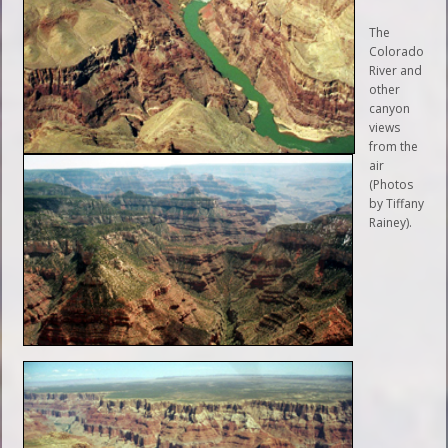
The
Colorado
River and
other
canyon
views
from the
air
(Photos
by Tiffany
Rainey).