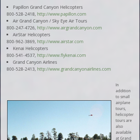
Papillon Grand Canyon Helicopters
800-528-2418,
http://www.papillon.com
Air Grand Canyon / Sky Eye Air Tours
800-247-4726,
http://www.airgrandcanyon.com
AirStar Helicopters
800-962-3869,
http://www.airstar.com
Kenai Helicopters
800-541-4537,
http://www.flykenai.com
Grand Canyon Airlines
800-528-2413,
http://www.grandcanyonairlines.com
In
addition
to small
airplane
tours,
helicopter
tours are
also
available
at Grand