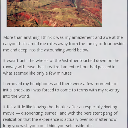
More than anything I think it was my amazement and awe at the
canyon that carried me miles away from the family of four beside
me and deep into the astounding world below.
It wasn’t until the wheels of the Vistaliner touched down on the
runway with ease that I realized an entire hour had passed in
what seemed like only a few minutes.
I removed my headphones and there were a few moments of
initial shock as I was forced to come to terms with my re-entry
into the world.
It felt a little like leaving the theater after an especially riveting
movie — disorienting, surreal, and with the persistent pang of
realization that the experience is actually over no matter how
long you wish you could hide yourself inside of it.