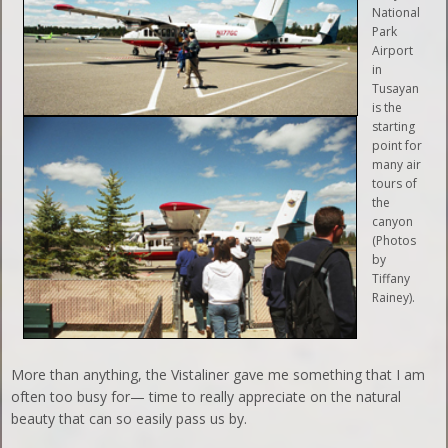
National
Park
Airport
in
Tusayan
is the
starting
point for
many air
tours of
the
canyon
(Photos
by
Tiffany
Rainey).
More than anything, the Vistaliner gave me something that I am
often too busy for— time to really appreciate on the natural
beauty that can so easily pass us by.