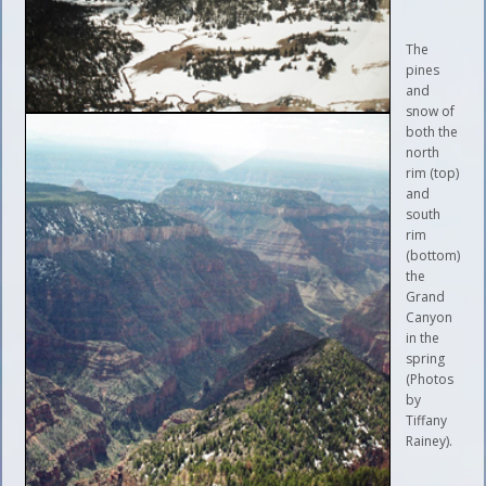
The
pines
and
snow of
both the
north
rim (top)
and
south
rim
(bottom)
the
Grand
Canyon
in the
spring
(Photos
by
Tiffany
Rainey).