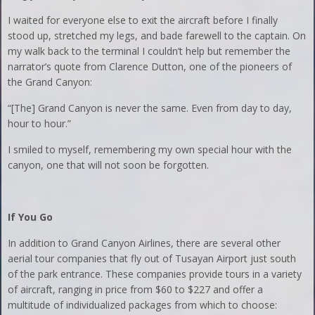
I waited for everyone else to exit the aircraft before I finally
stood up, stretched my legs, and bade farewell to the captain. On
my walk back to the terminal I couldn’t help but remember the
narrator’s quote from Clarence Dutton, one of the pioneers of
the Grand Canyon:
“[The] Grand Canyon is never the same. Even from day to day,
hour to hour.”
I smiled to myself, remembering my own special hour with the
canyon, one that will not soon be forgotten.
If You Go
In addition to Grand Canyon Airlines, there are several other
aerial tour companies that fly out of Tusayan Airport just south
of the park entrance. These companies provide tours in a variety
of aircraft, ranging in price from $60 to $227 and offer a
multitude of individualized packages from which to choose: