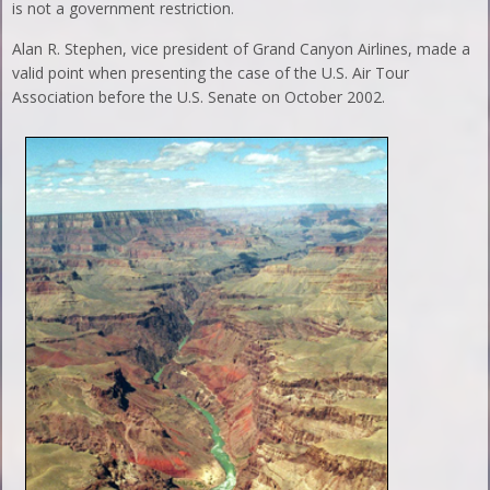
is not a government restriction.
Alan R. Stephen, vice president of Grand Canyon Airlines, made a
valid point when presenting the case of the U.S. Air Tour
Association before the U.S. Senate on October 2002.