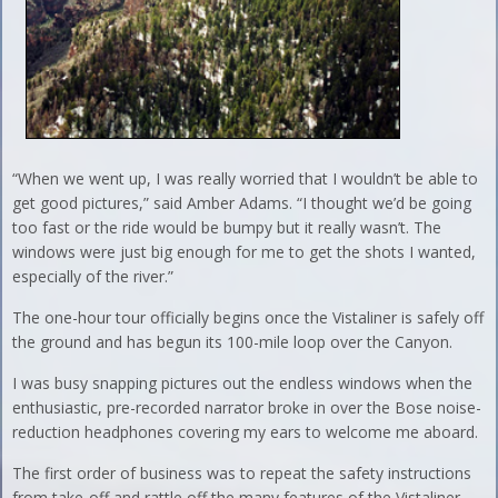
“When we went up, I was really worried that I wouldn’t be able to
get good pictures,” said Amber Adams. “I thought we’d be going
too fast or the ride would be bumpy but it really wasn’t. The
windows were just big enough for me to get the shots I wanted,
especially of the river.”
The one-hour tour officially begins once the Vistaliner is safely off
the ground and has begun its 100-mile loop over the Canyon.
I was busy snapping pictures out the endless windows when the
enthusiastic, pre-recorded narrator broke in over the Bose noise-
reduction headphones covering my ears to welcome me aboard.
The first order of business was to repeat the safety instructions
from take-off and rattle off the many features of the Vistaliner