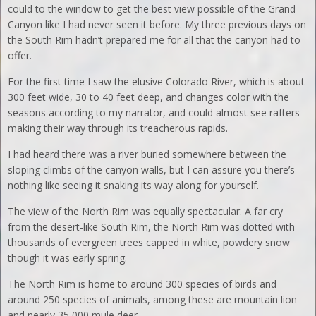
could to the window to get the best view possible of the Grand
Canyon like I had never seen it before. My three previous days on
the South Rim hadn’t prepared me for all that the canyon had to
offer.
For the first time I saw the elusive Colorado River, which is about
300 feet wide, 30 to 40 feet deep, and changes color with the
seasons according to my narrator, and could almost see rafters
making their way through its treacherous rapids.
I had heard there was a river buried somewhere between the
sloping climbs of the canyon walls, but I can assure you there’s
nothing like seeing it snaking its way along for yourself.
The view of the North Rim was equally spectacular. A far cry
from the desert-like South Rim, the North Rim was dotted with
thousands of evergreen trees capped in white, powdery snow
though it was early spring.
The North Rim is home to around 300 species of birds and
around 250 species of animals, among these are mountain lion
and nearly 35,000 mule deer.