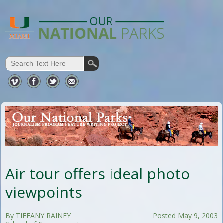
Air tour offers ideal photo
viewpoints
By TIFFANY RAINEY
Posted May 9, 2003