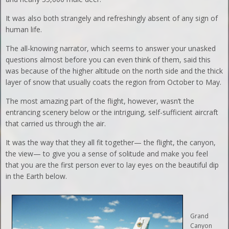
It was also both strangely and refreshingly absent of any sign of
human life.
The all-knowing narrator, which seems to answer your unasked
questions almost before you can even think of them, said this
was because of the higher altitude on the north side and the thick
layer of snow that usually coats the region from October to May.
The most amazing part of the flight, however, wasn’t the
entrancing scenery below or the intriguing, self-sufficient aircraft
that carried us through the air.
It was the way that they all fit together— the flight, the canyon,
the view— to give you a sense of solitude and make you feel
that you are the first person ever to lay eyes on the beautiful dip
in the Earth below.
Grand
Canyon