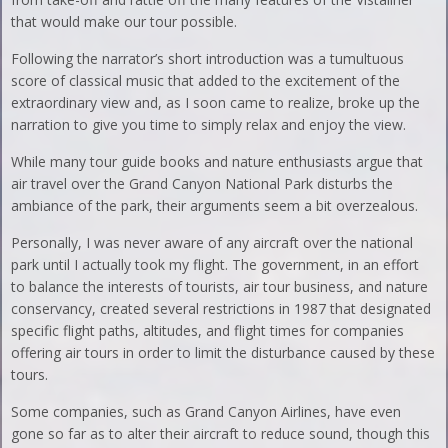
that would make our tour possible.
Following the narrator’s short introduction was a tumultuous
score of classical music that added to the excitement of the
extraordinary view and, as I soon came to realize, broke up the
narration to give you time to simply relax and enjoy the view.
While many tour guide books and nature enthusiasts argue that
air travel over the Grand Canyon National Park disturbs the
ambiance of the park, their arguments seem a bit overzealous.
Personally, I was never aware of any aircraft over the national
park until I actually took my flight. The government, in an effort
to balance the interests of tourists, air tour business, and nature
conservancy, created several restrictions in 1987 that designated
specific flight paths, altitudes, and flight times for companies
offering air tours in order to limit the disturbance caused by these
tours.
Some companies, such as Grand Canyon Airlines, have even
gone so far as to alter their aircraft to reduce sound, though this