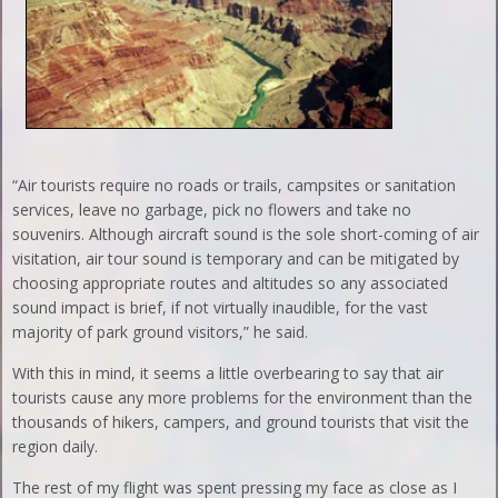
“Air tourists require no roads or trails, campsites or sanitation
services, leave no garbage, pick no flowers and take no
souvenirs. Although aircraft sound is the sole short-coming of air
visitation, air tour sound is temporary and can be mitigated by
choosing appropriate routes and altitudes so any associated
sound impact is brief, if not virtually inaudible, for the vast
majority of park ground visitors,” he said.
With this in mind, it seems a little overbearing to say that air
tourists cause any more problems for the environment than the
thousands of hikers, campers, and ground tourists that visit the
region daily.
The rest of my flight was spent pressing my face as close as I