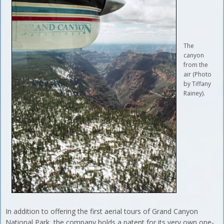
The
canyon
from the
air (Photo
by Tiffany
Rainey).
In addition to offering the first aerial tours of Grand Canyon
National Park, the company holds a patent for its very own one-