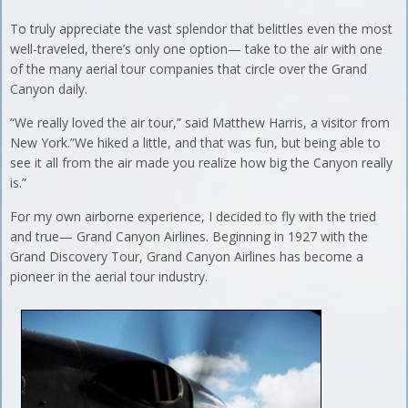
To truly appreciate the vast splendor that belittles even the most
well-traveled, there’s only one option— take to the air with one
of the many aerial tour companies that circle over the Grand
Canyon daily.
“We really loved the air tour,” said Matthew Harris, a visitor from
New York.”We hiked a little, and that was fun, but being able to
see it all from the air made you realize how big the Canyon really
is.”
For my own airborne experience, I decided to fly with the tried
and true— Grand Canyon Airlines. Beginning in 1927 with the
Grand Discovery Tour, Grand Canyon Airlines has become a
pioneer in the aerial tour industry.