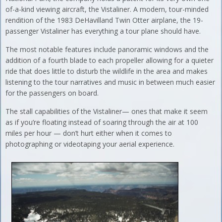
of-a-kind viewing aircraft, the Vistaliner. A modern, tour-minded
rendition of the 1983 DeHavilland Twin Otter airplane, the 19-
passenger Vistaliner has everything a tour plane should have.
The most notable features include panoramic windows and the
addition of a fourth blade to each propeller allowing for a quieter
ride that does little to disturb the wildlife in the area and makes
listening to the tour narratives and music in between much easier
for the passengers on board.
The stall capabilities of the Vistaliner— ones that make it seem
as if you’re floating instead of soaring through the air at 100
miles per hour — don’t hurt either when it comes to
photographing or videotaping your aerial experience.