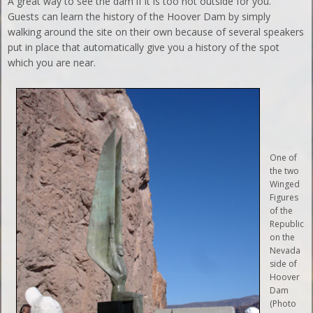
A great way to see the dam if it is too hot outside for you.
Guests can learn the history of the Hoover Dam by simply
walking around the site on their own because of several speakers
put in place that automatically give you a history of the spot
which you are near.
One of
the two
Winged
Figures
of the
Republic
on the
Nevada
side of
Hoover
Dam
(Photo