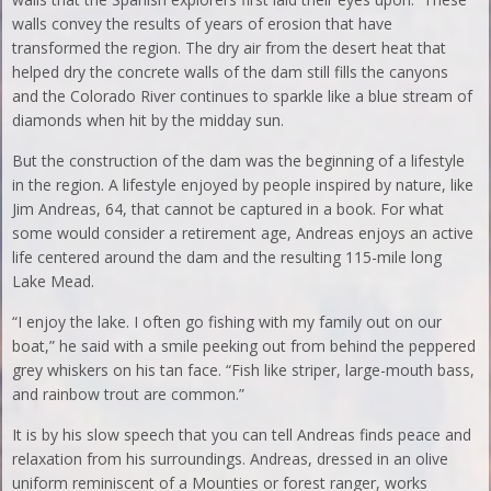
walls convey the results of years of erosion that have
transformed the region. The dry air from the desert heat that
helped dry the concrete walls of the dam still fills the canyons
and the Colorado River continues to sparkle like a blue stream of
diamonds when hit by the midday sun.
But the construction of the dam was the beginning of a lifestyle
in the region. A lifestyle enjoyed by people inspired by nature, like
Jim Andreas, 64, that cannot be captured in a book. For what
some would consider a retirement age, Andreas enjoys an active
life centered around the dam and the resulting 115-mile long
Lake Mead.
“I enjoy the lake. I often go fishing with my family out on our
boat,” he said with a smile peeking out from behind the peppered
grey whiskers on his tan face. “Fish like striper, large-mouth bass,
and rainbow trout are common.”
It is by his slow speech that you can tell Andreas finds peace and
relaxation from his surroundings. Andreas, dressed in an olive
uniform reminiscent of a Mounties or forest ranger, works