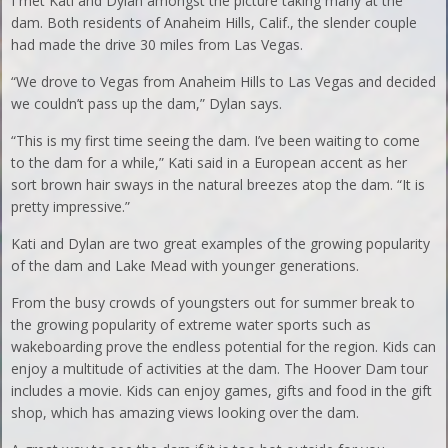
I met Kati and Dylan amongst the picture taking many at the
dam. Both residents of Anaheim Hills, Calif., the slender couple
had made the drive 30 miles from Las Vegas.
“We drove to Vegas from Anaheim Hills to Las Vegas and decided
we couldn’t pass up the dam,” Dylan says.
“This is my first time seeing the dam. I’ve been waiting to come
to the dam for a while,” Kati said in a European accent as her
sort brown hair sways in the natural breezes atop the dam. “It is
pretty impressive.”
Kati and Dylan are two great examples of the growing popularity
of the dam and Lake Mead with younger generations.
From the busy crowds of youngsters out for summer break to
the growing popularity of extreme water sports such as
wakeboarding prove the endless potential for the region. Kids can
enjoy a multitude of activities at the dam. The Hoover Dam tour
includes a movie. Kids can enjoy games, gifts and food in the gift
shop, which has amazing views looking over the dam.