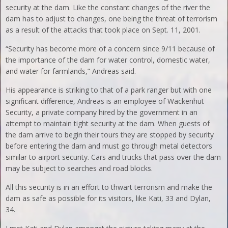
security at the dam. Like the constant changes of the river the
dam has to adjust to changes, one being the threat of terrorism
as a result of the attacks that took place on Sept. 11, 2001.
“Security has become more of a concern since 9/11 because of
the importance of the dam for water control, domestic water,
and water for farmlands,” Andreas said.
His appearance is striking to that of a park ranger but with one
significant difference, Andreas is an employee of Wackenhut
Security, a private company hired by the government in an
attempt to maintain tight security at the dam. When guests of
the dam arrive to begin their tours they are stopped by security
before entering the dam and must go through metal detectors
similar to airport security. Cars and trucks that pass over the dam
may be subject to searches and road blocks.
All this security is in an effort to thwart terrorism and make the
dam as safe as possible for its visitors, like Kati, 33 and Dylan,
34.