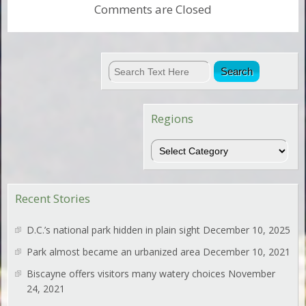
Comments are Closed
Regions
Regions
Recent Stories
D.C.’s national park hidden in plain sight
December 10, 2025
Park almost became an urbanized area
December 10, 2021
Biscayne offers visitors many watery choices
November
24, 2021