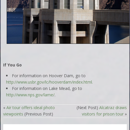
If You Go
For information on Hoover Dam, go to
http://www.usbr.gov/lc/hooverdam/index.html.
For information on Lake Mead, go to
http://www.nps.gov/lame/
.
«
Air tour offers ideal photo
(Next Post)
Alcatraz draws
viewpoints
(Previous Post)
visitors for prison tour
»