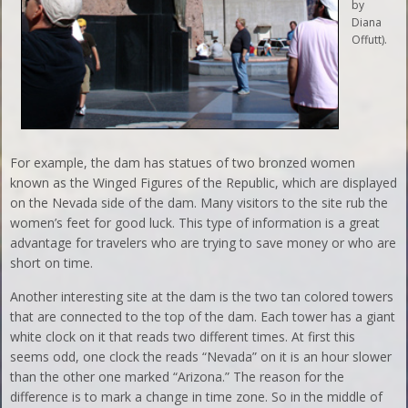
by
Diana
Offutt).
For example, the dam has statues of two bronzed women
known as the Winged Figures of the Republic, which are displayed
on the Nevada side of the dam. Many visitors to the site rub the
women’s feet for good luck. This type of information is a great
advantage for travelers who are trying to save money or who are
short on time.
Another interesting site at the dam is the two tan colored towers
that are connected to the top of the dam. Each tower has a giant
white clock on it that reads two different times. At first this
seems odd, one clock the reads “Nevada” on it is an hour slower
than the other one marked “Arizona.” The reason for the
difference is to mark a change in time zone. So in the middle of