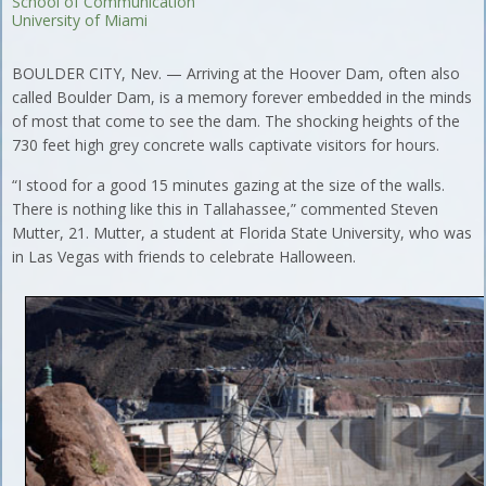
School of Communication
University of Miami
BOULDER CITY, Nev. — Arriving at the Hoover Dam, often also
called Boulder Dam, is a memory forever embedded in the minds
of most that come to see the dam. The shocking heights of the
730 feet high grey concrete walls captivate visitors for hours.
“I stood for a good 15 minutes gazing at the size of the walls.
There is nothing like this in Tallahassee,” commented Steven
Mutter, 21. Mutter, a student at Florida State University, who was
in Las Vegas with friends to celebrate Halloween.