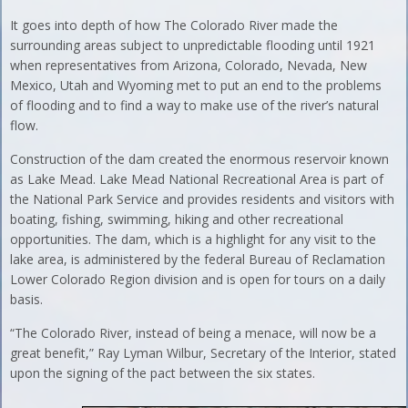
It goes into depth of how The Colorado River made the
surrounding areas subject to unpredictable flooding until 1921
when representatives from Arizona, Colorado, Nevada, New
Mexico, Utah and Wyoming met to put an end to the problems
of flooding and to find a way to make use of the river’s natural
flow.
Construction of the dam created the enormous reservoir known
as Lake Mead. Lake Mead National Recreational Area is part of
the National Park Service and provides residents and visitors with
boating, fishing, swimming, hiking and other recreational
opportunities. The dam, which is a highlight for any visit to the
lake area, is administered by the federal Bureau of Reclamation
Lower Colorado Region division and is open for tours on a daily
basis.
“The Colorado River, instead of being a menace, will now be a
great benefit,” Ray Lyman Wilbur, Secretary of the Interior, stated
upon the signing of the pact between the six states.