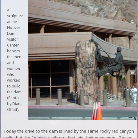
A
sculpture
at the
Hoover
Dam
Visitor
Center
honors
the men
and
women
who
worked
to build
the dam
(Photo
by Diana
Offutt).
Today the drive to the dam is lined by the same rocky red canyon
walls that the Spanish explorers first laid their eyes upon. These