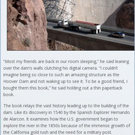
“Most my friends are back in our room sleeping,” he said leaning
over the dam’s walls clutching his digital camera. “I couldn’t
imagine being so close to such an amazing structure as the
Hoover Dam and not waking up to see it. To be a good friend, I
bought them this book,” he said holding out a thin paperback
book.
The book relays the vast history leading up to the building of the
dam. Like its discovery in 1540 by the Spanish Explorer Hernando
de Alarcon. It examines how the U.S. government began to
explore the river in the 1850s because of the immense growth of
the California gold rush and the need for a military post.