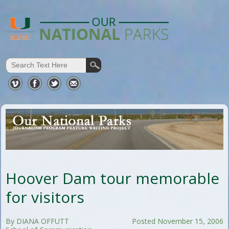
Hoover Dam tour memorable
for visitors
By DIANA OFFUTT
Posted November 15, 2006