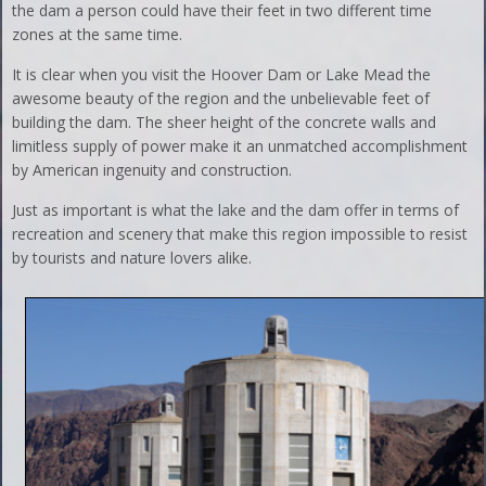
the dam a person could have their feet in two different time
zones at the same time.
It is clear when you visit the Hoover Dam or Lake Mead the
awesome beauty of the region and the unbelievable feet of
building the dam. The sheer height of the concrete walls and
limitless supply of power make it an unmatched accomplishment
by American ingenuity and construction.
Just as important is what the lake and the dam offer in terms of
recreation and scenery that make this region impossible to resist
by tourists and nature lovers alike.