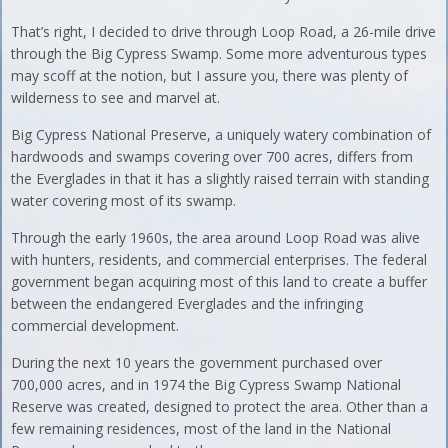
That’s right, I decided to drive through Loop Road, a 26-mile drive
through the Big Cypress Swamp. Some more adventurous types
may scoff at the notion, but I assure you, there was plenty of
wilderness to see and marvel at.
Big Cypress National Preserve, a uniquely watery combination of
hardwoods and swamps covering over 700 acres, differs from
the Everglades in that it has a slightly raised terrain with standing
water covering most of its swamp.
Through the early 1960s, the area around Loop Road was alive
with hunters, residents, and commercial enterprises. The federal
government began acquiring most of this land to create a buffer
between the endangered Everglades and the infringing
commercial development.
During the next 10 years the government purchased over
700,000 acres, and in 1974 the Big Cypress Swamp National
Reserve was created, designed to protect the area. Other than a
few remaining residences, most of the land in the National