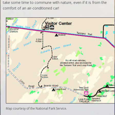
take some time to commune with nature, even if it is from the
comfort of an air-conditioned car!
Map courtesy of the National Park Service.