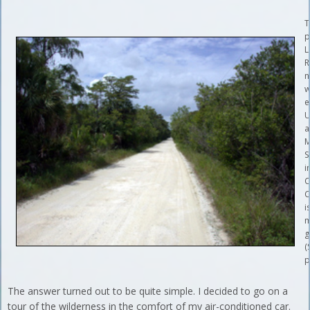
T
p
L
R
n
w
e
U
a
M
S
i
C
C
i
m
g
(
p
The answer turned out to be quite simple. I decided to go on a
tour of the wilderness in the comfort of my air-conditioned car.