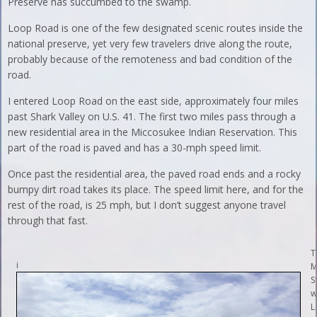
Preserve has succumbed to the swamp.
Loop Road is one of the few designated scenic routes inside the
national preserve, yet very few travelers drive along the route,
probably because of the remoteness and bad condition of the
road.
I entered Loop Road on the east side, approximately four miles
past Shark Valley on U.S. 41. The first two miles pass through a
new residential area in the Miccosukee Indian Reservation. This
part of the road is paved and has a 30-mph speed limit.
Once past the residential area, the paved road ends and a rocky
bumpy dirt road takes its place. The speed limit here, and for the
rest of the road, is 25 mph, but I don’t suggest anyone travel
through that fast.
T
i
M
S
w
L