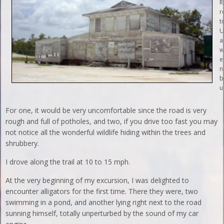
R
r
t
U
a
w
e
n
b
u
For one, it would be very uncomfortable since the road is very
rough and full of potholes, and two, if you drive too fast you may
not notice all the wonderful wildlife hiding within the trees and
shrubbery.
I drove along the trail at 10 to 15 mph.
At the very beginning of my excursion, I was delighted to
encounter alligators for the first time. There they were, two
swimming in a pond, and another lying right next to the road
sunning himself, totally unperturbed by the sound of my car