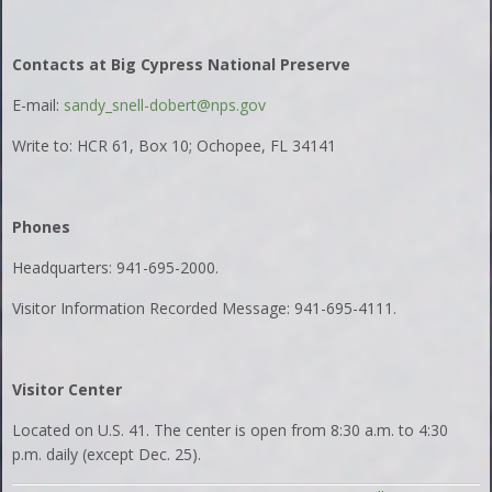
Contacts at Big Cypress National Preserve
E-mail:
sandy_snell-dobert@nps.gov
Write to: HCR 61, Box 10; Ochopee, FL 34141
Phones
Headquarters: 941-695-2000.
Visitor Information Recorded Message: 941-695-4111.
Visitor Center
Located on U.S. 41. The center is open from 8:30 a.m. to 4:30
p.m. daily (except Dec. 25).