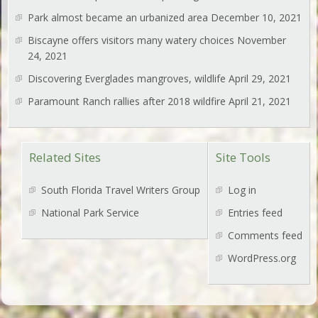
Park almost became an urbanized area
December 10, 2021
Biscayne offers visitors many watery choices
November
24, 2021
Discovering Everglades mangroves, wildlife
April 29, 2021
Paramount Ranch rallies after 2018 wildfire
April 21, 2021
Related Sites
Site Tools
South Florida Travel Writers Group
Log in
National Park Service
Entries feed
Comments feed
WordPress.org