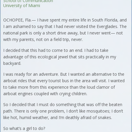
School of Communication
University of Miami
OCHOPEE, Fla.— I have spent my entire life in South Florida, and
I am ashamed to say that I had never visited the Everglades. The
national park is only a short drive away, but I never went— not
with my parents, not on a field trip, never.
I decided that this had to come to an end. I had to take
advantage of this ecological jewel that sits practically in my
backyard.
I was ready for an adventure. But I wanted an alternative to the
airboat rides that every tourist bus in the area will visit. I wanted
to take more from this experience than the loud clamor of
airboat engines coupled with crying children.
So I decided that I must do something that was off the beaten
path. There is only one problem, I don’t like mosquitoes; I don’t
like hot, humid weather, and I’m deathly afraid of snakes.
So what’s a girl to do?