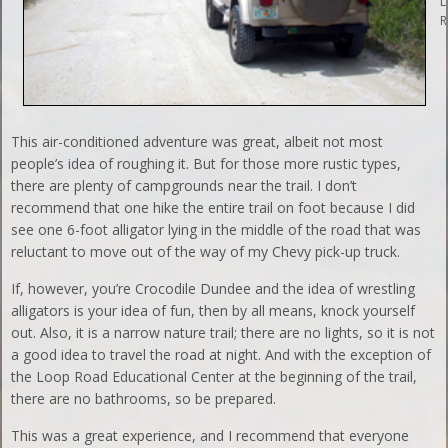
L
R
This air-conditioned adventure was great, albeit not most
people’s idea of roughing it. But for those more rustic types,
there are plenty of campgrounds near the trail. I don’t
recommend that one hike the entire trail on foot because I did
see one 6-foot alligator lying in the middle of the road that was
reluctant to move out of the way of my Chevy pick-up truck.
If, however, you’re Crocodile Dundee and the idea of wrestling
alligators is your idea of fun, then by all means, knock yourself
out. Also, it is a narrow nature trail; there are no lights, so it is not
a good idea to travel the road at night. And with the exception of
the Loop Road Educational Center at the beginning of the trail,
there are no bathrooms, so be prepared.
This was a great experience, and I recommend that everyone