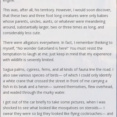
engine.
This was, after all, his territory. However, I would soon discover,
that these two and three foot long creatures were only babies
whose parents, uncles, aunts, or whatever were meandering
around, substantially larger, two or three times as long, and
considerably less cute.
There were alligators everywhere. In fact, I remember thinking to
myself, “No wonder Gatorland is here!” You must resist the
temptation to laugh at me; just keep in mind that my experience
with wildlife is severely limited.
Sagua palms, cypress, ferns, and all kinds of fauna line the road. I
also saw various species of birds— of which I could only identify
a white crane that crossed the street in front of me carrying a
fish in its beak and a heron— sunned themselves, flew overhead,
and waded through the murky water.
I got out of the car briefly to take some pictures, when I was
shocked to see what looked like mosquitoes on steroids— I
swear they were so big they looked like flying cockroaches— and