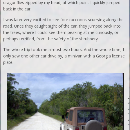
dragonflies zipped by my head, at which point I quickly jumped
back in the car.
I was later very excited to see four raccoons scurrying along the
road. Once they caught sight of the car, they jumped back into
the trees, where I could see them peaking at me curiously, or
perhaps terrified, from the safety of the shrubbery.
The whole trip took me almost two hours. And the whole time, I
only saw one other car drive by, a minivan with a Georgia license
plate.
D
w
o
r
v
e