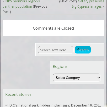
«
NPS monitors region’s
(Next Post)
Gallery preserves
panther population
(Previous
Big Cypress images
»
Post)
Comments are Closed
Regions
Regions
Recent Stories
D.C.’s national park hidden in plain sight
December 10, 2025