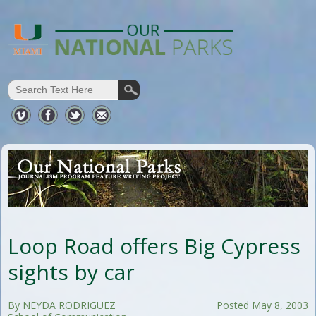
Loop Road offers Big Cypress
sights by car
By NEYDA RODRIGUEZ
Posted May 8, 2003