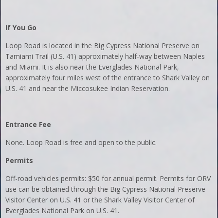
If You Go
Loop Road is located in the Big Cypress National Preserve on
Tamiami Trail (U.S. 41) approximately half-way between Naples
and Miami. It is also near the Everglades National Park,
approximately four miles west of the entrance to Shark Valley on
U.S. 41 and near the Miccosukee Indian Reservation.
Entrance Fee
None. Loop Road is free and open to the public.
Permits
Off-road vehicles permits: $50 for annual permit. Permits for ORV
use can be obtained through the Big Cypress National Preserve
Visitor Center on U.S. 41 or the Shark Valley Visitor Center of
Everglades National Park on U.S. 41.