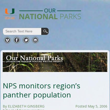
NPS monitors region’s
panther population
By ELIZABETH GINSBERG
Posted May 5, 2006