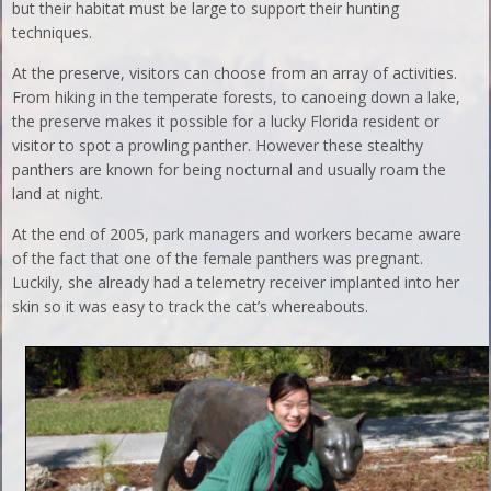
but their habitat must be large to support their hunting
techniques.
At the preserve, visitors can choose from an array of activities.
From hiking in the temperate forests, to canoeing down a lake,
the preserve makes it possible for a lucky Florida resident or
visitor to spot a prowling panther. However these stealthy
panthers are known for being nocturnal and usually roam the
land at night.
At the end of 2005, park managers and workers became aware
of the fact that one of the female panthers was pregnant.
Luckily, she already had a telemetry receiver implanted into her
skin so it was easy to track the cat’s whereabouts.