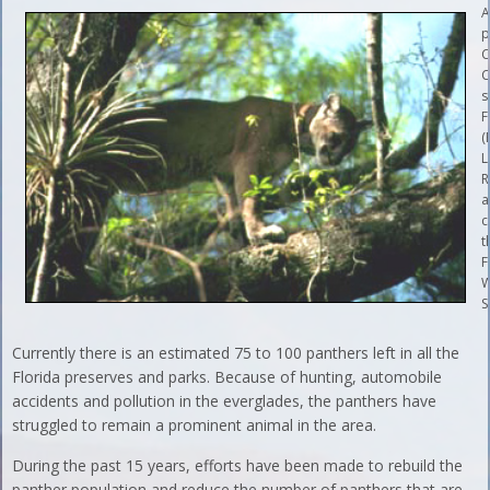
A
p
C
C
s
F
(
L
R
a
c
t
F
W
S
Currently there is an estimated 75 to 100 panthers left in all the
Florida preserves and parks. Because of hunting, automobile
accidents and pollution in the everglades, the panthers have
struggled to remain a prominent animal in the area.
During the past 15 years, efforts have been made to rebuild the
panther population and reduce the number of panthers that are