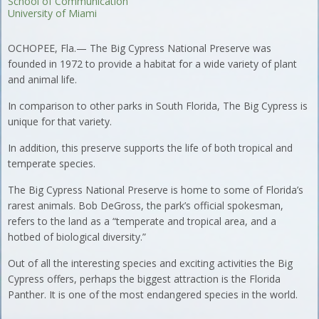
School of Communication
University of Miami
OCHOPEE, Fla.— The Big Cypress National Preserve was
founded in 1972 to provide a habitat for a wide variety of plant
and animal life.
In comparison to other parks in South Florida, The Big Cypress is
unique for that variety.
In addition, this preserve supports the life of both tropical and
temperate species.
The Big Cypress National Preserve is home to some of Florida’s
rarest animals. Bob DeGross, the park’s official spokesman,
refers to the land as a “temperate and tropical area, and a
hotbed of biological diversity.”
Out of all the interesting species and exciting activities the Big
Cypress offers, perhaps the biggest attraction is the Florida
Panther. It is one of the most endangered species in the world.