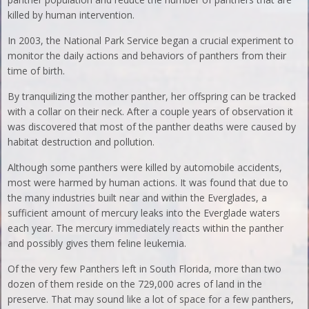
killed by human intervention.
In 2003, the National Park Service began a crucial experiment to
monitor the daily actions and behaviors of panthers from their
time of birth.
By tranquilizing the mother panther, her offspring can be tracked
with a collar on their neck. After a couple years of observation it
was discovered that most of the panther deaths were caused by
habitat destruction and pollution.
Although some panthers were killed by automobile accidents,
most were harmed by human actions. It was found that due to
the many industries built near and within the Everglades, a
sufficient amount of mercury leaks into the Everglade waters
each year. The mercury immediately reacts within the panther
and possibly gives them feline leukemia.
Of the very few Panthers left in South Florida, more than two
dozen of them reside on the 729,000 acres of land in the
preserve. That may sound like a lot of space for a few panthers,