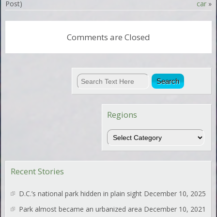
Post)
car
»
Comments are Closed
Regions
Regions
Recent Stories
D.C.’s national park hidden in plain sight
December 10, 2025
Park almost became an urbanized area
December 10, 2021