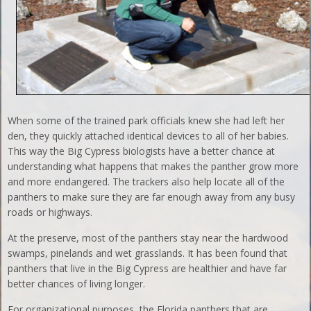
When some of the trained park officials knew she had left her
den, they quickly attached identical devices to all of her babies.
This way the Big Cypress biologists have a better chance at
understanding what happens that makes the panther grow more
and more endangered. The trackers also help locate all of the
panthers to make sure they are far enough away from any busy
roads or highways.
At the preserve, most of the panthers stay near the hardwood
swamps, pinelands and wet grasslands. It has been found that
panthers that live in the Big Cypress are healthier and have far
better chances of living longer.
For organizational purposes, the Florida panthers that are