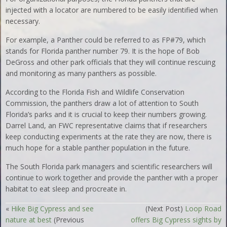
injected with a locator are numbered to be easily identified when
necessary.
For example, a Panther could be referred to as FP#79, which
stands for Florida panther number 79. It is the hope of Bob
DeGross and other park officials that they will continue rescuing
and monitoring as many panthers as possible.
According to the Florida Fish and Wildlife Conservation
Commission, the panthers draw a lot of attention to South
Florida’s parks and it is crucial to keep their numbers growing.
Darrel Land, an FWC representative claims that if researchers
keep conducting experiments at the rate they are now, there is
much hope for a stable panther population in the future.
The South Florida park managers and scientific researchers will
continue to work together and provide the panther with a proper
habitat to eat sleep and procreate in.
«
Hike Big Cypress and see
(Next Post)
Loop Road
nature at best
(Previous
offers Big Cypress sights by