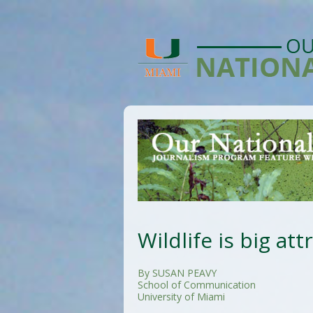
Wildlife is big att
By SUSAN PEAVY
School of Communication
University of Miami