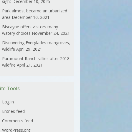
sight
December 10, 2025
Park almost became an urbanized
area
December 10, 2021
Biscayne offers visitors many
watery choices
November 24, 2021
Discovering Everglades mangroves,
wildlife
April 29, 2021
Paramount Ranch rallies after 2018
wildfire
April 21, 2021
ite Tools
Log in
Entries feed
Comments feed
WordPress.org