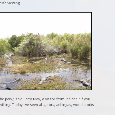
life viewing.
the park,” said Larry May, a visitor from Indiana. “If you
thing. Today I’ve seen alligators, anhingas, wood storks