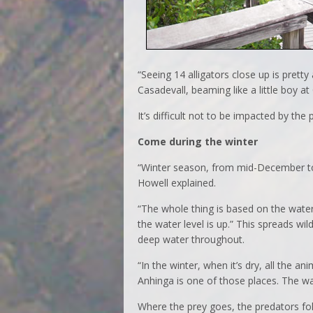
“Seeing 14 alligators close up is pretty
Casadevall, beaming like a little boy at
It’s difficult not to be impacted by the p
Come during the winter
“Winter season, from mid-December to 
Howell explained.
“The whole thing is based on the water
the water level is up.” This spreads wil
deep water throughout.
“In the winter, when it’s dry, all the 
Anhinga is one of those places. The wa
Where the prey goes, the predators fo