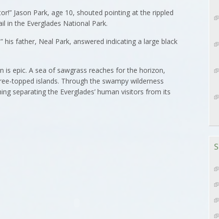
or!” Jason Park, age 10, shouted pointing at the rippled
il in the Everglades National Park.
” his father, Neal Park, answered indicating a large black
 is epic. A sea of sawgrass reaches for the horizon,
 tree-topped islands. Through the swampy wilderness
ng separating the Everglades’ human visitors from its
S