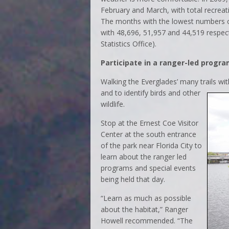
February and March, with total recreati
The months with the lowest numbers of
with 48,696, 51,957 and 44,519 respect
Statistics Office).
Participate in a ranger-led progr
Walking the Everglades’ many trails
wit
and to identify birds and other
wildlife.
Stop at the Ernest Coe Visitor
Center at the south entrance
of the park near Florida City to
learn about the ranger led
programs and special events
being held that day.
“Learn as much as possible
about the habitat,” Ranger
Howell recommended. “The