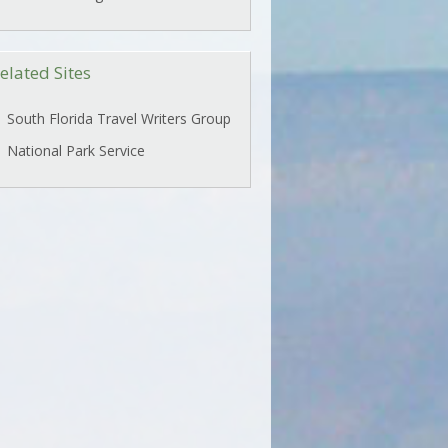
elated Sites
South Florida Travel Writers Group
National Park Service