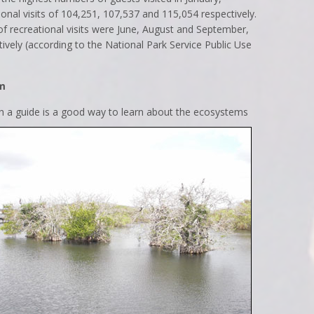
onal visits of 104,251, 107,537 and 115,054 respectively.
 recreational visits were June, August and September,
ively (according to the National Park Service Public Use
am
h a guide is a good way to learn about the ecosystems