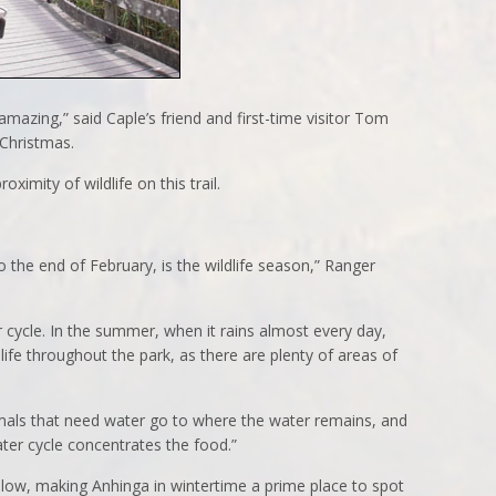
 amazing,” said Caple’s friend and first-time visitor Tom
 Christmas.
roximity of wildlife on this trail.
the end of February, is the wildlife season,” Ranger
 cycle. In the summer, when it rains almost every day,
dlife throughout the park, as there are plenty of areas of
animals that need water go to where the water remains, and
ter cycle concentrates the food.”
llow, making Anhinga in wintertime a prime place to spot