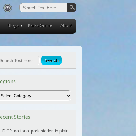
Blogs
Parks Online
About
egions
egions
ecent Stories
D.C.’s national park hidden in plain