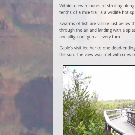
Within a few minutes of strolling alon
tenths of a mile trail is a wildlife hot sp
Swarms of fish are visible just below 
through the air and landing with a spl
and alligators grin at every turn.
Caple’s visit led her to one dead-endin
the sun. The view was met with cries o