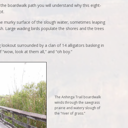
g the boardwalk path you will understand why this eight-
ot.
the murky surface of the slough water, sometimes leaping
ash. Large wading birds populate the shores and the trees
g lookout surrounded by a clan of 14 alligators basking in
f “wow, look at them all,” and “oh boy.”
The Anhinga Trail boardwalk
winds through the sawgrass
prairie and watery slough of
the “river of grass.”