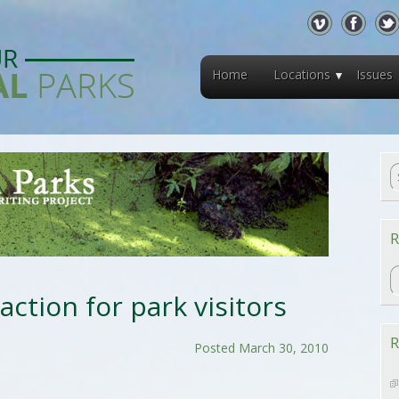
Home
Locations
Issues
R
R
raction for park visitors
R
Posted March 30, 2010