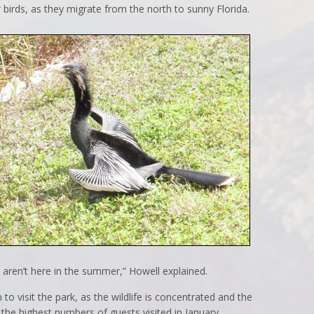
r birds, as they migrate from the north to sunny Florida.
at aren’t here in the summer,” Howell explained.
to visit the park, as the wildlife is concentrated and the
the highest numbers of guests visited in January,