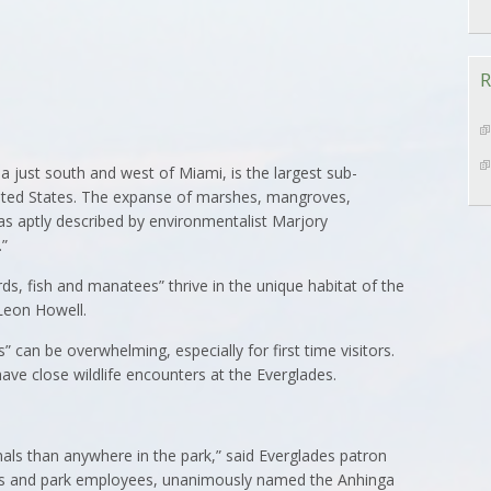
R
a just south and west of Miami, is the largest sub-
United States. The expanse of marshes, mangroves,
as aptly described by environmentalist Marjory
.”
birds, fish and manatees” thrive in the unique habitat of the
Leon Howell.
” can be overwhelming, especially for first time visitors.
ave close wildlife encounters at the Everglades.
mals than anywhere in the park,” said Everglades patron
ests and park employees, unanimously named the Anhinga