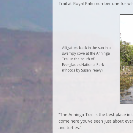
Trail at Royal Palm number one for wild
Alligators bask in the sun in a
swampy cove at the Anhinga
Trail in the south of
Everglades National Park
(Photos by Susan Peavy).
“The Anhinga Trail is the best place in 
come here you’ve seen just about every
and turtles.”