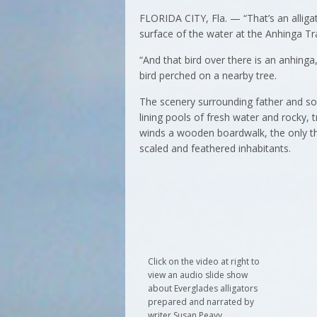
FLORIDA CITY, Fla. — “That’s an alligat
surface of the water at the Anhinga Tra
“And that bird over there is an anhinga,
bird perched on a nearby tree.
The scenery surrounding father and son
lining pools of fresh water and rocky,
winds a wooden boardwalk, the only thi
scaled and feathered inhabitants.
Click on the video at right to
view an audio slide show
about Everglades alligators
prepared and narrated by
writer Susan Peavy.