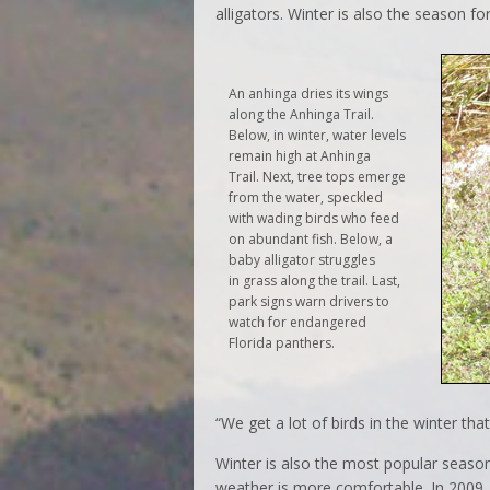
alligators. Winter is also the season fo
An anhinga dries its wings
along the Anhinga Trail.
Below, in winter, water levels
remain high at Anhinga
Trail. Next, tree tops emerge
from the water, speckled
with wading birds who feed
on abundant fish. Below, a
baby alligator struggles
in grass along the trail. Last,
park signs warn drivers to
watch for endangered
Florida panthers.
“We get a lot of birds in the winter th
Winter is also the most popular season 
weather is more comfortable. In 2009, 