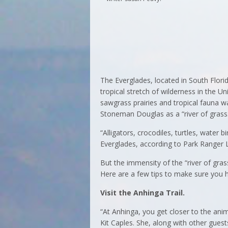
The Everglades, located in South Florid
tropical stretch of wilderness in the 
sawgrass prairies and tropical fauna w
Stoneman Douglas as a “river of grass
“Alligators, crocodiles, turtles, water 
Everglades, according to Park Ranger 
But the immensity of the “river of grass
Here are a few tips to make sure you h
Visit the Anhinga Trail.
“At Anhinga, you get closer to the ani
Kit Caples. She, along with other gu