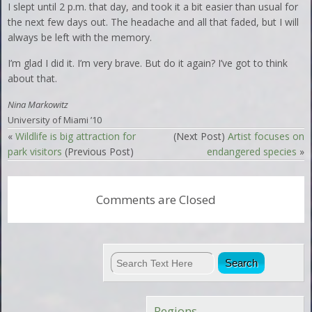
I slept until 2 p.m. that day, and took it a bit easier than usual for
the next few days out. The headache and all that faded, but I will
always be left with the memory.
I’m glad I did it. I’m very brave. But do it again? I’ve got to think
about that.
Nina Markowitz
University of Miami ’10
«
Wildlife is big attraction for
(Next Post)
Artist focuses on
park visitors
(Previous Post)
endangered species
»
Comments are Closed
Regions