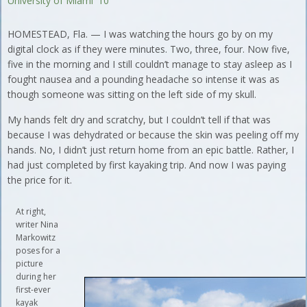
University of Miami '10
HOMESTEAD, Fla. — I was watching the hours go by on my
digital clock as if they were minutes. Two, three, four. Now five,
five in the morning and I still couldn’t manage to stay asleep as I
fought nausea and a pounding headache so intense it was as
though someone was sitting on the left side of my skull.
My hands felt dry and scratchy, but I couldn’t tell if that was
because I was dehydrated or because the skin was peeling off my
hands. No, I didn’t just return home from an epic battle. Rather, I
had just completed by first kayaking trip. And now I was paying
the price for it.
At right,
writer Nina
Markowitz
poses for a
picture
during her
first-ever
kayak