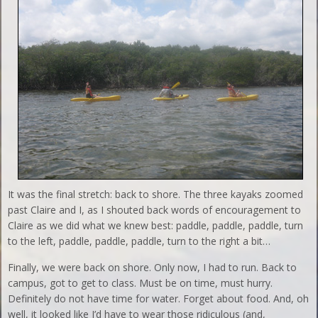
It was the final stretch: back to shore. The three kayaks zoomed
past Claire and I, as I shouted back words of encouragement to
Claire as we did what we knew best: paddle, paddle, paddle, turn
to the left, paddle, paddle, paddle, turn to the right a bit…
Finally, we were back on shore. Only now, I had to run. Back to
campus, got to get to class. Must be on time, must hurry.
Definitely do not have time for water. Forget about food. And, oh
well, it looked like I’d have to wear those ridiculous (and,