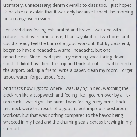
ultimately, unnecessary) denim overalls to class too. I just hoped
I’d be able to explain that it was only because I spent the morning
on a mangrove mission.
I entered class feeling exhilarated and brave. I was one with
nature. I had overcome a fear, I had kayaked for two hours and I
could already feel the burn of a good workout. But by class end, I
began to have a headache. A small headache, but one
nonetheless. Since I had spent my morning vacationing down
south, I didn’t have time to stop and think about it. I had to run to
the airport, pick up a friend, write a paper, clean my room. Forget
about water, forget about food.
And that’s how I got to where I was, laying in bed, watching the
clock run like a stopwatch and feeling like I got run over by a 10-
ton truck. I was right: the burns I was feeling in my arms, back
and neck were the result of a good (albeit improper-postured)
workout, but that was nothing compared to the havoc being
wrecked in my head and the churning sea sickness brewing in my
stomach.