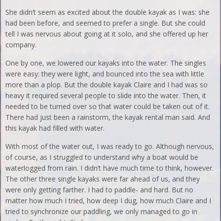
She didn’t seem as excited about the double kayak as I was: she
had been before, and seemed to prefer a single. But she could
tell I was nervous about going at it solo, and she offered up her
company.
One by one, we lowered our kayaks into the water. The singles
were easy: they were light, and bounced into the sea with little
more than a plop. But the double kayak Claire and I had was so
heavy it required several people to slide into the water. Then, it
needed to be turned over so that water could be taken out of it.
There had just been a rainstorm, the kayak rental man said. And
this kayak had filled with water.
With most of the water out, I was ready to go. Although nervous,
of course, as I struggled to understand why a boat would be
waterlogged from rain. I didn’t have much time to think, however.
The other three single kayaks were far ahead of us, and they
were only getting farther. I had to paddle- and hard. But no
matter how much I tried, how deep I dug, how much Claire and I
tried to synchronize our paddling, we only managed to go in