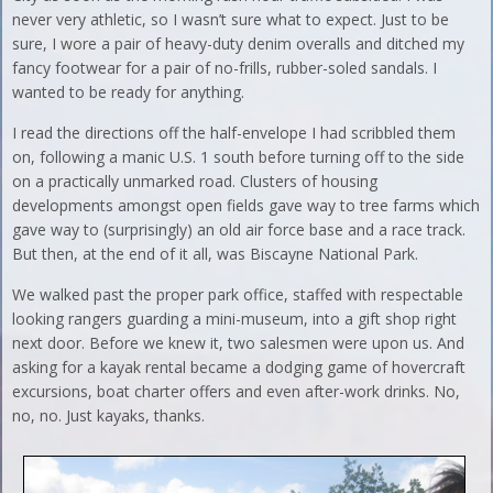
never very athletic, so I wasn’t sure what to expect. Just to be
sure, I wore a pair of heavy-duty denim overalls and ditched my
fancy footwear for a pair of no-frills, rubber-soled sandals. I
wanted to be ready for anything.
I read the directions off the half-envelope I had scribbled them
on, following a manic U.S. 1 south before turning off to the side
on a practically unmarked road. Clusters of housing
developments amongst open fields gave way to tree farms which
gave way to (surprisingly) an old air force base and a race track.
But then, at the end of it all, was Biscayne National Park.
We walked past the proper park office, staffed with respectable
looking rangers guarding a mini-museum, into a gift shop right
next door. Before we knew it, two salesmen were upon us. And
asking for a kayak rental became a dodging game of hovercraft
excursions, boat charter offers and even after-work drinks. No,
no, no. Just kayaks, thanks.