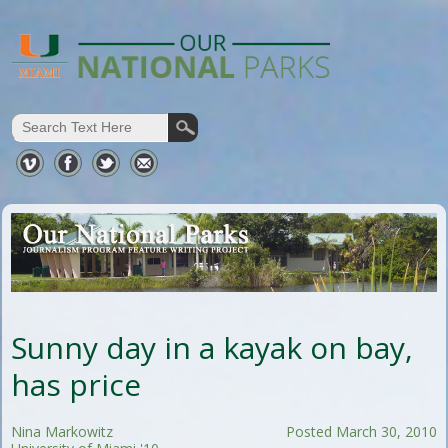
Sunny day in a kayak on bay,
has price
Nina Markowitz
Posted March 30, 2010