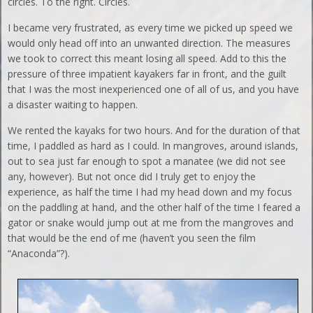
circles. To the right. Circles.
I became very frustrated, as every time we picked up speed we
would only head off into an unwanted direction. The measures
we took to correct this meant losing all speed. Add to this the
pressure of three impatient kayakers far in front, and the guilt
that I was the most inexperienced one of all of us, and you have
a disaster waiting to happen.
We rented the kayaks for two hours. And for the duration of that
time, I paddled as hard as I could. In mangroves, around islands,
out to sea just far enough to spot a manatee (we did not see
any, however). But not once did I truly get to enjoy the
experience, as half the time I had my head down and my focus
on the paddling at hand, and the other half of the time I feared a
gator or snake would jump out at me from the mangroves and
that would be the end of me (haven’t you seen the film
“Anaconda”?).