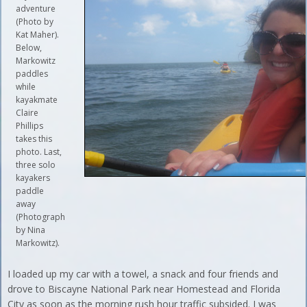
adventure
(Photo by
Kat Maher).
Below,
Markowitz
paddles
while
kayakmate
Claire
Phillips
takes this
photo. Last,
three solo
kayakers
paddle
away
(Photograph
by Nina
Markowitz).
I loaded up my car with a towel, a snack and four friends and
drove to Biscayne National Park near Homestead and Florida
City as soon as the morning rush hour traffic subsided. I was