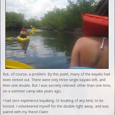
But, of course, a problem. By this point, many of the kayaks had
been rented out. There were only three single kayaks left, and
then one double. But I was secretly relieved: other than one time,
on a summer camp lake years ago,
I had zero experience kayaking. Or boating of any kind, to be
honest. I volunteered myself for the double right away, and was
paired with my friend Claire.