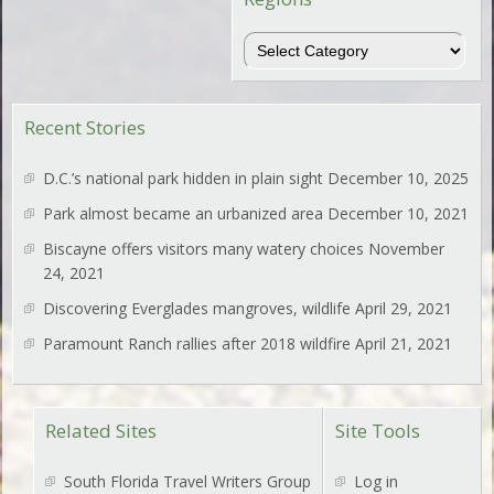
Regions
Recent Stories
D.C.’s national park hidden in plain sight
December 10, 2025
Park almost became an urbanized area
December 10, 2021
Biscayne offers visitors many watery choices
November
24, 2021
Discovering Everglades mangroves, wildlife
April 29, 2021
Paramount Ranch rallies after 2018 wildfire
April 21, 2021
Related Sites
Site Tools
South Florida Travel Writers Group
Log in