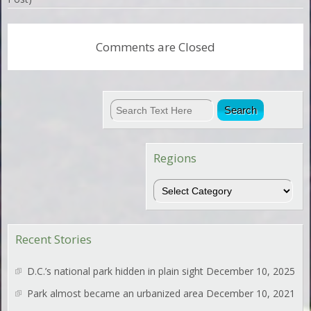
Comments are Closed
Regions
Regions
Recent Stories
D.C.’s national park hidden in plain sight
December 10, 2025
Park almost became an urbanized area
December 10, 2021