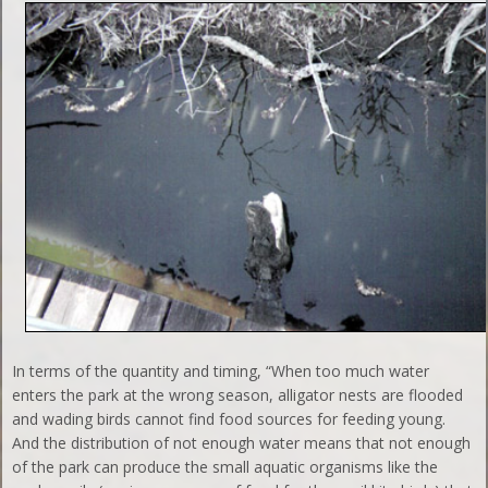
In terms of the quantity and timing, “When too much water
enters the park at the wrong season, alligator nests are flooded
and wading birds cannot find food sources for feeding young.
And the distribution of not enough water means that not enough
of the park can produce the small aquatic organisms like the