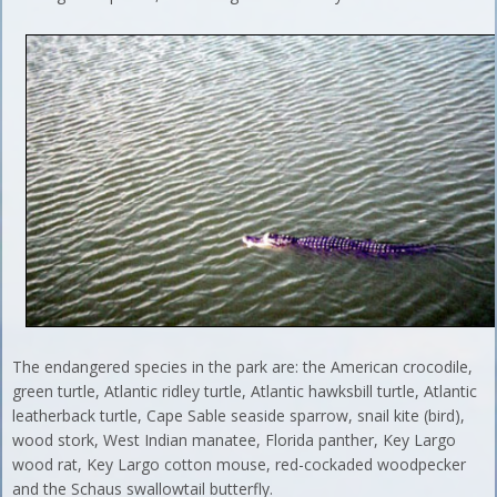
The endangered species in the park are: the American crocodile,
green turtle, Atlantic ridley turtle, Atlantic hawksbill turtle, Atlantic
leatherback turtle, Cape Sable seaside sparrow, snail kite (bird),
wood stork, West Indian manatee, Florida panther, Key Largo
wood rat, Key Largo cotton mouse, red-cockaded woodpecker
and the Schaus swallowtail butterfly.