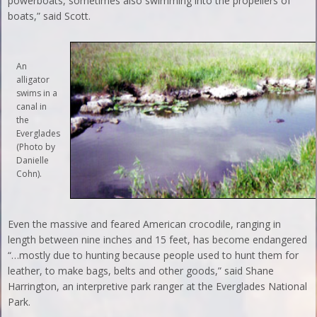
powerboats, sometimes also swimming into the propellers of
boats,” said Scott.
An
alligator
swims in a
canal in
the
Everglades
(Photo by
Danielle
Cohn).
Even the massive and feared American crocodile, ranging in
length between nine inches and 15 feet, has become endangered
“…mostly due to hunting because people used to hunt them for
leather, to make bags, belts and other goods,” said Shane
Harrington, an interpretive park ranger at the Everglades National
Park.