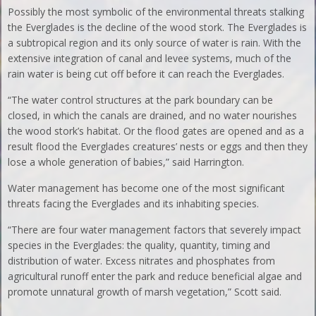
Possibly the most symbolic of the environmental threats stalking
the Everglades is the decline of the wood stork. The Everglades is
a subtropical region and its only source of water is rain. With the
extensive integration of canal and levee systems, much of the
rain water is being cut off before it can reach the Everglades.
“The water control structures at the park boundary can be
closed, in which the canals are drained, and no water nourishes
the wood stork’s habitat. Or the flood gates are opened and as a
result flood the Everglades creatures’ nests or eggs and then they
lose a whole generation of babies,” said Harrington.
Water management has become one of the most significant
threats facing the Everglades and its inhabiting species.
“There are four water management factors that severely impact
species in the Everglades: the quality, quantity, timing and
distribution of water. Excess nitrates and phosphates from
agricultural runoff enter the park and reduce beneficial algae and
promote unnatural growth of marsh vegetation,” Scott said.