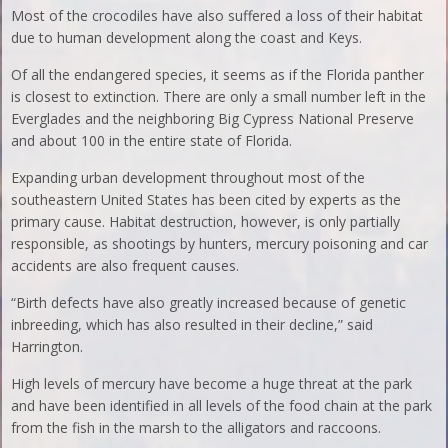
Most of the crocodiles have also suffered a loss of their habitat
due to human development along the coast and Keys.
Of all the endangered species, it seems as if the Florida panther
is closest to extinction. There are only a small number left in the
Everglades and the neighboring Big Cypress National Preserve
and about 100 in the entire state of Florida.
Expanding urban development throughout most of the
southeastern United States has been cited by experts as the
primary cause. Habitat destruction, however, is only partially
responsible, as shootings by hunters, mercury poisoning and car
accidents are also frequent causes.
“Birth defects have also greatly increased because of genetic
inbreeding, which has also resulted in their decline,” said
Harrington.
High levels of mercury have become a huge threat at the park
and have been identified in all levels of the food chain at the park
from the fish in the marsh to the alligators and raccoons.