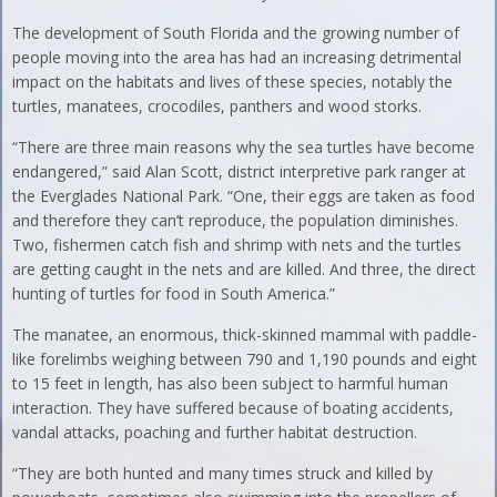
The development of South Florida and the growing number of
people moving into the area has had an increasing detrimental
impact on the habitats and lives of these species, notably the
turtles, manatees, crocodiles, panthers and wood storks.
“There are three main reasons why the sea turtles have become
endangered,” said Alan Scott, district interpretive park ranger at
the Everglades National Park. “One, their eggs are taken as food
and therefore they can’t reproduce, the population diminishes.
Two, fishermen catch fish and shrimp with nets and the turtles
are getting caught in the nets and are killed. And three, the direct
hunting of turtles for food in South America.”
The manatee, an enormous, thick-skinned mammal with paddle-
like forelimbs weighing between 790 and 1,190 pounds and eight
to 15 feet in length, has also been subject to harmful human
interaction. They have suffered because of boating accidents,
vandal attacks, poaching and further habitat destruction.
“They are both hunted and many times struck and killed by