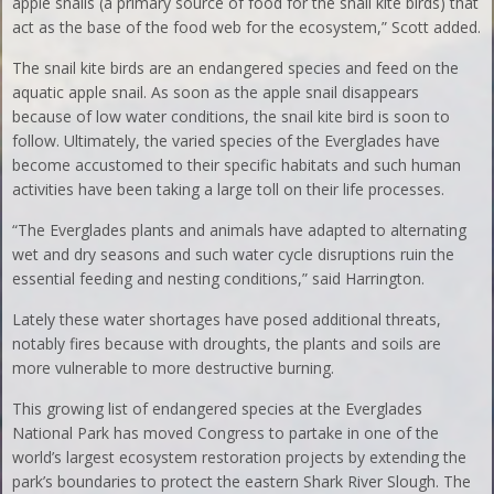
apple snails (a primary source of food for the snail kite birds) that
act as the base of the food web for the ecosystem,” Scott added.
The snail kite birds are an endangered species and feed on the
aquatic apple snail. As soon as the apple snail disappears
because of low water conditions, the snail kite bird is soon to
follow. Ultimately, the varied species of the Everglades have
become accustomed to their specific habitats and such human
activities have been taking a large toll on their life processes.
“The Everglades plants and animals have adapted to alternating
wet and dry seasons and such water cycle disruptions ruin the
essential feeding and nesting conditions,” said Harrington.
Lately these water shortages have posed additional threats,
notably fires because with droughts, the plants and soils are
more vulnerable to more destructive burning.
This growing list of endangered species at the Everglades
National Park has moved Congress to partake in one of the
world’s largest ecosystem restoration projects by extending the
park’s boundaries to protect the eastern Shark River Slough. The