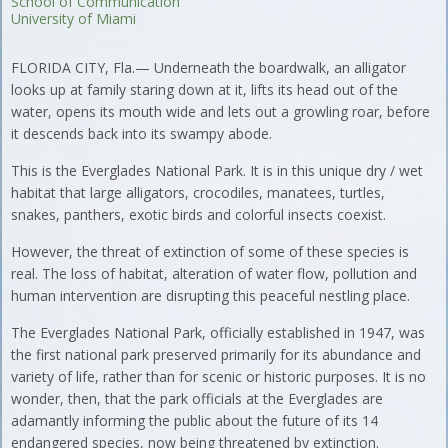
School of Communication
University of Miami
FLORIDA CITY, Fla.— Underneath the boardwalk, an alligator
looks up at family staring down at it, lifts its head out of the
water, opens its mouth wide and lets out a growling roar, before
it descends back into its swampy abode.
This is the Everglades National Park. It is in this unique dry / wet
habitat that large alligators, crocodiles, manatees, turtles,
snakes, panthers, exotic birds and colorful insects coexist.
However, the threat of extinction of some of these species is
real. The loss of habitat, alteration of water flow, pollution and
human intervention are disrupting this peaceful nestling place.
The Everglades National Park, officially established in 1947, was
the first national park preserved primarily for its abundance and
variety of life, rather than for scenic or historic purposes. It is no
wonder, then, that the park officials at the Everglades are
adamantly informing the public about the future of its 14
endangered species, now being threatened by extinction.