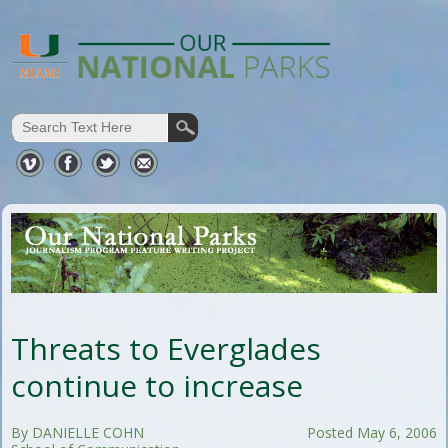
Threats to Everglades
continue to increase
By DANIELLE COHN
Posted May 6, 2006