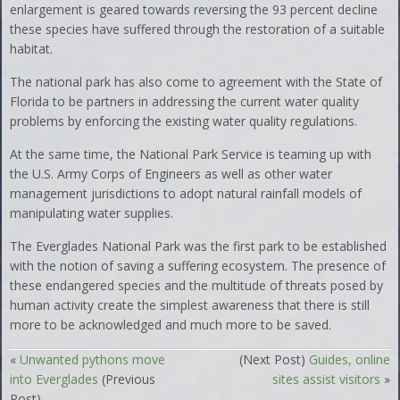
enlargement is geared towards reversing the 93 percent decline
these species have suffered through the restoration of a suitable
habitat.
The national park has also come to agreement with the State of
Florida to be partners in addressing the current water quality
problems by enforcing the existing water quality regulations.
At the same time, the National Park Service is teaming up with
the U.S. Army Corps of Engineers as well as other water
management jurisdictions to adopt natural rainfall models of
manipulating water supplies.
The Everglades National Park was the first park to be established
with the notion of saving a suffering ecosystem. The presence of
these endangered species and the multitude of threats posed by
human activity create the simplest awareness that there is still
more to be acknowledged and much more to be saved.
«
Unwanted pythons move
(Next Post)
Guides, online
into Everglades
(Previous
sites assist visitors
»
Post)