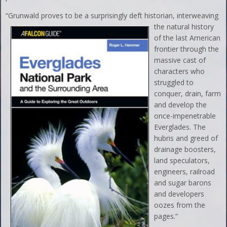
“Grunwald proves to be a
surprisingly deft historian, interweaving
the natural history
of the last American
frontier through the
massive cast of
characters who
struggled to
conquer, drain, farm
and develop the
once-impenetrable
Everglades. The
hubris and greed of
drainage boosters,
land speculators,
engineers, railroad
and sugar barons
and developers
oozes from the
pages.”