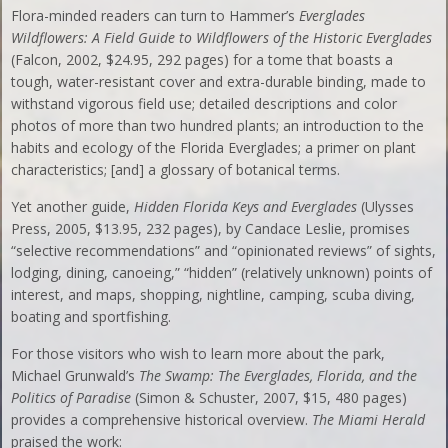
Flora-minded readers can turn to Hammer’s
Everglades
Wildflowers: A Field Guide to Wildflowers of the Historic Everglades
(Falcon, 2002, $24.95, 292 pages) for a tome that boasts a
tough, water-resistant cover and extra-durable binding, made to
withstand vigorous field use; detailed descriptions and color
photos of more than two hundred plants; an introduction to the
habits and ecology of the Florida Everglades; a primer on plant
characteristics; [and] a glossary of botanical terms.
Yet another guide,
Hidden Florida Keys and Everglades
(Ulysses
Press, 2005, $13.95, 232 pages), by Candace Leslie, promises
“selective recommendations” and “opinionated reviews” of sights,
lodging, dining, canoeing,” “hidden” (relatively unknown) points of
interest, and maps, shopping, nightline, camping, scuba diving,
boating and sportfishing.
For those visitors who wish to learn more about the park,
Michael Grunwald’s
The Swamp: The Everglades, Florida, and the
Politics of Paradise
(Simon & Schuster, 2007, $15, 480 pages)
provides a comprehensive historical overview.
The Miami Herald
praised the work: