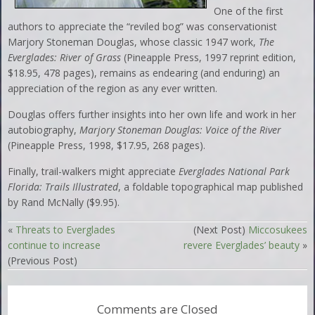
One of the first
authors to appreciate the “reviled bog” was conservationist
Marjory Stoneman Douglas, whose classic 1947 work,
The
Everglades: River of Grass
(Pineapple Press, 1997 reprint edition,
$18.95, 478 pages), remains as endearing (and enduring) an
appreciation of the region as any ever written.
Douglas offers further insights into her own life and work in her
autobiography,
Marjory Stoneman Douglas: Voice of the River
(Pineapple Press, 1998, $17.95, 268 pages).
Finally, trail-walkers might appreciate
Everglades National Park
Florida: Trails Illustrated
, a foldable topographical map published
by Rand McNally ($9.95).
«
Threats to Everglades
(Next Post)
Miccosukees
continue to increase
revere Everglades’ beauty
»
(Previous Post)
Comments are Closed