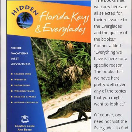
“The books that
we carry here are
all selected for
their relevance to
the Everglades
and the quality of
the books,”
Conner added.
“Everything we
have is here for a
specific reason.
The books that
we have here
pretty well cover
any of the topics
that you might
want to look at.”
Of course, one
need not visit the
Everglades to find