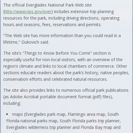
The official Everglades National Park Web site
(
http://www.nps.gov/ever
) includes extensive trip-planning
resources for the park, including driving directions, operating
hours and seasons, fees, reservations and permits.
“The Web site has more information than you could read in a
lifetime,” Dukovich said.
The site’s “Things to Know Before You Come” section is
especially useful for non-local visitors, with an overview of the
region’s climate and links to local chambers of commerce. Other
sections educate readers about the park’s history, native peoples,
conservation efforts and celebrated natural resources.
The site also provides links to numerous official park publications
(as Adobe Acrobat portable document format (pdf) files),
including:
maps (Everglades park map, Flamingo area map, South
Florida national parks map, South Florida parks trip planner,
Everglades wilderness trip planner and Florida Bay map and