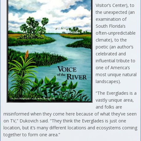
Visitor’s Center), to
the unexpected (an
examination of
South Florida’s
often-unpredictable
climate), to the
poetic (an author’s
celebrated and
influential tribute to
one of America’s
most unique natural
landscapes).
“The Everglades is a
vastly unique area,
and folks are
misinformed when they come here because of what they’ve seen
on TV,” Dukovich said. “They think the Everglades is just one
location, but it’s many different locations and ecosystems coming
together to form one area.”