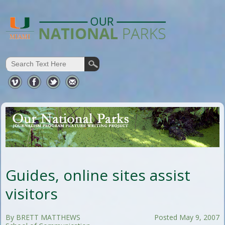
Guides, online sites assist
visitors
By BRETT MATTHEWS
Posted May 9, 2007