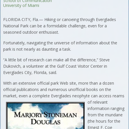
School of Communication
University of Miami
FLORIDA CITY, Fla.— Hiking or canoeing through Everglades
National Park can be a formidable challenge, even for a
seasoned outdoor enthusiast.
Fortunately, navigating the universe of information about the
park is not nearly as daunting a task.
“A little bit of research can make all the difference,” Steve
Dukovich, a volunteer at the Gulf Coast Visitor Center in
Everglades City, Florida, said.
With an extensive official park Web site, more than a dozen
official publications and numerous unofficial books on the
market, even a complete
Everglades neophyte can access reams
of relevant
information ranging
from the mundane
(the hours for the
Ernest F. Coe