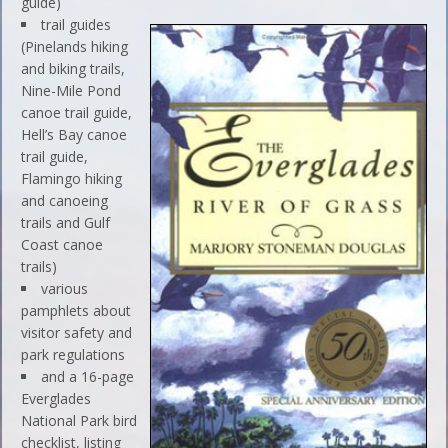
guide)
trail guides
(Pinelands hiking
and biking trails,
Nine-Mile Pond
canoe trail guide,
Hell’s Bay canoe
trail guide,
Flamingo hiking
and canoeing
trails and Gulf
Coast canoe
trails)
various
pamphlets about
visitor safety and
park regulations
and a 16-page
Everglades
National Park bird
checklist, listing