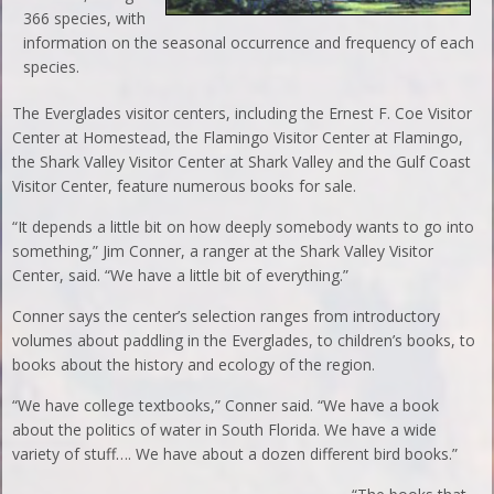
366 species, with
information on the seasonal occurrence and frequency of each
species.
The Everglades visitor centers, including the Ernest F. Coe Visitor
Center at Homestead, the Flamingo Visitor Center at Flamingo,
the Shark Valley Visitor Center at Shark Valley and the Gulf Coast
Visitor Center, feature numerous books for sale.
“It depends a little bit on how deeply somebody wants to go into
something,” Jim Conner, a ranger at the Shark Valley Visitor
Center, said. “We have a little bit of everything.”
Conner says the center’s selection ranges from introductory
volumes about paddling in the Everglades, to children’s books, to
books about the history and ecology of the region.
“We have college textbooks,” Conner said. “We have a book
about the politics of water in South Florida. We have a wide
variety of stuff…. We have about a dozen different bird books.”