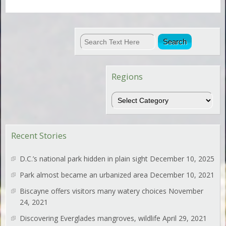
Regions
Regions
Recent Stories
D.C.’s national park hidden in plain sight
December 10, 2025
Park almost became an urbanized area
December 10, 2021
Biscayne offers visitors many watery choices
November
24, 2021
Discovering Everglades mangroves, wildlife
April 29, 2021