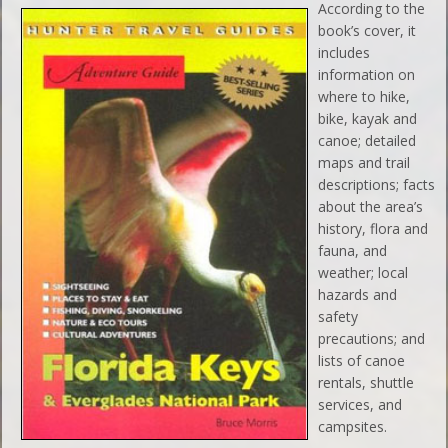
According to the
book’s cover, it
includes
information on
where to hike,
bike, kayak and
canoe; detailed
maps and trail
descriptions; facts
about the area’s
history, flora and
fauna, and
weather; local
hazards and
safety
precautions; and
lists of canoe
rentals, shuttle
services, and
campsites.