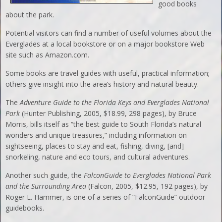
good books
about the park.
Potential visitors can find a number of useful volumes about the
Everglades at a local bookstore or on a major bookstore Web
site such as Amazon.com.
Some books are travel guides with useful, practical information;
others give insight into the area’s history and natural beauty.
The
Adventure Guide to the Florida Keys and Everglades National
Park
(Hunter Publishing, 2005, $18.99, 298 pages), by Bruce
Morris, bills itself as “the best guide to South Florida’s natural
wonders and unique treasures,” including information on
sightseeing, places to stay and eat, fishing, diving, [and]
snorkeling, nature and eco tours, and cultural adventures.
Another such guide, the
FalconGuide to Everglades National Park
and the Surrounding Area
(Falcon, 2005, $12.95, 192 pages), by
Roger L. Hammer, is one of a series of “FalconGuide” outdoor
guidebooks.