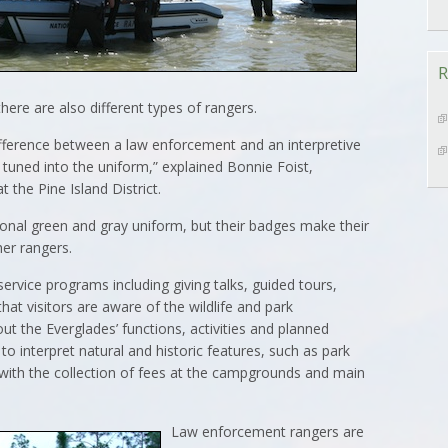
R
there are also different types of rangers.
ifference between a law enforcement and an interpretive
 tuned into the uniform,” explained Bonnie Foist,
 the Pine Island District.
onal green and gray uniform, but their badges make their
her rangers.
service programs including giving talks, guided tours,
at visitors are aware of the wildlife and park
out the Everglades’ functions, activities and planned
o interpret natural and historic features, such as park
with the collection of fees at the campgrounds and main
Law enforcement rangers are