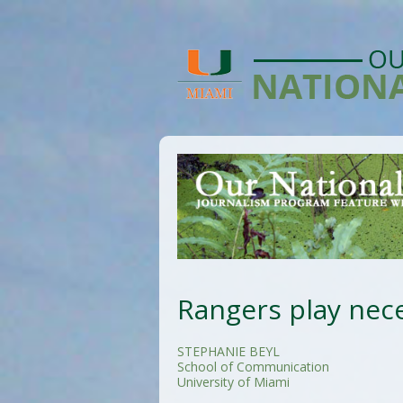
Rangers play nece
STEPHANIE BEYL
School of Communication
University of Miami