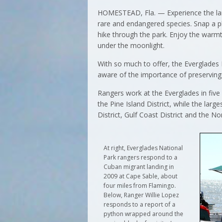
HOMESTEAD, Fla. — Experience the larg
rare and endangered species. Snap a ph
hike through the park. Enjoy the warm
under the moonlight.
With so much to offer, the Everglades
aware of the importance of preserving 
Rangers work at the Everglades in five 
the Pine Island District, while the large
District, Gulf Coast District and the Nor
At right, Everglades National
Park rangers respond to a
Cuban migrant landing in
2009 at Cape Sable, about
four miles from Flamingo.
Below, Ranger Willie Lopez
responds to a report of a
python wrapped around the