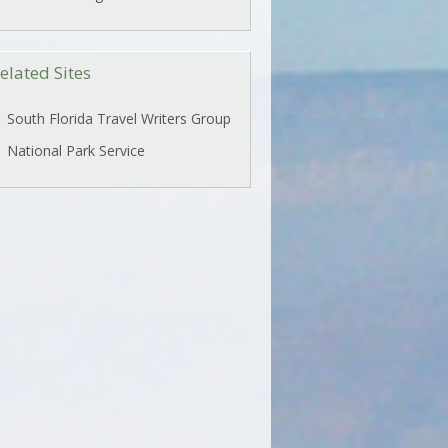
elated Sites
South Florida Travel Writers Group
National Park Service