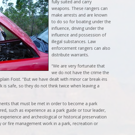
fully suited and carry
weapons. These rangers can
make arrests and are known
to do so for boating under the
influence, driving under the
influence and possession of
illegal substances. Law
enforcement rangers can also
distribute warrants.
“We are very fortunate that
we do not have the crime the
plain Foist. “But we have dealt with minor car break-ins
k is safe, so they do not think twice when leaving a
ements that must be met in order to become a park
rred, such as experience as a park guide or tour leader,
experience and archeological or historical preservation
y or fire management work in a park, recreation or