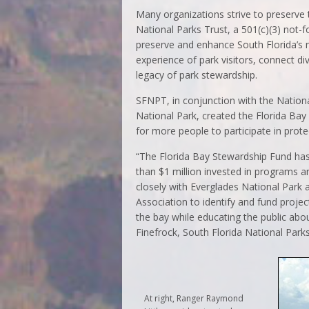
Many organizations strive to preserve t
National Parks Trust, a 501(c)(3) not-
preserve and enhance South Florida’s n
experience of park visitors, connect d
legacy of park stewardship.
SFNPT, in conjunction with the Nation
National Park, created the Florida Bay
for more people to participate in prot
“The Florida Bay Stewardship Fund has
than $1 million invested in programs a
closely with Everglades National Park 
Association to identify and fund proje
the bay while educating the public abou
Finefrock, South Florida National Parks
At right, Ranger Raymond