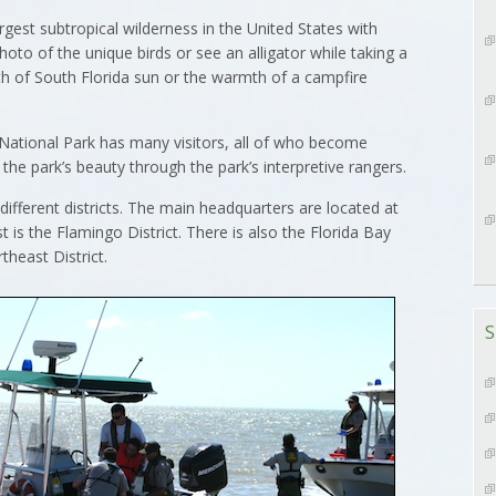
est subtropical wilderness in the United States with
oto of the unique birds or see an alligator while taking a
th of South Florida sun or the warmth of a campfire
 National Park has many visitors, all of who become
the park’s beauty through the park’s interpretive rangers.
different districts. The main headquarters are located at
st is the Flamingo District. There is also the Florida Bay
theast District.
S