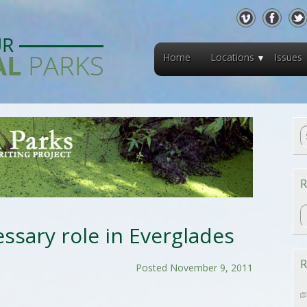
Home
Locations
Issues
R
R
ssary role in Everglades
R
Posted November 9, 2011