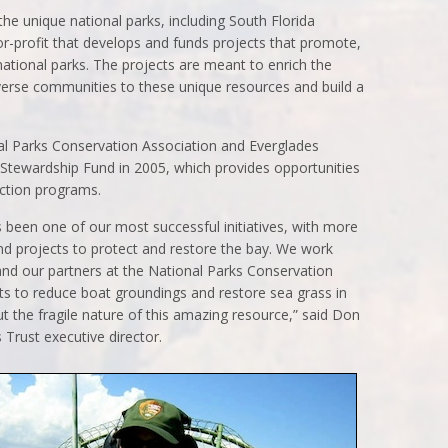
he unique national parks, including South Florida
for-profit that develops and funds projects that promote,
ational parks. The projects are meant to enrich the
iverse communities to these unique resources and build a
al Parks Conservation Association and Everglades
 Stewardship Fund in 2005, which provides opportunities
ection programs.
 been one of our most successful initiatives, with more
nd projects to protect and restore the bay. We work
and our partners at the National Parks Conservation
cts to reduce boat groundings and restore sea grass in
t the fragile nature of this amazing resource,” said Don
 Trust executive director.