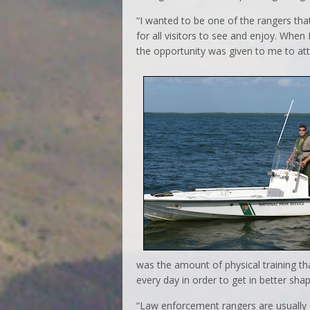
“I wanted to be one of the rangers that
for all visitors to see and enjoy. When 
the opportunity was given to me to atte
was the amount of physical training th
every day in order to get in better sha
“Law enforcement rangers are usually e