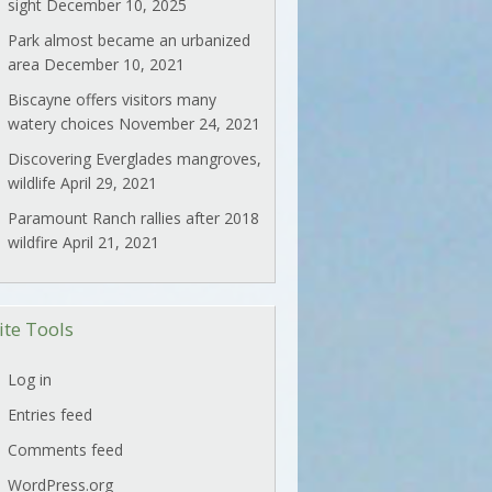
sight
December 10, 2025
Park almost became an urbanized
area
December 10, 2021
Biscayne offers visitors many
watery choices
November 24, 2021
Discovering Everglades mangroves,
wildlife
April 29, 2021
Paramount Ranch rallies after 2018
wildfire
April 21, 2021
ite Tools
Log in
Entries feed
Comments feed
WordPress.org