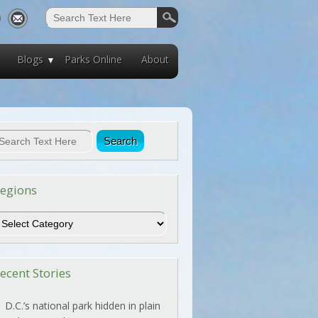
Blogs
Parks Online
About
egions
egions
ecent Stories
D.C.’s national park hidden in plain