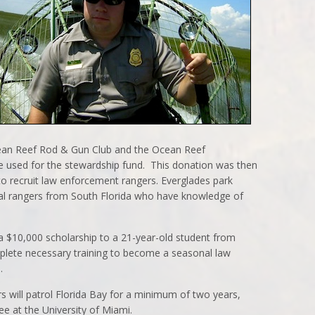
cean Reef Rod & Gun Club and the Ocean Reef
 used for the stewardship fund. This donation was then
to recruit law enforcement rangers. Everglades park
ial rangers from South Florida who have knowledge of
 $10,000 scholarship to a 21-year-old student from
plete necessary training to become a seasonal law
.
s will patrol Florida Bay for a minimum of two years,
ee at the University of Miami.