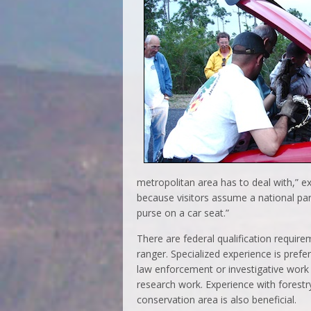
metropolitan area has to deal with,” ex
because visitors assume a national par
purse on a car seat.”
There are federal qualification requir
ranger. Specialized experience is prefe
law enforcement or investigative work 
research work. Experience with forestr
conservation area is also beneficial.