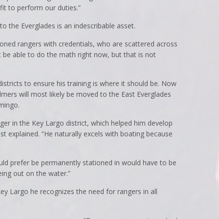
it to perform our duties.”
to the Everglades is an indescribable asset.
ned rangers with credentials, who are scattered across
ot be able to do the math right now, but that is not
istricts to ensure his training is where it should be. Now
Helmers will most likely be moved to the East Everglades
mingo.
er in the Key Largo district, which helped him develop
ist explained. “He naturally excels with boating because
ould prefer be permanently stationed in would have to be
eing out on the water.”
y Largo he recognizes the need for rangers in all