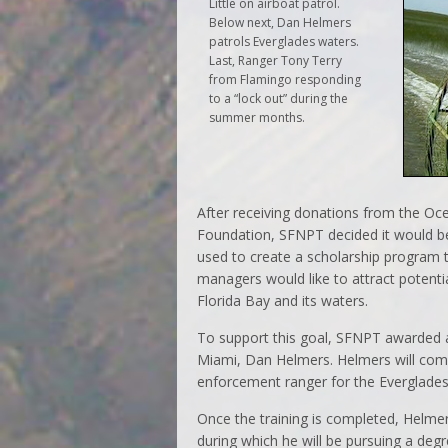
Little on airboat patrol.
Below next, Dan Helmers
patrols Everglades waters.
Last, Ranger Tony Terry
from Flamingo responding
to a “lock out” during the
summer months.
After receiving donations from the O
Foundation, SFNPT decided it would be
used to create a scholarship program 
managers would like to attract potent
Florida Bay and its waters.
To support this goal, SFNPT awarded a
Miami, Dan Helmers. Helmers will com
enforcement ranger for the Everglades
Once the training is completed, Helmer
during which he will be pursuing a degr