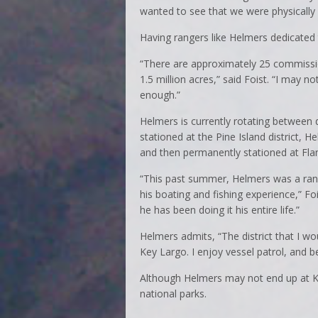
wanted to see that we were physically f
Having rangers like Helmers dedicated 
“There are approximately 25 commissio
1.5 million acres,” said Foist. “I may n
enough.”
Helmers is currently rotating between d
stationed at the Pine Island district, 
and then permanently stationed at Fla
“This past summer, Helmers was a rang
his boating and fishing experience,” Fo
he has been doing it his entire life.”
Helmers admits, “The district that I w
Key Largo. I enjoy vessel patrol, and b
Although Helmers may not end up at Ke
national parks.