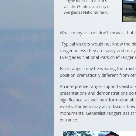
engine block of a visitor’s
vehicle. (Photos courtesy of
Everglades National Park).
What many visitors don’t know is that 
“Typical visitors would not know the d
ranger unless they are savvy and really
Everglades National Park chief ranger at
Each ranger may be wearing the traditi
position dramatically different from ot
An interpretive ranger supports visitor 
presentations and demonstrations so th
significance, as well as information ab
events. Rangers may also discuss how t
monuments. Generalist rangers assist 
entrance.