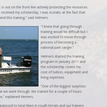
 is out on the front line actively protecting the resources
I received my scholarship, I was ecstatic at the fact that
nd this training,” said Helmers.
“I knew that going through
training would be difficult but I
was excited to move through
process of becoming a
national park ranger.”
Helmers started the training
program in January 2011 and
the scholarship covers his
cost of tuition, equipment and
living expenses.
“One of the biggest surprises
at we went through. We trained for a couple of hours
pe,” explained Hemers.
xposed to long hikes in rough terrain and our trainers