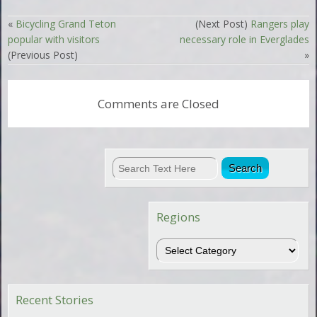
«
Bicycling Grand Teton
(Next Post)
Rangers play
popular with visitors
necessary role in Everglades
(Previous Post)
»
Comments are Closed
Regions
Regions
Recent Stories