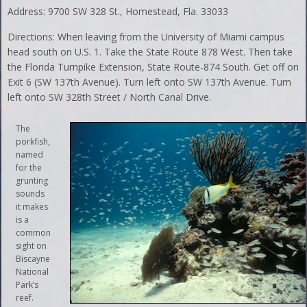
Address: 9700 SW 328 St., Homestead, Fla. 33033
Directions: When leaving from the University of Miami campus
head south on U.S. 1. Take the State Route 878 West. Then take
the Florida Turnpike Extension, State Route-874 South. Get off on
Exit 6 (SW 137th Avenue). Turn left onto SW 137th Avenue. Turn
left onto SW 328th Street / North Canal Drive.
The
porkfish,
named
for the
grunting
sounds
it makes
is a
common
sight on
Biscayne
National
Park’s
reef.