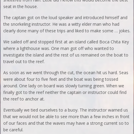
seat in the house.
The captain got on the loud speaker and introduced himself and
the snorkeling instructor. He was a witty elder man who had
clearly done many of these trips and liked to make some … jokes.
We sailed off and stopped first at an island called Boca Chita Key
where a lighthouse was. One man got off who wanted to
investigate the island and the rest of us remained on the boat to
travel out to the reef.
As soon as we went through the cut, the ocean hit us hard. Seas
were about four to five feet and the boat was being tossed
around. One lady on board was slowly turning green. When we
finally got to the reef neither the captain or instructor could find
the reef to anchor at.
Eventually we tied ourselves to a buoy. The instructor warned us
that we would not be able to see more than a few inches in front
of our faces and that the waves may have a strong current so to
be careful.