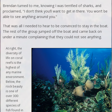
Brendan turned to me, knowing I was terrified of sharks, and
proclaimed, “I don’t think you’ll want to get in there. You won’t be
able to see anything around you.”
That was all I needed to hear to be convinced to stay in the boat.
The rest of the group jumped off the boat and came back on
under a minute complaining that they could not see anything.
At right, the
diversity of
life on coral
reefs is the
highest of
any marine
environment.
Below, the
rock beauty
is one of
over 300
different
species of
fish found in