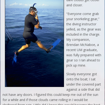
and closer.
“Everyone come grab
your snorkeling gear,”
the diving instructor
yelled, as the gear was
included in the charge.
My companion,
Brendan McNaboe, a
recent UM graduate,
was fully prepared with
gear so I ran ahead to
pick up mine.
Slowly everyone got
onto the boat; I sat
under the covered part
against a side that did
not have any doors. I figured this could keep me out of the sun
for a while and if those clouds came rolling in I would be
sheltered from rain. Little did I know this would become the best