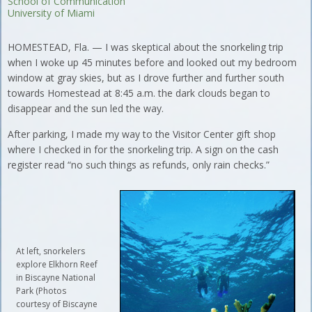
School of Communication
University of Miami
HOMESTEAD, Fla. — I was skeptical about the snorkeling trip
when I woke up 45 minutes before and looked out my bedroom
window at gray skies, but as I drove further and further south
towards Homestead at 8:45 a.m. the dark clouds began to
disappear and the sun led the way.
After parking, I made my way to the Visitor Center gift shop
where I checked in for the snorkeling trip. A sign on the cash
register read “no such things as refunds, only rain checks.”
At left, snorkelers
explore Elkhorn Reef
in Biscayne National
Park (Photos
courtesy of Biscayne