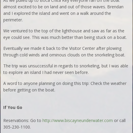
As we pulled up to Boca Chita Key everyone ran off the boat
almost excited to be on land and out of those waves. Brendan
and I explored the island and went on a walk around the
perimeter.
We ventured to the top of the lighthouse and saw as far as the
eye could see. This was much better than being stuck on a boat.
Eventually we made it back to the Visitor Center after plowing
through cold winds and ominous clouds on the snorkeling boat.
The trip was unsuccessful in regards to snorkeling, but I was able
to explore an island I had never seen before.
A word to anyone planning on doing this trip: Check the weather
before getting on the boat.
If You Go
Reservations: Go to
http://www.biscayneunderwater.com
or call
305-230-1100.