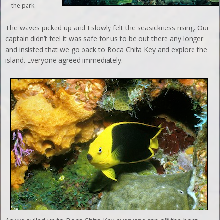
the park.
The waves picked up and I slowly felt the seasickness rising. Our
captain didn’t feel it was safe for us to be out there any longer
and insisted that we go back to Boca Chita Key and explore the
island. Everyone agreed immediately.