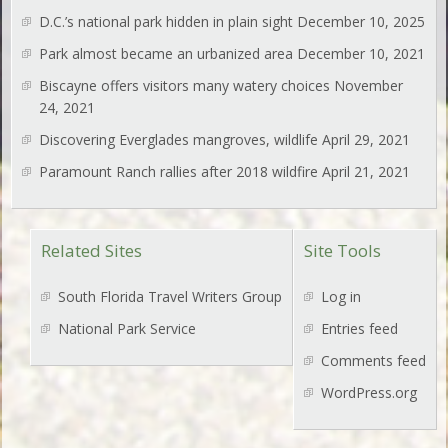
D.C.’s national park hidden in plain sight
December 10, 2025
Park almost became an urbanized area
December 10, 2021
Biscayne offers visitors many watery choices
November
24, 2021
Discovering Everglades mangroves, wildlife
April 29, 2021
Paramount Ranch rallies after 2018 wildfire
April 21, 2021
Related Sites
Site Tools
South Florida Travel Writers Group
Log in
National Park Service
Entries feed
Comments feed
WordPress.org