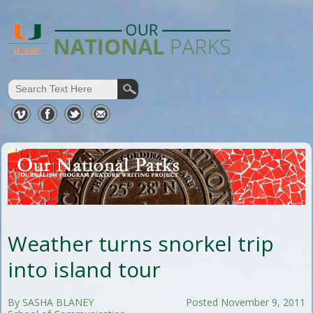
Weather turns snorkel trip
into island tour
By SASHA BLANEY
Posted November 9, 2011