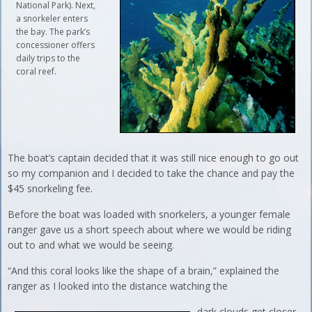
National Park). Next,
a snorkeler enters
the bay. The park’s
concessioner offers
daily trips to the
coral reef.
The boat’s captain decided that it was still nice enough to go out
so my companion and I decided to take the chance and pay the
$45 snorkeling fee.
Before the boat was loaded with snorkelers, a younger female
ranger gave us a short speech about where we would be riding
out to and what we would be seeing.
“And this coral looks like the shape of a brain,” explained the
ranger as I looked into the distance watching the
dark clouds get closer