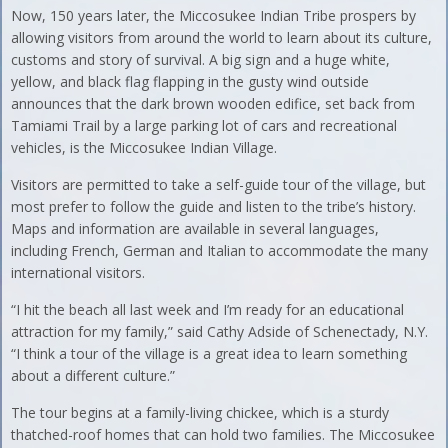
Now, 150 years later, the Miccosukee Indian Tribe prospers by
allowing visitors from around the world to learn about its culture,
customs and story of survival. A big sign and a huge white,
yellow, and black flag flapping in the gusty wind outside
announces that the dark brown wooden edifice, set back from
Tamiami Trail by a large parking lot of cars and recreational
vehicles, is the Miccosukee Indian Village.
Visitors are permitted to take a self-guide tour of the village, but
most prefer to follow the guide and listen to the tribe’s history.
Maps and information are available in several languages,
including French, German and Italian to accommodate the many
international visitors.
“I hit the beach all last week and I’m ready for an educational
attraction for my family,” said Cathy Adside of Schenectady, N.Y.
“I think a tour of the village is a great idea to learn something
about a different culture.”
The tour begins at a family-living chickee, which is a sturdy
thatched-roof homes that can hold two families. The Miccosukee