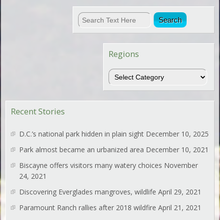
Regions
Regions
Recent Stories
D.C.’s national park hidden in plain sight
December 10, 2025
Park almost became an urbanized area
December 10, 2021
Biscayne offers visitors many watery choices
November
24, 2021
Discovering Everglades mangroves, wildlife
April 29, 2021
Paramount Ranch rallies after 2018 wildfire
April 21, 2021