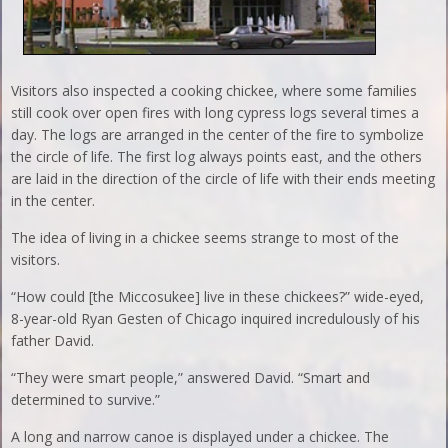
Visitors also inspected a cooking chickee, where some families
still cook over open fires with long cypress logs several times a
day. The logs are arranged in the center of the fire to symbolize
the circle of life. The first log always points east, and the others
are laid in the direction of the circle of life with their ends meeting
in the center.
The idea of living in a chickee seems strange to most of the
visitors.
“How could [the Miccosukee] live in these chickees?” wide-eyed,
8-year-old Ryan Gesten of Chicago inquired incredulously of his
father David.
“They were smart people,” answered David. “Smart and
determined to survive.”
A long and narrow canoe is displayed under a chickee. The