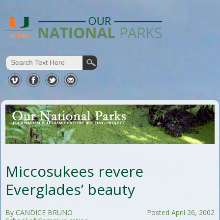
Miccosukees revere
Everglades’ beauty
By CANDICE BRUNO
Posted April 26, 2002