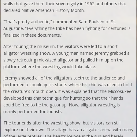
walls that gave them their sovereignty in 1962 and others that
declared Native American History Month.
“That’s pretty authentic,” commented Sam Paulsen of St.
Augustine. “Everything the tribe has been fighting for centuries is
finalized in these documents.”
After touring the museum, the visitors were led to a short
alligator wrestling show. A young man named Jeremy grabbed a
slowly retreating mid-sized alligator and pulled him up on the
platform where the wrestling would take place.
Jeremy showed all of the alligator’s teeth to the audience and
performed a couple quick stunts where his chin was used to hold
the creature’s mouth open. It was explained that the Miccosukee
developed this chin technique for hunting so that their hands
could be free to tie the gator up. Now, alligator wrestling is
mainly performed for tourists.
The tour ends after the wrestling show, but visitors can still
explore on their own. The village has an alligator arena with many
of the large reptiles. The beasts lounge in the sun and barely