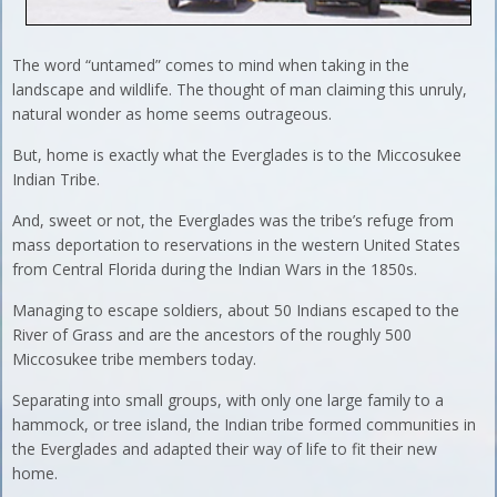
The word “untamed” comes to mind when taking in the
landscape and wildlife. The thought of man claiming this unruly,
natural wonder as home seems outrageous.
But, home is exactly what the Everglades is to the Miccosukee
Indian Tribe.
And, sweet or not, the Everglades was the tribe’s refuge from
mass deportation to reservations in the western United States
from Central Florida during the Indian Wars in the 1850s.
Managing to escape soldiers, about 50 Indians escaped to the
River of Grass and are the ancestors of the roughly 500
Miccosukee tribe members today.
Separating into small groups, with only one large family to a
hammock, or tree island, the Indian tribe formed communities in
the Everglades and adapted their way of life to fit their new
home.