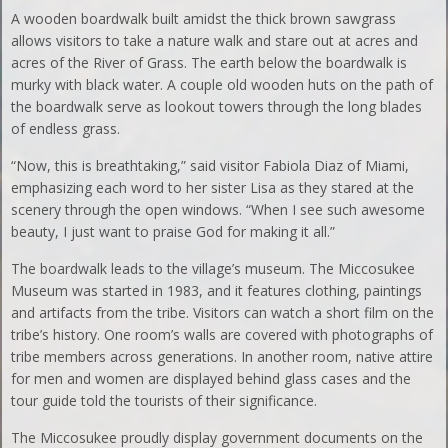
A wooden boardwalk built amidst the thick brown sawgrass
allows visitors to take a nature walk and stare out at acres and
acres of the River of Grass. The earth below the boardwalk is
murky with black water. A couple old wooden huts on the path of
the boardwalk serve as lookout towers through the long blades
of endless grass.
“Now, this is breathtaking,” said visitor Fabiola Diaz of Miami,
emphasizing each word to her sister Lisa as they stared at the
scenery through the open windows. “When I see such awesome
beauty, I just want to praise God for making it all.”
The boardwalk leads to the village’s museum. The Miccosukee
Museum was started in 1983, and it features clothing, paintings
and artifacts from the tribe. Visitors can watch a short film on the
tribe’s history. One room’s walls are covered with photographs of
tribe members across generations. In another room, native attire
for men and women are displayed behind glass cases and the
tour guide told the tourists of their significance.
The Miccosukee proudly display government documents on the