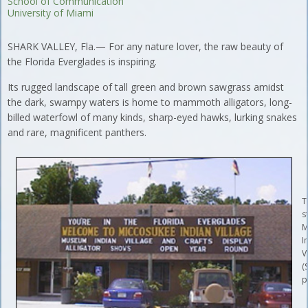
School of Communication
University of Miami
SHARK VALLEY, Fla.— For any nature lover, the raw beauty of
the Florida Everglades is inspiring.
Its rugged landscape of tall green and brown sawgrass amidst
the dark, swampy waters is home to mammoth alligators, long-
billed waterfowl of many kinds, sharp-eyed hawks, lurking snakes
and rare, magnificent panthers.
T
s
M
I
V
(
p