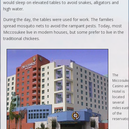
would sleep on elevated tables to avoid snakes, alligators and
high water.
During the day, the tables were used for work. The families
spread mosquito nets to avoid the rampant pests. Today, most
Miccosukee live in modern houses, but some prefer to live in the
traditional chickees.
The
Miccosuk
Casino an
Hotel is
located
several
miles east
of the
reservatio