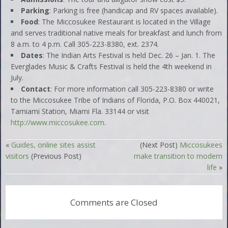
Parking
: Parking is free (handicap and RV spaces available).
Food
: The Miccosukee Restaurant is located in the Village
and serves traditional native meals for breakfast and lunch from
8 a.m. to 4 p.m. Call 305-223-8380, ext. 2374.
Dates
: The Indian Arts Festival is held Dec. 26 – Jan. 1. The
Everglades Music & Crafts Festival is held the 4th weekend in
July.
Contact
: For more information call 305-223-8380 or write
to the Miccosukee Tribe of Indians of Florida, P.O. Box 440021,
Tamiami Station, Miami Fla. 33144 or visit
http://www.miccosukee.com
.
«
Guides, online sites assist
(Next Post)
Miccosukees
visitors
(Previous Post)
make transition to modern
life
»
Comments are Closed