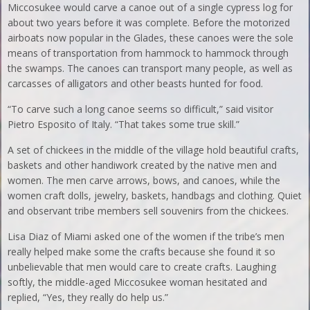
Miccosukee would carve a canoe out of a single cypress log for
about two years before it was complete. Before the motorized
airboats now popular in the Glades, these canoes were the sole
means of transportation from hammock to hammock through
the swamps. The canoes can transport many people, as well as
carcasses of alligators and other beasts hunted for food.
“To carve such a long canoe seems so difficult,” said visitor
Pietro Esposito of Italy. “That takes some true skill.”
A set of chickees in the middle of the village hold beautiful crafts,
baskets and other handiwork created by the native men and
women. The men carve arrows, bows, and canoes, while the
women craft dolls, jewelry, baskets, handbags and clothing. Quiet
and observant tribe members sell souvenirs from the chickees.
Lisa Diaz of Miami asked one of the women if the tribe’s men
really helped make some the crafts because she found it so
unbelievable that men would care to create crafts. Laughing
softly, the middle-aged Miccosukee woman hesitated and
replied, “Yes, they really do help us.”