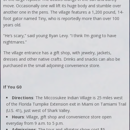
move. Occasionally one will lift its huge body and stumble over
another one in the pens. The village features a 1,200 pound, 14-
foot gator named Tiny, who is reportedly more than over 100
years old.
“He’s scary,” said young Ryan Levy. “I think I’m going to have
nightmares.”
The village entrance has a gift shop, with jewelry, jackets,
dresses and other native crafts. Drinks and snacks can also be
purchased in the small adjoining convenience store.
If You G0
Directions
: The Miccosukee Indian Village is 25 miles west
of the Florida Turnpike Extension exit in Miami on Tamiami Trail
(U.S. 41), just west of Shark Valley.
Hours
: Village, gift shop and convenience store open
everyday from 9 a.m. to 5 p.m.
Admissions
: The tour and alligator show cost $5.