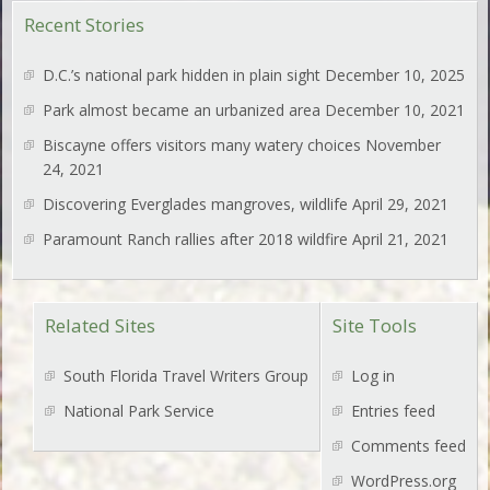
Recent Stories
D.C.’s national park hidden in plain sight
December 10, 2025
Park almost became an urbanized area
December 10, 2021
Biscayne offers visitors many watery choices
November
24, 2021
Discovering Everglades mangroves, wildlife
April 29, 2021
Paramount Ranch rallies after 2018 wildfire
April 21, 2021
Related Sites
Site Tools
South Florida Travel Writers Group
Log in
National Park Service
Entries feed
Comments feed
WordPress.org