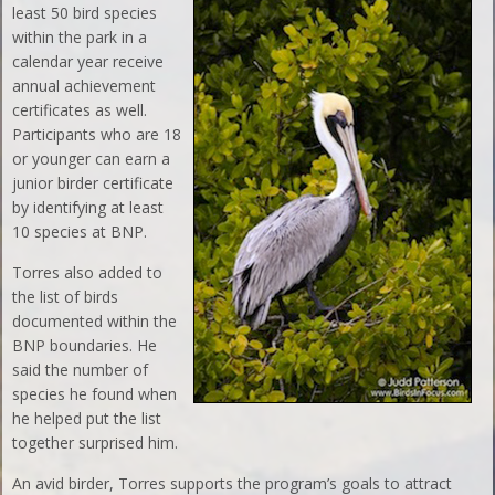
least 50 bird species
within the park in a
calendar year receive
annual achievement
certificates as well.
Participants who are 18
or younger can earn a
junior birder certificate
by identifying at least
10 species at BNP.
Torres also added to
the list of birds
documented within the
BNP boundaries. He
said the number of
species he found when
he helped put the list
together surprised him.
An avid birder, Torres supports the program’s goals to attract