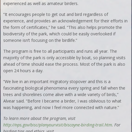
experienced as well as amateur birders.
“It encourages people to get out and bird regardless of
experience, and provides an acknowledgement for their efforts in
the form of certificates,” he said. “This also helps promote the
biodiversity of the park, which could be easily overlooked if
someone isn’t focusing on the birdlife.”
The program is free to all participants and runs all year. The
majority of the park is only accessible by boat, so planning visits
ahead of time should ease the process. Most of the park is also
open 24 hours a day.
“We live in an important migratory stopover and this is a
fascinating biological phenomena every spring and fall when the
trees and shorelines come alive with a wide variety of birds,”
Alvear said. “Before I became a birder, I was oblivious to what
was happening, and now I feel more connected with nature.”
To learn more about the program, visit
http://nps.gov/bisc/planyourvisit/biscayne-birding-trail.htm
. For
birding tips and ethics, visit