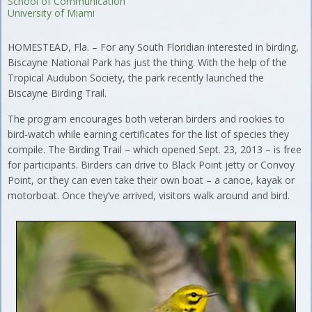
School of Communication
University of Miami
HOMESTEAD, Fla. – For any South Floridian interested in birding,
Biscayne National Park has just the thing. With the help of the
Tropical Audubon Society, the park recently launched the
Biscayne Birding Trail.
The program encourages both veteran birders and rookies to
bird-watch while earning certificates for the list of species they
compile. The Birding Trail – which opened Sept. 23, 2013 – is free
for participants. Birders can drive to Black Point jetty or Convoy
Point, or they can even take their own boat – a canoe, kayak or
motorboat. Once they’ve arrived, visitors walk around and bird.