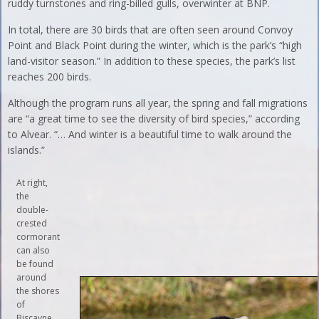
ruddy turnstones and ring-billed gulls, overwinter at BNP.
In total, there are 30 birds that are often seen around Convoy
Point and Black Point during the winter, which is the park’s “high
land-visitor season.” In addition to these species, the park’s list
reaches 200 birds.
Although the program runs all year, the spring and fall migrations
are “a great time to see the diversity of bird species,” according
to Alvear. “… And winter is a beautiful time to walk around the
islands.”
At right,
the
double-
crested
cormorant
can also
be found
around
the shores
of
Biscayne