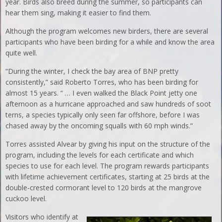
year. Birds also breed during the summer, so participants can
hear them sing, making it easier to find them.
Although the program welcomes new birders, there are several
participants who have been birding for a while and know the area
quite well.
“During the winter, I check the bay area of BNP pretty
consistently,” said Roberto Torres, who has been birding for
almost 15 years. “ … I even walked the Black Point jetty one
afternoon as a hurricane approached and saw hundreds of soot
terns, a species typically only seen far offshore, before I was
chased away by the oncoming squalls with 60 mph winds.”
Torres assisted Alvear by giving his input on the structure of the
program, including the levels for each certificate and which
species to use for each level. The program rewards participants
with lifetime achievement certificates, starting at 25 birds at the
double-crested cormorant level to 120 birds at the mangrove
cuckoo level.
Visitors who identify at