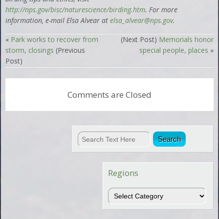
http://
nps.gov/bisc/naturescience/birding.htm
. For more
information, e-mail Elsa Alvear at
elsa_alvear@nps.gov
.
«
Park works to recover from
(Next Post)
Memorials honor
storm, closings
(Previous
special people, places
»
Post)
Comments are Closed
Regions
Regions