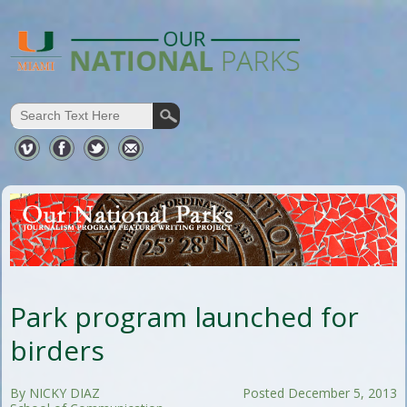
Park program launched for
birders
By NICKY DIAZ
Posted December 5, 2013