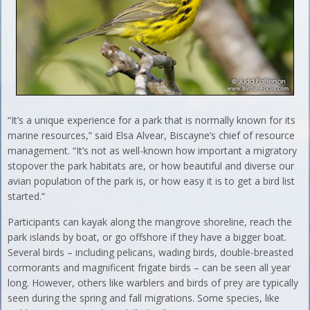
“It’s a unique experience for a park that is normally known for its
marine resources,” said Elsa Alvear, Biscayne’s chief of resource
management. “It’s not as well-known how important a migratory
stopover the park habitats are, or how beautiful and diverse our
avian population of the park is, or how easy it is to get a bird list
started.”
Participants can kayak along the mangrove shoreline, reach the
park islands by boat, or go offshore if they have a bigger boat.
Several birds – including pelicans, wading birds, double-breasted
cormorants and magnificent frigate birds – can be seen all year
long. However, others like warblers and birds of prey are typically
seen during the spring and fall migrations. Some species, like