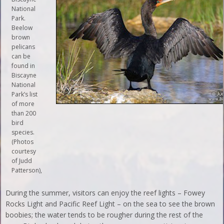
National
Park.
Beelow
brown
pelicans
can be
found in
Biscayne
National
Park’s list
of more
than 200
bird
species.
(Photos
courtesy
of Judd
Patterson),
During the summer, visitors can enjoy the reef lights – Fowey
Rocks Light and Pacific Reef Light – on the sea to see the brown
boobies; the water tends to be rougher during the rest of the