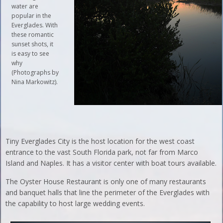
water are
popular in the
Everglades. With
these romantic
sunset shots, it
is easy to see
why
(Photographs by
Nina Markowitz).
Tiny Everglades City is the host location for the west coast
entrance to the vast South Florida park, not far from Marco
Island and Naples. It has a visitor center with boat tours available.
The Oyster House Restaurant is only one of many restaurants
and banquet halls that line the perimeter of the Everglades with
the capability to host large wedding events.