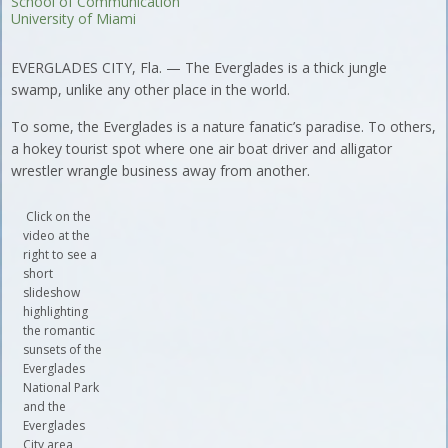
School of Communication
University of Miami
EVERGLADES CITY, Fla. — The Everglades is a thick jungle
swamp, unlike any other place in the world.
To some, the Everglades is a nature fanatic’s paradise. To others,
a hokey tourist spot where one air boat driver and alligator
wrestler wrangle business away from another.
Click on the
video at the
right to see a
short
slideshow
highlighting
the romantic
sunsets of the
Everglades
National Park
and the
Everglades
City area