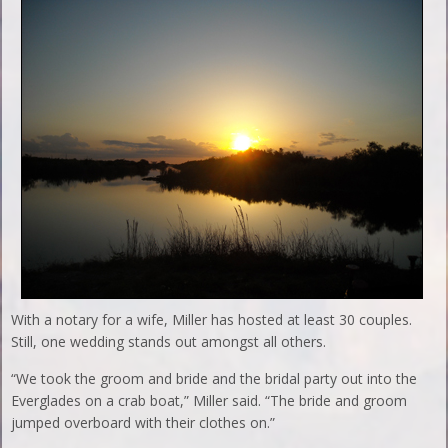
With a notary for a wife, Miller has hosted at least 30 couples.
Still, one wedding stands out amongst all others.
“We took the groom and bride and the bridal party out into the
Everglades on a crab boat,” Miller said. “The bride and groom
jumped overboard with their clothes on.”