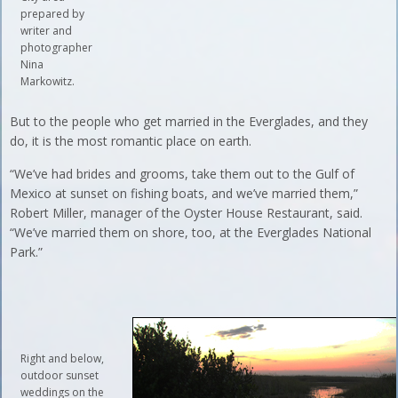
prepared by
writer and
photographer
Nina
Markowitz.
But to the people who get married in the Everglades, and they
do, it is the most romantic place on earth.
“We’ve had brides and grooms, take them out to the Gulf of
Mexico at sunset on fishing boats, and we’ve married them,”
Robert Miller, manager of the Oyster House Restaurant, said.
“We’ve married them on shore, too, at the Everglades National
Park.”
Right and below,
outdoor sunset
weddings on the