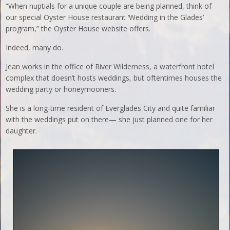
“When nuptials for a unique couple are being planned, think of
our special Oyster House restaurant ‘Wedding in the Glades’
program,” the Oyster House website offers.
Indeed, many do.
Jean works in the office of River Wilderness, a waterfront hotel
complex that doesn’t hosts weddings, but oftentimes houses the
wedding party or honeymooners.
She is a long-time resident of Everglades City and quite familiar
with the weddings put on there— she just planned one for her
daughter.