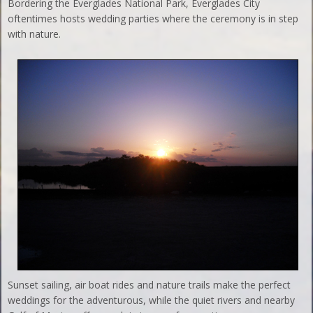
Bordering the Everglades National Park, Everglades City
oftentimes hosts wedding parties where the ceremony is in step
with nature.
Sunset sailing, air boat rides and nature trails make the perfect
weddings for the adventurous, while the quiet rivers and nearby