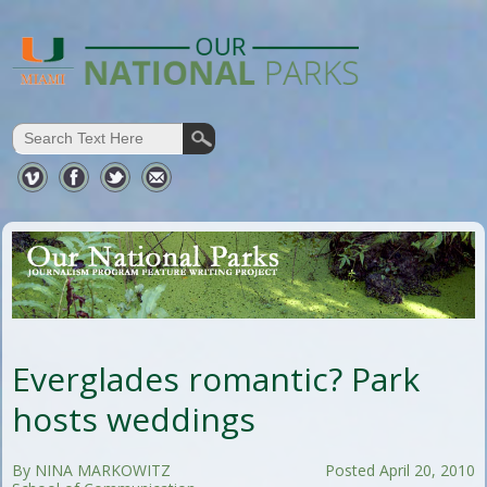
Everglades romantic? Park
hosts weddings
By NINA MARKOWITZ
Posted April 20, 2010