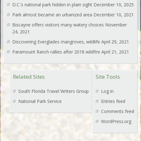
D.C.’s national park hidden in plain sight
December 10, 2025
Park almost became an urbanized area
December 10, 2021
Biscayne offers visitors many watery choices
November
24, 2021
Discovering Everglades mangroves, wildlife
April 29, 2021
Paramount Ranch rallies after 2018 wildfire
April 21, 2021
Related Sites
Site Tools
South Florida Travel Writers Group
Log in
National Park Service
Entries feed
Comments feed
WordPress.org