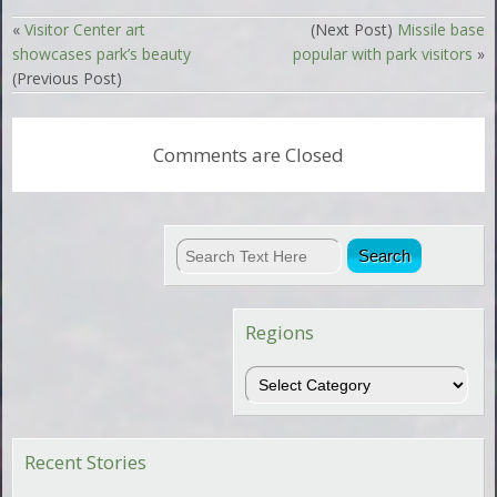
«
Visitor Center art
(Next Post)
Missile base
showcases park’s beauty
popular with park visitors
»
(Previous Post)
Comments are Closed
Regions
Regions
Recent Stories