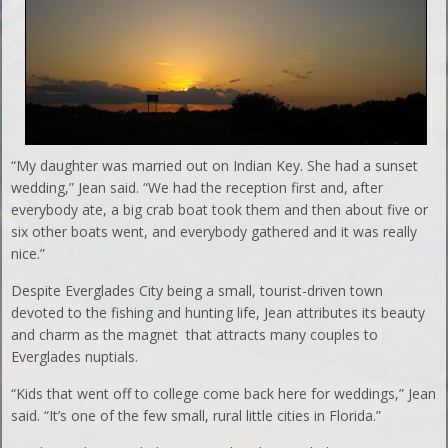
“My daughter was married out on Indian Key. She had a sunset
wedding,” Jean said. “We had the reception first and, after
everybody ate, a big crab boat took them and then about five or
six other boats went, and everybody gathered and it was really
nice.”
Despite Everglades City being a small, tourist-driven town
devoted to the fishing and hunting life, Jean attributes its beauty
and charm as the magnet that attracts many couples to
Everglades nuptials.
“Kids that went off to college come back here for weddings,” Jean
said. “It’s one of the few small, rural little cities in Florida.”