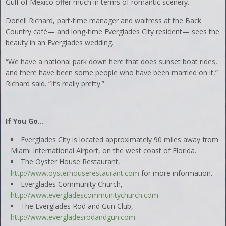
Gulf of Mexico offer much in terms of romantic scenery.
Donell Richard, part-time manager and waitress at the Back
Country café— and long-time Everglades City resident— sees the
beauty in an Everglades wedding.
“We have a national park down here that does sunset boat rides,
and there have been some people who have been married on it,”
Richard said. “It’s really pretty.”
If You Go…
Everglades City is located approximately 90 miles away from
Miami International Airport, on the west coast of Florida.
The Oyster House Restaurant,
http://www.oysterhouserestaurant.com
for more information.
Everglades Community Church,
http://www.evergladescommunitychurch.com
The Everglades Rod and Gun Club,
http://www.evergladesrodandgun.com