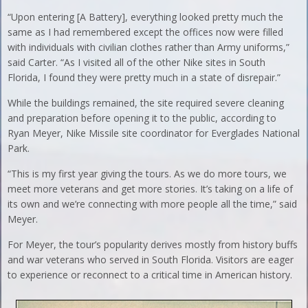
“Upon entering [A Battery], everything looked pretty much the
same as I had remembered except the offices now were filled
with individuals with civilian clothes rather than Army uniforms,”
said Carter. “As I visited all of the other Nike sites in South
Florida, I found they were pretty much in a state of disrepair.”
While the buildings remained, the site required severe cleaning
and preparation before opening it to the public, according to
Ryan Meyer, Nike Missile site coordinator for Everglades National
Park.
“This is my first year giving the tours. As we do more tours, we
meet more veterans and get more stories. It’s taking on a life of
its own and we’re connecting with more people all the time,” said
Meyer.
For Meyer, the tour’s popularity derives mostly from history buffs
and war veterans who served in South Florida. Visitors are eager
to experience or reconnect to a critical time in American history.