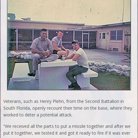
Veterans, such as Henry Plehn, from the Second Battalion in
South Florida, openly recount their time on the base, where they
worked to deter a potential attack.
“We received all the parts to put a missile together and after we
put it together, we tested it and got it ready to fire if it was ever