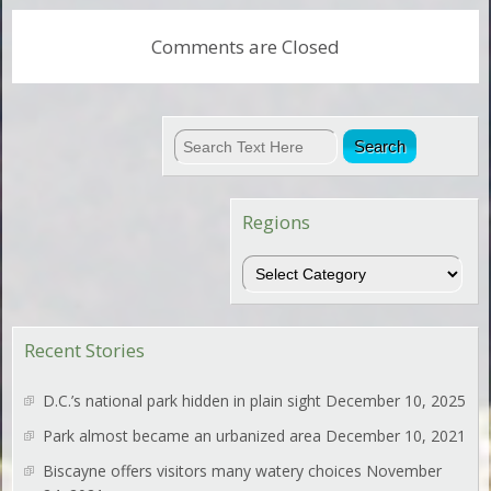
Comments are Closed
Regions
Regions
Recent Stories
D.C.’s national park hidden in plain sight
December 10, 2025
Park almost became an urbanized area
December 10, 2021
Biscayne offers visitors many watery choices
November