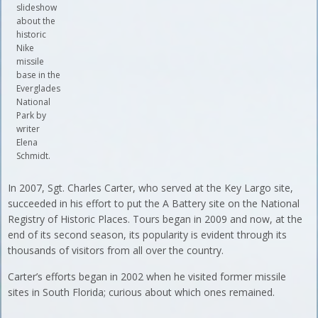
slideshow
about the
historic
Nike
missile
base in the
Everglades
National
Park by
writer
Elena
Schmidt.
In 2007, Sgt. Charles Carter, who served at the Key Largo site,
succeeded in his effort to put the A Battery site on the National
Registry of Historic Places. Tours began in 2009 and now, at the
end of its second season, its popularity is evident through its
thousands of visitors from all over the country.
Carter’s efforts began in 2002 when he visited former missile
sites in South Florida; curious about which ones remained.