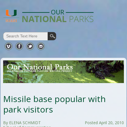
Missile base popular with
park visitors
By ELENA SCHMIDT
Posted April 20, 2010