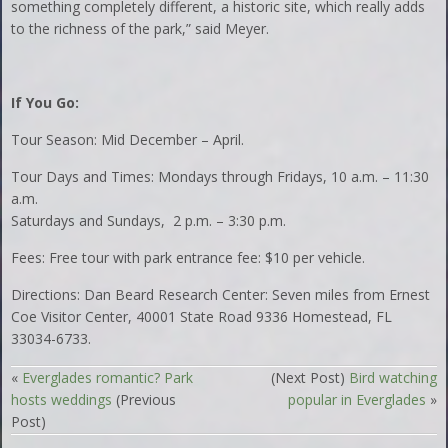
something completely different, a historic site, which really adds
to the richness of the park,” said Meyer.
If You Go:
Tour Season: Mid December – April.
Tour Days and Times: Mondays through Fridays, 10 a.m. – 11:30
a.m.
Saturdays and Sundays, 2 p.m. – 3:30 p.m.
Fees: Free tour with park entrance fee: $10 per vehicle.
Directions: Dan Beard Research Center: Seven miles from Ernest
Coe Visitor Center, 40001 State Road 9336 Homestead, FL
33034-6733.
«
Everglades romantic? Park
(Next Post)
Bird watching
hosts weddings
(Previous
popular in Everglades
»
Post)