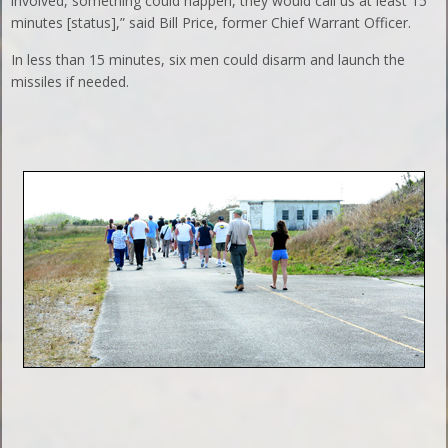
involved, something could happen, they would call us at least 15
minutes [status],” said Bill Price, former Chief Warrant Officer.
In less than 15 minutes, six men could disarm and launch the
missiles if needed.