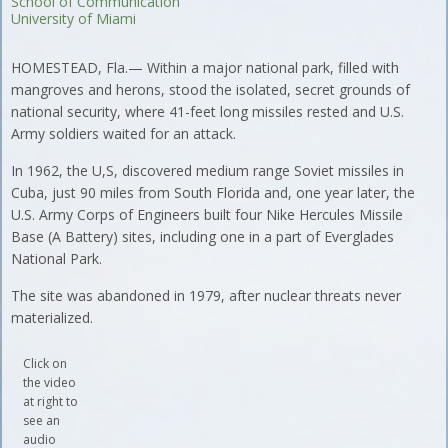
School of Communication
University of Miami
HOMESTEAD, Fla.— Within a major national park, filled with
mangroves and herons, stood the isolated, secret grounds of
national security, where 41-feet long missiles rested and U.S.
Army soldiers waited for an attack.
In 1962, the U,S, discovered medium range Soviet missiles in
Cuba, just 90 miles from South Florida and, one year later, the
U.S. Army Corps of Engineers built four Nike Hercules Missile
Base (A Battery) sites, including one in a part of Everglades
National Park.
The site was abandoned in 1979, after nuclear threats never
materialized.
Click on
the video
at right to
see an
audio