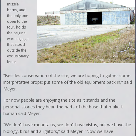
missile
barns, and
the only one
open to the
tour, holds
the original
warning sign
that stood
outside the
exclusionary
fence.
“Besides conservation of the site, we are hoping to gather some
interpretative props; put some of the old equipment back in,” said
Meyer.
For now people are enjoying the site as it stands and the
personal stories they hear, the parts of the base that make it
human said Meyer.
“We don’t have mountains, we don’t have vistas, but we have the
biology, birds and alligators,” said Meyer. “Now we have