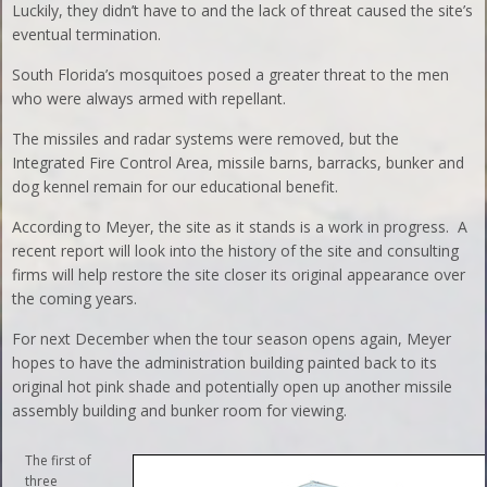
Luckily, they didn’t have to and the lack of threat caused the site’s
eventual termination.
South Florida’s mosquitoes posed a greater threat to the men
who were always armed with repellant.
The missiles and radar systems were removed, but the
Integrated Fire Control Area, missile barns, barracks, bunker and
dog kennel remain for our educational benefit.
According to Meyer, the site as it stands is a work in progress. A
recent report will look into the history of the site and consulting
firms will help restore the site closer its original appearance over
the coming years.
For next December when the tour season opens again, Meyer
hopes to have the administration building painted back to its
original hot pink shade and potentially open up another missile
assembly building and bunker room for viewing.
The first of
three