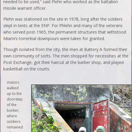
needed to be used,” said Plehn who worked as the battalion
missile warrant officer.
Plehn was stationed on the site in 1978, long after the soldiers
slept in tents at the ENP. For Phlehn and many of the veterans
who served post-1965, the permanent structures that withstood
Miami’s torrential downpours were taken for granted.
Though isolated from the city, the men at Battery A formed their
own community of sorts. The men shopped for necessities at the
Post Exchange, got their haircut at the barber shop, and played
basketball on the courts.
Visitors
walked
up to the
doorstep
of the
bunker,
where
soldiers
remained