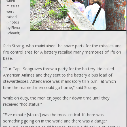
when
missiles
were
raised
(Photos
by Elena
Schmidt).
Rich Strang, who maintained the spare parts for the missiles and
fire control area for A battery recalled many memories of life on
base.
“Our Capt. Seagraves threw a party for the battery. He called
American Airlines and they sent to the battery a bus load of
stewardesses. Attendance was mandatory till 9 p.m., at which
time the married men could go home,” said Strang.
While on duty, the men enjoyed their down time until they
received “hot status.”
“Five minute [status] was the most critical. If there was
something going on in the world and there was a danger