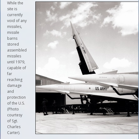
While the
site is
currently
void of any
missiles,
missile
barns
stored
assembled
missiles
until 1979,
capable of
far
reaching
damage
and
protection
of the U.S.
(Photo
courtesy
of Sgt.
Charles
Carter).