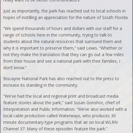
Just as importantly, the park has reached out to local schools in
hopes of instilling an appreciation for the nature of South Florida.
“We spend thousands of hours and dollars with our staff for a
range of schools here in the community, trying to talk to
students about the natural resources that surround them and
why it is important to preserve them,” said Lewis. “Whether or
not they make the translation that they can go out a few miles
from their house and see a national park with their families, I
don’t know.”
Biscayne National Park has also reached out to the press to
increase its standing in the community.
“We’ve had the local and regional print and broadcast media
feature stories about the park,” said Susan Gonshor, chief of
Interpretation and Public Information. “We’ve also worked with a
local cable production called Waterways, who produces 30
minute documentary-type programs that air on local WLRN
Channel 37. Many of these episodes feature the park.”