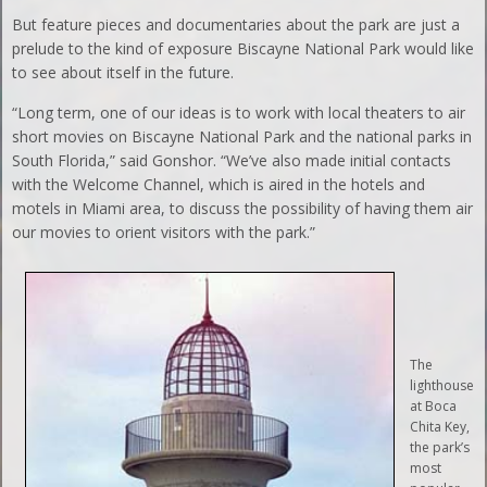
But feature pieces and documentaries about the park are just a
prelude to the kind of exposure Biscayne National Park would like
to see about itself in the future.
“Long term, one of our ideas is to work with local theaters to air
short movies on Biscayne National Park and the national parks in
South Florida,” said Gonshor. “We’ve also made initial contacts
with the Welcome Channel, which is aired in the hotels and
motels in Miami area, to discuss the possibility of having them air
our movies to orient visitors with the park.”
The
lighthouse
at Boca
Chita Key,
the park’s
most