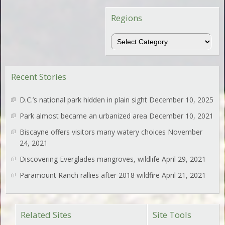
Regions
Regions
Recent Stories
D.C.’s national park hidden in plain sight
December 10, 2025
Park almost became an urbanized area
December 10, 2021
Biscayne offers visitors many watery choices
November
24, 2021
Discovering Everglades mangroves, wildlife
April 29, 2021
Paramount Ranch rallies after 2018 wildfire
April 21, 2021
Related Sites
Site Tools