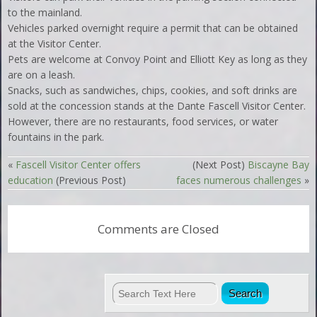
to the mainland.
Vehicles parked overnight require a permit that can be obtained
at the Visitor Center.
Pets are welcome at Convoy Point and Elliott Key as long as they
are on a leash.
Snacks, such as sandwiches, chips, cookies, and soft drinks are
sold at the concession stands at the Dante Fascell Visitor Center.
However, there are no restaurants, food services, or water
fountains in the park.
«
Fascell Visitor Center offers
(Next Post)
Biscayne Bay
education
(Previous Post)
faces numerous challenges
»
Comments are Closed