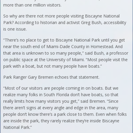
more than one million visitors.
So why are there not more people visiting Biscayne National
Park? According to historian and activist Greg Bush, accessibility
is one issue.
“There’s no place to get to Biscayne National Park until you get
near the south end of Miami-Dade County in Homestead. And
that area is unknown to so many people,” said Bush, a professor
on public space at the University of Miami. “Most people visit the
park with a boat, but not many people have boats.”
Park Ranger Gary Bremen echoes that statement.
“Most of our visitors are people coming in on boats. But we
realize many folks in South Florida don’t have boats, so that
really limits how many visitors you get,” said Bremen. “Since
there aren’t signs at every angle and edge in the area, many
people don’t know there’s a park close to them. Even when folks
are inside the park, they rarely realize they’re inside Biscayne
National Park.”