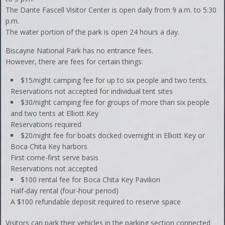
The Dante Fascell Visitor Center is open daily from 9 a.m. to 5:30
p.m.
The water portion of the park is open 24 hours a day.
Biscayne National Park has no entrance fees.
However, there are fees for certain things:
$15/night camping fee for up to six people and two tents.
Reservations not accepted for individual tent sites
$30/night camping fee for groups of more than six people
and two tents at Elliott Key
Reservations required
$20/night fee for boats docked overnight in Elliott Key or
Boca Chita Key harbors
First come-first serve basis
Reservations not accepted
$100 rental fee for Boca Chita Key Pavilion
Half-day rental (four-hour period)
A $100 refundable deposit required to reserve space
Visitors can park their vehicles in the parking section connected