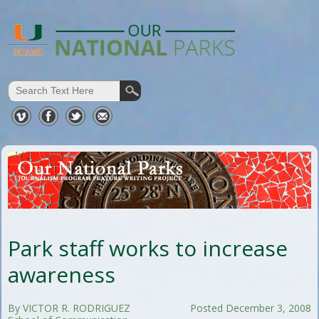
Park staff works to increase
awareness
By VICTOR R. RODRIGUEZ
Posted December 3, 2008