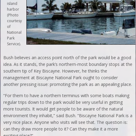
island
harbor
(Photo
courtesy
of
National
Park
Service).
Bush believes an access point north of the park would be a good
idea. As it stands, the park’s northern-most boundary stops at the
southern tip of Key Biscayne. However, he thinks the
management at Biscayne National Park ought to consider
another pressing issue: promoting the park as an appealing place.
“For them to have a northern terminus with some boats making
regular trips down to the park would be very useful in getting
more tourists. It would get people to be aware of the natural
environment they inhabit,” said Bush. “Biscayne National Park is a
very nice place. Anyone who visits will see that. The question is:
can they draw more people to it? Can they make it a more
exciting place?”