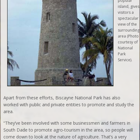
popular
island, gives
visitors a
spectacular
view of the
surrounding
area (Photo
courtesy of
National
Park
Service).
Apart from these efforts, Biscayne National Park has also
worked with public and private entities to promote and study the
area.
“They’ve been involved with some businessmen and farmers in
South Dade to promote agro-tourism in the area, so people will
come down to look at the nature of agriculture. That’s a very