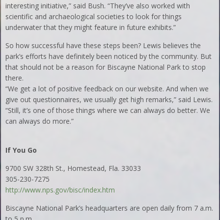
interesting initiative,” said Bush. “They’ve also worked with
scientific and archaeological societies to look for things
underwater that they might feature in future exhibits.”
So how successful have these steps been? Lewis believes the
park’s efforts have definitely been noticed by the community. But
that should not be a reason for Biscayne National Park to stop
there.
“We get a lot of positive feedback on our website. And when we
give out questionnaires, we usually get high remarks,” said Lewis.
“Still, it’s one of those things where we can always do better. We
can always do more.”
If You Go
9700 SW 328th St., Homestead, Fla. 33033
305-230-7275
http://www.nps.gov/bisc/index.htm
Biscayne National Park’s headquarters are open daily from 7 a.m.
to 5 p.m.