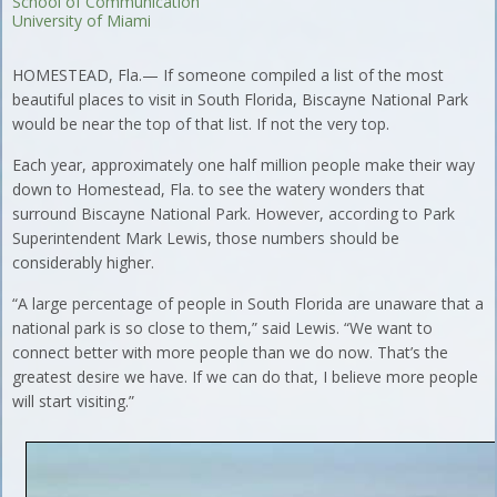
School of Communication
University of Miami
HOMESTEAD, Fla.— If someone compiled a list of the most
beautiful places to visit in South Florida, Biscayne National Park
would be near the top of that list. If not the very top.
Each year, approximately one half million people make their way
down to Homestead, Fla. to see the watery wonders that
surround Biscayne National Park. However, according to Park
Superintendent Mark Lewis, those numbers should be
considerably higher.
“A large percentage of people in South Florida are unaware that a
national park is so close to them,” said Lewis. “We want to
connect better with more people than we do now. That’s the
greatest desire we have. If we can do that, I believe more people
will start visiting.”