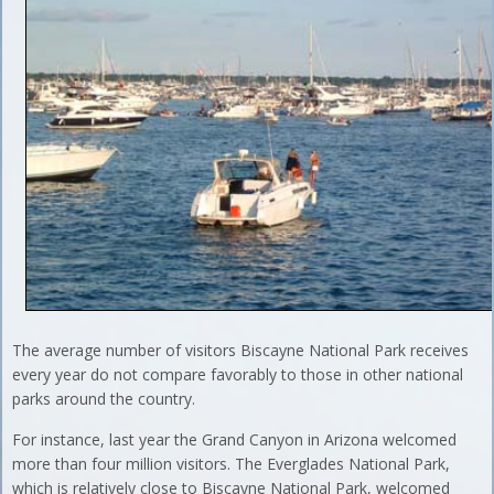
The average number of visitors Biscayne National Park receives
every year do not compare favorably to those in other national
parks around the country.
For instance, last year the Grand Canyon in Arizona welcomed
more than four million visitors. The Everglades National Park,
which is relatively close to Biscayne National Park, welcomed