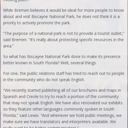
While Bremen believes it would be ideal for more people to know
about and visit Biscayne National Park, he does not think it is a
priority to actively promote the park.
“The purpose of a national park is not to provide a tourist outlet,”
said Bremen. “It’s really about protecting specific resources in the
area.”
So what has Biscayne National Park done to make its presence
better known in South Florida? Well, several things.
For one, the public relations staff has tried to reach out to people
in the community who do not speak English.
“We recently started publishing all of our brochures and maps in
Spanish and Creole to try to reach a portion of the community
that may not speak English. We have also renovated our exhibits
so they feature other languages commonly spoken in South
Florida,” said Lewis. “And whenever we hold public meetings, we
make sure we have translators and interpreters available. We
really want to be better communicators.”