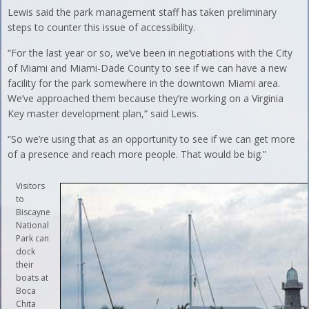
Lewis said the park management staff has taken preliminary
steps to counter this issue of accessibility.
“For the last year or so, we’ve been in negotiations with the City
of Miami and Miami-Dade County to see if we can have a new
facility for the park somewhere in the downtown Miami area.
We’ve approached them because they’re working on a Virginia
Key master development plan,” said Lewis.
“So we’re using that as an opportunity to see if we can get more
of a presence and reach more people. That would be big.”
Visitors
to
Biscayne
National
Park can
dock
their
boats at
Boca
Chita