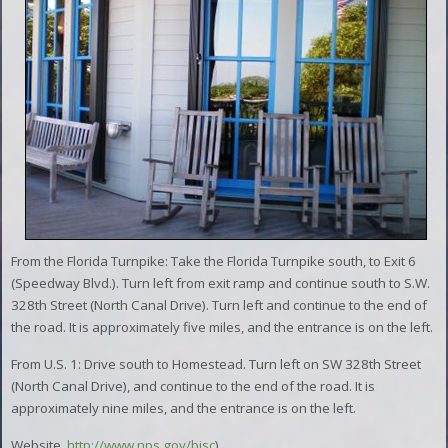
From the Florida Turnpike: Take the Florida Turnpike south, to Exit 6
(Speedway Blvd.). Turn left from exit ramp and continue south to S.W.
328th Street (North Canal Drive). Turn left and continue to the end of
the road. It is approximately five miles, and the entrance is on the left.
From U.S. 1: Drive south to Homestead. Turn left on SW 328th Street
(North Canal Drive), and continue to the end of the road. It is
approximately nine miles, and the entrance is on the left.
Website,
http://www.nps.gov/bisc
)