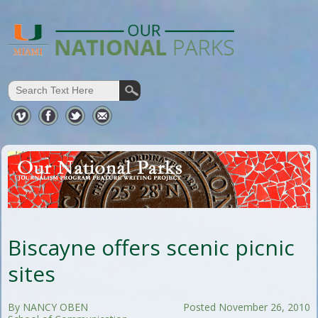
Biscayne offers scenic picnic
sites
By NANCY OBEN
Posted November 26, 2010