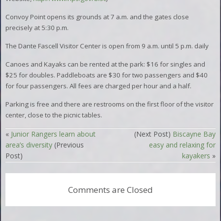
Convoy Point opens its grounds at 7 a.m. and the gates close
precisely at 5:30 p.m.
The Dante Fascell Visitor Center is open from 9 a.m. until 5 p.m. daily
Canoes and Kayaks can be rented at the park: $16 for singles and
$25 for doubles. Paddleboats are $30 for two passengers and $40
for four passengers. All fees are charged per hour and a half.
Parking is free and there are restrooms on the first floor of the visitor
center, close to the picnic tables.
«
Junior Rangers learn about
(Next Post)
Biscayne Bay
area’s diversity
(Previous
easy and relaxing for
Post)
kayakers
»
Comments are Closed