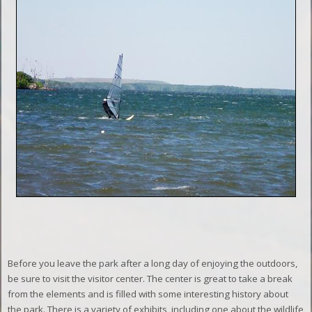
Before you leave the park after a long day of enjoying the outdoors,
be sure to visit the visitor center. The center is great to take a break
from the elements and is filled with some interesting history about
the park. There is a variety of exhibits, including one about the wildlife