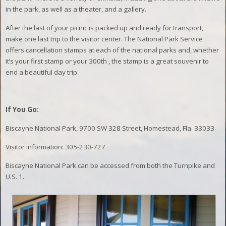
in the park, as well as a theater, and a gallery.
After the last of your picnic is packed up and ready for transport,
make one last trip to the visitor center. The National Park Service
offers cancellation stamps at each of the national parks and, whether
it’s your first stamp or your 300th , the stamp is a great souvenir to
end a beautiful day trip.
If You Go:
Biscayne National Park, 9700 SW 328 Street, Homestead, Fla. 33033.
Visitor information: 305-230-727
Biscayne National Park can be accessed from both the Turnpike and
U.S. 1.