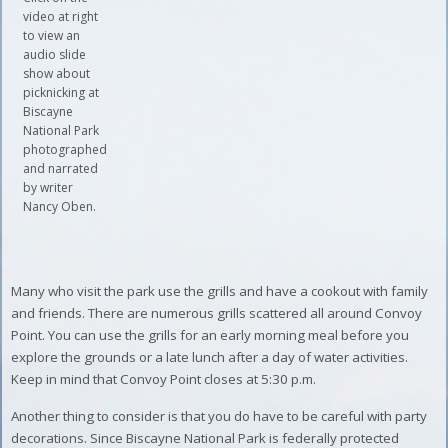
video at right
to view an
audio slide
show about
picknicking at
Biscayne
National Park
photographed
and narrated
by writer
Nancy Oben.
Many who visit the park use the grills and have a cookout with family
and friends. There are numerous grills scattered all around Convoy
Point. You can use the grills for an early morning meal before you
explore the grounds or a late lunch after a day of water activities.
Keep in mind that Convoy Point closes at 5:30 p.m.
Another thing to consider is that you do have to be careful with party
decorations. Since Biscayne National Park is federally protected