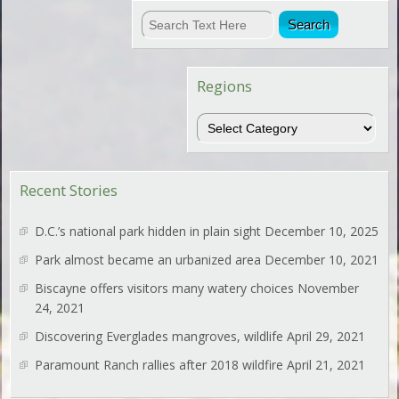
Regions
Regions
Recent Stories
D.C.’s national park hidden in plain sight
December 10, 2025
Park almost became an urbanized area
December 10, 2021
Biscayne offers visitors many watery choices
November
24, 2021
Discovering Everglades mangroves, wildlife
April 29, 2021
Paramount Ranch rallies after 2018 wildfire
April 21, 2021