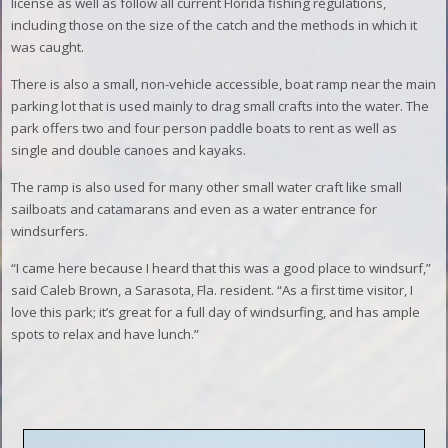
license as well as follow all current Florida fishing regulations,
including those on the size of the catch and the methods in which it
was caught.
There is also a small, non-vehicle accessible, boat ramp near the main
parking lot that is used mainly to drag small crafts into the water. The
park offers two and four person paddle boats to rent as well as
single and double canoes and kayaks.
The ramp is also used for many other small water craft like small
sailboats and catamarans and even as a water entrance for
windsurfers.
“I came here because I heard that this was a good place to windsurf,”
said Caleb Brown, a Sarasota, Fla. resident. “As a first time visitor, I
love this park; it’s great for a full day of windsurfing, and has ample
spots to relax and have lunch.”