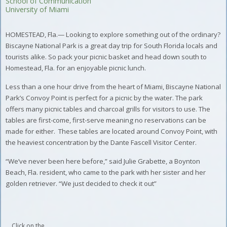
School of Communication
University of Miami
HOMESTEAD, Fla.— Looking to explore something out of the ordinary?
Biscayne National Park is a great day trip for South Florida locals and
tourists alike. So pack your picnic basket and head down south to
Homestead, Fla. for an enjoyable picnic lunch.
Less than a one hour drive from the heart of Miami, Biscayne National
Park’s Convoy Point is perfect for a picnic by the water. The park
offers many picnic tables and charcoal grills for visitors to use. The
tables are first-come, first-serve meaning no reservations can be
made for either. These tables are located around Convoy Point, with
the heaviest concentration by the Dante Fascell Visitor Center.
“We’ve never been here before,” said Julie Grabette, a Boynton
Beach, Fla. resident, who came to the park with her sister and her
golden retriever. “We just decided to check it out”
Click on the