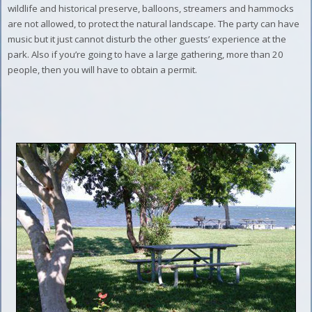
wildlife and historical preserve, balloons, streamers and hammocks
are not allowed, to protect the natural landscape. The party can have
music but it just cannot disturb the other guests’ experience at the
park. Also if you’re going to have a large gathering, more than 20
people, then you will have to obtain a permit.