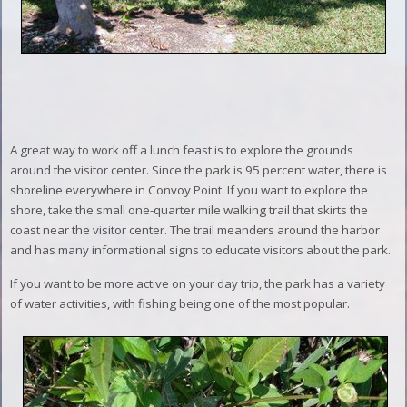
A great way to work off a lunch feast is to explore the grounds
around the visitor center. Since the park is 95 percent water, there is
shoreline everywhere in Convoy Point. If you want to explore the
shore, take the small one-quarter mile walking trail that skirts the
coast near the visitor center. The trail meanders around the harbor
and has many informational signs to educate visitors about the park.
If you want to be more active on your day trip, the park has a variety
of water activities, with fishing being one of the most popular.