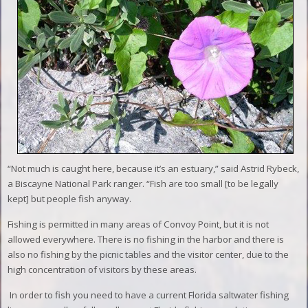
“Not much is caught here, because it’s an estuary,” said Astrid Rybeck,
a Biscayne National Park ranger. “Fish are too small [to be legally
kept] but people fish anyway.
Fishing is permitted in many areas of Convoy Point, but it is not
allowed everywhere. There is no fishing in the harbor and there is
also no fishing by the picnic tables and the visitor center, due to the
high concentration of visitors by these areas.
In order to fish you need to have a current Florida saltwater fishing