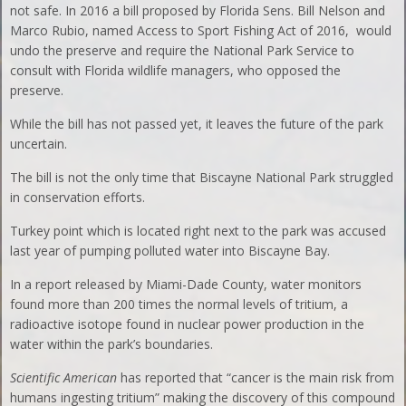
not safe. In 2016 a bill proposed by Florida Sens. Bill Nelson and
Marco Rubio, named Access to Sport Fishing Act of 2016, would
undo the preserve and require the National Park Service to
consult with Florida wildlife managers, who opposed the
preserve.
While the bill has not passed yet, it leaves the future of the park
uncertain.
The bill is not the only time that Biscayne National Park struggled
in conservation efforts.
Turkey point which is located right next to the park was accused
last year of pumping polluted water into Biscayne Bay.
In a report released by Miami-Dade County, water monitors
found more than 200 times the normal levels of tritium, a
radioactive isotope found in nuclear power production in the
water within the park’s boundaries.
Scientific American
has reported that “cancer is the main risk from
humans ingesting tritium” making the discovery of this compound