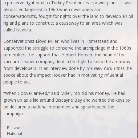
a preserve right next to Turkey Point nuclear power plant. It was
almost endangered in 1960 when developers and
conservationists, fought for rights over the land to develop an oil
rig and plans to construct a causeway to an area which was
called Islandia.
Conservationist Lloyd Miller, who lives in Homestead and
supported the struggle to conserve the archipelago in the 1960s
remembers the support that Herbert Hoover, the head of the
vacuum cleaner company, lent in the fight to keep the area way
from developers. In an interview done by
The
New York Times
, he
spoke about the impact Hoover had in motivating influential
people to act.
“When Hoover arrived,” said Miller, “so did his money. He had
grown up as a kid around Biscayne Bay and wanted the keys to
be declared a national monument and spearheaded the
campaign.”
Biscayne
National