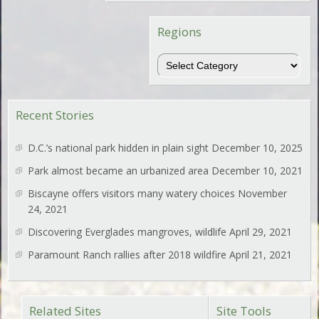
Regions
Regions
Recent Stories
D.C.’s national park hidden in plain sight
December 10, 2025
Park almost became an urbanized area
December 10, 2021
Biscayne offers visitors many watery choices
November
24, 2021
Discovering Everglades mangroves, wildlife
April 29, 2021
Paramount Ranch rallies after 2018 wildfire
April 21, 2021
Related Sites
Site Tools