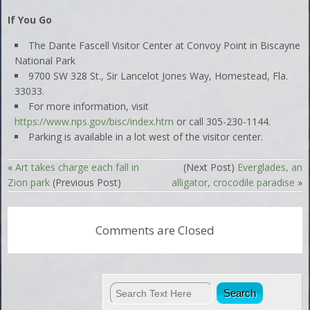
If You Go
The Dante Fascell Visitor Center at Convoy Point in Biscayne
National Park
9700 SW 328 St., Sir Lancelot Jones Way, Homestead, Fla.
33033.
For more information, visit
https://www.nps.gov/bisc/index.htm
or call 305-230-1144.
Parking is available in a lot west of the visitor center.
«
Art takes charge each fall in
(Next Post)
Everglades, an
Zion park
(Previous Post)
alligator, crocodile paradise
»
Comments are Closed