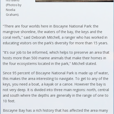
his island
(Photos by
Noelia
Graham).
“There are four worlds here in Biscayne National Park: the
mangrove shoreline, the waters of the bay, the keys and the
coral reefs,” said Deborah Mitchell, a ranger who has worked in
educating visitors on the park’s diversity for more than 15 years.
“It’s our job to be informed, which helps to preserve an area that
hosts more than 500 marine animals that make their homes in
the four ecosystems located in the park,” Mitchell stated.
Since 95 percent of Biscayne National Park is made up of water,
this makes the area interesting to navigate. To get to any of the
keys, you need a boat, a kayak or a canoe. However the bay is
not very deep. It is divided into three main regions: north, central
and south where the depths are generally in the range of one to
10 feet.
Biscayne Bay has a rich history that has affected the area many