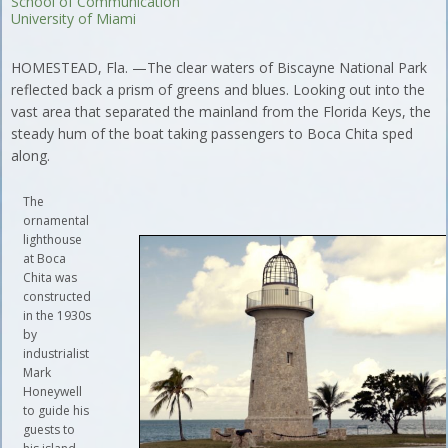
School of Communication
University of Miami
HOMESTEAD, Fla. —The clear waters of Biscayne National Park
reflected back a prism of greens and blues. Looking out into the
vast area that separated the mainland from the Florida Keys, the
steady hum of the boat taking passengers to Boca Chita sped
along.
The
ornamental
lighthouse
at Boca
Chita was
constructed
in the 1930s
by
industrialist
Mark
Honeywell
to guide his
guests to