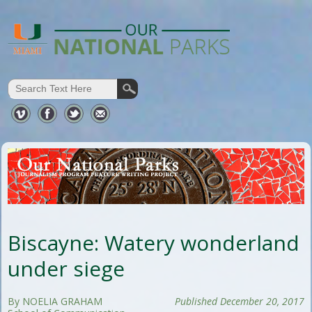
Biscayne: Watery wonderland
under siege
By NOELIA GRAHAM
Published December 20, 2017