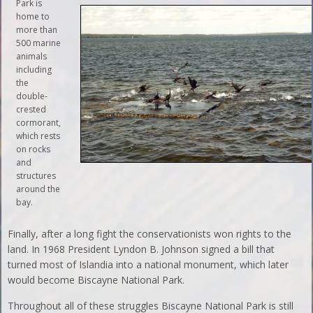
Park is
home to
more than
500 marine
animals
including
the
double-
crested
cormorant,
which rests
on rocks
and
structures
around the
bay.
Finally, after a long fight the conservationists won rights to the
land. In 1968 President Lyndon B. Johnson signed a bill that
turned most of Islandia into a national monument, which later
would become Biscayne National Park.
Throughout all of these struggles Biscayne National Park is still