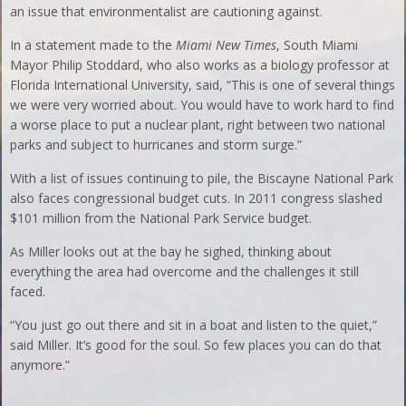
an issue that environmentalist are cautioning against.
In a statement made to the
Miami New Times
, South Miami
Mayor Philip Stoddard, who also works as a biology professor at
Florida International University, said, “This is one of several things
we were very worried about. You would have to work hard to find
a worse place to put a nuclear plant, right between two national
parks and subject to hurricanes and storm surge.”
With a list of issues continuing to pile, the Biscayne National Park
also faces congressional budget cuts. In 2011 congress slashed
$101 million from the National Park Service budget.
As Miller looks out at the bay he sighed, thinking about
everything the area had overcome and the challenges it still
faced.
“You just go out there and sit in a boat and listen to the quiet,”
said Miller. It’s good for the soul. So few places you can do that
anymore.”