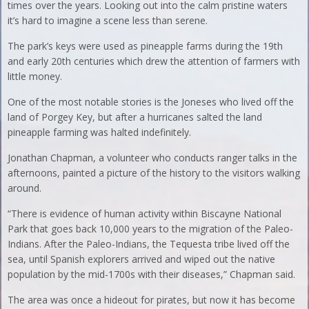
times over the years. Looking out into the calm pristine waters
it’s hard to imagine a scene less than serene.
The park’s keys were used as pineapple farms during the 19th
and early 20th centuries which drew the attention of farmers with
little money.
One of the most notable stories is the Joneses who lived off the
land of Porgey Key, but after a hurricanes salted the land
pineapple farming was halted indefinitely.
Jonathan Chapman, a volunteer who conducts ranger talks in the
afternoons, painted a picture of the history to the visitors walking
around.
“There is evidence of human activity within Biscayne National
Park that goes back 10,000 years to the migration of the Paleo-
Indians. After the Paleo-Indians, the Tequesta tribe lived off the
sea, until Spanish explorers arrived and wiped out the native
population by the mid-1700s with their diseases,” Chapman said.
The area was once a hideout for pirates, but now it has become