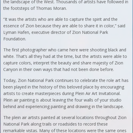
the landscape of the West. Thousands of artists have followed in
the footsteps of Thomas Moran.
“It was the artists who are able to capture the spirit and the
essence of Zion because they are able to share it in color,” said
Lyman Hafen, executive director of Zion National Park
Foundation.
The first photographer who came here were shooting black and
white. That’s all they had at the time, but the artists were able to
capture colors, interpret the beauty and share majesty of Zion
Canyon in their own ways that had not been done before.
Today, Zion National Park continues to celebrate the role art has
been played in the history of this beloved place by encouraging
artists to create masterpieces during Plein Air Art Invitational.
Plein air painting is about leaving the four walls of your studio
behind and experiencing painting and drawing in the landscape.
The plein air artists painted at several locations throughout Zion
National Park along trails or roadsides to record these
remarkable vistas. Many of these locations were the same ones