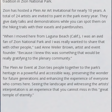
tradition in Zion National Park.
Zion has hosted a Plein Air Art Invitational for nearly 10 years. A
total of 24 artists are invited to paint in the park every year. They
give daily talks and demonstrations while you can spot them on
the hiking trails with their easels and paintbrushes.
“When I moved here from Laguna Beach (Calif.), I was an avid
fan of Zion National Park and I was really wanted to share that
with other people,” said Anne Weiler Brown, artist and event
founder. “Because I knew this was something that would be
really gratifying to the plenary community.”
The Plein Air Event at Zion ties people together to the park’s
heritage in a powerful and accessible way, preserving the wonder
for future generations and enhancing the experience of everyone
who comes here. Seeing the landscape and witnessing the artists’
interpretation is an experience that you cannot miss in this “great
temple of eternity.”