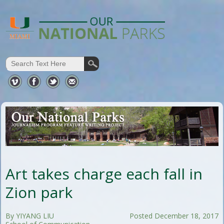
Art takes charge each fall in
Zion park
By YIYANG LIU
Posted December 18, 2017