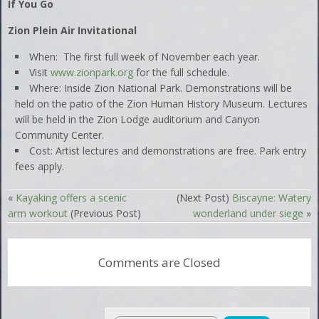
If You Go
Zion Plein Air Invitational
When: The first full week of November each year.
Visit
www.zionpark.org
for the full schedule.
Where: Inside Zion National Park. Demonstrations will be
held on the patio of the Zion Human History Museum. Lectures
will be held in the Zion Lodge auditorium and Canyon
Community Center.
Cost: Artist lectures and demonstrations are free. Park entry
fees apply.
«
Kayaking offers a scenic
(Next Post)
Biscayne: Watery
arm workout
(Previous Post)
wonderland under siege
»
Comments are Closed