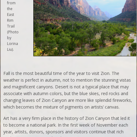
from
the
East
Rim
Trail
(Photo
by
Lorina
Liu).
Fall is the most beautiful time of the year to visit Zion. The
weather is perfect in autumn, not to mention the stunning vistas
and magnificent canyons. Desert is not a typical place that may
associate with autumn colors, but the blue skies, red rocks and
changing leaves of Zion Canyon are more like splendid fireworks,
which becomes the mixture of pigments on artists’ canvas.
Art has a very firm place in the history of Zion Canyon that led it
to become a national park. In the first week of November each
year, artists, donors, sponsors and visitors continue that rich