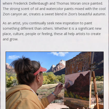
where Frederick Dellenbaugh and Thomas Moran once painted.
The strong scent of oil and watercolor paints mixed with the cool
Zion canyon air, creates a sweet blend in Zion’s beautiful autumn.
As an artist, you continually seek new inspiration to paint
something different than others. Whether it is a significant new
place, culture, people or feeling, these all help artists to create
and grow.