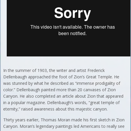
In the summer of 1903, the writer and artist Frederick
Dellenbaugh approached the foot of Zion’s Great Temple. He
was stunned by what he described as “immense prodigality of
color.” Dellenbaugh painted more than 20 canvases of Zion
Canyon. He also completed an article about Zion that appeared
in a popular magazine. Dellenbaugh’s words, “great temple of
eternity,” raised awareness about this majestic canyon.
Thirty years earlier, Thomas Moran made his first sketch in Zion
Canyon. Moran’s legendary paintings led Americans to really see