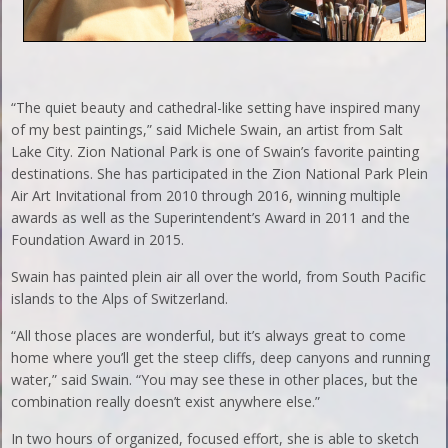
“The quiet beauty and cathedral-like setting have inspired many
of my best paintings,” said Michele Swain, an artist from Salt
Lake City. Zion National Park is one of Swain’s favorite painting
destinations. She has participated in the Zion National Park Plein
Air Art Invitational from 2010 through 2016, winning multiple
awards as well as the Superintendent’s Award in 2011 and the
Foundation Award in 2015.
Swain has painted plein air all over the world, from South Pacific
islands to the Alps of Switzerland.
“All those places are wonderful, but it’s always great to come
home where you’ll get the steep cliffs, deep canyons and running
water,” said Swain. “You may see these in other places, but the
combination really doesn’t exist anywhere else.”
In two hours of organized, focused effort, she is able to sketch