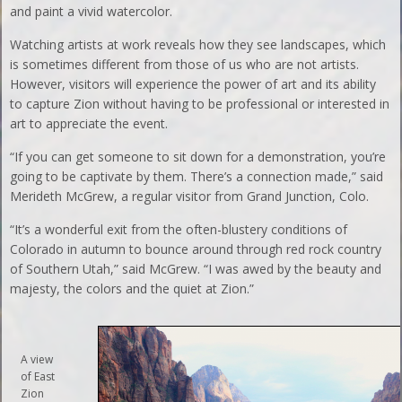
and paint a vivid watercolor.
Watching artists at work reveals how they see landscapes, which
is sometimes different from those of us who are not artists.
However, visitors will experience the power of art and its ability
to capture Zion without having to be professional or interested in
art to appreciate the event.
“If you can get someone to sit down for a demonstration, you’re
going to be captivate by them. There’s a connection made,” said
Merideth McGrew, a regular visitor from Grand Junction, Colo.
“It’s a wonderful exit from the often-blustery conditions of
Colorado in autumn to bounce around through red rock country
of Southern Utah,” said McGrew. “I was awed by the beauty and
majesty, the colors and the quiet at Zion.”
A view
of East
Zion