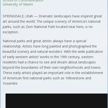
School of Communication
University of Miami
SPRINGDALE, Utah — Dramatic landscapes have inspired great
art around the world. The unique scenery of America’s national
parks, such as Zion National Park located near here, is no
exception.
National parks and great artists always have a special
relationship. Artists have long painted and photographed the
beautiful scenery and natural wonders. With the wide publication
of early western artists’ works in the 19th century, eastern
residents had a chance to see and dream about landscapes
beyond the boundaries of their own neighborhoods and towns.
These early artists played an important role in the establishment
of American first national parks such as Yellowstone and
Yosemite.