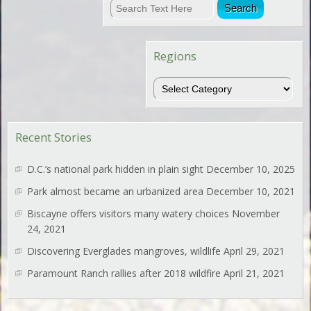
Regions
Regions
Recent Stories
D.C.’s national park hidden in plain sight
December 10, 2025
Park almost became an urbanized area
December 10, 2021
Biscayne offers visitors many watery choices
November
24, 2021
Discovering Everglades mangroves, wildlife
April 29, 2021
Paramount Ranch rallies after 2018 wildfire
April 21, 2021